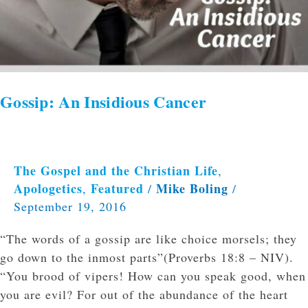
Gossip: An Insidious Cancer
The Gospel and the Christian Life
,
Apologetics
Featured
Mike Boling
,
/
/
September 19, 2016
“The words of a gossip are like choice morsels; they
go down to the inmost parts”(Proverbs 18:8 – NIV).
“You brood of vipers! How can you speak good, when
you are evil? For out of the abundance of the heart