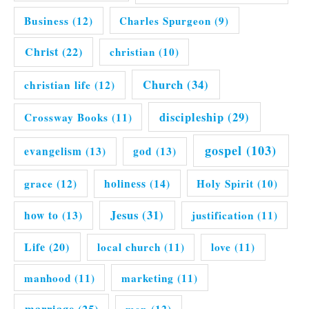
Business
(12)
Charles Spurgeon
(9)
Christ
(22)
christian
(10)
Church
(34)
christian life
(12)
discipleship
(29)
Crossway Books
(11)
gospel
(103)
evangelism
(13)
god
(13)
grace
(12)
holiness
(14)
Holy Spirit
(10)
Jesus
(31)
how to
(13)
justification
(11)
Life
(20)
local church
(11)
love
(11)
manhood
(11)
marketing
(11)
marriage
(25)
men
(12)