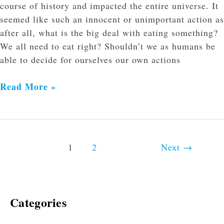
course of history and impacted the entire universe. It
seemed like such an innocent or unimportant action as
after all, what is the big deal with eating something?
We all need to eat right? Shouldn’t we as humans be
able to decide for ourselves our own actions
Read More »
1
2
Next
→
Categories