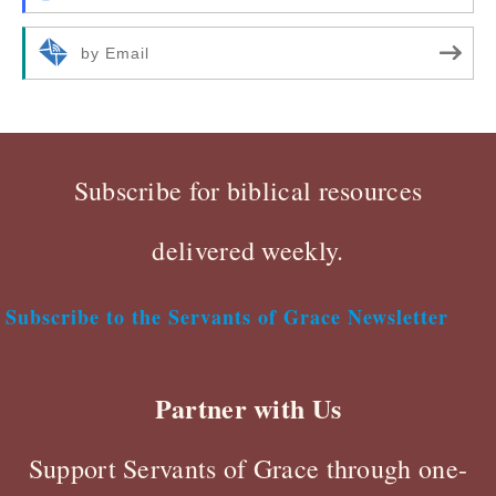
by Email
Subscribe for biblical resources
delivered weekly.
Subscribe to the Servants of Grace Newsletter
Partner with Us
Support Servants of Grace through one-