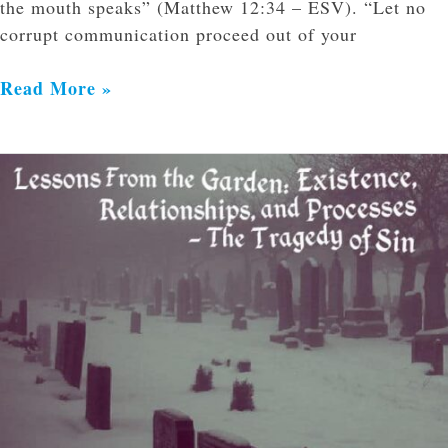
the mouth speaks” (Matthew 12:34 – ESV). “Let no
corrupt communication proceed out of your
Read More »
Lessons
From
the
Garden:
Existence,
Relationships,
and
Processes
–
The
Tragedy