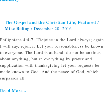
The Gospel and the Christian Life
Featured
,
/
Mike Boling
/
December 20, 2016
Philippians 4:4-7, “Rejoice in the Lord always; again
I will say, rejoice. Let your reasonableness be known
to everyone. The Lord is at hand; do not be anxious
about anything, but in everything by prayer and
supplication with thanksgiving let your requests be
made known to God. And the peace of God, which
surpasses all
Read More »