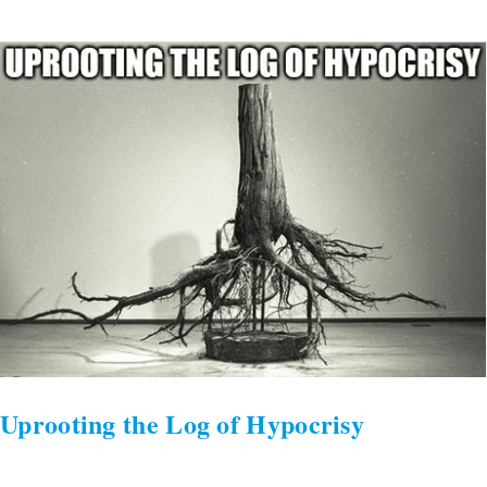
Uprooting
the
Log
of
Hypocrisy
Uprooting the Log of Hypocrisy