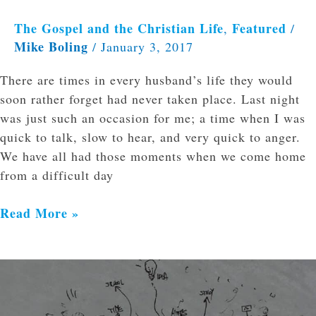
The Gospel and the Christian Life
Featured
,
/
Mike Boling
/
January 3, 2017
There are times in every husband’s life they would
soon rather forget had never taken place. Last night
was just such an occasion for me; a time when I was
quick to talk, slow to hear, and very quick to anger.
We have all had those moments when we come home
from a difficult day
Read More »
Rejoice
in
the