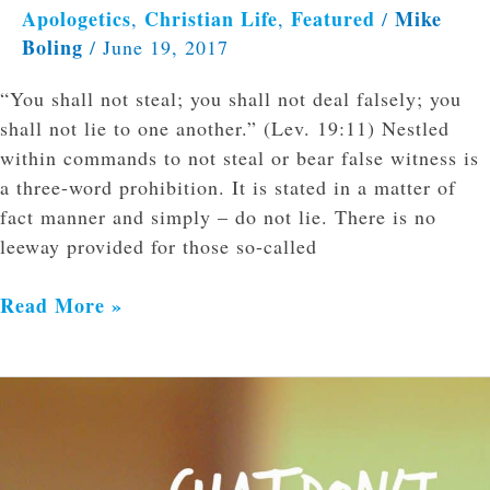
Apologetics
Christian Life
Featured
Mike
,
,
/
Boling
/
June 19, 2017
“You shall not steal; you shall not deal falsely; you
shall not lie to one another.” (Lev. 19:11) Nestled
within commands to not steal or bear false witness is
a three-word prohibition. It is stated in a matter of
fact manner and simply – do not lie. There is no
leeway provided for those so-called
Read More »
Chat
Don’t
Spat