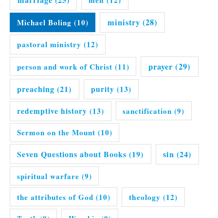
ministry
(28)
Michael Boling
(10)
pastoral ministry
(12)
prayer
(29)
person and work of Christ
(11)
preaching
(21)
purity
(13)
redemptive history
(13)
sanctification
(9)
Sermon on the Mount
(10)
Seven Questions about Books
(19)
sin
(24)
spiritual warfare
(9)
the attributes of God
(10)
theology
(12)