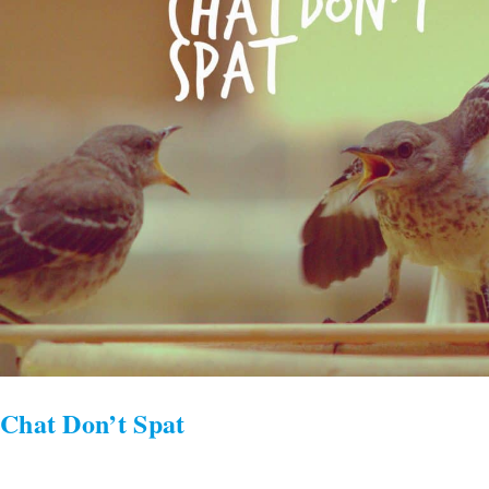
Chat Don’t Spat