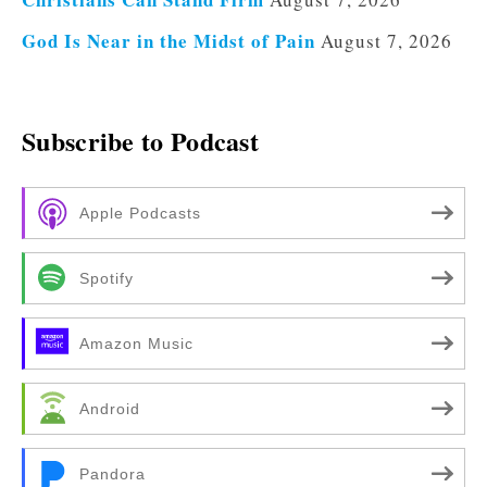
God Is Near in the Midst of Pain
August 7, 2026
Subscribe to Podcast
Apple Podcasts
Spotify
Amazon Music
Android
Pandora