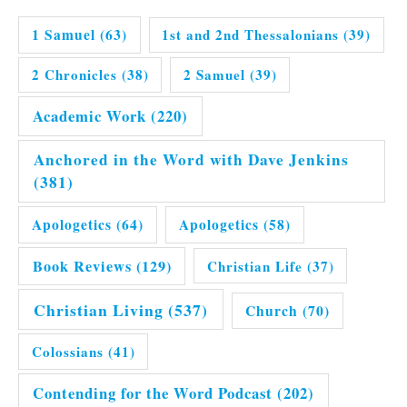
1 Samuel
(63)
1st and 2nd Thessalonians
(39)
2 Chronicles
(38)
2 Samuel
(39)
Academic Work
(220)
Anchored in the Word with Dave Jenkins
(381)
Apologetics
(64)
Apologetics
(58)
Book Reviews
(129)
Christian Life
(37)
Christian Living
(537)
Church
(70)
Colossians
(41)
Contending for the Word Podcast
(202)