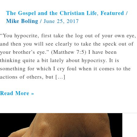
The Gospel and the Christian Life
Featured
,
/
Mike Boling
/
June 25, 2017
“You hypocrite, first take the log out of your own eye,
and then you will see clearly to take the speck out of
your brother’s eye.” (Matthew 7:5) I have been
thinking quite a bit lately about hypocrisy. It is
something for which I cry foul when it comes to the
actions of others, but […]
Read More »
Do
Not
Stretch