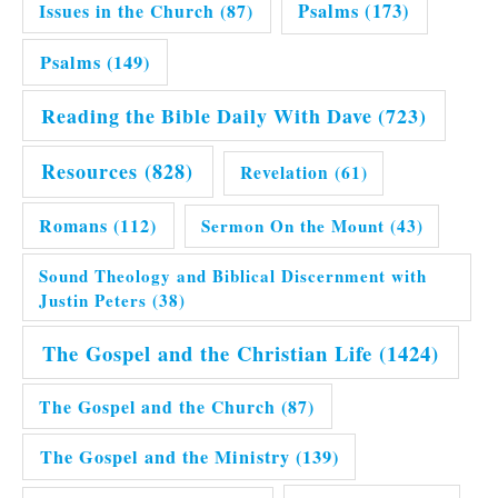
Issues in the Church
(87)
Psalms
(173)
Psalms
(149)
Reading the Bible Daily With Dave
(723)
Resources
(828)
Revelation
(61)
Romans
(112)
Sermon On the Mount
(43)
Sound Theology and Biblical Discernment with
Justin Peters
(38)
The Gospel and the Christian Life
(1424)
The Gospel and the Church
(87)
The Gospel and the Ministry
(139)