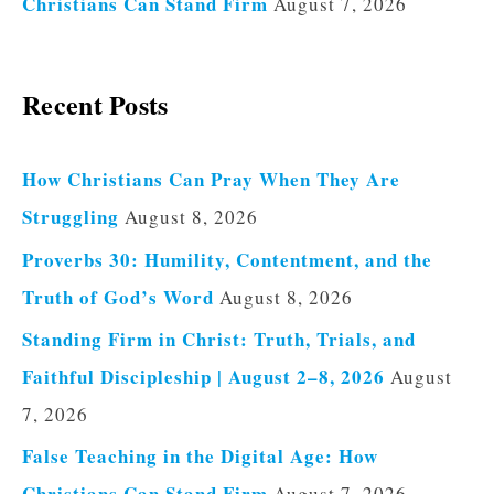
Christians Can Stand Firm
August 7, 2026
Recent Posts
How Christians Can Pray When They Are
Struggling
August 8, 2026
Proverbs 30: Humility, Contentment, and the
Truth of God’s Word
August 8, 2026
Standing Firm in Christ: Truth, Trials, and
Faithful Discipleship | August 2–8, 2026
August
7, 2026
False Teaching in the Digital Age: How
Christians Can Stand Firm
August 7, 2026