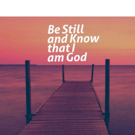
Be
Still
and
Know
that
I
am
God