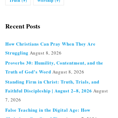
Truth
(9)
Worship
(9)
Recent Posts
How Christians Can Pray When They Are
Struggling
August 8, 2026
Proverbs 30: Humility, Contentment, and the
Truth of God’s Word
August 8, 2026
Standing Firm in Christ: Truth, Trials, and
Faithful Discipleship | August 2–8, 2026
August
7, 2026
False Teaching in the Digital Age: How