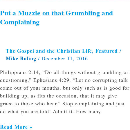
Put a Muzzle on that Grumbling and
Complaining
The Gospel and the Christian Life
Featured
,
/
Mike Boling
/
December 11, 2016
Philippians 2:14, “Do all things without grumbling or
questioning,” Ephesians 4:29, “Let no corrupting talk
come out of your mouths, but only such as is good for
building up, as fits the occasion, that it may give
grace to those who hear.” Stop complaining and just
do what you are told! Admit it. How many
Read More »