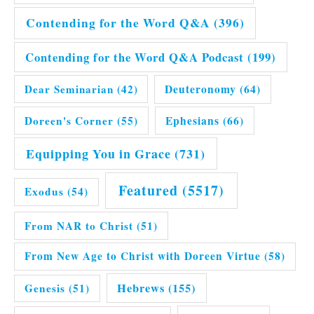
Contending for the Word Q&A
(396)
Contending for the Word Q&A Podcast
(199)
Dear Seminarian
(42)
Deuteronomy
(64)
Doreen's Corner
(55)
Ephesians
(66)
Equipping You in Grace
(731)
Featured
(5517)
Exodus
(54)
From NAR to Christ
(51)
From New Age to Christ with Doreen Virtue
(58)
Hebrews
(155)
Genesis
(51)