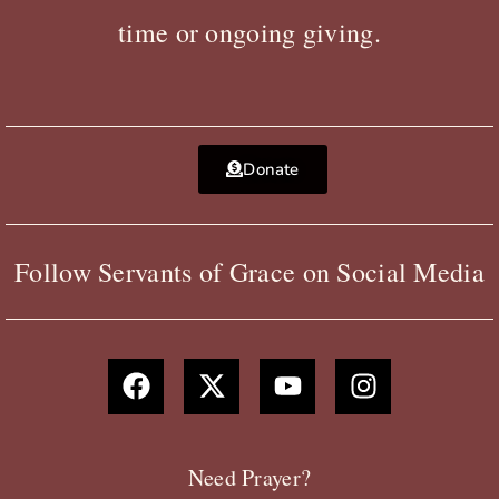
time or ongoing giving.
Donate
Follow Servants of Grace on Social Media
F
X
Y
I
a
-
o
n
c
t
u
s
e
w
t
t
b
i
u
a
Need Prayer?
o
t
b
g