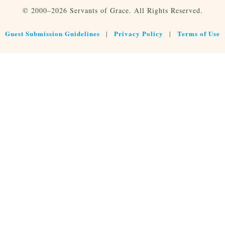
© 2000–2026 Servants of Grace. All Rights Reserved.
Guest Submission Guidelines
Privacy Policy
Terms of Use
|
|