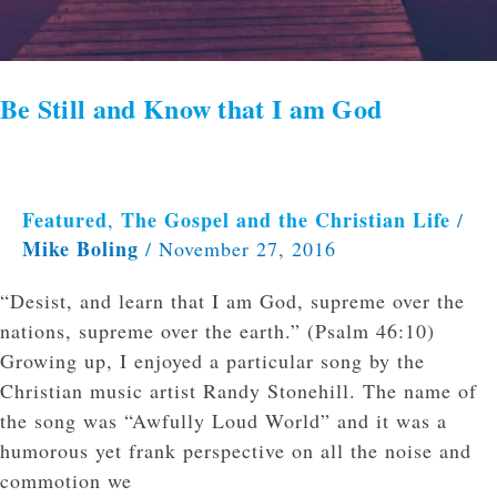
Be Still and Know that I am God
Featured
The Gospel and the Christian Life
,
/
Mike Boling
/
November 27, 2016
“Desist, and learn that I am God, supreme over the
nations, supreme over the earth.” (Psalm 46:10)
Growing up, I enjoyed a particular song by the
Christian music artist Randy Stonehill. The name of
the song was “Awfully Loud World” and it was a
humorous yet frank perspective on all the noise and
commotion we