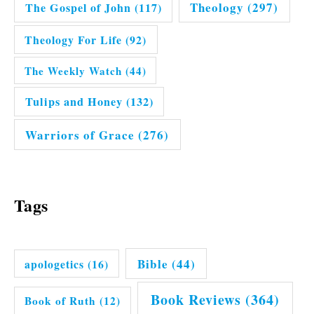
Theology
(297)
The Gospel of John
(117)
Theology For Life
(92)
The Weekly Watch
(44)
Tulips and Honey
(132)
Warriors of Grace
(276)
Tags
Bible
(44)
apologetics
(16)
Book Reviews
(364)
Book of Ruth
(12)