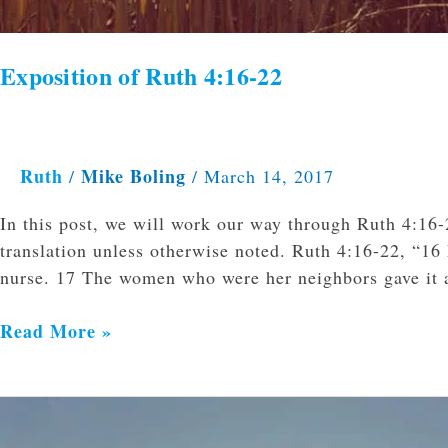
Exposition of Ruth 4:16-22
Ruth
Mike Boling
/
/
March 14, 2017
In this post, we will work our way through Ruth 4:16-
translation unless otherwise noted. Ruth 4:16-22, “16 
nurse. 17 The women who were her neighbors gave it 
Read More »
Exposition
of