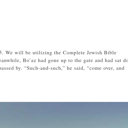
5. We will be utilizing the Complete Jewish Bible
Meanwhile, Bo’az had gone up to the gate and had sat 
assed by. “Such-and-such,” he said, “come over, and