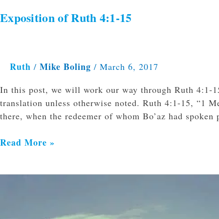
Exposition of Ruth 4:1-15
Ruth
Mike Boling
/
/
March 6, 2017
In this post, we will work our way through Ruth 4:1-1
translation unless otherwise noted. Ruth 4:1-15, “1 
there, when the redeemer of whom Bo’az had spoken p
Read More »
Exposition
of
Ruth