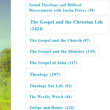
Sound Theology and Biblical
Discernment with Justin Peters
(38)
The Gospel and the Christian Life
(1424)
The Gospel and the Church
(87)
The Gospel and the Ministry
(139)
The Gospel of John
(117)
Theology
(297)
Theology For Life
(92)
The Weekly Watch
(44)
Tulips and Honey
(132)