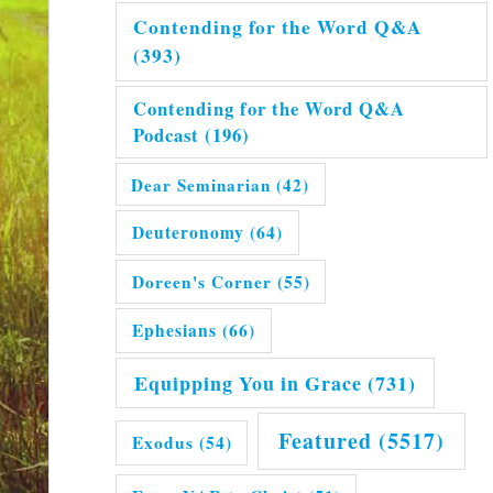
Contending for the Word Q&A
(393)
Contending for the Word Q&A
Podcast
(196)
Dear Seminarian
(42)
Deuteronomy
(64)
Doreen's Corner
(55)
Ephesians
(66)
Equipping You in Grace
(731)
Featured
(5517)
Exodus
(54)