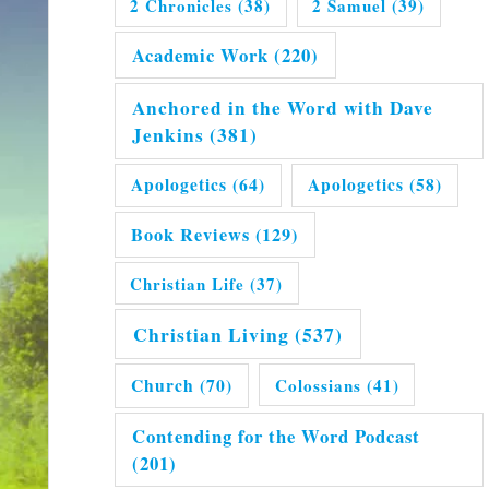
2 Chronicles
(38)
2 Samuel
(39)
Academic Work
(220)
Anchored in the Word with Dave
Jenkins
(381)
Apologetics
(64)
Apologetics
(58)
Book Reviews
(129)
Christian Life
(37)
Christian Living
(537)
Church
(70)
Colossians
(41)
Contending for the Word Podcast
(201)