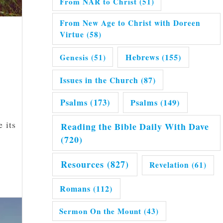
From NAR to Christ
(51)
From New Age to Christ with Doreen
Virtue
(58)
Hebrews
(155)
Genesis
(51)
Issues in the Church
(87)
Psalms
(173)
Psalms
(149)
 its
Reading the Bible Daily With Dave
(720)
Resources
(827)
Revelation
(61)
Romans
(112)
Sermon On the Mount
(43)