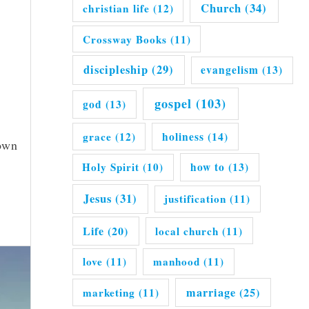
Church
(34)
christian life
(12)
Crossway Books
(11)
discipleship
(29)
evangelism
(13)
gospel
(103)
god
(13)
grace
(12)
holiness
(14)
down
Holy Spirit
(10)
how to
(13)
Jesus
(31)
justification
(11)
Life
(20)
local church
(11)
love
(11)
manhood
(11)
marriage
(25)
marketing
(11)