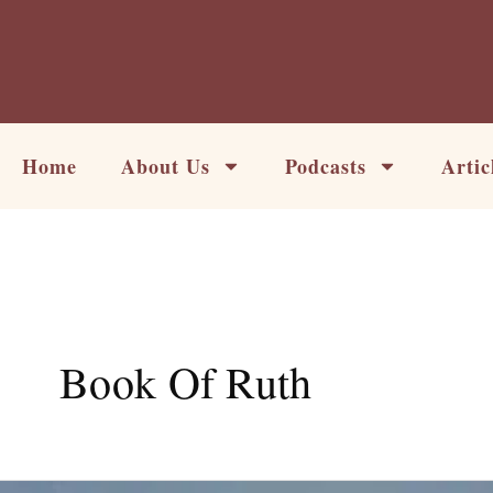
Skip
to
content
Home
About Us
Podcasts
Artic
Book Of Ruth