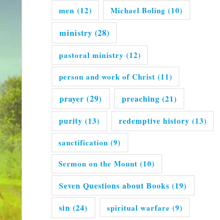
men
(12)
Michael Boling
(10)
ministry
(28)
pastoral ministry
(12)
person and work of Christ
(11)
prayer
(29)
preaching
(21)
purity
(13)
redemptive history
(13)
sanctification
(9)
Sermon on the Mount
(10)
Seven Questions about Books
(19)
sin
(24)
spiritual warfare
(9)