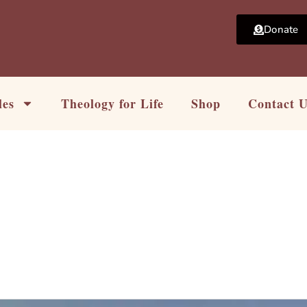
Donate
les
Theology for Life
Shop
Contact 