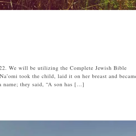
22. We will be utilizing the Complete Jewish Bible
Na’omi took the child, laid it on her breast and became
a name; they said, “A son has […]