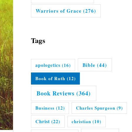
Warriors of Grace
(276)
Tags
Bible
(44)
apologetics
(16)
Book of Ruth
(12)
Book Reviews
(364)
Business
(12)
Charles Spurgeon
(9)
Christ
(22)
christian
(10)