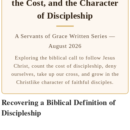
the Cost, and the Character
of Discipleship
A Servants of Grace Written Series —
August 2026
Exploring the biblical call to follow Jesus
Christ, count the cost of discipleship, deny
ourselves, take up our cross, and grow in the
Christlike character of faithful disciples.
Recovering a Biblical Definition of
Discipleship