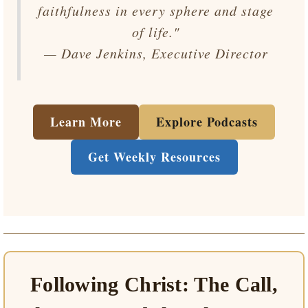
faithfulness in every sphere and stage
of life."
— Dave Jenkins, Executive Director
Learn More
Explore Podcasts
Get Weekly Resources
Following Christ: The Call,