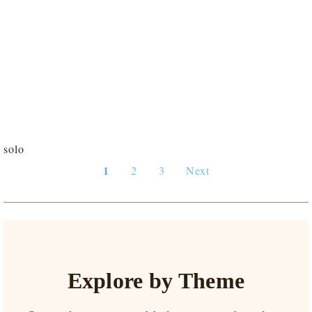
solo
1
2
3
Next
Explore by Theme