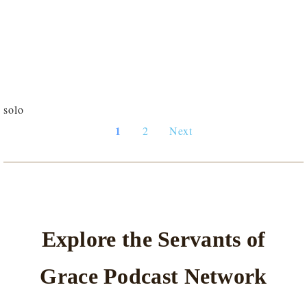
solo
1
2
Next
Explore the Servants of
Grace Podcast Network