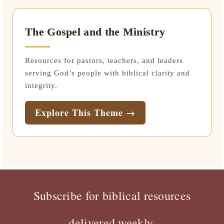
The Gospel and the Ministry
Resources for pastors, teachers, and leaders
serving God’s people with biblical clarity and
integrity.
Explore This Theme →
Subscribe for biblical resources
delivered weekly.