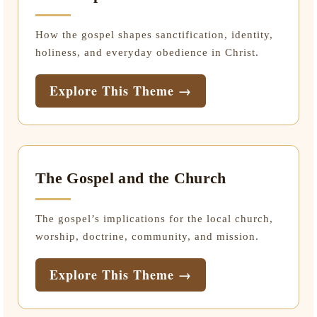
How the gospel shapes sanctification, identity,
holiness, and everyday obedience in Christ.
Explore This Theme →
The Gospel and the Church
The gospel’s implications for the local church,
worship, doctrine, community, and mission.
Explore This Theme →