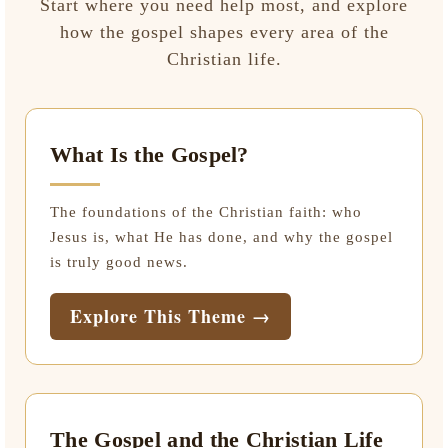
Start where you need help most, and explore
how the gospel shapes every area of the
Christian life.
What Is the Gospel?
The foundations of the Christian faith: who
Jesus is, what He has done, and why the gospel
is truly good news.
Explore This Theme →
The Gospel and the Christian Life