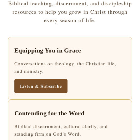
Biblical teaching, discernment, and discipleship
resources to help you grow in Christ through
every season of life.
Equipping You in Grace
Conversations on theology, the Christian life,
and ministry.
Listen & Subscribe
Contending for the Word
Biblical discernment, cultural clarity, and
standing firm on God’s Word.