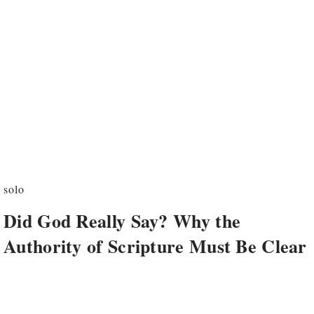
solo
Did God Really Say? Why the
Authority of Scripture Must Be Clear