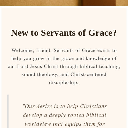
New to Servants of Grace?
Welcome, friend. Servants of Grace exists to
help you grow in the grace and knowledge of
our Lord Jesus Christ through biblical teaching,
sound theology, and Christ-centered
discipleship.
"Our desire is to help Christians
develop a deeply rooted biblical
worldview that equips them for