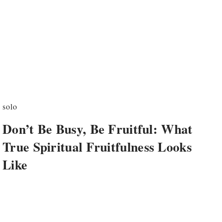
solo
Don’t Be Busy, Be Fruitful: What
True Spiritual Fruitfulness Looks
Like