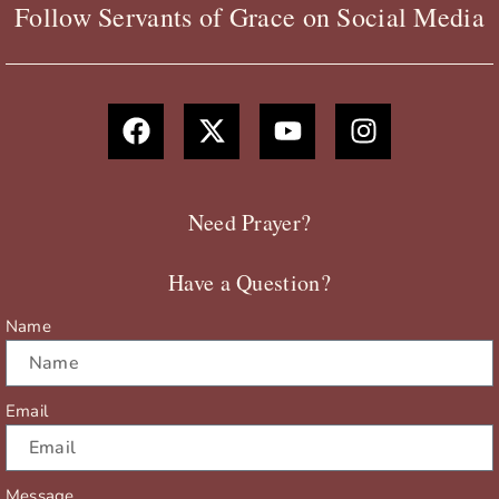
Follow Servants of Grace on Social Media
F
X
Y
I
a
-
o
n
c
t
u
s
e
w
t
t
b
i
u
a
Need Prayer?
o
t
b
g
o
t
e
r
Have a Question?
k
e
a
r
m
Name
Email
Message