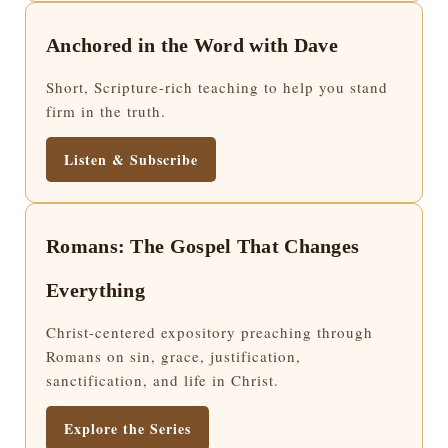
Anchored in the Word with Dave
Short, Scripture-rich teaching to help you stand
firm in the truth.
Listen & Subscribe
Romans: The Gospel That Changes
Everything
Christ-centered expository preaching through
Romans on sin, grace, justification,
sanctification, and life in Christ.
Explore the Series