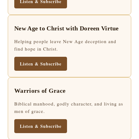
Listen & Subscribe
New Age to Christ with Doreen Virtue
Helping people leave New Age deception and
find hope in Christ.
Listen & Subscribe
Warriors of Grace
Biblical manhood, godly character, and living as
men of grace.
Listen & Subscribe