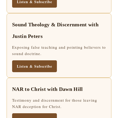
Listen & Subscribe
Sound Theology & Discernment with
Justin Peters
Exposing false teaching and pointing believers to
sound doctrine.
Listen & Subscribe
NAR to Christ with Dawn Hill
Testimony and discernment for those leaving
NAR deception for Christ.