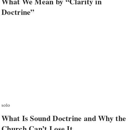
What We Mean by “Clarity in
Doctrine”
solo
What Is Sound Doctrine and Why the
Church Can’t Lose It