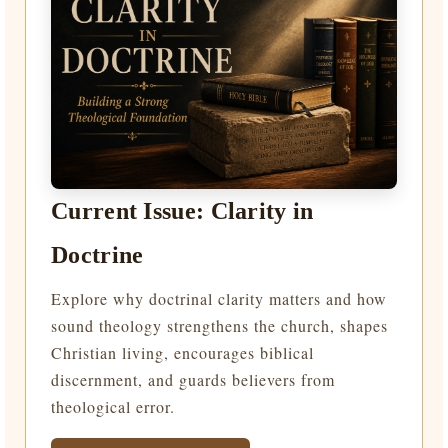
Current Issue: Clarity in
Doctrine
Explore why doctrinal clarity matters and how
sound theology strengthens the church, shapes
Christian living, encourages biblical
discernment, and guards believers from
theological error.