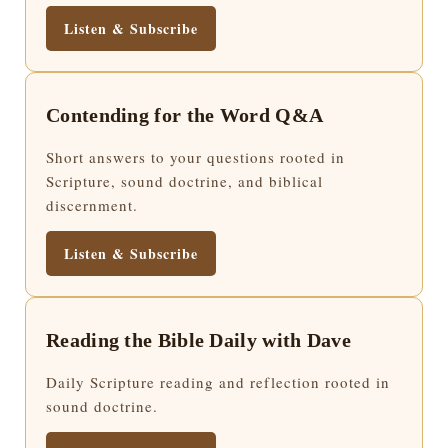
Listen & Subscribe
Contending for the Word Q&A
Short answers to your questions rooted in
Scripture, sound doctrine, and biblical
discernment.
Listen & Subscribe
Reading the Bible Daily with Dave
Daily Scripture reading and reflection rooted in
sound doctrine.