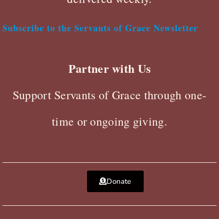
Subscribe to the Servants of Grace Newsletter
Partner with Us
Support Servants of Grace through one-
time or ongoing giving.
Donate