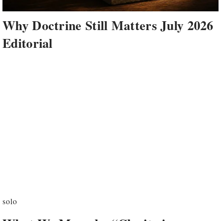
Why Doctrine Still Matters July 2026
Editorial
solo