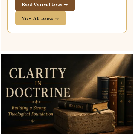
Read Current Issue →
View All Issues →