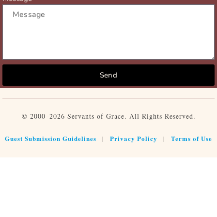
Send
© 2000–2026 Servants of Grace. All Rights Reserved.
Guest Submission Guidelines
Privacy Policy
Terms of Use
|
|