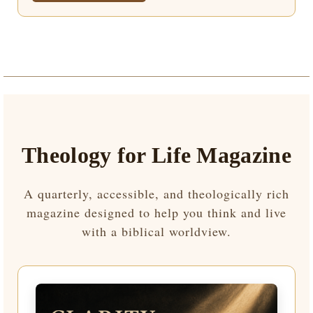
Theology for Life Magazine
A quarterly, accessible, and theologically rich
magazine designed to help you think and live
with a biblical worldview.