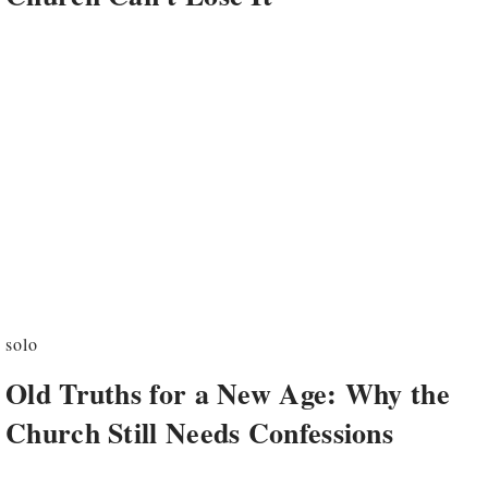
solo
Old Truths for a New Age: Why the
Church Still Needs Confessions