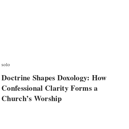
solo
Doctrine Shapes Doxology: How
Confessional Clarity Forms a
Church’s Worship