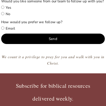
Would you like someone from our team to follow up with you?
Yes
No
How would you prefer we follow up?
Email
Send
We count it a privilege to pray for you and walk with you in
Christ.
Subscribe for biblical resources
delivered weekly.