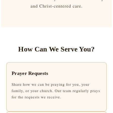
and Christ-centered care.
How Can We Serve You?
Prayer Requests
Share how we can be praying for you, your
family, or your church. Our team regularly prays
for the requests we receive.