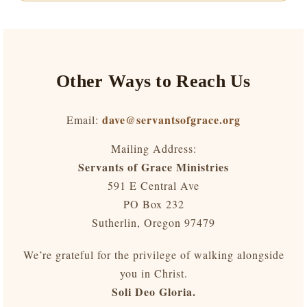
Other Ways to Reach Us
dave@servantsofgrace.org
Email:
Mailing Address:
Servants of Grace Ministries
591 E Central Ave
PO Box 232
Sutherlin, Oregon 97479
We’re grateful for the privilege of walking alongside
you in Christ.
Soli Deo Gloria.