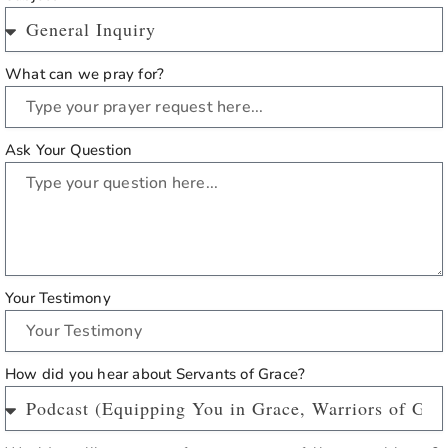
What can we pray for?
Ask Your Question
Your Testimony
How did you hear about Servants of Grace?