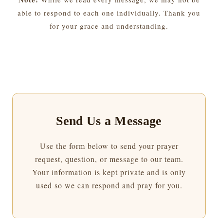
able to respond to each one individually. Thank you
for your grace and understanding.
Send Us a Message
Use the form below to send your prayer
request, question, or message to our team.
Your information is kept private and is only
used so we can respond and pray for you.