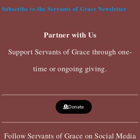
Subscribe to the Servants of Grace Newsletter
Partner with Us
Support Servants of Grace through one-
time or ongoing giving.
Donate
Follow Servants of Grace on Social Media