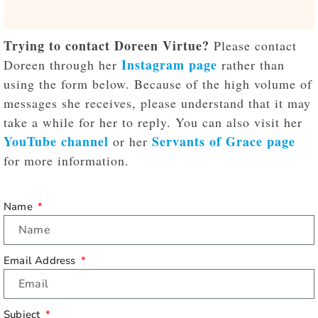
Trying to contact Doreen Virtue?
Please contact
Instagram page
Doreen through her
rather than
using the form below. Because of the high volume of
messages she receives, please understand that it may
take a while for her to reply. You can also visit her
YouTube channel
Servants of Grace page
or her
for more information.
Name
Email Address
Subject