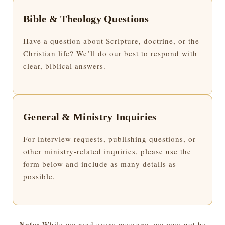
Bible & Theology Questions
Have a question about Scripture, doctrine, or the
Christian life? We’ll do our best to respond with
clear, biblical answers.
General & Ministry Inquiries
For interview requests, publishing questions, or
other ministry-related inquiries, please use the
form below and include as many details as
possible.
Note:
While we read every message, we may not be