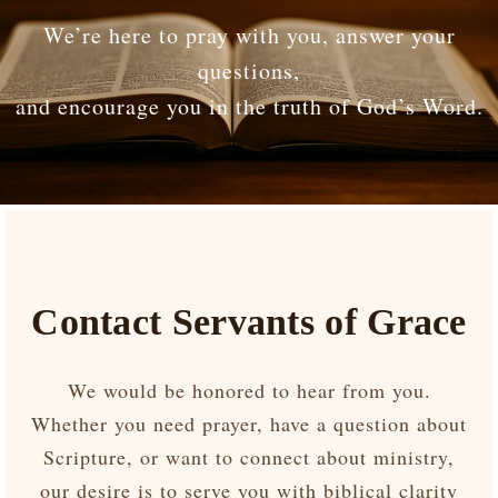
We’re here to pray with you, answer your
questions,
and encourage you in the truth of God’s Word.
Contact Servants of Grace
We would be honored to hear from you.
Whether you need prayer, have a question about
Scripture, or want to connect about ministry,
our desire is to serve you with biblical clarity