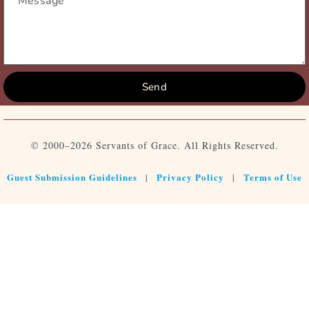
Send
© 2000–2026 Servants of Grace. All Rights Reserved.
Guest Submission Guidelines
Privacy Policy
Terms of Use
|
|