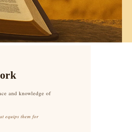
work
race and knowledge of
at equips them for