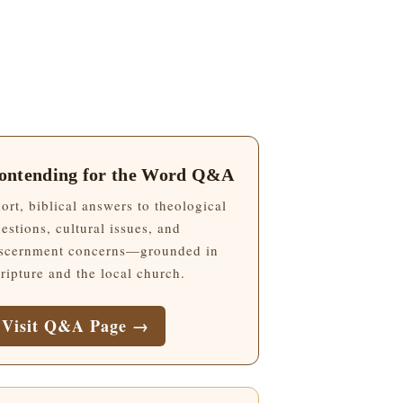
ontending for the Word Q&A
ort, biblical answers to theological
estions, cultural issues, and
scernment concerns—grounded in
ripture and the local church.
Visit Q&A Page →