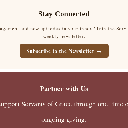
Stay Connected
gement and new episodes in your inbox? Join the Serv
weekly newsletter.
Subscribe to the Newsletter →
Partner with Us
Support Servants of Grace through one-time o
ongoing giving.