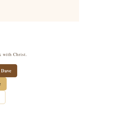
k with Christ.
 Dave
e