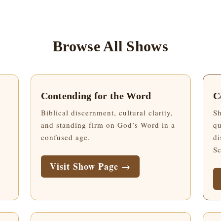
Browse All Shows
Contending for the Word
C
Biblical discernment, cultural clarity,
Sh
and standing firm on God’s Word in a
qu
confused age.
di
Sc
Visit Show Page →