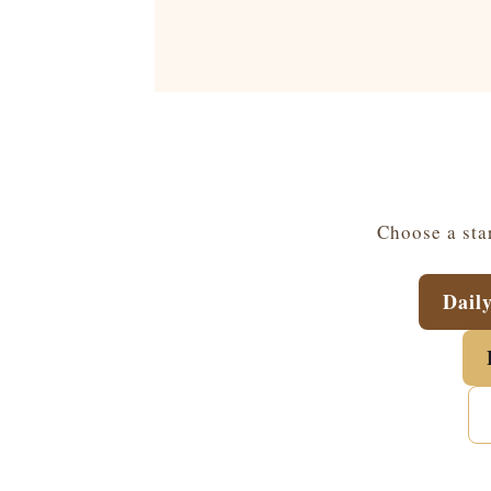
Choose a star
Dail