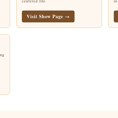
centered life.
in
Visit Show Page →
ing