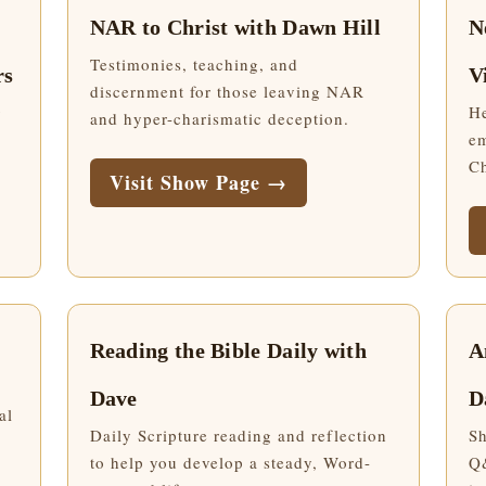
NAR to Christ with Dawn Hill
N
Testimonies, teaching, and
rs
V
discernment for those leaving NAR
g
He
and hyper-charismatic deception.
em
Ch
Visit Show Page →
Reading the Bible Daily with
A
Dave
D
al
Daily Scripture reading and reflection
Sh
to help you develop a steady, Word-
Q&