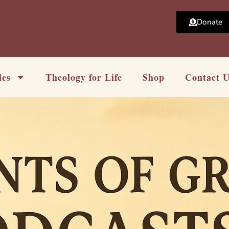
Donate
les
Theology for Life
Shop
Contact 