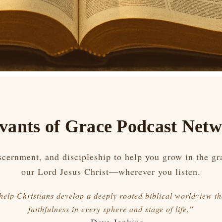
vants of Grace Podcast Net
iscernment, and discipleship to help you grow in the g
our Lord Jesus Christ—wherever you listen.
 help Christians develop a deeply rooted biblical worldview th
faithfulness in every sphere and stage of life.”