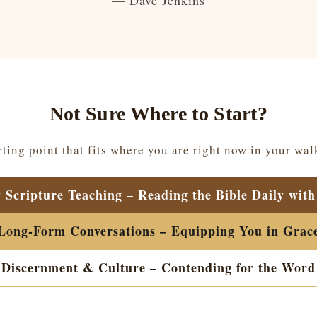
— Dave Jenkins
Not Sure Where to Start?
ting point that fits where you are right now in your wal
y Scripture Teaching – Reading the Bible Daily with
Long-Form Conversations – Equipping You in Grac
Discernment & Culture – Contending for the Word