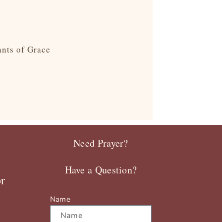
ants of Grace
Need Prayer?
Have a Question?
r
Name