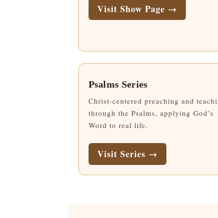
Visit Show Page →
Psalms Series
Christ-centered preaching and teach
through the Psalms, applying God’s
Word to real life.
Visit Series →