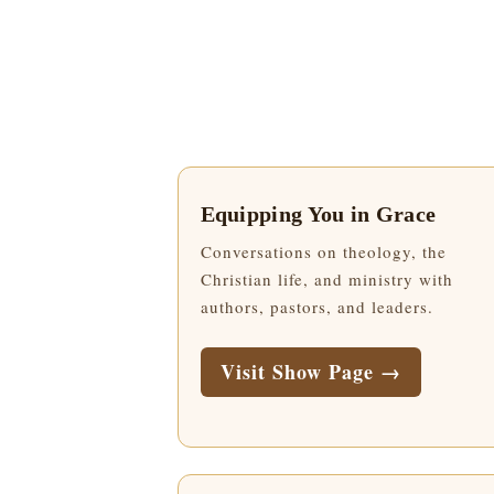
Equipping You in Grace
Conversations on theology, the
Christian life, and ministry with
authors, pastors, and leaders.
Visit Show Page →