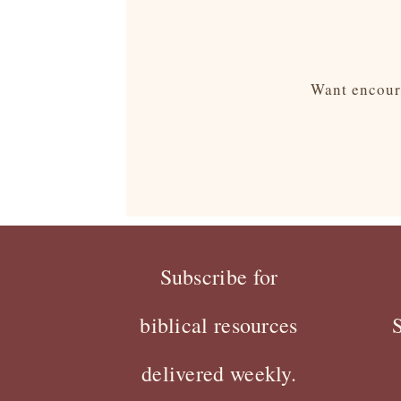
Want encoura
Subscribe for
biblical resources
delivered weekly.