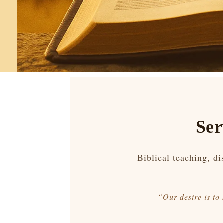
Ser
Biblical teaching, d
“Our desire is to