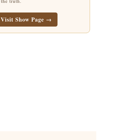
 the truth.
Visit Show Page →