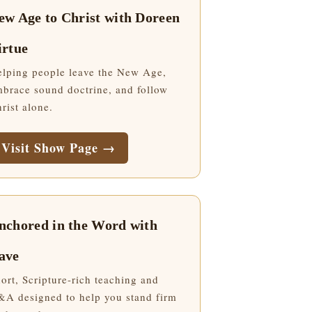
ew Age to Christ with Doreen
irtue
lping people leave the New Age,
brace sound doctrine, and follow
rist alone.
Visit Show Page →
nchored in the Word with
ave
ort, Scripture-rich teaching and
A designed to help you stand firm