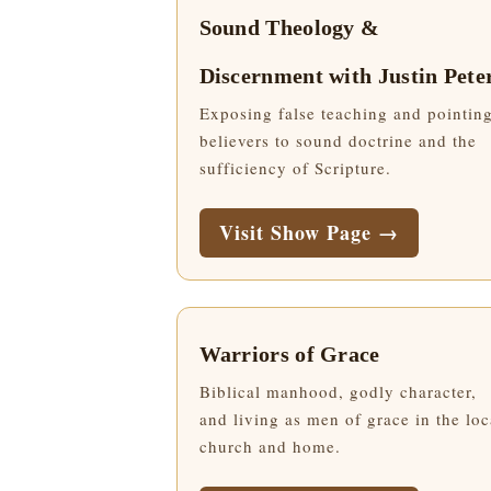
Sound Theology &
Discernment with Justin Pete
Exposing false teaching and pointin
believers to sound doctrine and the
sufficiency of Scripture.
Visit Show Page →
Warriors of Grace
Biblical manhood, godly character,
and living as men of grace in the loc
church and home.