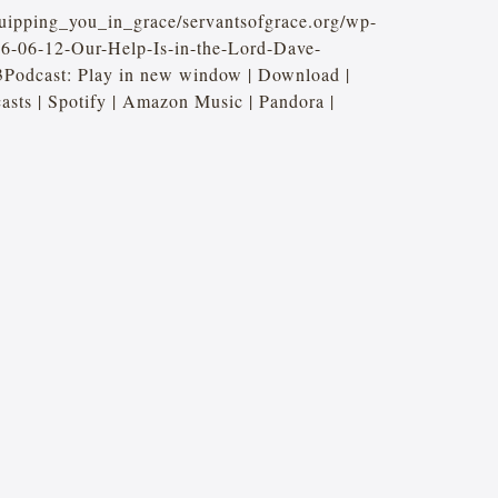
quipping_you_in_grace/servantsofgrace.org/wp-
26-06-12-Our-Help-Is-in-the-Lord-Dave-
Podcast: Play in new window | Download |
ts | Spotify | Amazon Music | Pandora |