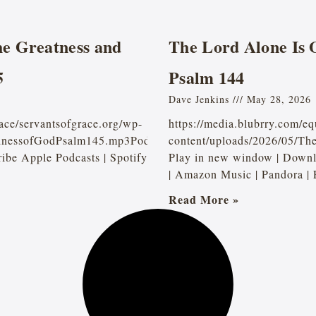
e Greatness and
The Lord Alone Is 
5
Psalm 144
Dave Jenkins
May 28, 2026
ace/servantsofgrace.org/wp-
https://media.blubrry.com/e
dnessofGodPsalm145.mp3Podcast:
content/uploads/2026/05/T
be Apple Podcasts | Spotify
Play in new window | Downl
| Amazon Music | Pandora |
Read More »