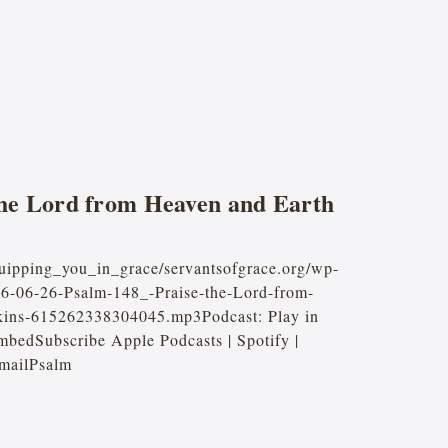
the Lord from Heaven and Earth
quipping_you_in_grace/servantsofgrace.org/wp-
26-06-26-Psalm-148_-Praise-the-Lord-from-
kins-615262338304045.mp3Podcast: Play in
bedSubscribe Apple Podcasts | Spotify |
mailPsalm