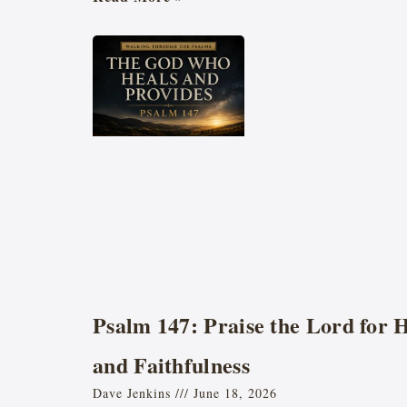
Psalm 147: Praise the Lord for 
and Faithfulness
Dave Jenkins
June 18, 2026