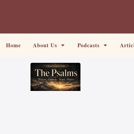
Skip
to
content
Home
About Us
Podcasts
Artic