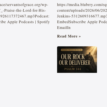
ace/servantsofgrace.org/wp-
https://media.blubrry.com/e
_-Praise-the-Lord-for-His-
content/uploads/2026/06/20
-6926117372467.mp3Podcast:
Jenkins-5312609316677.mp3
be Apple Podcasts | Spotify
EmbedSubscribe Apple Podcas
EmailIn
Read More »