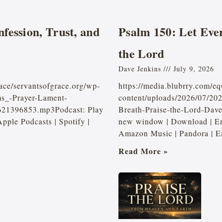
fession, Trust, and
Psalm 150: Let Eve
the Lord
Dave Jenkins
July 9, 2026
ace/servantsofgrace.org/wp-
https://media.blubrry.com/e
ms_-Prayer-Lament-
content/uploads/2026/07/20
2621396853.mp3Podcast: Play
Breath-Praise-the-Lord-Dav
ple Podcasts | Spotify |
new window | Download | Em
Amazon Music | Pandora | E
Read More »