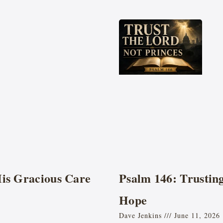
His Gracious Care
Psalm 146: Trustin
Hope
Dave Jenkins
June 11, 2026