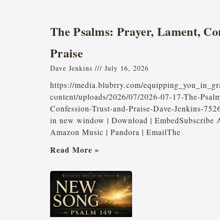
The Psalms: Prayer, Lament, Con
Praise
Dave Jenkins
July 16, 2026
https://media.blubrry.com/equipping_you_in_gr
content/uploads/2026/07/2026-07-17-The-Psal
Confession-Trust-and-Praise-Dave-Jenkins-75
in new window | Download | EmbedSubscribe Ap
Amazon Music | Pandora | EmailThe
Read More »