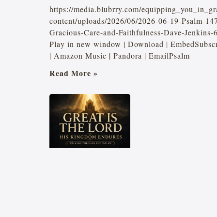
https://media.blubrry.com/equipping_you_in_gr
content/uploads/2026/06/2026-06-19-Psalm-147
Gracious-Care-and-Faithfulness-Dave-Jenkins
Play in new window | Download | EmbedSubscri
| Amazon Music | Pandora | EmailPsalm
Read More »