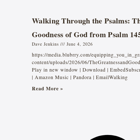
Walking Through the Psalms: Th
Goodness of God from Psalm 14
Dave Jenkins
June 4, 2026
https://media.blubrry.com/equipping_you_in_gr
content/uploads/2026/06/TheGreatnessandGoo
Play in new window | Download | EmbedSubscri
| Amazon Music | Pandora | EmailWalking
Read More »