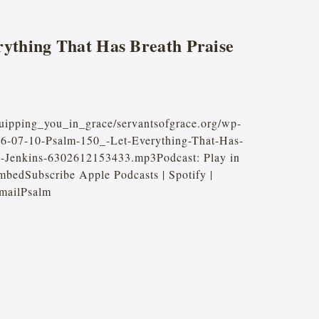
rything That Has Breath Praise
quipping_you_in_grace/servantsofgrace.org/wp-
26-07-10-Psalm-150_-Let-Everything-That-Has-
e-Jenkins-6302612153433.mp3Podcast: Play in
bedSubscribe Apple Podcasts | Spotify |
mailPsalm