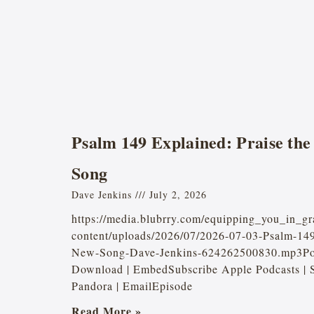
Psalm 149 Explained: Praise the
Song
Dave Jenkins
July 2, 2026
https://media.blubrry.com/equipping_you_in_gr
content/uploads/2026/07/2026-07-03-Psalm-149
New-Song-Dave-Jenkins-624262500830.mp3Pod
Download | EmbedSubscribe Apple Podcasts | S
Pandora | EmailEpisode
Read More »