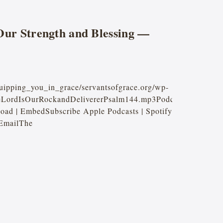
Our Strength and Blessing —
quipping_you_in_grace/servantsofgrace.org/wp-
heLordIsOurRockandDelivererPsalm144.mp3Podcast:
oad | EmbedSubscribe Apple Podcasts | Spotify
 EmailThe