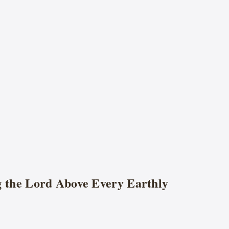
g the Lord Above Every Earthly