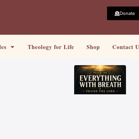
Donate
les
Theology for Life
Shop
Contact 