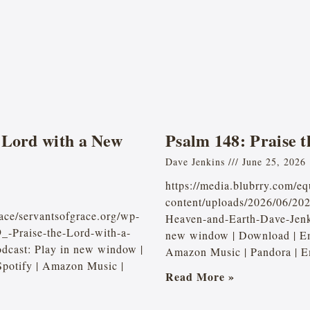
 Lord with a New
Psalm 148: Praise 
Dave Jenkins
June 25, 2026
https://media.blubrry.com/e
content/uploads/2026/06/20
ace/servantsofgrace.org/wp-
Heaven-and-Earth-Dave-Jen
_-Praise-the-Lord-with-a-
new window | Download | Em
cast: Play in new window |
Amazon Music | Pandora | E
potify | Amazon Music |
Read More »