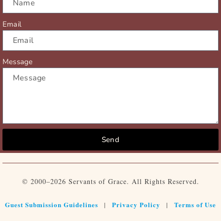
Email
Message
Send
© 2000–2026 Servants of Grace. All Rights Reserved.
Guest Submission Guidelines
Privacy Policy
Terms of Use
|
|