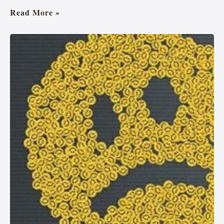
Read More »