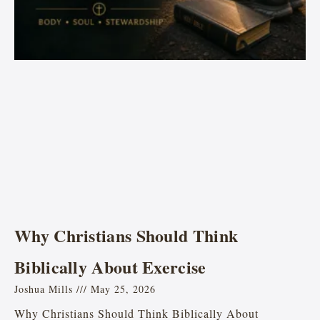
Why Christians Should Think
Biblically About Exercise
Joshua Mills
May 25, 2026
Why Christians Should Think Biblically About