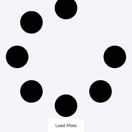
Load More