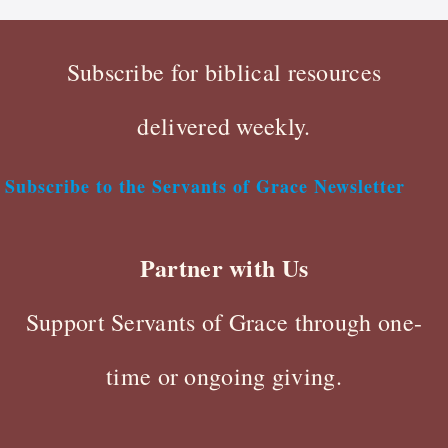
Subscribe for biblical resources
delivered weekly.
Subscribe to the Servants of Grace Newsletter
Partner with Us
Support Servants of Grace through one-
time or ongoing giving.