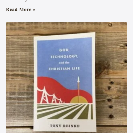
Read More »