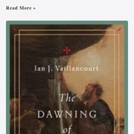
Read More »