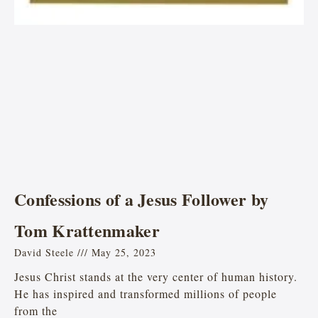
Confessions of a Jesus Follower by
Tom Krattenmaker
David Steele
May 25, 2023
Jesus Christ stands at the very center of human history.
He has inspired and transformed millions of people
from the