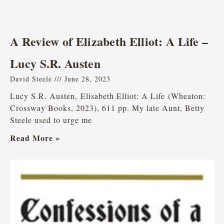
A Review of Elizabeth Elliot: A Life –
Lucy S.R. Austen
David Steele
June 28, 2023
Lucy S.R. Austen, Elisabeth Elliot: A Life (Wheaton:
Crossway Books, 2023), 611 pp. My late Aunt, Betty
Steele used to urge me
Read More »