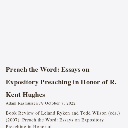
Preach the Word: Essays on
Expository Preaching in Honor of R.
Kent Hughes
Adam Rasmussen
October 7, 2022
Book Review of Leland Ryken and Todd Wilson (eds.)
(2007). Preach the Word: Essays on Expository
Preaching in Honor of