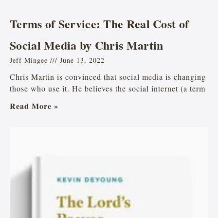
Terms of Service: The Real Cost of
Social Media by Chris Martin
Jeff Mingee
June 13, 2022
Chris Martin is convinced that social media is changing
those who use it. He believes the social internet (a term
Read More »