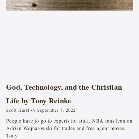
God, Technology, and the Christian
Life by Tony Reinke
Scott Hurst
September 7, 2022
People have to go to experts for stuff. NBA fans lean on
Adrian Wojnarowski for trades and free-agent moves.
Tony