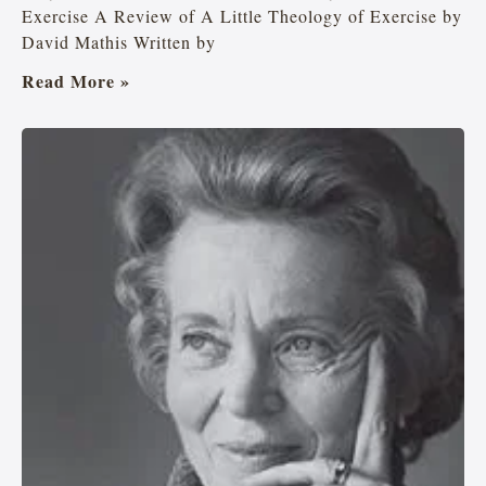
Exercise A Review of A Little Theology of Exercise by
David Mathis Written by
Read More »