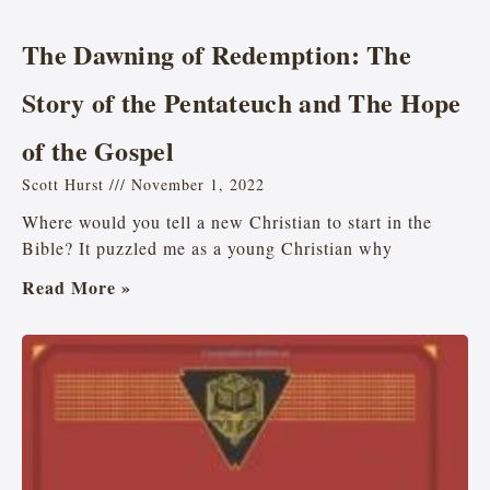
The Dawning of Redemption: The
Story of the Pentateuch and The Hope
of the Gospel
Scott Hurst
November 1, 2022
Where would you tell a new Christian to start in the
Bible? It puzzled me as a young Christian why
Read More »