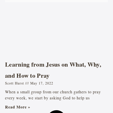
Learning from Jesus on What, Why,
and How to Pray
Scott Hurst
May 17, 2022
When a small group from our church gathers to pray
every week, we start by asking God to help us
Read More »