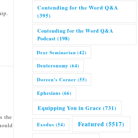
Contending for the Word Q&A
hip.
(395)
Contending for the Word Q&A
Podcast
(198)
Dear Seminarian
(42)
Deuteronomy
(64)
Doreen's Corner
(55)
Ephesians
(66)
Equipping You in Grace
(731)
s the
Featured
(5517)
Exodus
(54)
hould