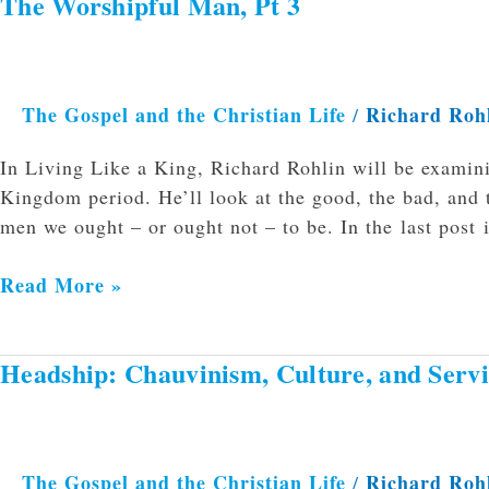
The Worshipful Man, Pt 3
The
Worshipful
Man,
Pt
The Gospel and the Christian Life
Richard Roh
/
3
In Living Like a King, Richard Rohlin will be examini
Kingdom period. He’ll look at the good, the bad, and 
men we ought – or ought not – to be. In the last post i
Read More »
Headship: Chauvinism, Culture, and Servi
Headship:
Chauvinism,
Culture,
and
The Gospel and the Christian Life
Richard Roh
/
Service