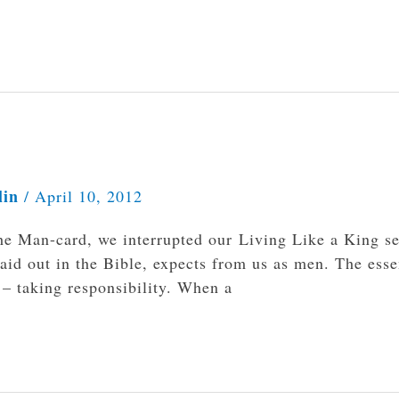
lin
/
April 10, 2012
he Man-card, we interrupted our Living Like a King se
laid out in the Bible, expects from us as men. The ess
 – taking responsibility. When a