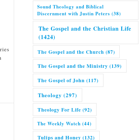
Sound Theology and Biblical
Discernment with Justin Peters
(38)
The Gospel and the Christian Life
(1424)
ries
The Gospel and the Church
(87)
n
The Gospel and the Ministry
(139)
The Gospel of John
(117)
Theology
(297)
Theology For Life
(92)
The Weekly Watch
(44)
Tulips and Honey
(132)