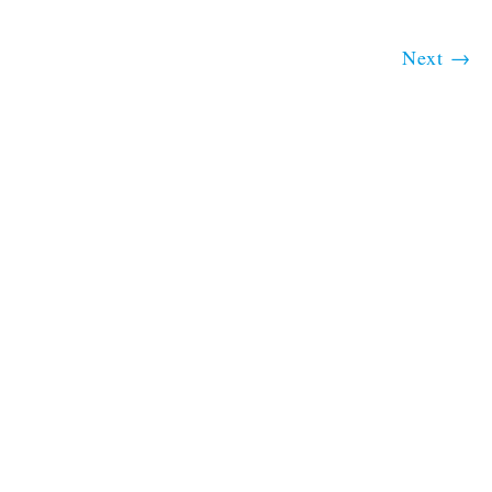
Next
→