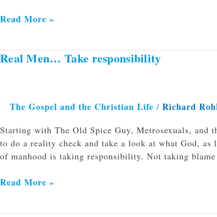
Read More »
Real Men… Take responsibility
Real
Men…
Take
responsibility
The Gospel and the Christian Life
Richard Roh
/
Starting with The Old Spice Guy, Metrosexuals, and t
to do a reality check and take a look at what God, as 
of manhood is taking responsibility. Not taking blame
Read More »