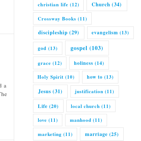
Church
(34)
christian life
(12)
Crossway Books
(11)
discipleship
(29)
evangelism
(13)
gospel
(103)
god
(13)
grace
(12)
holiness
(14)
Holy Spirit
(10)
how to
(13)
d a
Jesus
(31)
justification
(11)
The
Life
(20)
local church
(11)
love
(11)
manhood
(11)
marriage
(25)
marketing
(11)