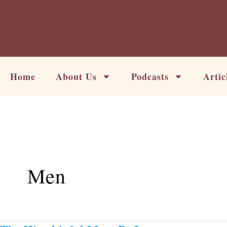
Skip
to
content
Home
About Us
Podcasts
Artic
Men