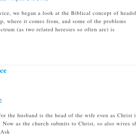
ice, we began a look at the Biblical concept of heads
hip, where it comes from, and some of the problems
ectrum (as two related heresies so often are) is
ice
2
r the husband is the head of the wife even as Christ i
r. Now as the church submits to Christ, so also wives s
 Ask