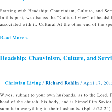
pt
Starting with Headship: Chauvinism, Culture, and Serv
2
In this post, we discuss the “Cultural view” of heads
associated with it. Cultural At the other end of the sp
Read More »
Headship: Chauvinism, Culture, and Serv
Headship:
Chauvinism,
Culture,
and
Christian Living
Richard Rohlin
/
/
April 17, 201
Service
Wives, submit to your own husbands, as to the Lord. Fo
head of the church, his body, and is himself its Savio
submit in everything to their husbands. (Eph 5:22-24)