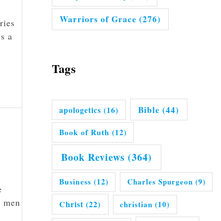
Warriors of Grace
(276)
ries
’s a
Tags
Bible
(44)
apologetics
(16)
Book of Ruth
(12)
Book Reviews
(364)
Business
(12)
Charles Spurgeon
(9)
e
l men
Christ
(22)
christian
(10)