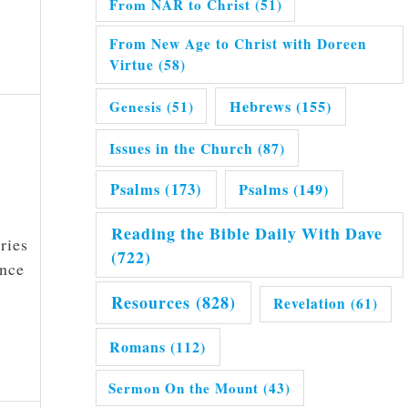
From NAR to Christ
(51)
From New Age to Christ with Doreen
Virtue
(58)
Hebrews
(155)
Genesis
(51)
Issues in the Church
(87)
Psalms
(173)
Psalms
(149)
Reading the Bible Daily With Dave
ries
(722)
ence
Resources
(828)
Revelation
(61)
Romans
(112)
Sermon On the Mount
(43)