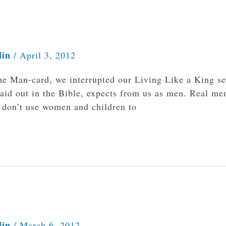
lin
/
April 3, 2012
he Man-card, we interrupted our Living Like a King se
laid out in the Bible, expects from us as men. Real me
y don’t use women and children to
lin
/
March 6, 2012