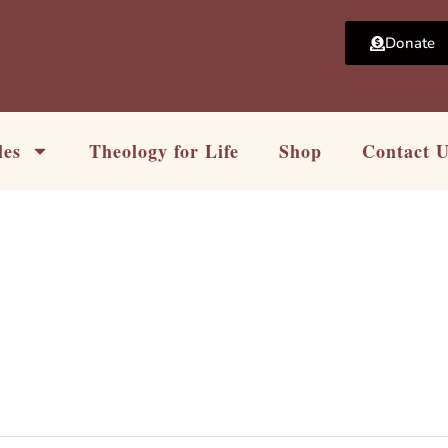
Donate
les
Theology for Life
Shop
Contact 