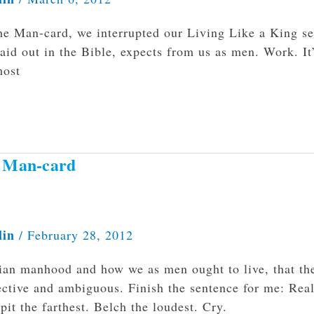
he Man-card, we interrupted our Living Like a King se
laid out in the Bible, expects from us as men. Work. It
most
e Man-card
lin
/
February 28, 2012
tian manhood and how we as men ought to live, that th
ctive and ambiguous. Finish the sentence for me: Rea
it the farthest. Belch the loudest. Cry.