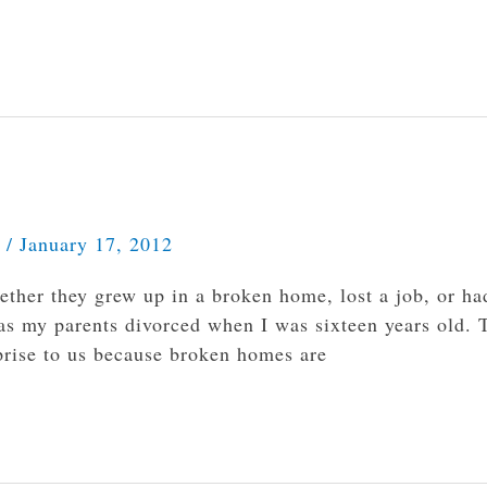
s
/
January 17, 2012
ther they grew up in a broken home, lost a job, or ha
as my parents divorced when I was sixteen years old. 
prise to us because broken homes are