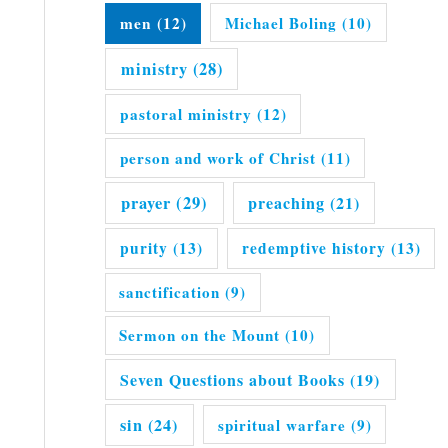
men
(12)
Michael Boling
(10)
ministry
(28)
pastoral ministry
(12)
person and work of Christ
(11)
prayer
(29)
preaching
(21)
purity
(13)
redemptive history
(13)
sanctification
(9)
Sermon on the Mount
(10)
Seven Questions about Books
(19)
sin
(24)
spiritual warfare
(9)