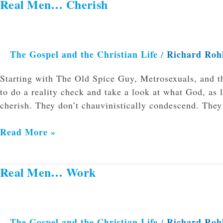
Real Men… Cherish
Real
Men…
Cherish
The Gospel and the Christian Life
Richard Roh
/
Starting with The Old Spice Guy, Metrosexuals, and t
to do a reality check and take a look at what God, as 
cherish. They don’t chauvinistically condescend. The
Read More »
Real Men… Work
Real
Men…
Work
The Gospel and the Christian Life
Richard Roh
/