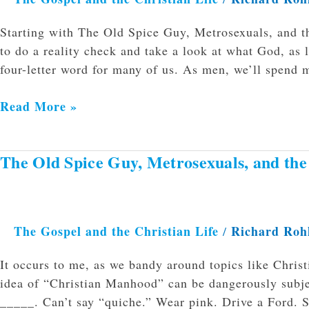
Starting with The Old Spice Guy, Metrosexuals, and t
to do a reality check and take a look at what God, as 
four-letter word for many of us. As men, we’ll spend 
Read More »
The Old Spice Guy, Metrosexuals, and th
The
Old
Spice
Guy,
The Gospel and the Christian Life
Richard Roh
/
Metrosexuals,
and
It occurs to me, as we bandy around topics like Chris
the
idea of “Christian Manhood” can be dangerously subje
Man-
_____. Can’t say “quiche.” Wear pink. Drive a Ford. Sp
card