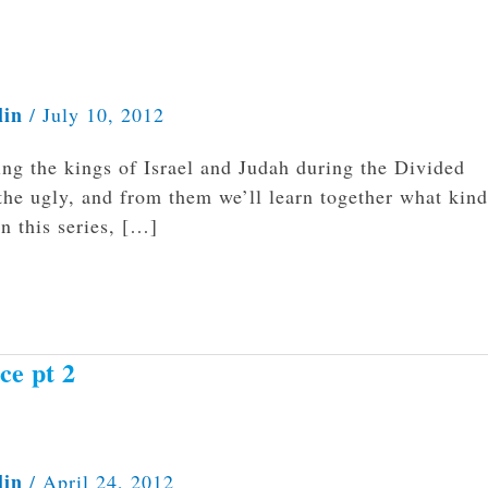
lin
/
July 10, 2012
ng the kings of Israel and Judah during the Divided
the ugly, and from them we’ll learn together what kind
n this series, […]
ce pt 2
lin
/
April 24, 2012