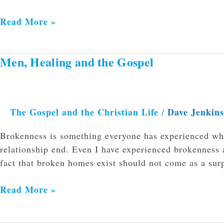
Read More »
Men, Healing and the Gospel
Men,
Healing
and
the
The Gospel and the Christian Life
Dave Jenkin
/
Gospel
Brokenness is something everyone has experienced whe
relationship end. Even I have experienced brokenness 
fact that broken homes exist should not come as a sur
Read More »