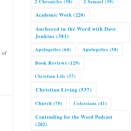
2 Chronicles
(38)
2 Samuel
(39)
Academic Work
(220)
Anchored in the Word with Dave
Jenkins
(381)
Apologetics
(64)
Apologetics
(58)
 of
Book Reviews
(129)
Christian Life
(37)
Christian Living
(537)
Church
(70)
Colossians
(41)
Contending for the Word Podcast
(202)