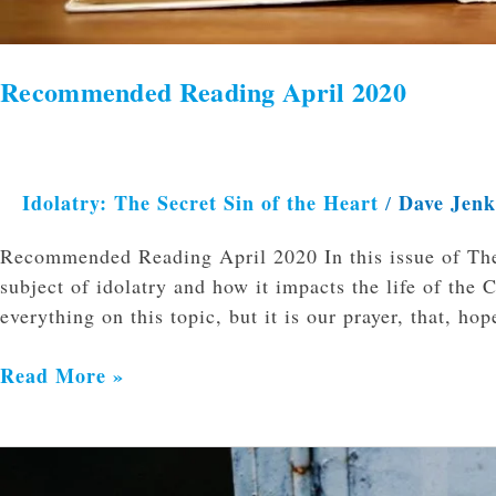
Recommended Reading April 2020
Idolatry: The Secret Sin of the Heart
Dave Jen
/
Recommended Reading April 2020 In this issue of The
subject of idolatry and how it impacts the life of the
everything on this topic, but it is our prayer, that, ho
Read More »
How
to