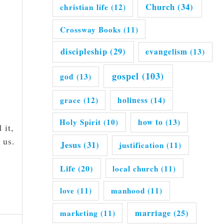
Church
(34)
christian life
(12)
Crossway Books
(11)
discipleship
(29)
evangelism
(13)
gospel
(103)
god
(13)
grace
(12)
holiness
(14)
Holy Spirit
(10)
how to
(13)
 it,
 us.
Jesus
(31)
justification
(11)
Life
(20)
local church
(11)
love
(11)
manhood
(11)
marriage
(25)
marketing
(11)