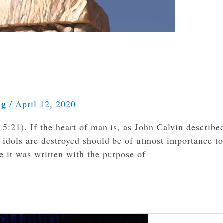
ig
/
April 12, 2020
 5:21). If the heart of man is, as John Calvin described
 idols are destroyed should be of utmost importance to
e it was written with the purpose of