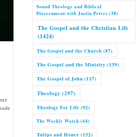
Sound Theology and Biblical
Discernment with Justin Peters
(38)
The Gospel and the Christian Life
(1424)
The Gospel and the Church
(87)
The Gospel and the Ministry
(139)
The Gospel of John
(117)
Theology
(297)
mer
Theology For Life
(92)
 made
The Weekly Watch
(44)
Tulips and Honey
(132)