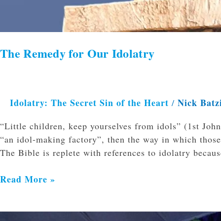
The Remedy for Our Idolatry
Idolatry: The Secret Sin of the Heart
Nick Batz
/
“Little children, keep yourselves from idols” (1st John
“an idol-making factory”, then the way in which those
The Bible is replete with references to idolatry becaus
Read More »
Idolatry: