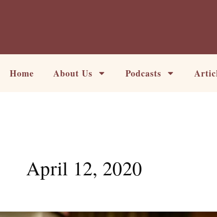
Skip
to
content
Home
About Us
Podcasts
Artic
April 12, 2020