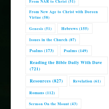
From NAR to Christ
(51)
From New Age to Christ with Doreen
Virtue
(58)
Hebrews
(155)
Genesis
(51)
Issues in the Church
(87)
Psalms
(173)
Psalms
(149)
Reading the Bible Daily With Dave
(721)
Resources
(827)
Revelation
(61)
Romans
(112)
Sermon On the Mount
(43)