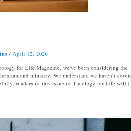
kins
/
April 12, 2020
ology for Life Magazine, we’ve been considering the
 Christian and ministry. We understand we haven’t cover
pefully, readers of this issue of Theology for Life will 