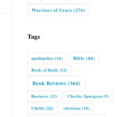
Warriors of Grace
(276)
Tags
Bible
(44)
apologetics
(16)
Book of Ruth
(12)
Book Reviews
(364)
Business
(12)
Charles Spurgeon
(9)
Christ
(22)
christian
(10)