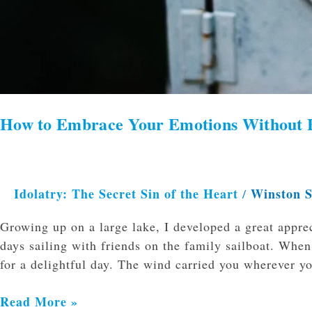
How to Embrace Your Emotions Without 
Idolatry: The Secret Sin of the Heart
Winston 
/
Growing up on a large lake, I developed a great appre
days sailing with friends on the family sailboat. Whe
for a delightful day. The wind carried you wherever y
Read More »