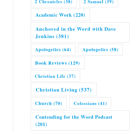
2 Chronicles
(38)
2 Samuel
(39)
Academic Work
(220)
Anchored in the Word with Dave
Jenkins
(381)
Apologetics
(64)
Apologetics
(58)
Book Reviews
(129)
Christian Life
(37)
Christian Living
(537)
Church
(70)
Colossians
(41)
Contending for the Word Podcast
(201)