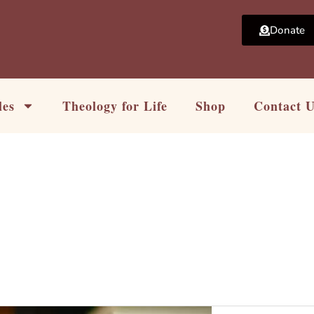
Donate
les
Theology for Life
Shop
Contact 