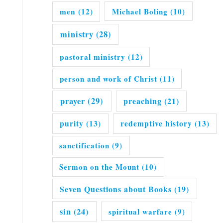
men
(12)
Michael Boling
(10)
ministry
(28)
pastoral ministry
(12)
person and work of Christ
(11)
prayer
(29)
preaching
(21)
purity
(13)
redemptive history
(13)
sanctification
(9)
Sermon on the Mount
(10)
Seven Questions about Books
(19)
sin
(24)
spiritual warfare
(9)