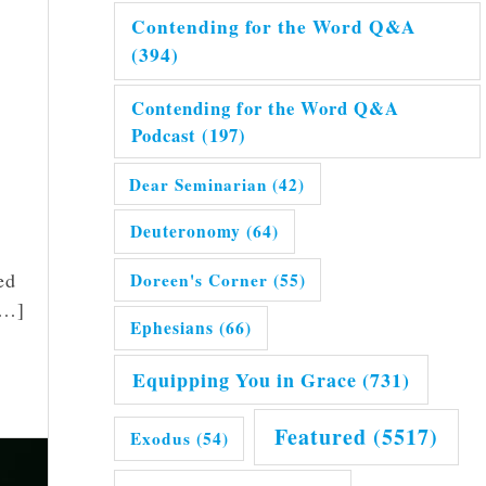
Contending for the Word Q&A
(394)
Contending for the Word Q&A
Podcast
(197)
Dear Seminarian
(42)
Deuteronomy
(64)
ed
Doreen's Corner
(55)
[…]
Ephesians
(66)
Equipping You in Grace
(731)
Featured
(5517)
Exodus
(54)