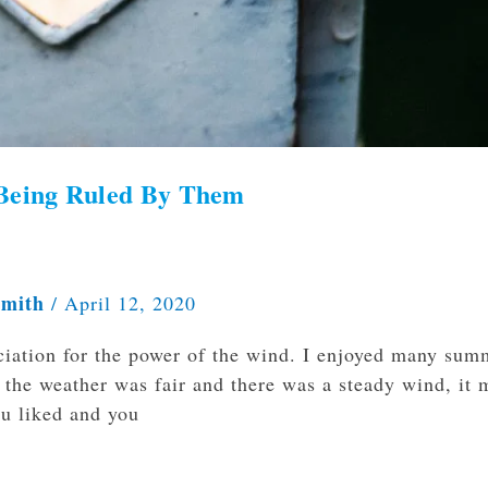
Being Ruled By Them
Smith
/
April 12, 2020
ciation for the power of the wind. I enjoyed many sum
n the weather was fair and there was a steady wind, it
ou liked and you