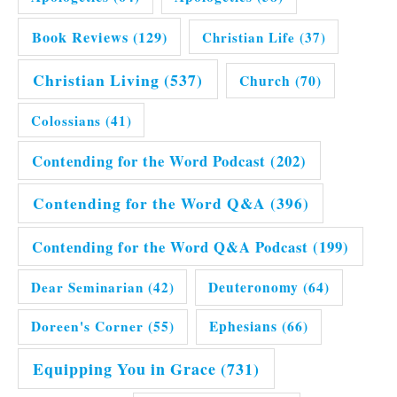
Book Reviews
(129)
Christian Life
(37)
Christian Living
(537)
Church
(70)
Colossians
(41)
Contending for the Word Podcast
(202)
Contending for the Word Q&A
(396)
Contending for the Word Q&A Podcast
(199)
Dear Seminarian
(42)
Deuteronomy
(64)
Doreen's Corner
(55)
Ephesians
(66)
Equipping You in Grace
(731)