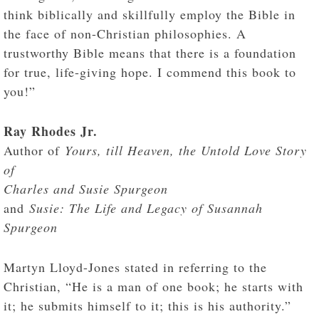
think biblically and skillfully employ the Bible in
the face of non-Christian philosophies. A
trustworthy Bible means that there is a foundation
for true, life-giving hope. I commend this book to
you!”
Ray Rhodes Jr.
Author of
Yours, till Heaven, the Untold Love Story
of
Charles and Susie Spurgeon
and
Susie: The Life and Legacy of Susannah
Spurgeon
Martyn Lloyd-Jones stated in referring to the
Christian, “He is a man of one book; he starts with
it; he submits himself to it; this is his authority.”