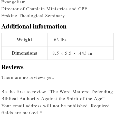
Evangelism
Director of Chaplain Ministries and CPE
Erskine Theological Seminary
Additional information
Weight
.63 lbs
Dimensions
8.5 × 5.5 × .443 in
Reviews
There are no reviews yet.
Be the first to review “The Word Matters: Defending
Biblical Authority Against the Spirit of the Age”
Your email address will not be published.
Required
fields are marked
*