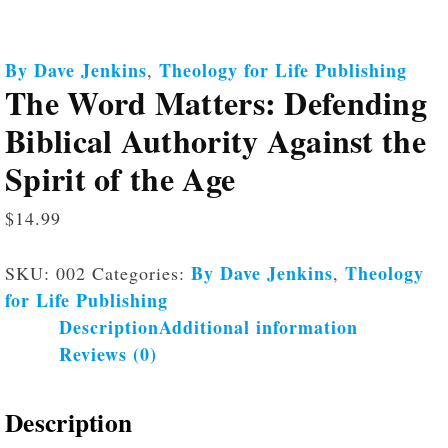
By Dave Jenkins
Theology for Life Publishing
,
The Word Matters: Defending
Biblical Authority Against the
Spirit of the Age
$
14.99
By Dave Jenkins
Theology
SKU:
002
Categories:
,
for Life Publishing
Description
Additional information
Reviews (0)
Description