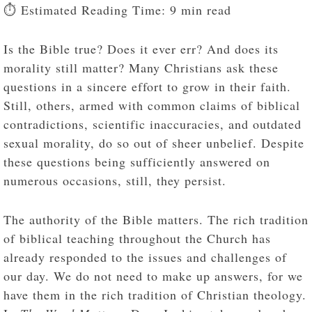
⏱️ Estimated Reading Time: 9 min read
Is the Bible true? Does it ever err? And does its
morality still matter? Many Christians ask these
questions in a sincere effort to grow in their faith.
Still, others, armed with common claims of biblical
contradictions, scientific inaccuracies, and outdated
sexual morality, do so out of sheer unbelief. Despite
these questions being sufficiently answered on
numerous occasions, still, they persist.
The authority of the Bible matters. The rich tradition
of biblical teaching throughout the Church has
already responded to the issues and challenges of
our day. We do not need to make up answers, for we
have them in the rich tradition of Christian theology.