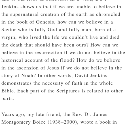
Jenkins shows us that if we are unable to believe in
the supernatural creation of the earth as chronicled
in the book of Genesis, how can we believe in a
Savior who is fully God and fully man, born of a
virgin, who lived the life we couldn’t live and died
the death that should have been ours? How can we
believe in the resurrection if we do not believe in the
historical account of the flood? How do we believe
in the ascension of Jesus if we do not believe in the
story of Noah? In other words, David Jenkins
demonstrates the necessity of faith in the whole
Bible. Each part of the Scriptures is related to other
parts.
Years ago, my late friend, the Rev. Dr. James
Montgomery Boice (1938–2000), wrote a book in