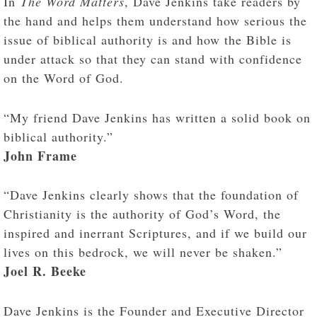
In
The Word Matters
, Dave Jenkins take readers by
the hand and helps them understand how serious the
issue of biblical authority is and how the Bible is
under attack so that they can stand with confidence
on the Word of God.
“My friend Dave Jenkins has written a solid book on
biblical authority.”
John Frame
“Dave Jenkins clearly shows that the foundation of
Christianity is the authority of God’s Word, the
inspired and inerrant Scriptures, and if we build our
lives on this bedrock, we will never be shaken.”
Joel R. Beeke
Dave Jenkins is the Founder and Executive Director