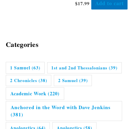
Add to cart
$
17.99
Categories
1 Samuel
(63)
1st and 2nd Thessalonians
(39)
2 Chronicles
(38)
2 Samuel
(39)
Academic Work
(220)
Anchored in the Word with Dave Jenkins
(381)
Apologetics
(64)
Apologetics
(58)