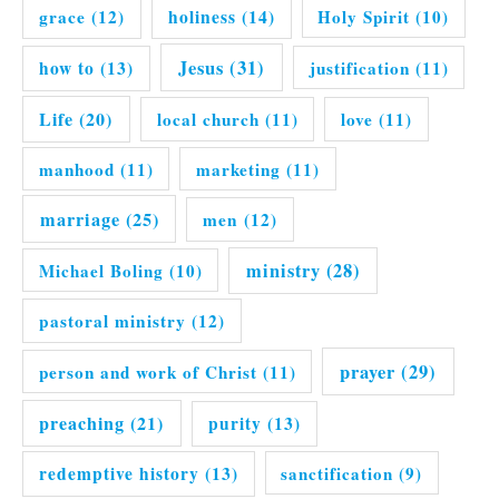
grace
(12)
holiness
(14)
Holy Spirit
(10)
Jesus
(31)
how to
(13)
justification
(11)
Life
(20)
local church
(11)
love
(11)
manhood
(11)
marketing
(11)
marriage
(25)
men
(12)
ministry
(28)
Michael Boling
(10)
pastoral ministry
(12)
prayer
(29)
person and work of Christ
(11)
preaching
(21)
purity
(13)
redemptive history
(13)
sanctification
(9)