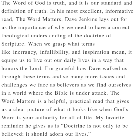
The Word of God is truth, and it is our standard and
definition of truth. In his most excellent, informative
read, The Word Matters, Dave Jenkins lays out for
us the importance of why we need to have a correct
theological understanding of the doctrine of
Scripture. When we grasp what terms
like inerrancy, infallibility, and inspiration mean, it
equips us to live out our daily lives in a way that
honors the Lord. I’m grateful how Dave walked us
through these terms and so many more issues and
challenges we face as believers as we find ourselves
in a world where the Bible is under attack. The
Word Matters is a helpful, practical read that gives
us a clear picture of what it looks like when God’s
Word is your authority for all of life. My favorite
reminder he gives us is “Doctrine is not only to be
believed; it should adorn our lives.”