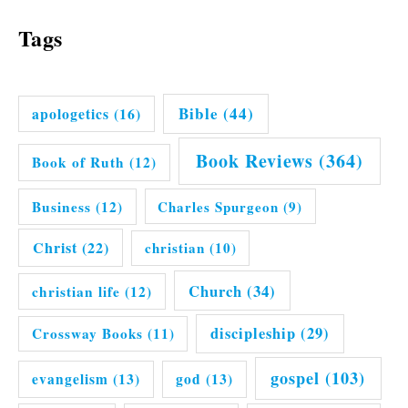
Tags
Bible
(44)
apologetics
(16)
Book Reviews
(364)
Book of Ruth
(12)
Business
(12)
Charles Spurgeon
(9)
Christ
(22)
christian
(10)
Church
(34)
christian life
(12)
discipleship
(29)
Crossway Books
(11)
gospel
(103)
evangelism
(13)
god
(13)