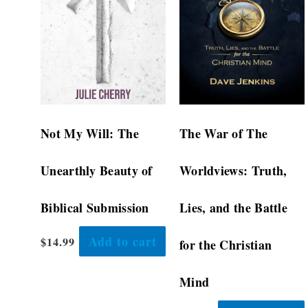
Not My Will: The
The War of The
Unearthly Beauty of
Worldviews: Truth,
Biblical Submission
Lies, and the Battle
Add to cart
$
14.99
for the Christian
Mind