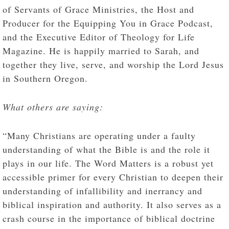
of Servants of Grace Ministries, the Host and
Producer for the Equipping You in Grace Podcast,
and the Executive Editor of Theology for Life
Magazine. He is happily married to Sarah, and
together they live, serve, and worship the Lord Jesus
in Southern Oregon.
What others are saying:
“Many Christians are operating under a faulty
understanding of what the Bible is and the role it
plays in our life. The Word Matters is a robust yet
accessible primer for every Christian to deepen their
understanding of infallibility and inerrancy and
biblical inspiration and authority. It also serves as a
crash course in the importance of biblical doctrine