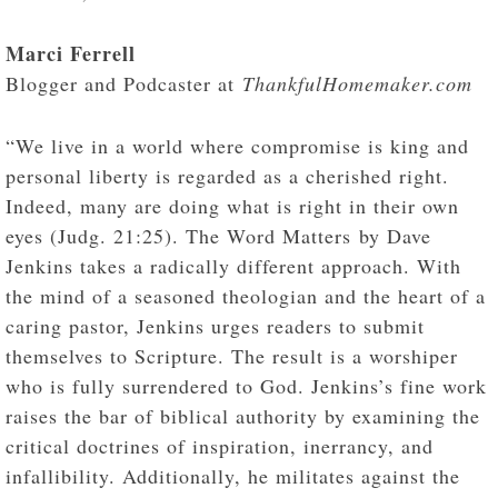
Marci Ferrell
Blogger and Podcaster at
ThankfulHomemaker.com
“We live in a world where compromise is king and
personal liberty is regarded as a cherished right.
Indeed, many are doing what is right in their own
eyes (Judg. 21:25). The Word Matters by Dave
Jenkins takes a radically different approach. With
the mind of a seasoned theologian and the heart of a
caring pastor, Jenkins urges readers to submit
themselves to Scripture. The result is a worshiper
who is fully surrendered to God. Jenkins’s fine work
raises the bar of biblical authority by examining the
critical doctrines of inspiration, inerrancy, and
infallibility. Additionally, he militates against the