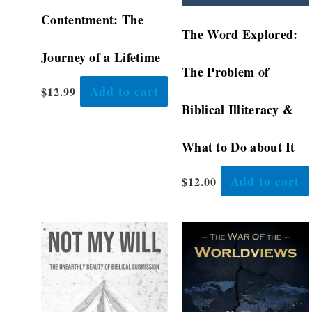
Contentment: The
The Word Explored:
Journey of a Lifetime
The Problem of
Add to cart
$
12.99
Biblical Illiteracy &
What to Do about It
Add to cart
$
12.00