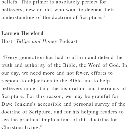
beliefs. This primer is absolutely perfect for
believers, new or old, who want to deepen their
understanding of the doctrine of Scripture.”
Lauren Hereford
Host,
Tulips and Honey
Podcast
“Every generation has had to affirm and defend the
truth and authority of the Bible, the Word of God. In
our day, we need more and not fewer, efforts to
respond to objections to the Bible and to help
believers understand the inspiration and inerrancy of
Scripture. For this reason, we may be grateful for
Dave Jenkins’s accessible and personal survey of the
doctrine of Scripture, and for his helping readers to
see the practical implications of this doctrine for
Christian living.”