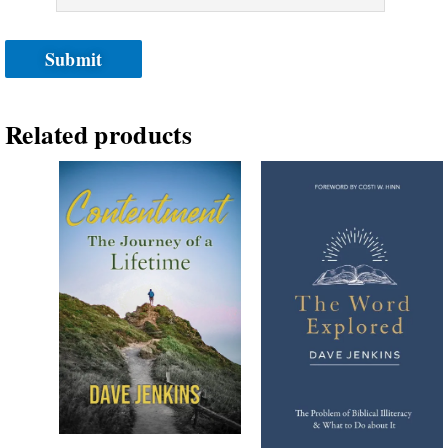
Related products