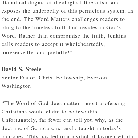
diabolical dogma of theological liberalism and
exposes the underbelly of this pernicious system. In
the end, The Word Matters challenges readers to
cling to the timeless truth that resides in God’s
Word. Rather than compromise the truth, Jenkins
calls readers to accept it wholeheartedly,
unreservedly, and joyfully!”
David S. Steele
Senior Pastor, Christ Fellowship, Everson,
Washington
“The Word of God does matter—most professing
Christians would claim to believe this.
Unfortunately, far fewer can tell you why, as the
doctrine of Scripture is rarely taught in today’s
churches. This has led to a myriad of laymen within