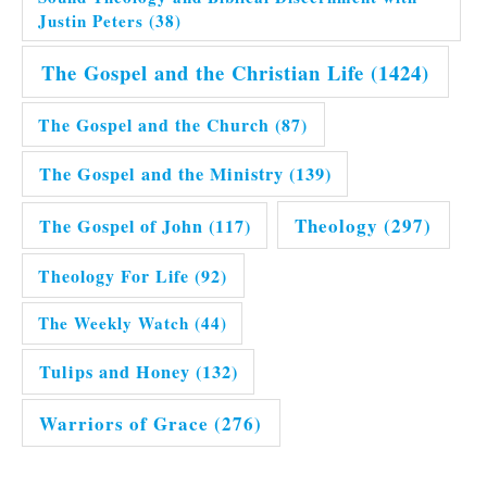
Justin Peters
(38)
The Gospel and the Christian Life
(1424)
The Gospel and the Church
(87)
The Gospel and the Ministry
(139)
Theology
(297)
The Gospel of John
(117)
Theology For Life
(92)
The Weekly Watch
(44)
Tulips and Honey
(132)
Warriors of Grace
(276)