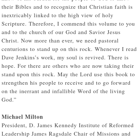
their Bibles and to recognize that Christian faith is
inextricably linked to the high view of holy
Scripture. Therefore, I commend this volume to you
and to the church of our God and Savior Jesus
Christ. Now more than ever, we need pastoral
centurions to stand up on this rock. Whenever I read
Dave Jenkins’s work, my soul is revived. There is
hope. For there are others who are now taking their
stand upon this rock. May the Lord use this book to
strengthen his people to receive and to go forward
on the inerrant and infallible Word of the living
God.”
Michael Milton
President, D. James Kennedy Institute of Reformed
Leadership James Ragsdale Chair of Missions and