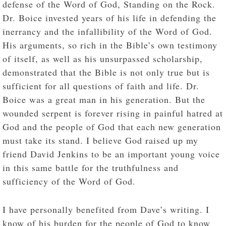
defense of the Word of God, Standing on the Rock.
Dr. Boice invested years of his life in defending the
inerrancy and the infallibility of the Word of God.
His arguments, so rich in the Bible’s own testimony
of itself, as well as his unsurpassed scholarship,
demonstrated that the Bible is not only true but is
sufficient for all questions of faith and life. Dr.
Boice was a great man in his generation. But the
wounded serpent is forever rising in painful hatred at
God and the people of God that each new generation
must take its stand. I believe God raised up my
friend David Jenkins to be an important young voice
in this same battle for the truthfulness and
sufficiency of the Word of God.
I have personally benefited from Dave’s writing. I
know of his burden for the people of God to know