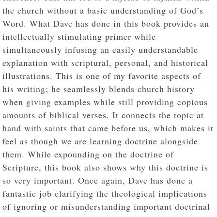
the church without a basic understanding of God’s
Word. What Dave has done in this book provides an
intellectually stimulating primer while
simultaneously infusing an easily understandable
explanation with scriptural, personal, and historical
illustrations. This is one of my favorite aspects of
his writing; he seamlessly blends church history
when giving examples while still providing copious
amounts of biblical verses. It connects the topic at
hand with saints that came before us, which makes it
feel as though we are learning doctrine alongside
them. While expounding on the doctrine of
Scripture, this book also shows why this doctrine is
so very important. Once again, Dave has done a
fantastic job clarifying the theological implications
of ignoring or misunderstanding important doctrinal