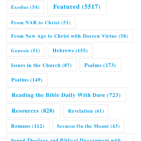
Featured
(5517)
Exodus
(54)
From NAR to Christ
(51)
From New Age to Christ with Doreen Virtue
(58)
Hebrews
(155)
Genesis
(51)
Issues in the Church
(87)
Psalms
(173)
Psalms
(149)
Reading the Bible Daily With Dave
(723)
Resources
(828)
Revelation
(61)
Romans
(112)
Sermon On the Mount
(43)
Sound Theology and Biblical Discernment with