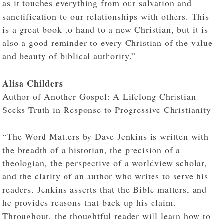
as it touches everything from our salvation and
sanctification to our relationships with others. This
is a great book to hand to a new Christian, but it is
also a good reminder to every Christian of the value
and beauty of biblical authority.”
Alisa Childers
Author of Another Gospel: A Lifelong Christian
Seeks Truth in Response to Progressive Christianity
“The Word Matters by Dave Jenkins is written with
the breadth of a historian, the precision of a
theologian, the perspective of a worldview scholar,
and the clarity of an author who writes to serve his
readers. Jenkins asserts that the Bible matters, and
he provides reasons that back up his claim.
Throughout, the thoughtful reader will learn how to