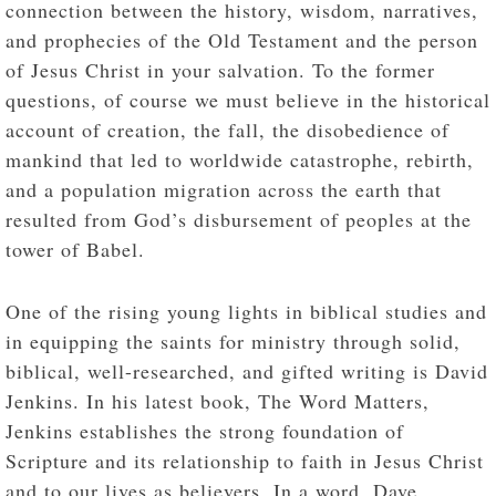
connection between the history, wisdom, narratives,
and prophecies of the Old Testament and the person
of Jesus Christ in your salvation. To the former
questions, of course we must believe in the historical
account of creation, the fall, the disobedience of
mankind that led to worldwide catastrophe, rebirth,
and a population migration across the earth that
resulted from God’s disbursement of peoples at the
tower of Babel.
One of the rising young lights in biblical studies and
in equipping the saints for ministry through solid,
biblical, well-researched, and gifted writing is David
Jenkins. In his latest book, The Word Matters,
Jenkins establishes the strong foundation of
Scripture and its relationship to faith in Jesus Christ
and to our lives as believers. In a word, Dave