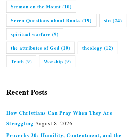
Sermon on the Mount
(10)
Seven Questions about Books
(19)
sin
(24)
spiritual warfare
(9)
the attributes of God
(10)
theology
(12)
Truth
(9)
Worship
(9)
Recent Posts
How Christians Can Pray When They Are
Struggling
August 8, 2026
Proverbs 30: Humility, Contentment, and the