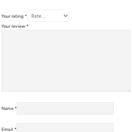
Your rating
*
Your review
*
Name
*
Email
*