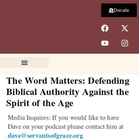
Skip
Donate
to
content
F
Y
X
I
a
o
-
n
c
u
t
s
e
t
w
t
b
u
i
a
o
b
t
g
o
e
t
r
k
e
a
The Word Matters: Defending
r
m
Biblical Authority Against the
Spirit of the Age
Media Inquires:
If you would like to have
Dave on your podcast please contact him at
dave@servantsofgrace.org