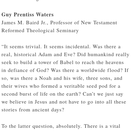
Guy Prentiss Waters
James M. Baird Jr., Professor of New Testament
Reformed Theological Seminary
“It seems trivial. It seems incidental. Was there a
real, historical Adam and Eve? Did humankind really
seek to build a tower of Babel to reach the heavens
in defiance of God? Was there a worldwide flood? If
so, was there a Noah and his wife, three sons, and
their wives who formed a veritable seed pod for a
second burst of life on the earth? Can’t we just say
we believe in Jesus and not have to go into all these
stories from ancient days?
To the latter question, absolutely. There is a vital