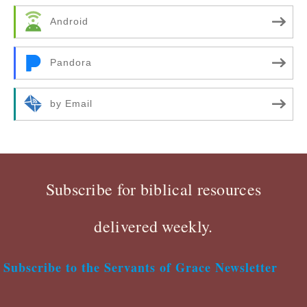
Android
Pandora
by Email
Subscribe for biblical resources
delivered weekly.
Subscribe to the Servants of Grace Newsletter