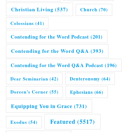
Christian Living
(537)
Church
(70)
Colossians
(41)
Contending for the Word Podcast
(201)
Contending for the Word Q&A
(393)
Contending for the Word Q&A Podcast
(196)
Dear Seminarian
(42)
Deuteronomy
(64)
Doreen's Corner
(55)
Ephesians
(66)
Equipping You in Grace
(731)
Featured
(5517)
Exodus
(54)