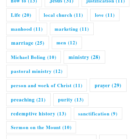
Jesus
(31)
how to
(13)
justification
(11)
Life
(20)
local church
(11)
love
(11)
manhood
(11)
marketing
(11)
marriage
(25)
men
(12)
ministry
(28)
Michael Boling
(10)
pastoral ministry
(12)
prayer
(29)
person and work of Christ
(11)
preaching
(21)
purity
(13)
redemptive history
(13)
sanctification
(9)
Sermon on the Mount
(10)