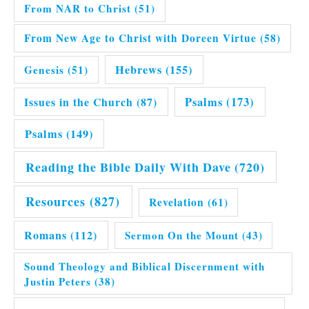
From NAR to Christ
(51)
From New Age to Christ with Doreen Virtue
(58)
Hebrews
(155)
Genesis
(51)
Issues in the Church
(87)
Psalms
(173)
Psalms
(149)
Reading the Bible Daily With Dave
(720)
Resources
(827)
Revelation
(61)
Romans
(112)
Sermon On the Mount
(43)
Sound Theology and Biblical Discernment with
Justin Peters
(38)