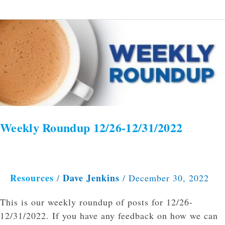
Weekly
Roundup
12/26-
12/31/2022
Weekly Roundup 12/26-12/31/2022
Resources
Dave Jenkins
/
/
December 30, 2022
This is our weekly roundup of posts for 12/26-
12/31/2022. If you have any feedback on how we can