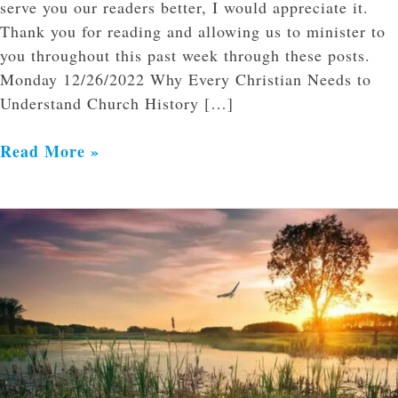
serve you our readers better, I would appreciate it.
Thank you for reading and allowing us to minister to
you throughout this past week through these posts.
Monday 12/26/2022 Why Every Christian Needs to
Understand Church History […]
Read More »
The
Lord
of
the
Storm