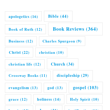
Bible
(44)
apologetics
(16)
Book Reviews
(364)
Book of Ruth
(12)
Business
(12)
Charles Spurgeon
(9)
Christ
(22)
christian
(10)
Church
(34)
christian life
(12)
discipleship
(29)
Crossway Books
(11)
gospel
(103)
evangelism
(13)
god
(13)
grace
(12)
holiness
(14)
Holy Spirit
(10)