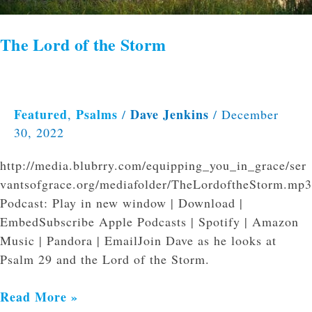
The Lord of the Storm
Featured
Psalms
Dave Jenkins
,
/
/
December
30, 2022
http://media.blubrry.com/equipping_you_in_grace/ser
vantsofgrace.org/mediafolder/TheLordoftheStorm.mp3
Podcast: Play in new window | Download |
EmbedSubscribe Apple Podcasts | Spotify | Amazon
Music | Pandora | EmailJoin Dave as he looks at
Psalm 29 and the Lord of the Storm.
Read More »