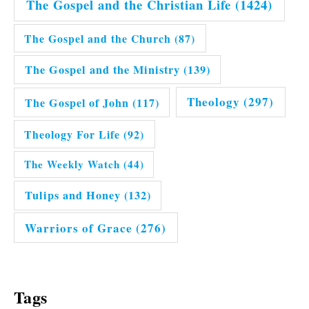
The Gospel and the Christian Life
(1424)
The Gospel and the Church
(87)
The Gospel and the Ministry
(139)
Theology
(297)
The Gospel of John
(117)
Theology For Life
(92)
The Weekly Watch
(44)
Tulips and Honey
(132)
Warriors of Grace
(276)
Tags