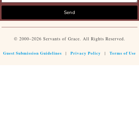
Send
© 2000–2026 Servants of Grace. All Rights Reserved.
Guest Submission Guidelines
Privacy Policy
Terms of Use
|
|