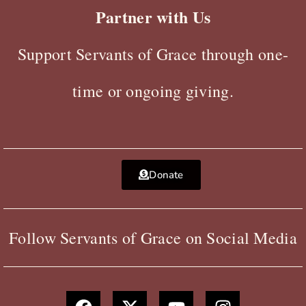
Partner with Us
Support Servants of Grace through one-
time or ongoing giving.
Donate
Follow Servants of Grace on Social Media
F
X
Y
I
a
-
o
n