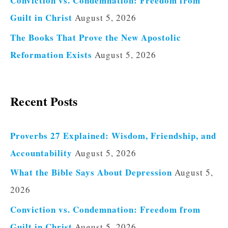
Conviction vs. Condemnation: Freedom from
Guilt in Christ
August 5, 2026
The Books That Prove the New Apostolic
Reformation Exists
August 5, 2026
Recent Posts
Proverbs 27 Explained: Wisdom, Friendship, and
Accountability
August 5, 2026
What the Bible Says About Depression
August 5,
2026
Conviction vs. Condemnation: Freedom from
Guilt in Christ
August 5, 2026