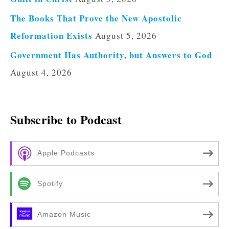
The Books That Prove the New Apostolic
Reformation Exists
August 5, 2026
Government Has Authority, but Answers to God
August 4, 2026
Subscribe to Podcast
Apple Podcasts
Spotify
Amazon Music