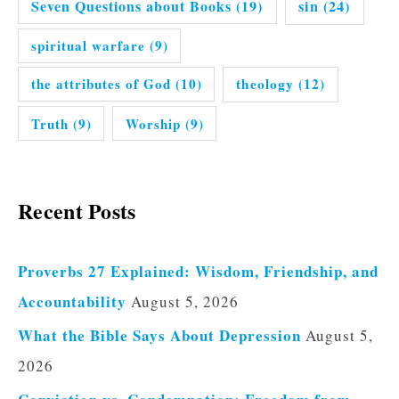
Seven Questions about Books
(19)
sin
(24)
spiritual warfare
(9)
the attributes of God
(10)
theology
(12)
Truth
(9)
Worship
(9)
Recent Posts
Proverbs 27 Explained: Wisdom, Friendship, and
Accountability
August 5, 2026
What the Bible Says About Depression
August 5,
2026