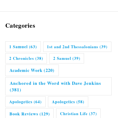
Categories
1 Samuel
(63)
1st and 2nd Thessalonians
(39)
2 Chronicles
(38)
2 Samuel
(39)
Academic Work
(220)
Anchored in the Word with Dave Jenkins
(381)
Apologetics
(64)
Apologetics
(58)
Book Reviews
(129)
Christian Life
(37)