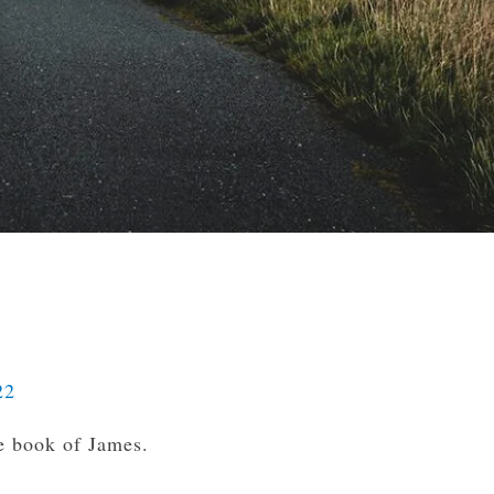
22
e book of James.