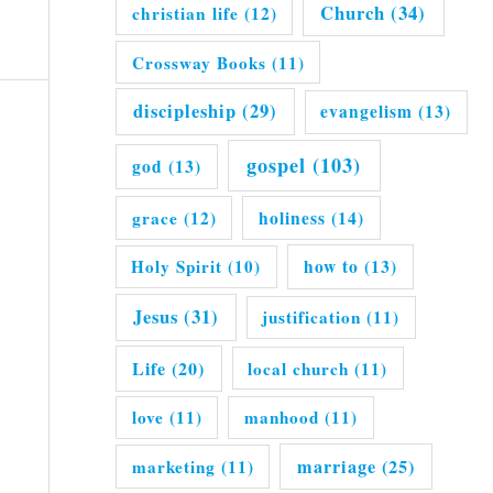
Church
(34)
christian life
(12)
Crossway Books
(11)
discipleship
(29)
evangelism
(13)
gospel
(103)
god
(13)
grace
(12)
holiness
(14)
Holy Spirit
(10)
how to
(13)
Jesus
(31)
justification
(11)
Life
(20)
local church
(11)
love
(11)
manhood
(11)
marriage
(25)
marketing
(11)