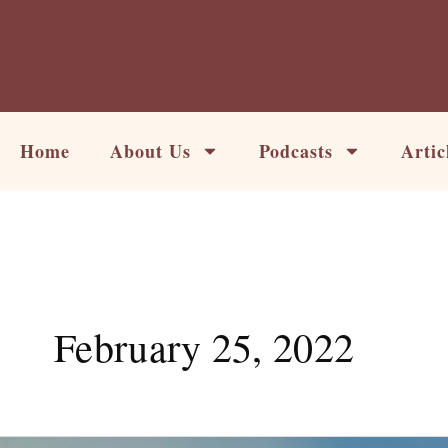
Skip
to
content
Home
About Us
Podcasts
Artic
February 25, 2022