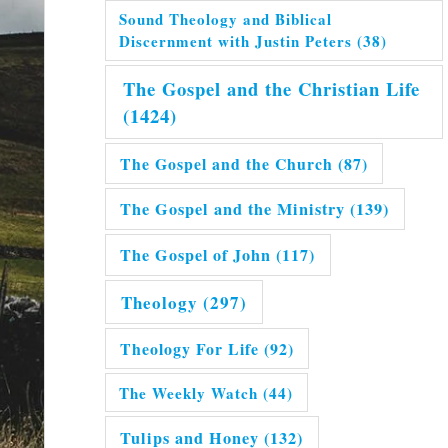
Sound Theology and Biblical
Discernment with Justin Peters
(38)
The Gospel and the Christian Life
(1424)
The Gospel and the Church
(87)
The Gospel and the Ministry
(139)
The Gospel of John
(117)
Theology
(297)
Theology For Life
(92)
The Weekly Watch
(44)
Tulips and Honey
(132)