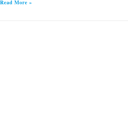
Read More »