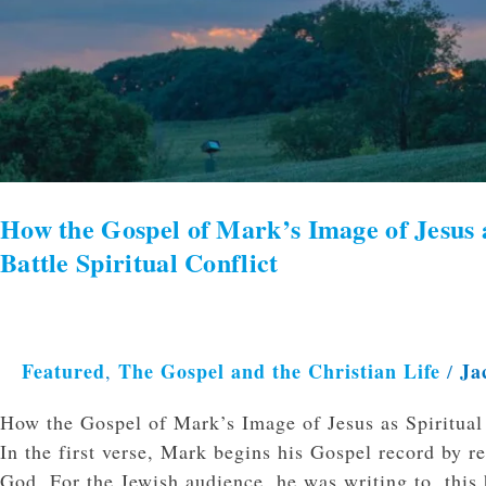
How the Gospel of Mark’s Image of Jesus 
Battle Spiritual Conflict
Featured
The Gospel and the Christian Life
Ja
,
/
How the Gospel of Mark’s Image of Jesus as Spiritual 
In the first verse, Mark begins his Gospel record by re
God. For the Jewish audience, he was writing to, this