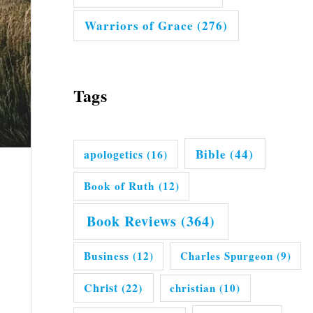
Warriors of Grace
(276)
Tags
Bible
(44)
apologetics
(16)
Book of Ruth
(12)
Book Reviews
(364)
Business
(12)
Charles Spurgeon
(9)
Christ
(22)
christian
(10)