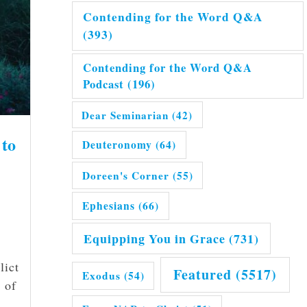
Contending for the Word Q&A
(393)
Contending for the Word Q&A
Podcast
(196)
Dear Seminarian
(42)
 to
Deuteronomy
(64)
Doreen's Corner
(55)
Ephesians
(66)
Equipping You in Grace
(731)
lict
Featured
(5517)
Exodus
(54)
 of