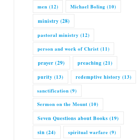
men
(12)
Michael Boling
(10)
ministry
(28)
pastoral ministry
(12)
person and work of Christ
(11)
prayer
(29)
preaching
(21)
purity
(13)
redemptive history
(13)
sanctification
(9)
Sermon on the Mount
(10)
Seven Questions about Books
(19)
sin
(24)
spiritual warfare
(9)