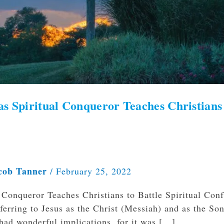
as Spiritual Conqueror Teaches Christians
cob Tanner
/
February 25, 2022
Conqueror Teaches Christians to Battle Spiritual Conf
ferring to Jesus as the Christ (Messiah) and as the Son
 had wonderful implications, for it was […]