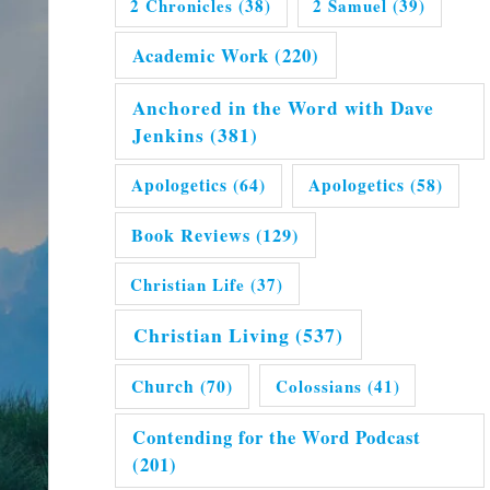
2 Chronicles
(38)
2 Samuel
(39)
Academic Work
(220)
Anchored in the Word with Dave
Jenkins
(381)
Apologetics
(64)
Apologetics
(58)
Book Reviews
(129)
Christian Life
(37)
Christian Living
(537)
Church
(70)
Colossians
(41)
Contending for the Word Podcast
(201)