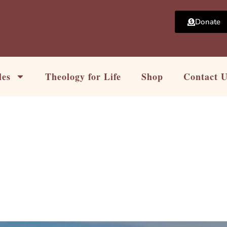
Donate
les
Theology for Life
Shop
Contact 