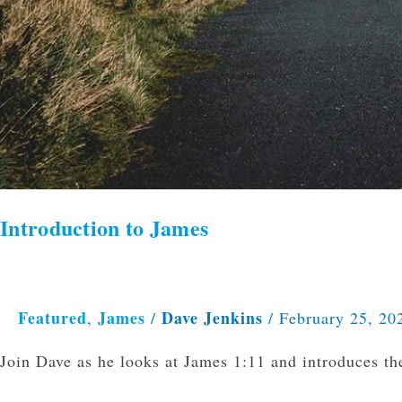
Introduction to James
Featured
James
Dave Jenkins
,
/
/
February 25, 20
Join Dave as he looks at James 1:11 and introduces th