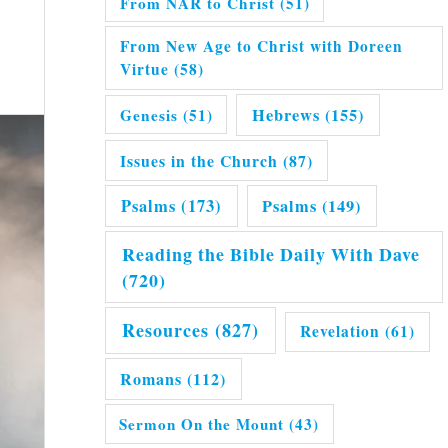
From NAR to Christ
(51)
From New Age to Christ with Doreen
Virtue
(58)
Hebrews
(155)
Genesis
(51)
Issues in the Church
(87)
Psalms
(173)
Psalms
(149)
Reading the Bible Daily With Dave
(720)
Resources
(827)
Revelation
(61)
Romans
(112)
Sermon On the Mount
(43)