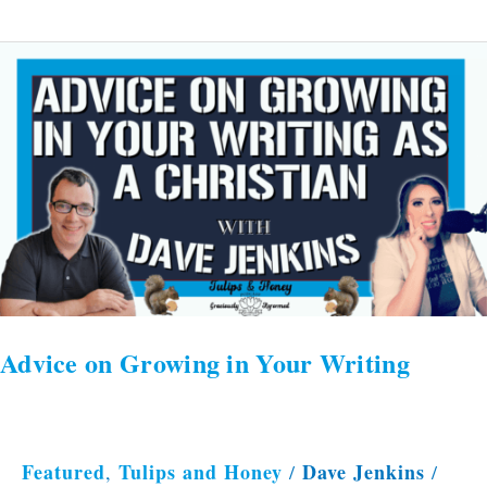
Advice
on
Growing
in
Your
Writing
Advice on Growing in Your Writing
Featured
Tulips and Honey
Dave Jenkins
,
/
/