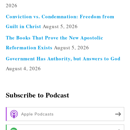
2026
Conviction vs. Condemnation: Freedom from
Guilt in Christ
August 5, 2026
The Books That Prove the New Apostolic
Reformation Exists
August 5, 2026
Government Has Authority, but Answers to God
August 4, 2026
Subscribe to Podcast
Apple Podcasts