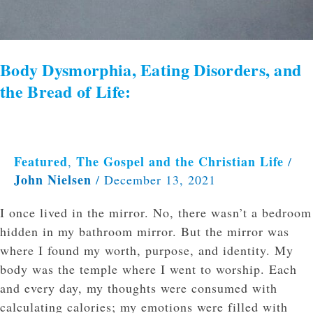
Body Dysmorphia, Eating Disorders, and
the Bread of Life:
Featured
The Gospel and the Christian Life
,
/
John Nielsen
/
December 13, 2021
I once lived in the mirror. No, there wasn’t a bedroom
hidden in my bathroom mirror. But the mirror was
where I found my worth, purpose, and identity. My
body was the temple where I went to worship. Each
and every day, my thoughts were consumed with
calculating calories; my emotions were filled with