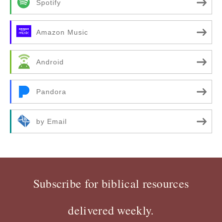
Spotify
Amazon Music
Android
Pandora
by Email
Subscribe for biblical resources
delivered weekly.