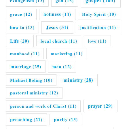
gospel
(103)
evangelism
(13)
god
(13)
grace
(12)
holiness
(14)
Holy Spirit
(10)
Jesus
(31)
how to
(13)
justification
(11)
Life
(20)
local church
(11)
love
(11)
manhood
(11)
marketing
(11)
marriage
(25)
men
(12)
ministry
(28)
Michael Boling
(10)
pastoral ministry
(12)
prayer
(29)
person and work of Christ
(11)
preaching
(21)
purity
(13)