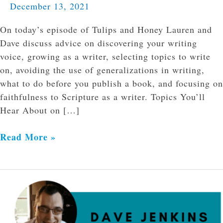
December 13, 2021
On today’s episode of Tulips and Honey Lauren and
Dave discuss advice on discovering your writing
voice, growing as a writer, selecting topics to write
on, avoiding the use of generalizations in writing,
what to do before you publish a book, and focusing on
faithfulness to Scripture as a writer. Topics You’ll
Hear About on […]
Read More »
Navigating
Loss
at
the