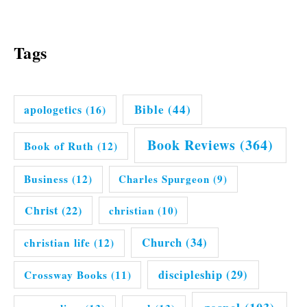
Tags
Bible
(44)
apologetics
(16)
Book Reviews
(364)
Book of Ruth
(12)
Business
(12)
Charles Spurgeon
(9)
Christ
(22)
christian
(10)
Church
(34)
christian life
(12)
discipleship
(29)
Crossway Books
(11)