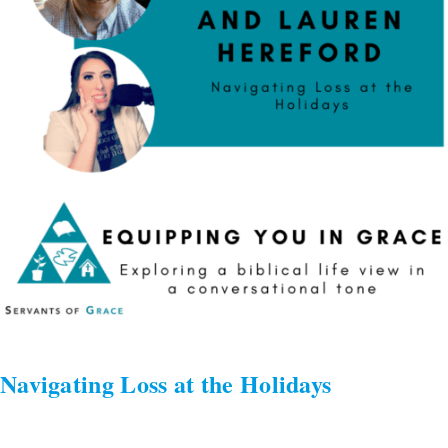
Holidays
Navigating Loss at the Holidays