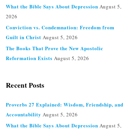
What the Bible Says About Depression
August 5,
2026
Conviction vs. Condemnation: Freedom from
Guilt in Christ
August 5, 2026
The Books That Prove the New Apostolic
Reformation Exists
August 5, 2026
Recent Posts
Proverbs 27 Explained: Wisdom, Friendship, and
Accountability
August 5, 2026
What the Bible Says About Depression
August 5,