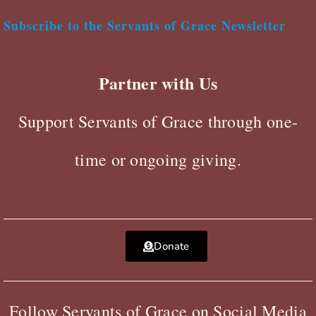
Subscribe to the Servants of Grace Newsletter
Partner with Us
Support Servants of Grace through one-
time or ongoing giving.
Donate
Follow Servants of Grace on Social Media