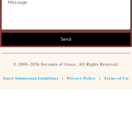
Send
© 2000–2026 Servants of Grace. All Rights Reserved.
Guest Submission Guidelines
Privacy Policy
Terms of Use
|
|