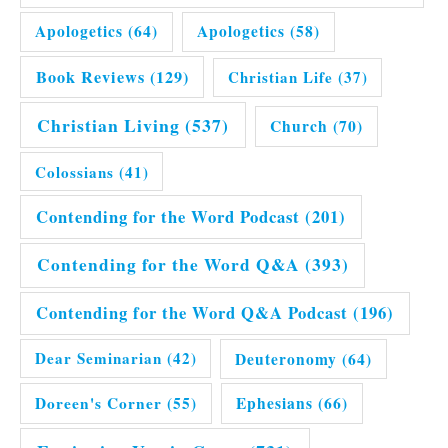
Apologetics
(64)
Apologetics
(58)
Book Reviews
(129)
Christian Life
(37)
Christian Living
(537)
Church
(70)
Colossians
(41)
Contending for the Word Podcast
(201)
Contending for the Word Q&A
(393)
Contending for the Word Q&A Podcast
(196)
Dear Seminarian
(42)
Deuteronomy
(64)
Doreen's Corner
(55)
Ephesians
(66)