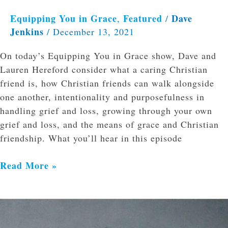
Equipping You in Grace
Featured
Dave
,
/
Jenkins
/
December 13, 2021
On today’s Equipping You in Grace show, Dave and
Lauren Hereford consider what a caring Christian
friend is, how Christian friends can walk alongside
one another, intentionality and purposefulness in
handling grief and loss, growing through your own
grief and loss, and the means of grace and Christian
friendship. What you’ll hear in this episode
Read More »
Body
Dysmorphia,