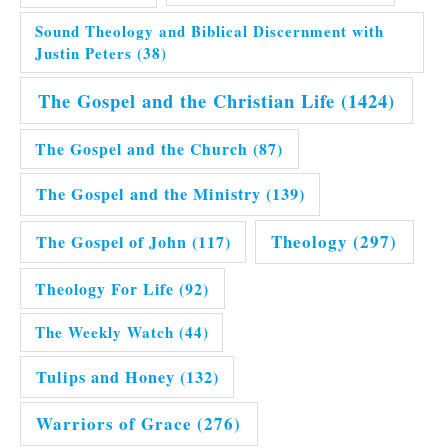
Sound Theology and Biblical Discernment with
Justin Peters
(38)
The Gospel and the Christian Life
(1424)
The Gospel and the Church
(87)
The Gospel and the Ministry
(139)
Theology
(297)
The Gospel of John
(117)
Theology For Life
(92)
The Weekly Watch
(44)
Tulips and Honey
(132)
Warriors of Grace
(276)