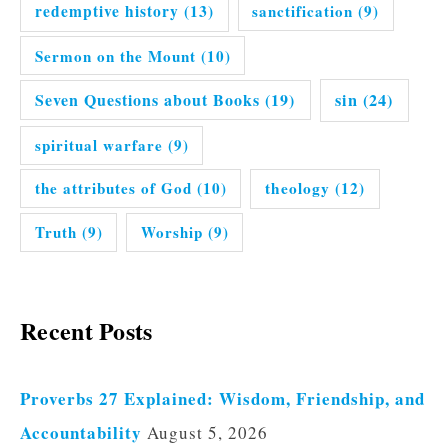
redemptive history
(13)
sanctification
(9)
Sermon on the Mount
(10)
Seven Questions about Books
(19)
sin
(24)
spiritual warfare
(9)
the attributes of God
(10)
theology
(12)
Truth
(9)
Worship
(9)
Recent Posts
Proverbs 27 Explained: Wisdom, Friendship, and
Accountability
August 5, 2026