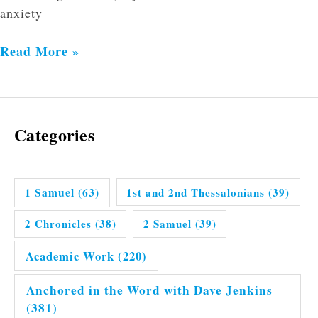
anxiety
Read More »
Categories
1 Samuel
(63)
1st and 2nd Thessalonians
(39)
2 Chronicles
(38)
2 Samuel
(39)
Academic Work
(220)
Anchored in the Word with Dave Jenkins
(381)