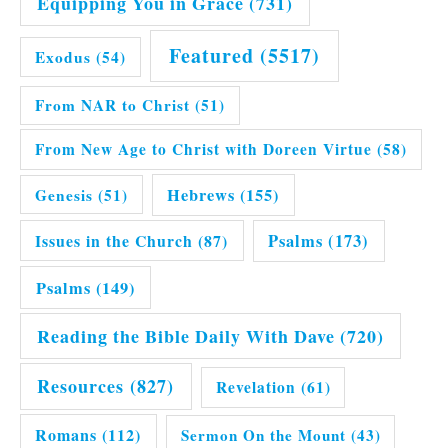
Equipping You in Grace
(731)
Featured
(5517)
Exodus
(54)
From NAR to Christ
(51)
From New Age to Christ with Doreen Virtue
(58)
Hebrews
(155)
Genesis
(51)
Issues in the Church
(87)
Psalms
(173)
Psalms
(149)
Reading the Bible Daily With Dave
(720)
Resources
(827)
Revelation
(61)
Romans
(112)
Sermon On the Mount
(43)