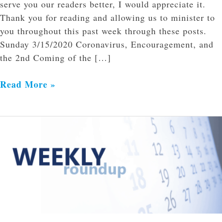
serve you our readers better, I would appreciate it.
Thank you for reading and allowing us to minister to
you throughout this past week through these posts.
Sunday 3/15/2020 Coronavirus, Encouragement, and
the 2nd Coming of the […]
Read More »
Weekly
Roundup
of
Links
3/16/2020-
3/21/2020