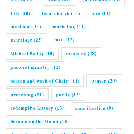
Life
(20)
local church
(11)
love
(11)
manhood
(11)
marketing
(11)
marriage
(25)
men
(12)
ministry
(28)
Michael Boling
(10)
pastoral ministry
(12)
prayer
(29)
person and work of Christ
(11)
preaching
(21)
purity
(13)
redemptive history
(13)
sanctification
(9)
Sermon on the Mount
(10)