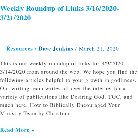
Weekly Roundup of Links 3/16/2020-
3/21/2020
Resources
Dave Jenkins
/
/
March 21, 2020
This is our weekly roundup of links for 3/9/2020-
3/14/2020 from around the web. We hope you find the
following articles helpful to your growth in godliness.
Our writing team writes all over the internet for a
variety of publications like Desiring God, TGC, and
much here. How to Biblically Encouraged Your
Ministry Team by Christina
Read More »