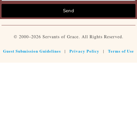
Send
© 2000–2026 Servants of Grace. All Rights Reserved.
Guest Submission Guidelines
Privacy Policy
Terms of Use
|
|