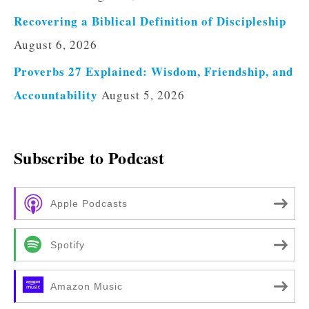
Recovering a Biblical Definition of Discipleship
August 6, 2026
Proverbs 27 Explained: Wisdom, Friendship, and
Accountability
August 5, 2026
Subscribe to Podcast
Apple Podcasts
Spotify
Amazon Music