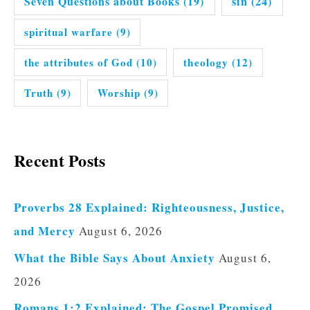
Seven Questions about Books
(19)
sin
(24)
spiritual warfare
(9)
the attributes of God
(10)
theology
(12)
Truth
(9)
Worship
(9)
Recent Posts
Proverbs 28 Explained: Righteousness, Justice,
and Mercy
August 6, 2026
What the Bible Says About Anxiety
August 6,
2026
Romans 1:2 Explained: The Gospel Promised