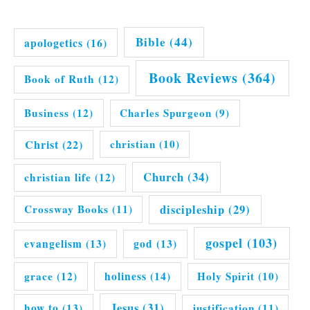
Bible
(44)
apologetics
(16)
Book Reviews
(364)
Book of Ruth
(12)
Business
(12)
Charles Spurgeon
(9)
Christ
(22)
christian
(10)
Church
(34)
christian life
(12)
discipleship
(29)
Crossway Books
(11)
gospel
(103)
evangelism
(13)
god
(13)
grace
(12)
holiness
(14)
Holy Spirit
(10)
Jesus
(31)
how to
(13)
justification
(11)