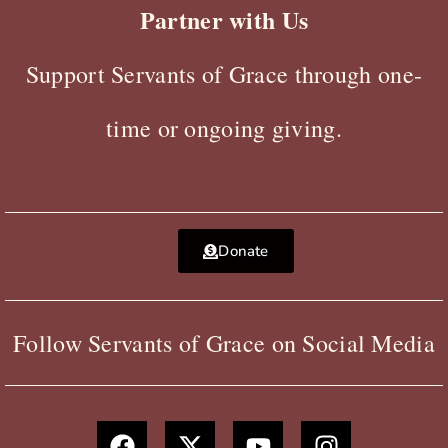
Partner with Us
Support Servants of Grace through one-
time or ongoing giving.
Donate
Follow Servants of Grace on Social Media
F
X
Y
I
a
-
o
n