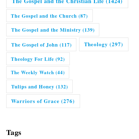
The Gospel and the Christian Life
(1424)
The Gospel and the Church
(87)
The Gospel and the Ministry
(139)
Theology
(297)
The Gospel of John
(117)
Theology For Life
(92)
The Weekly Watch
(44)
Tulips and Honey
(132)
Warriors of Grace
(276)
Tags