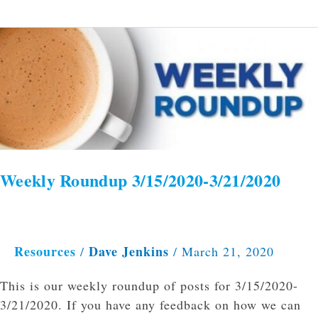
Weekly
Roundup
3/15/2020-
3/21/2020
Weekly Roundup 3/15/2020-3/21/2020
Resources
Dave Jenkins
/
/
March 21, 2020
This is our weekly roundup of posts for 3/15/2020-
3/21/2020. If you have any feedback on how we can