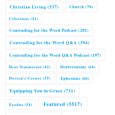
Christian Living
(537)
Church
(70)
Colossians
(41)
Contending for the Word Podcast
(201)
Contending for the Word Q&A
(394)
Contending for the Word Q&A Podcast
(197)
Dear Seminarian
(42)
Deuteronomy
(64)
Doreen's Corner
(55)
Ephesians
(66)
Equipping You in Grace
(731)
Featured
(5517)
Exodus
(54)