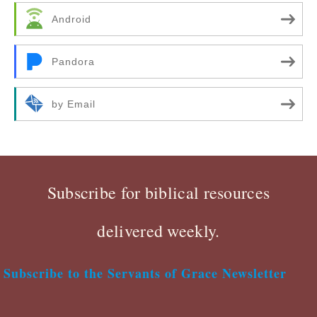
Android
Pandora
by Email
Subscribe for biblical resources
delivered weekly.
Subscribe to the Servants of Grace Newsletter