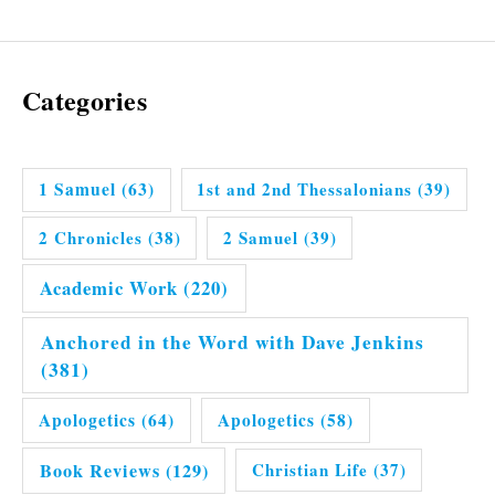
Categories
1 Samuel
(63)
1st and 2nd Thessalonians
(39)
2 Chronicles
(38)
2 Samuel
(39)
Academic Work
(220)
Anchored in the Word with Dave Jenkins
(381)
Apologetics
(64)
Apologetics
(58)
Book Reviews
(129)
Christian Life
(37)