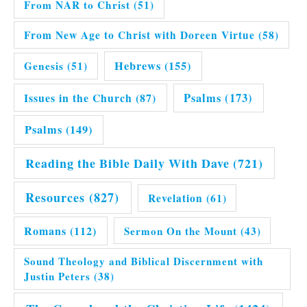
From NAR to Christ
(51)
From New Age to Christ with Doreen Virtue
(58)
Hebrews
(155)
Genesis
(51)
Issues in the Church
(87)
Psalms
(173)
Psalms
(149)
Reading the Bible Daily With Dave
(721)
Resources
(827)
Revelation
(61)
Romans
(112)
Sermon On the Mount
(43)
Sound Theology and Biblical Discernment with
Justin Peters
(38)