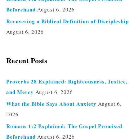
Beforehand
August 6, 2026
Recovering a Biblical Definition of Discipleship
August 6, 2026
Recent Posts
Proverbs 28 Explained: Righteousness, Justice,
and Mercy
August 6, 2026
What the Bible Says About Anxiety
August 6,
2026
Romans 1:2 Explained: The Gospel Promised
Beforehand
August 6, 2026