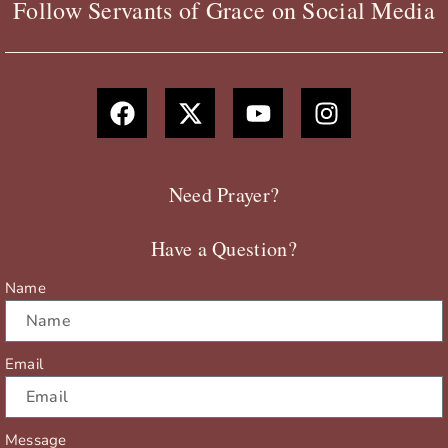
Follow Servants of Grace on Social Media
F
X
Y
I
a
-
o
n
c
t
u
s
e
w
t
t
b
i
u
a
Need Prayer?
o
t
b
g
o
t
e
r
Have a Question?
k
e
a
r
m
Name
Email
Message