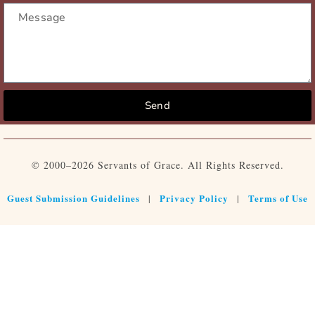
Send
© 2000–2026 Servants of Grace. All Rights Reserved.
Guest Submission Guidelines
Privacy Policy
Terms of Use
|
|