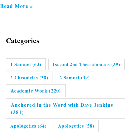
Read More »
Categories
1 Samuel
(63)
1st and 2nd Thessalonians
(39)
2 Chronicles
(38)
2 Samuel
(39)
Academic Work
(220)
Anchored in the Word with Dave Jenkins
(381)
Apologetics
(64)
Apologetics
(58)