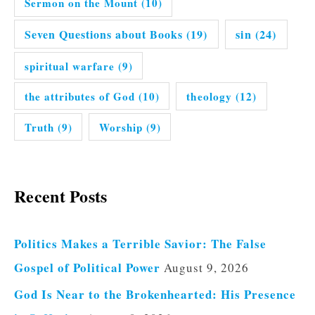
Sermon on the Mount
(10)
Seven Questions about Books
(19)
sin
(24)
spiritual warfare
(9)
the attributes of God
(10)
theology
(12)
Truth
(9)
Worship
(9)
Recent Posts
Politics Makes a Terrible Savior: The False
Gospel of Political Power
August 9, 2026
God Is Near to the Brokenhearted: His Presence