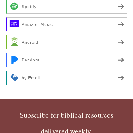
Spotify
Amazon Music
Android
Pandora
by Email
Subscribe for biblical resources
delivered weekly.