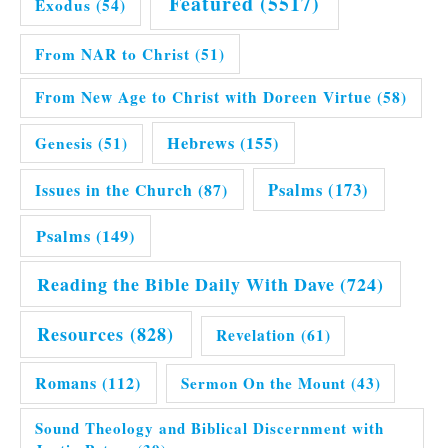
Featured
(5517)
Exodus
(54)
From NAR to Christ
(51)
From New Age to Christ with Doreen Virtue
(58)
Hebrews
(155)
Genesis
(51)
Issues in the Church
(87)
Psalms
(173)
Psalms
(149)
Reading the Bible Daily With Dave
(724)
Resources
(828)
Revelation
(61)
Romans
(112)
Sermon On the Mount
(43)
Sound Theology and Biblical Discernment with