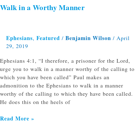
Walk in a Worthy Manner
Ephesians
Featured
Benjamin Wilson
,
/
/
April
29, 2019
Ephesians 4:1, “I therefore, a prisoner for the Lord,
urge you to walk in a manner worthy of the calling to
which you have been called” Paul makes an
admonition to the Ephesians to walk in a manner
worthy of the calling to which they have been called.
He does this on the heels of
Read More »