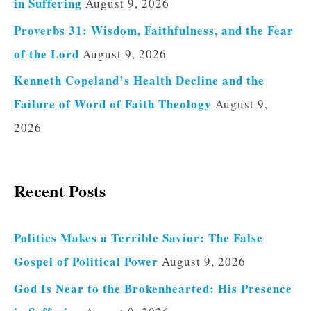
in Suffering
August 9, 2026
Proverbs 31: Wisdom, Faithfulness, and the Fear
of the Lord
August 9, 2026
Kenneth Copeland’s Health Decline and the
Failure of Word of Faith Theology
August 9,
2026
Recent Posts
Politics Makes a Terrible Savior: The False
Gospel of Political Power
August 9, 2026
God Is Near to the Brokenhearted: His Presence