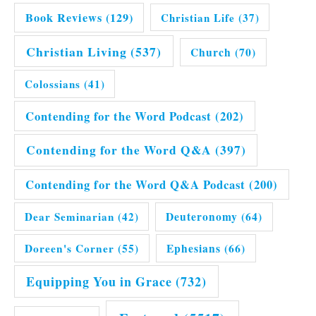
Book Reviews
(129)
Christian Life
(37)
Christian Living
(537)
Church
(70)
Colossians
(41)
Contending for the Word Podcast
(202)
Contending for the Word Q&A
(397)
Contending for the Word Q&A Podcast
(200)
Dear Seminarian
(42)
Deuteronomy
(64)
Doreen's Corner
(55)
Ephesians
(66)
Equipping You in Grace
(732)