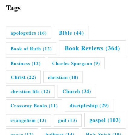
Tags
Bible
(44)
apologetics
(16)
Book Reviews
(364)
Book of Ruth
(12)
Business
(12)
Charles Spurgeon
(9)
Christ
(22)
christian
(10)
Church
(34)
christian life
(12)
discipleship
(29)
Crossway Books
(11)
gospel
(103)
evangelism
(13)
god
(13)
grace
(12)
holiness
(14)
Holy Spirit
(10)