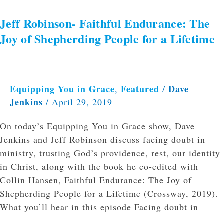
Jeff Robinson- Faithful Endurance: The
Joy of Shepherding People for a Lifetime
Equipping You in Grace
Featured
Dave
,
/
Jenkins
/
April 29, 2019
On today’s Equipping You in Grace show, Dave
Jenkins and Jeff Robinson discuss facing doubt in
ministry, trusting God’s providence, rest, our identity
in Christ, along with the book he co-edited with
Collin Hansen, Faithful Endurance: The Joy of
Shepherding People for a Lifetime (Crossway, 2019).
What you’ll hear in this episode Facing doubt in