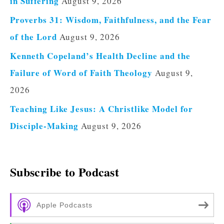
in Suffering
August 9, 2026
Proverbs 31: Wisdom, Faithfulness, and the Fear
of the Lord
August 9, 2026
Kenneth Copeland’s Health Decline and the
Failure of Word of Faith Theology
August 9,
2026
Teaching Like Jesus: A Christlike Model for
Disciple-Making
August 9, 2026
Subscribe to Podcast
Apple Podcasts