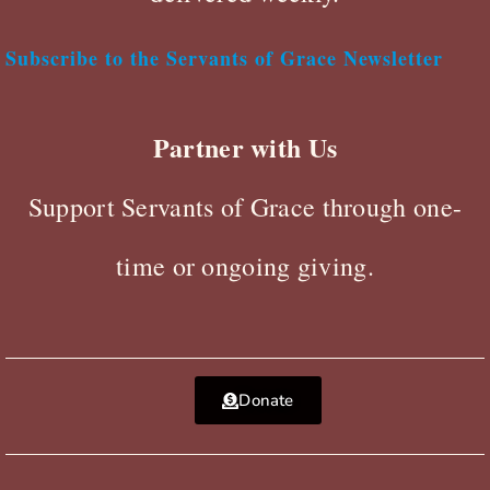
Subscribe to the Servants of Grace Newsletter
Partner with Us
Support Servants of Grace through one-
time or ongoing giving.
Donate