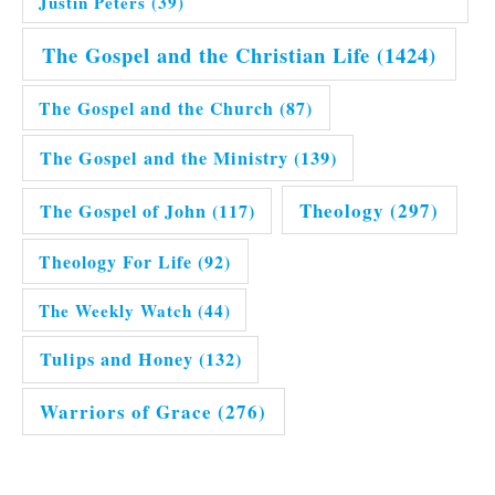
Justin Peters
(39)
The Gospel and the Christian Life
(1424)
The Gospel and the Church
(87)
The Gospel and the Ministry
(139)
Theology
(297)
The Gospel of John
(117)
Theology For Life
(92)
The Weekly Watch
(44)
Tulips and Honey
(132)
Warriors of Grace
(276)