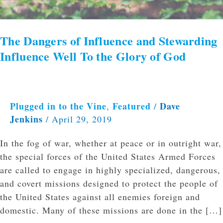
The Dangers of Influence and Stewarding
Influence Well To the Glory of God
Plugged in to the Vine
Featured
Dave
,
/
Jenkins
/
April 29, 2019
In the fog of war, whether at peace or in outright war,
the special forces of the United States Armed Forces
are called to engage in highly specialized, dangerous,
and covert missions designed to protect the people of
the United States against all enemies foreign and
domestic. Many of these missions are done in the […]