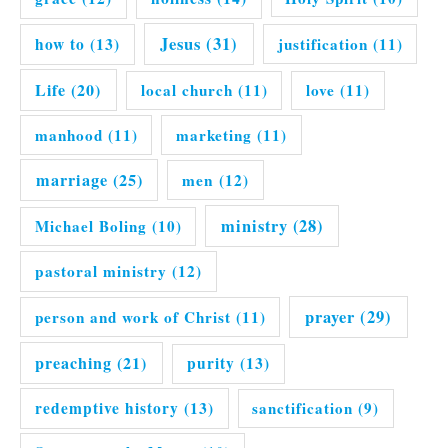
Jesus
(31)
how to
(13)
justification
(11)
Life
(20)
local church
(11)
love
(11)
manhood
(11)
marketing
(11)
marriage
(25)
men
(12)
ministry
(28)
Michael Boling
(10)
pastoral ministry
(12)
prayer
(29)
person and work of Christ
(11)
preaching
(21)
purity
(13)
redemptive history
(13)
sanctification
(9)