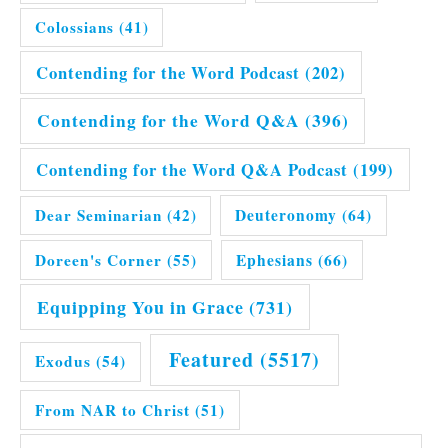
Colossians
(41)
Contending for the Word Podcast
(202)
Contending for the Word Q&A
(396)
Contending for the Word Q&A Podcast
(199)
Dear Seminarian
(42)
Deuteronomy
(64)
Doreen's Corner
(55)
Ephesians
(66)
Equipping You in Grace
(731)
Featured
(5517)
Exodus
(54)
From NAR to Christ
(51)