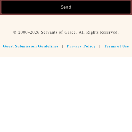
Send
© 2000–2026 Servants of Grace. All Rights Reserved.
Guest Submission Guidelines
Privacy Policy
Terms of Use
|
|