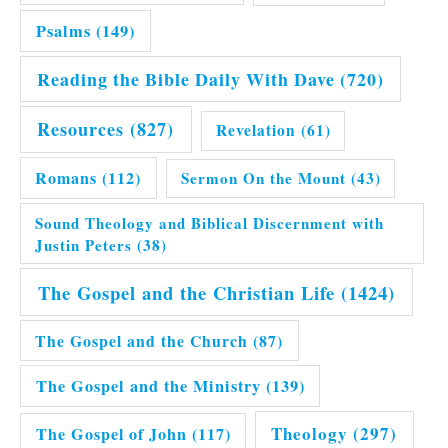
Psalms
(149)
Reading the Bible Daily With Dave
(720)
Resources
(827)
Revelation
(61)
Romans
(112)
Sermon On the Mount
(43)
Sound Theology and Biblical Discernment with
Justin Peters
(38)
The Gospel and the Christian Life
(1424)
The Gospel and the Church
(87)
The Gospel and the Ministry
(139)
Theology
(297)
The Gospel of John
(117)