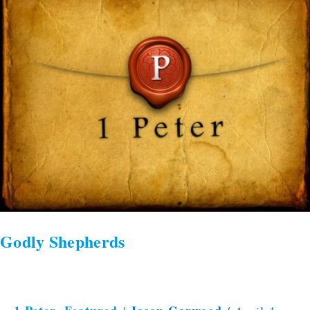
Shepherds
Godly Shepherds