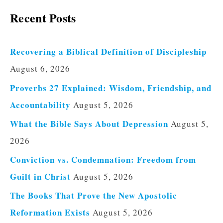
Recent Posts
Recovering a Biblical Definition of Discipleship
August 6, 2026
Proverbs 27 Explained: Wisdom, Friendship, and
Accountability
August 5, 2026
What the Bible Says About Depression
August 5,
2026
Conviction vs. Condemnation: Freedom from
Guilt in Christ
August 5, 2026
The Books That Prove the New Apostolic
Reformation Exists
August 5, 2026