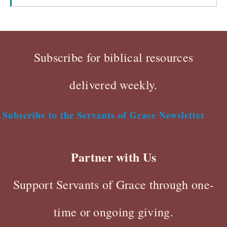
Subscribe for biblical resources
delivered weekly.
Subscribe to the Servants of Grace Newsletter
Partner with Us
Support Servants of Grace through one-
time or ongoing giving.