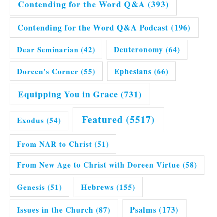
Contending for the Word Q&A
(393)
Contending for the Word Q&A Podcast
(196)
Dear Seminarian
(42)
Deuteronomy
(64)
Doreen's Corner
(55)
Ephesians
(66)
Equipping You in Grace
(731)
Featured
(5517)
Exodus
(54)
From NAR to Christ
(51)
From New Age to Christ with Doreen Virtue
(58)
Hebrews
(155)
Genesis
(51)
Issues in the Church
(87)
Psalms
(173)