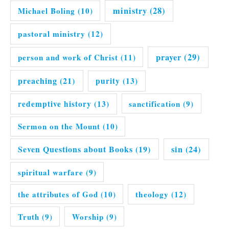
ministry
(28)
Michael Boling
(10)
pastoral ministry
(12)
prayer
(29)
person and work of Christ
(11)
preaching
(21)
purity
(13)
redemptive history
(13)
sanctification
(9)
Sermon on the Mount
(10)
Seven Questions about Books
(19)
sin
(24)
spiritual warfare
(9)
the attributes of God
(10)
theology
(12)
Truth
(9)
Worship
(9)