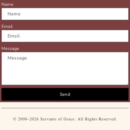
r
m
Name
Email
Message
Send
© 2000–2026 Servants of Grace. All Rights Reserved.