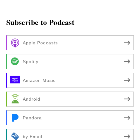
Subscribe to Podcast
Apple Podcasts
Spotify
Amazon Music
Android
Pandora
by Email