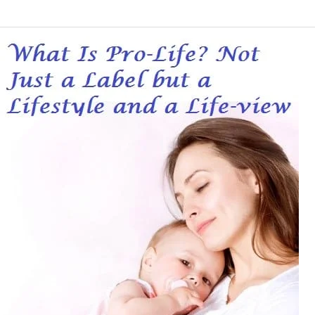
What
Is
Pro-
Life?
Not
Just
a
Label
but
a
Lifestyle
and
a
Life-
view