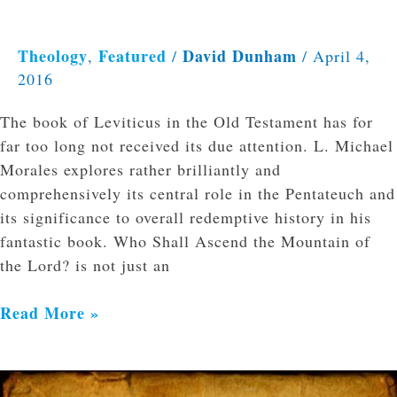
Theology
Featured
David Dunham
,
/
/
April 4,
2016
The book of Leviticus in the Old Testament has for
far too long not received its due attention. L. Michael
Morales explores rather brilliantly and
comprehensively its central role in the Pentateuch and
its significance to overall redemptive history in his
fantastic book. Who Shall Ascend the Mountain of
the Lord? is not just an
Read More »
Godly