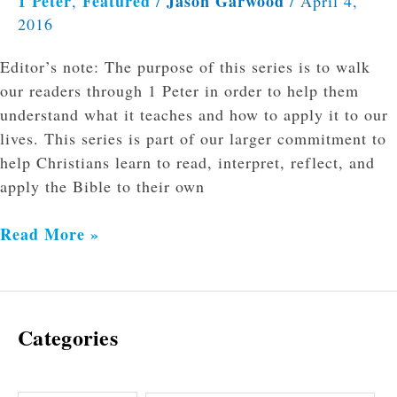
1 Peter
Featured
Jason Garwood
,
/
/
April 4,
2016
Editor’s note: The purpose of this series is to walk
our readers through 1 Peter in order to help them
understand what it teaches and how to apply it to our
lives. This series is part of our larger commitment to
help Christians learn to read, interpret, reflect, and
apply the Bible to their own
Read More »
Categories