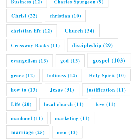
Business
(12)
Charles Spurgeon
(9)
Christ
(22)
christian
(10)
Church
(34)
christian life
(12)
discipleship
(29)
Crossway Books
(11)
gospel
(103)
evangelism
(13)
god
(13)
grace
(12)
holiness
(14)
Holy Spirit
(10)
Jesus
(31)
how to
(13)
justification
(11)
Life
(20)
local church
(11)
love
(11)
manhood
(11)
marketing
(11)
marriage
(25)
men
(12)