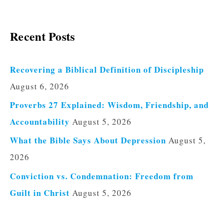
Recent Posts
Recovering a Biblical Definition of Discipleship
August 6, 2026
Proverbs 27 Explained: Wisdom, Friendship, and
Accountability
August 5, 2026
What the Bible Says About Depression
August 5,
2026
Conviction vs. Condemnation: Freedom from
Guilt in Christ
August 5, 2026