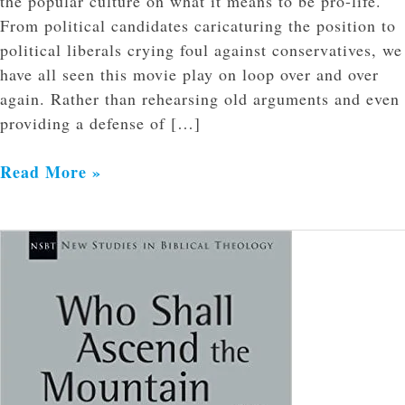
the popular culture on what it means to be pro-life.
From political candidates caricaturing the position to
political liberals crying foul against conservatives, we
have all seen this movie play on loop over and over
again. Rather than rehearsing old arguments and even
providing a defense of […]
Read More »
A
Review
of
“Who
Shall
Ascend
the