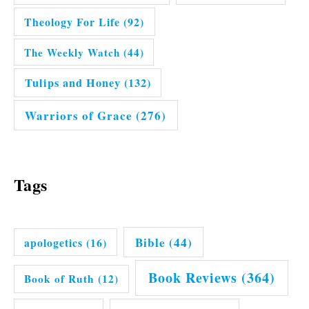
Theology For Life
(92)
The Weekly Watch
(44)
Tulips and Honey
(132)
Warriors of Grace
(276)
Tags
Bible
(44)
apologetics
(16)
Book Reviews
(364)
Book of Ruth
(12)