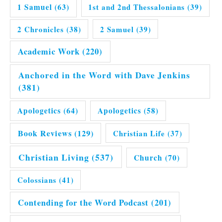
1 Samuel
(63)
1st and 2nd Thessalonians
(39)
2 Chronicles
(38)
2 Samuel
(39)
Academic Work
(220)
Anchored in the Word with Dave Jenkins
(381)
Apologetics
(64)
Apologetics
(58)
Book Reviews
(129)
Christian Life
(37)
Christian Living
(537)
Church
(70)
Colossians
(41)
Contending for the Word Podcast
(201)