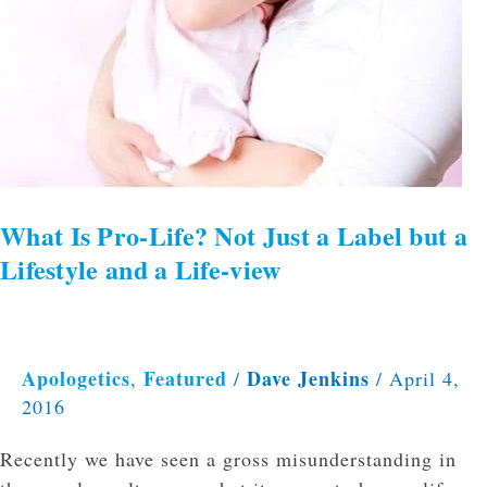
What Is Pro-Life? Not Just a Label but a
Lifestyle and a Life-view
Apologetics
Featured
Dave Jenkins
,
/
/
April 4,
2016
Recently we have seen a gross misunderstanding in