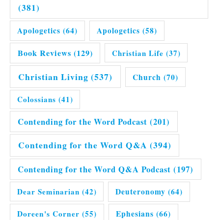
(381)
Apologetics
(64)
Apologetics
(58)
Book Reviews
(129)
Christian Life
(37)
Christian Living
(537)
Church
(70)
Colossians
(41)
Contending for the Word Podcast
(201)
Contending for the Word Q&A
(394)
Contending for the Word Q&A Podcast
(197)
Dear Seminarian
(42)
Deuteronomy
(64)
Doreen's Corner
(55)
Ephesians
(66)