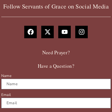
Follow Servants of Grace on Social Media
F
X
Y
I
a
-
o
n
c
t
u
s
e
w
t
t
b
i
u
a
Need Prayer?
o
t
b
g
o
t
e
r
Have a Question?
k
e
a
r
m
Name
Email