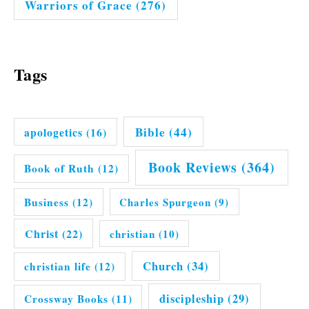
Warriors of Grace
(276)
Tags
Bible
(44)
apologetics
(16)
Book Reviews
(364)
Book of Ruth
(12)
Business
(12)
Charles Spurgeon
(9)
Christ
(22)
christian
(10)
Church
(34)
christian life
(12)
discipleship
(29)
Crossway Books
(11)