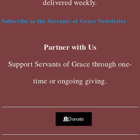
delivered weekly.
Subscribe to the Servants of Grace Newsletter
Partner with Us
Support Servants of Grace through one-
time or ongoing giving.
Donate