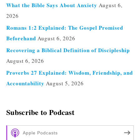
What the Bible Says About Anxiety
August 6,
2026
Romans 1:2 Explained: The Gospel Promised
Beforehand
August 6, 2026
Recovering a Biblical Definition of Discipleship
August 6, 2026
Proverbs 27 Explained: Wisdom, Friendship, and
Accountability
August 5, 2026
Subscribe to Podcast
Apple Podcasts