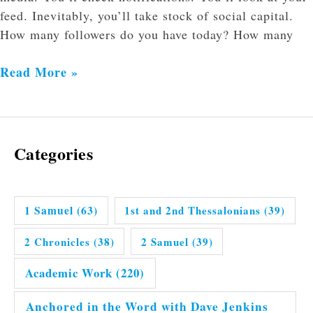
feed. Inevitably, you’ll take stock of social capital.
How many followers do you have today? How many
Read More »
Categories
1 Samuel
(63)
1st and 2nd Thessalonians
(39)
2 Chronicles
(38)
2 Samuel
(39)
Academic Work
(220)
Anchored in the Word with Dave Jenkins