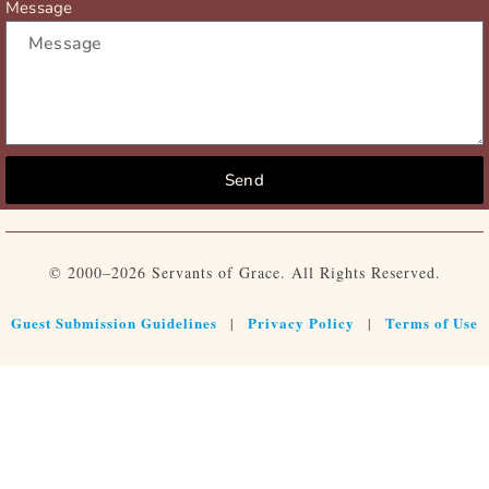
Message
Send
© 2000–2026 Servants of Grace. All Rights Reserved.
Guest Submission Guidelines
Privacy Policy
Terms of Use
|
|