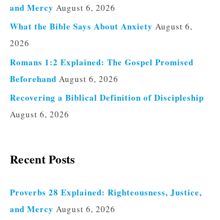
and Mercy
August 6, 2026
What the Bible Says About Anxiety
August 6,
2026
Romans 1:2 Explained: The Gospel Promised
Beforehand
August 6, 2026
Recovering a Biblical Definition of Discipleship
August 6, 2026
Recent Posts
Proverbs 28 Explained: Righteousness, Justice,
and Mercy
August 6, 2026