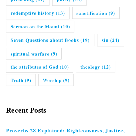
redemptive history
(13)
sanctification
(9)
Sermon on the Mount
(10)
Seven Questions about Books
(19)
sin
(24)
spiritual warfare
(9)
the attributes of God
(10)
theology
(12)
Truth
(9)
Worship
(9)
Recent Posts
Proverbs 28 Explained: Righteousness, Justice,