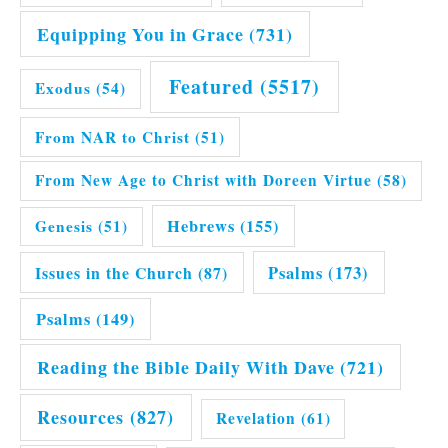
Equipping You in Grace
(731)
Featured
(5517)
Exodus
(54)
From NAR to Christ
(51)
From New Age to Christ with Doreen Virtue
(58)
Hebrews
(155)
Genesis
(51)
Issues in the Church
(87)
Psalms
(173)
Psalms
(149)
Reading the Bible Daily With Dave
(721)
Resources
(827)
Revelation
(61)