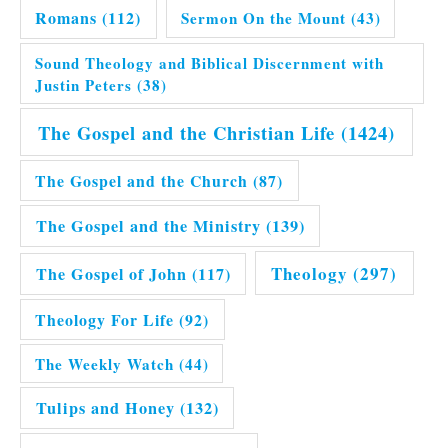
Romans
(112)
Sermon On the Mount
(43)
Sound Theology and Biblical Discernment with
Justin Peters
(38)
The Gospel and the Christian Life
(1424)
The Gospel and the Church
(87)
The Gospel and the Ministry
(139)
Theology
(297)
The Gospel of John
(117)
Theology For Life
(92)
The Weekly Watch
(44)
Tulips and Honey
(132)