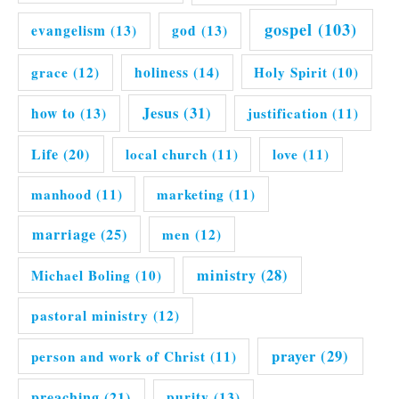
gospel
(103)
evangelism
(13)
god
(13)
grace
(12)
holiness
(14)
Holy Spirit
(10)
Jesus
(31)
how to
(13)
justification
(11)
Life
(20)
local church
(11)
love
(11)
manhood
(11)
marketing
(11)
marriage
(25)
men
(12)
ministry
(28)
Michael Boling
(10)
pastoral ministry
(12)
prayer
(29)
person and work of Christ
(11)
preaching
(21)
purity
(13)