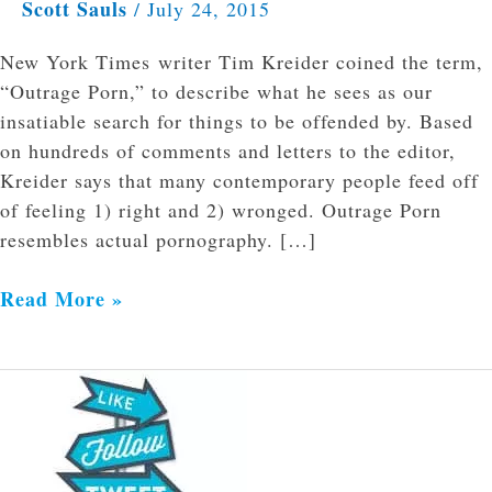
Scott Sauls
/
July 24, 2015
New York Times writer Tim Kreider coined the term,
“Outrage Porn,” to describe what he sees as our
insatiable search for things to be offended by. Based
on hundreds of comments and letters to the editor,
Kreider says that many contemporary people feed off
of feeling 1) right and 2) wronged. Outrage Porn
resembles actual pornography. […]
Read More »
You
Are
Worth
More