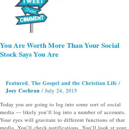
Than
Your
Social
Stock
Says
You
You Are Worth More Than Your Social
Are
Stock Says You Are
Featured
The Gospel and the Christian Life
,
/
Joey Cochran
/
July 24, 2015
Today you are going to log into some sort of social
media — likely you’ll log into a number of accounts.
Your eyes will gravitate to different functions of that
media. You’ll check notifications. You’ll look at your