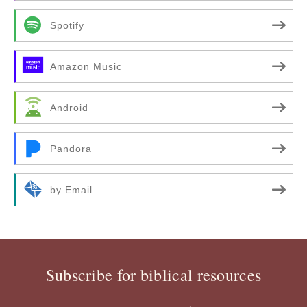
Spotify
Amazon Music
Android
Pandora
by Email
Subscribe for biblical resources