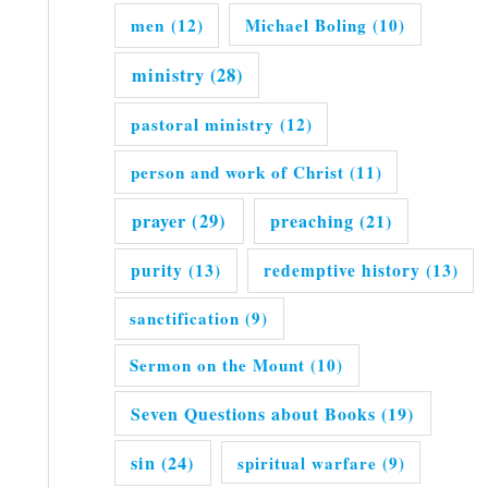
men
(12)
Michael Boling
(10)
ministry
(28)
pastoral ministry
(12)
person and work of Christ
(11)
prayer
(29)
preaching
(21)
purity
(13)
redemptive history
(13)
sanctification
(9)
Sermon on the Mount
(10)
Seven Questions about Books
(19)
sin
(24)
spiritual warfare
(9)