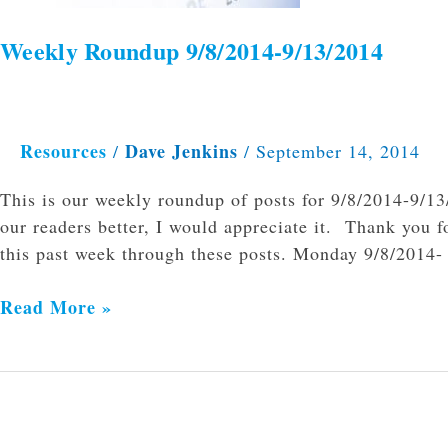
Weekly Roundup 9/8/2014-9/13/2014
Resources
Dave Jenkins
/
/
September 14, 2014
This is our weekly roundup of posts for 9/8/2014-9/1
our readers better, I would appreciate it. Thank you f
this past week through these posts. Monday 9/8/201
Read More »