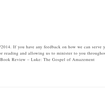
3/2014. If you have any feedback on how we can serve 
or reading and allowing us to minister to you througho
4- Book Review – Luke: The Gospel of Amazement