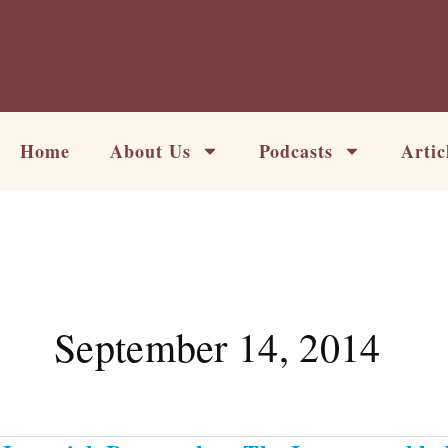
Skip
to
content
Home
About Us
Podcasts
Artic
September 14, 2014