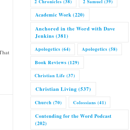
2 Chronicles
(38)
2 Samuel
(39)
Academic Work
(220)
Anchored in the Word with Dave
Jenkins
(381)
Apologetics
(64)
Apologetics
(58)
 That
Book Reviews
(129)
Christian Life
(37)
Christian Living
(537)
Church
(70)
Colossians
(41)
Contending for the Word Podcast
(202)