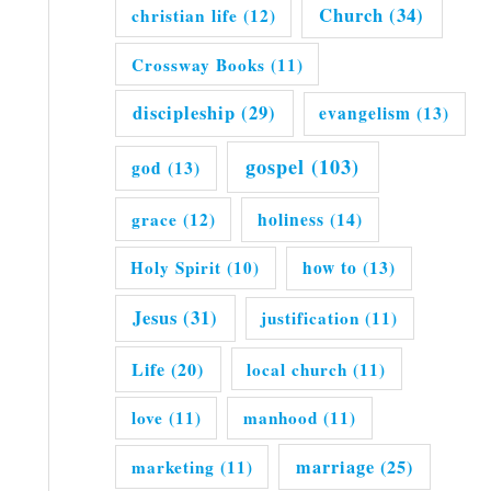
Church
(34)
christian life
(12)
Crossway Books
(11)
discipleship
(29)
evangelism
(13)
gospel
(103)
god
(13)
grace
(12)
holiness
(14)
Holy Spirit
(10)
how to
(13)
Jesus
(31)
justification
(11)
Life
(20)
local church
(11)
love
(11)
manhood
(11)
marriage
(25)
marketing
(11)