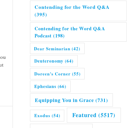
Contending for the Word Q&A
(395)
Contending for the Word Q&A
Podcast
(198)
Dear Seminarian
(42)
you
Deuteronomy
(64)
ut
Doreen's Corner
(55)
Ephesians
(66)
Equipping You in Grace
(731)
Featured
(5517)
Exodus
(54)