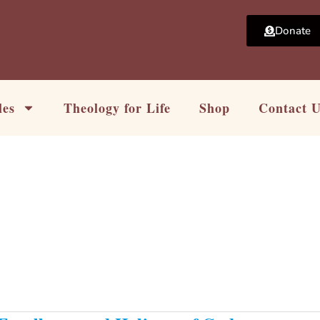
Donate
les
Theology for Life
Shop
Contact 