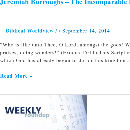
Jeremiah Burroughs – The Incomparable E
Jeremiah
Burroughs
–
The
Biblical Worldview
/
/
September 14, 2014
Incomparable
Excellency
“Who is like unto Thee, O Lord, amongst the gods! Who
and
praises, doing wonders!” (Exodus 15:11) This Scripture
Holiness
which God has already begun to do for this kingdom 
of
God
Read More »
Weekly
Roundup
9/8/2014-
9/13/2014