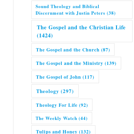
Sound Theology and Biblical
Discernment with Justin Peters
(38)
The Gospel and the Christian Life
(1424)
The Gospel and the Church
(87)
The Gospel and the Ministry
(139)
The Gospel of John
(117)
Theology
(297)
Theology For Life
(92)
The Weekly Watch
(44)
Tulips and Honey
(132)