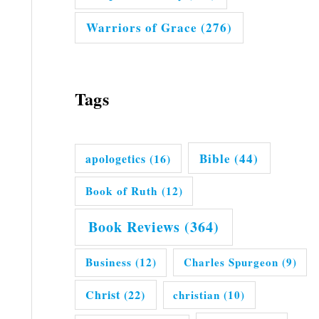
Warriors of Grace
(276)
Tags
Bible
(44)
apologetics
(16)
Book of Ruth
(12)
Book Reviews
(364)
Business
(12)
Charles Spurgeon
(9)
Christ
(22)
christian
(10)