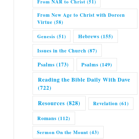
From NAR to Christ
(51)
From New Age to Christ with Doreen
Virtue
(58)
Hebrews
(155)
Genesis
(51)
Issues in the Church
(87)
Psalms
(173)
Psalms
(149)
Reading the Bible Daily With Dave
(722)
Resources
(828)
Revelation
(61)
Romans
(112)
Sermon On the Mount
(43)