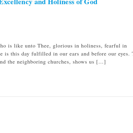
xcellency and Holiness of God
 is like unto Thee, glorious in holiness, fearful in
 is this day fulfilled in our ears and before our eyes.
and the neighboring churches, shows us […]