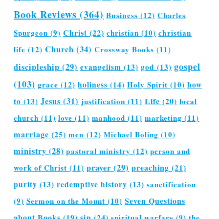
Book Reviews
(364)
Business
(12)
Charles
Christ
(22)
Spurgeon
(9)
christian
(10)
christian
Church
(34)
life
(12)
Crossway Books
(11)
gospel
discipleship
(29)
evangelism
(13)
god
(13)
(103)
grace
(12)
holiness
(14)
Holy Spirit
(10)
how
Jesus
(31)
Life
(20)
to
(13)
justification
(11)
local
church
(11)
love
(11)
manhood
(11)
marketing
(11)
marriage
(25)
men
(12)
Michael Boling
(10)
ministry
(28)
pastoral ministry
(12)
person and
prayer
(29)
preaching
(21)
work of Christ
(11)
purity
(13)
redemptive history
(13)
sanctification
Seven Questions
(9)
Sermon on the Mount
(10)
about Books
(19)
sin
(24)
spiritual warfare
(9)
the