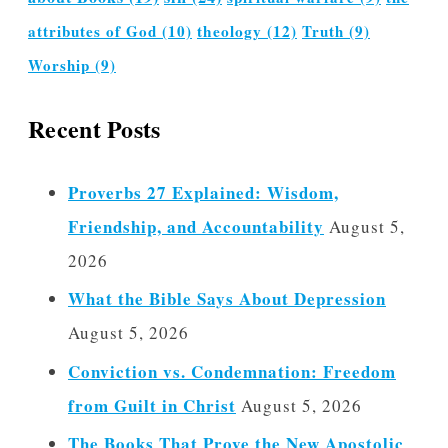
attributes of God
(10)
theology
(12)
Truth
(9)
Worship
(9)
Recent Posts
Proverbs 27 Explained: Wisdom,
Friendship, and Accountability
August 5,
2026
What the Bible Says About Depression
August 5, 2026
Conviction vs. Condemnation: Freedom
from Guilt in Christ
August 5, 2026
The Books That Prove the New Apostolic