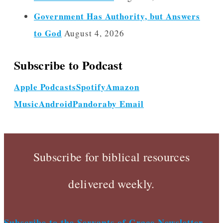
Government Has Authority, but Answers
to God
August 4, 2026
Subscribe to Podcast
Apple Podcasts
Spotify
Amazon
Music
Android
Pandora
by Email
Subscribe for biblical resources
delivered weekly.
Subscribe to the Servants of Grace Newsletter