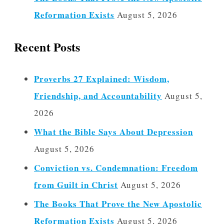
Reformation Exists
August 5, 2026
Recent Posts
Proverbs 27 Explained: Wisdom,
Friendship, and Accountability
August 5,
2026
What the Bible Says About Depression
August 5, 2026
Conviction vs. Condemnation: Freedom
from Guilt in Christ
August 5, 2026
The Books That Prove the New Apostolic
Reformation Exists
August 5, 2026