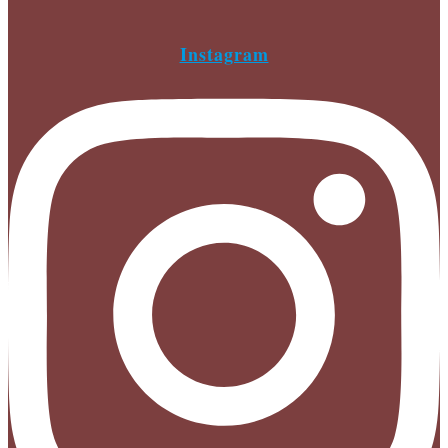
Instagram