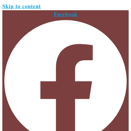
Skip to content
Facebook