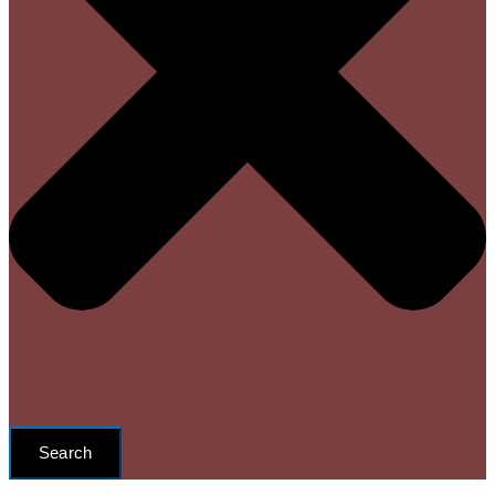
Search