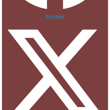
X-twitter