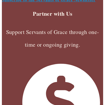
Partner with Us
Support Servants of Grace through one-
time or ongoing giving.