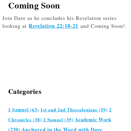
Coming Soon
Join Dave as he concludes his Revelation series
Revelation 22:18-21
looking at
and Coming Soon!
Categories
1 Samuel
(63)
1st and 2nd Thessalonians
(39)
2
Academic Work
Chronicles
(38)
2 Samuel
(39)
(220)
Anchored in the Word with Dave