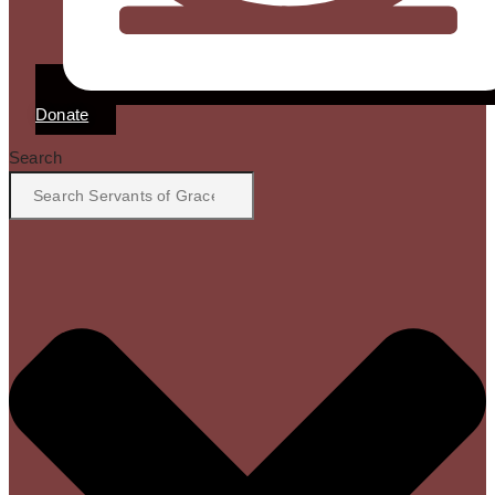
Donate
Search