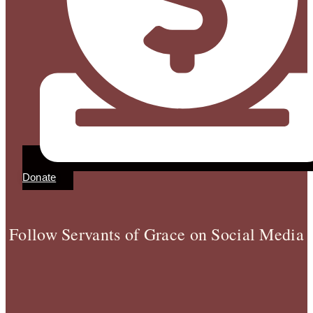
Donate
Follow Servants of Grace on Social Media