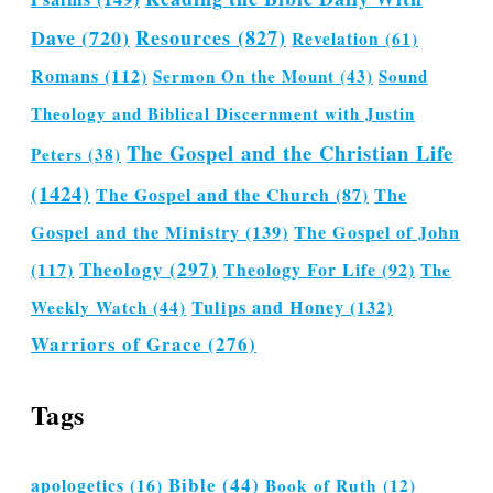
Dave
(720)
Resources
(827)
Revelation
(61)
Romans
(112)
Sermon On the Mount
(43)
Sound
Theology and Biblical Discernment with Justin
The Gospel and the Christian Life
Peters
(38)
(1424)
The Gospel and the Church
(87)
The
Gospel and the Ministry
(139)
The Gospel of John
Theology
(297)
(117)
Theology For Life
(92)
The
Tulips and Honey
(132)
Weekly Watch
(44)
Warriors of Grace
(276)
Tags
Bible
(44)
apologetics
(16)
Book of Ruth
(12)