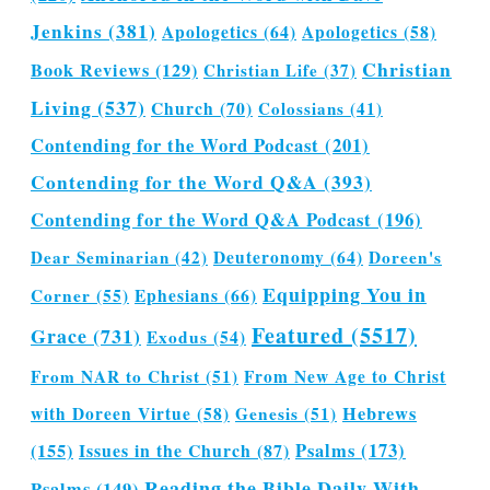
Jenkins
(381)
Apologetics
(64)
Apologetics
(58)
Christian
Book Reviews
(129)
Christian Life
(37)
Living
(537)
Church
(70)
Colossians
(41)
Contending for the Word Podcast
(201)
Contending for the Word Q&A
(393)
Contending for the Word Q&A Podcast
(196)
Dear Seminarian
(42)
Deuteronomy
(64)
Doreen's
Equipping You in
Corner
(55)
Ephesians
(66)
Featured
(5517)
Grace
(731)
Exodus
(54)
From NAR to Christ
(51)
From New Age to Christ
Hebrews
with Doreen Virtue
(58)
Genesis
(51)
(155)
Issues in the Church
(87)
Psalms
(173)
Reading the Bible Daily With
Psalms
(149)