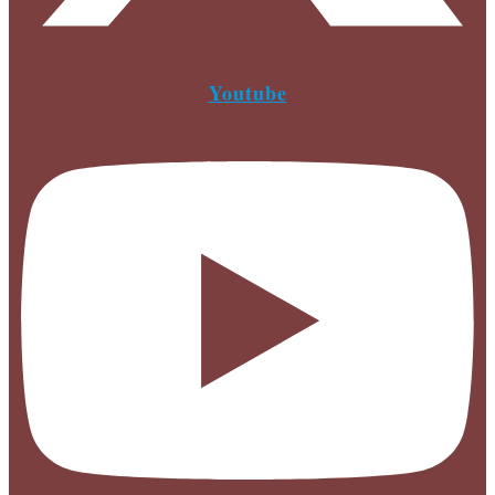
Youtube