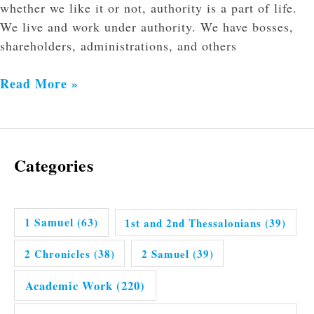
whether we like it or not, authority is a part of life.
We live and work under authority. We have bosses,
shareholders, administrations, and others
Read More »
Categories
1 Samuel
(63)
1st and 2nd Thessalonians
(39)
2 Chronicles
(38)
2 Samuel
(39)
Academic Work
(220)