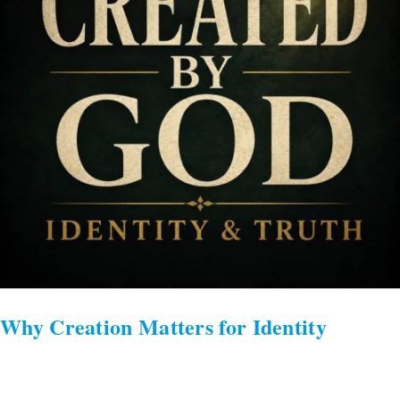
Why Creation Matters for Identity