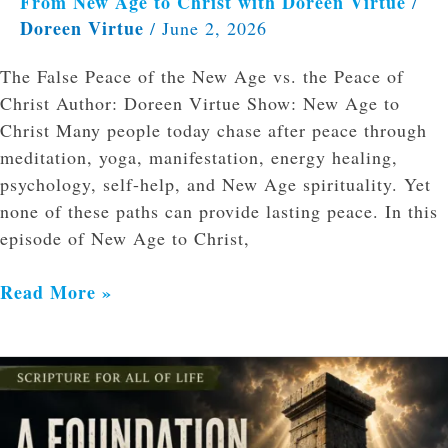
From New Age to Christ with Doreen Virtue
/
Doreen Virtue
/
June 2, 2026
The False Peace of the New Age vs. the Peace of
Christ Author: Doreen Virtue Show: New Age to
Christ Many people today chase after peace through
meditation, yoga, manifestation, energy healing,
psychology, self-help, and New Age spirituality. Yet
none of these paths can provide lasting peace. In this
episode of New Age to Christ,
Read More »
The
Bible’s
Authority: