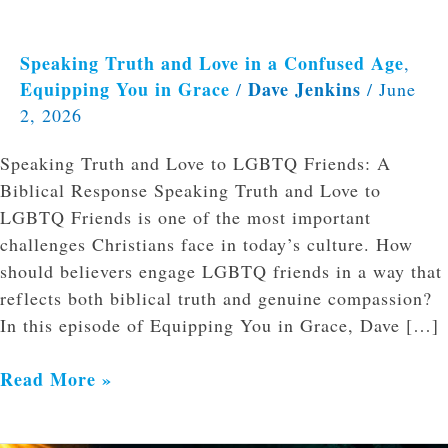
Speaking Truth and Love in a Confused Age
,
Equipping You in Grace
Dave Jenkins
/
/
June
2, 2026
Speaking Truth and Love to LGBTQ Friends: A
Biblical Response Speaking Truth and Love to
LGBTQ Friends is one of the most important
challenges Christians face in today’s culture. How
should believers engage LGBTQ friends in a way that
reflects both biblical truth and genuine compassion?
In this episode of Equipping You in Grace, Dave […]
Read More »