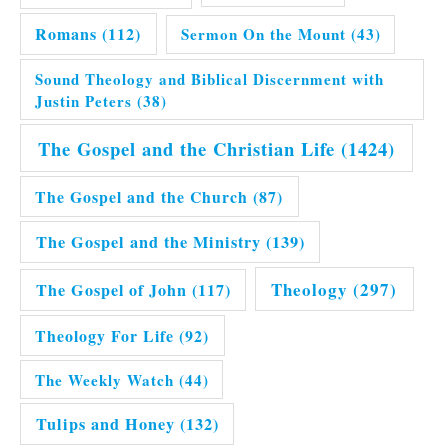
Romans
(112)
Sermon On the Mount
(43)
Sound Theology and Biblical Discernment with
Justin Peters
(38)
The Gospel and the Christian Life
(1424)
The Gospel and the Church
(87)
The Gospel and the Ministry
(139)
Theology
(297)
The Gospel of John
(117)
Theology For Life
(92)
The Weekly Watch
(44)
Tulips and Honey
(132)