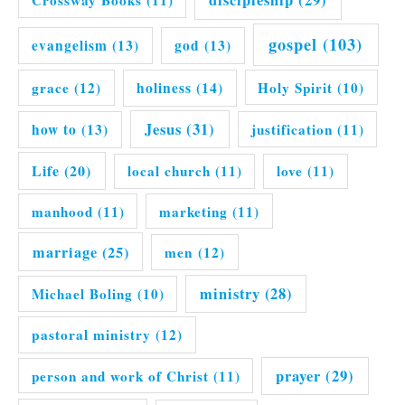
discipleship
(29)
Crossway Books
(11)
gospel
(103)
evangelism
(13)
god
(13)
grace
(12)
holiness
(14)
Holy Spirit
(10)
Jesus
(31)
how to
(13)
justification
(11)
Life
(20)
local church
(11)
love
(11)
manhood
(11)
marketing
(11)
marriage
(25)
men
(12)
ministry
(28)
Michael Boling
(10)
pastoral ministry
(12)
prayer
(29)
person and work of Christ
(11)