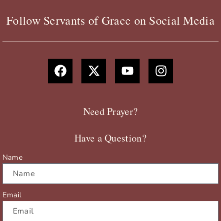
Follow Servants of Grace on Social Media
F
X
Y
I
a
-
o
n
c
t
u
s
e
w
t
t
b
i
u
a
Need Prayer?
o
t
b
g
o
t
e
r
Have a Question?
k
e
a
r
m
Name
Email