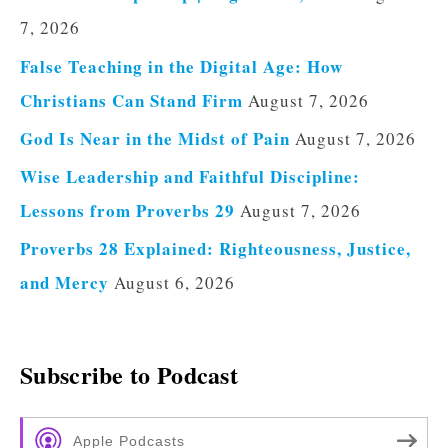
7, 2026
False Teaching in the Digital Age: How
Christians Can Stand Firm
August 7, 2026
God Is Near in the Midst of Pain
August 7, 2026
Wise Leadership and Faithful Discipline:
Lessons from Proverbs 29
August 7, 2026
Proverbs 28 Explained: Righteousness, Justice,
and Mercy
August 6, 2026
Subscribe to Podcast
Apple Podcasts