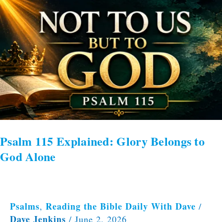
Psalm
115
Explained:
Glory
Belongs
to
God
Alone
Psalm 115 Explained: Glory Belongs to
God Alone
Psalms
Reading the Bible Daily With Dave
,
/
Dave Jenkins
/
June 2, 2026