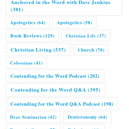
Anchored in the Word with Dave Jenkins
(381)
Apologetics
(64)
Apologetics
(58)
Book Reviews
(129)
Christian Life
(37)
Christian Living
(537)
Church
(70)
Colossians
(41)
Contending for the Word Podcast
(202)
Contending for the Word Q&A
(395)
Contending for the Word Q&A Podcast
(198)
Dear Seminarian
(42)
Deuteronomy
(64)