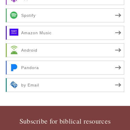
Spotify
Amazon Music
Android
Pandora
by Email
Subscribe for biblical resources