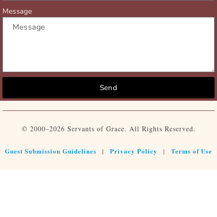
Message
Send
© 2000–2026 Servants of Grace. All Rights Reserved.
Guest Submission Guidelines
Privacy Policy
Terms of Use
|
|