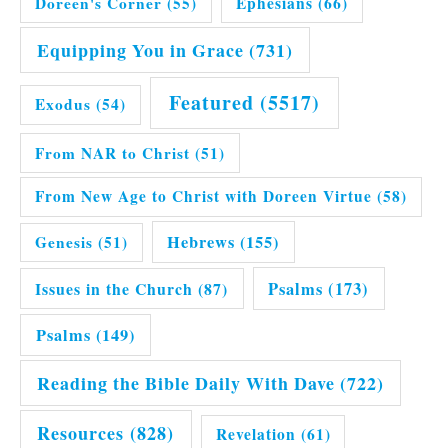
Doreen's Corner
(55)
Ephesians
(66)
Equipping You in Grace
(731)
Featured
(5517)
Exodus
(54)
From NAR to Christ
(51)
From New Age to Christ with Doreen Virtue
(58)
Hebrews
(155)
Genesis
(51)
Issues in the Church
(87)
Psalms
(173)
Psalms
(149)
Reading the Bible Daily With Dave
(722)
Resources
(828)
Revelation
(61)