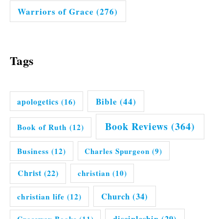
Warriors of Grace
(276)
Tags
Bible
(44)
apologetics
(16)
Book Reviews
(364)
Book of Ruth
(12)
Business
(12)
Charles Spurgeon
(9)
Christ
(22)
christian
(10)
Church
(34)
christian life
(12)