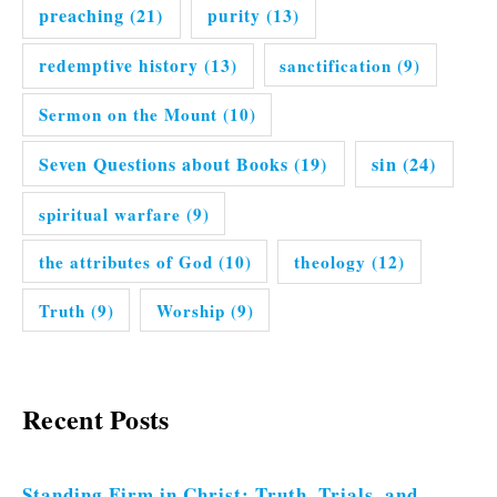
preaching
(21)
purity
(13)
redemptive history
(13)
sanctification
(9)
Sermon on the Mount
(10)
Seven Questions about Books
(19)
sin
(24)
spiritual warfare
(9)
the attributes of God
(10)
theology
(12)
Truth
(9)
Worship
(9)
Recent Posts
Standing Firm in Christ: Truth, Trials, and