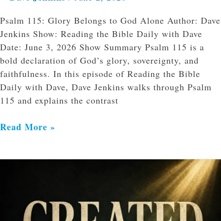
Psalm 115: Glory Belongs to God Alone Author: Dave
Jenkins Show: Reading the Bible Daily with Dave
Date: June 3, 2026 Show Summary Psalm 115 is a
bold declaration of God’s glory, sovereignty, and
faithfulness. In this episode of Reading the Bible
Daily with Dave, Dave Jenkins walks through Psalm
115 and explains the contrast
Read More »
Why
Creation
Matters
for
Identity