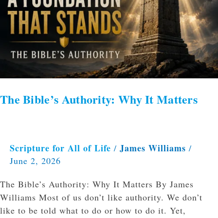
Why
It
Matters
The Bible’s Authority: Why It Matters
Scripture for All of Life
James Williams
/
/
June 2, 2026
The Bible’s Authority: Why It Matters By James
Williams Most of us don’t like authority. We don’t
like to be told what to do or how to do it. Yet,