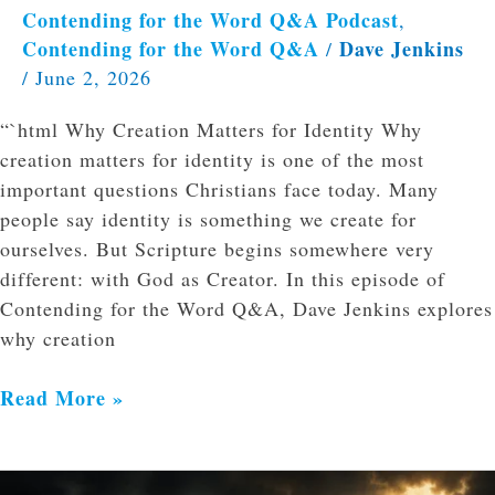
Contending for the Word Q&A Podcast
,
Contending for the Word Q&A
Dave Jenkins
/
/
June 2, 2026
“`html Why Creation Matters for Identity Why
creation matters for identity is one of the most
important questions Christians face today. Many
people say identity is something we create for
ourselves. But Scripture begins somewhere very
different: with God as Creator. In this episode of
Contending for the Word Q&A, Dave Jenkins explores
why creation
Read More »
The