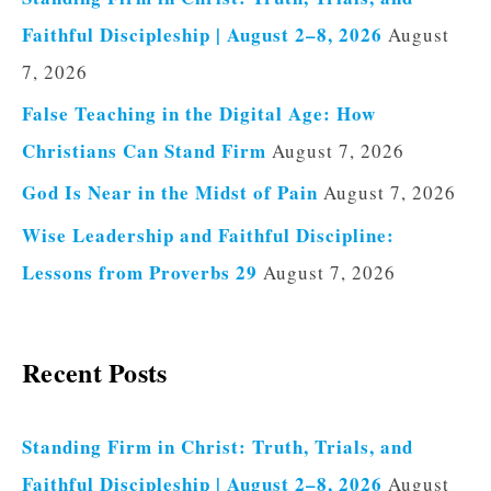
Faithful Discipleship | August 2–8, 2026
August
7, 2026
False Teaching in the Digital Age: How
Christians Can Stand Firm
August 7, 2026
God Is Near in the Midst of Pain
August 7, 2026
Wise Leadership and Faithful Discipline:
Lessons from Proverbs 29
August 7, 2026
Recent Posts
Standing Firm in Christ: Truth, Trials, and
Faithful Discipleship | August 2–8, 2026
August