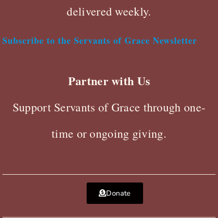
delivered weekly.
Subscribe to the Servants of Grace Newsletter
Partner with Us
Support Servants of Grace through one-
time or ongoing giving.
Donate