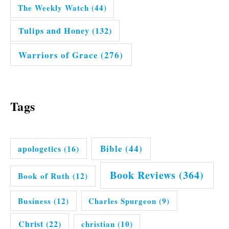
The Weekly Watch
(44)
Tulips and Honey
(132)
Warriors of Grace
(276)
Tags
Bible
(44)
apologetics
(16)
Book Reviews
(364)
Book of Ruth
(12)
Business
(12)
Charles Spurgeon
(9)
Christ
(22)
christian
(10)