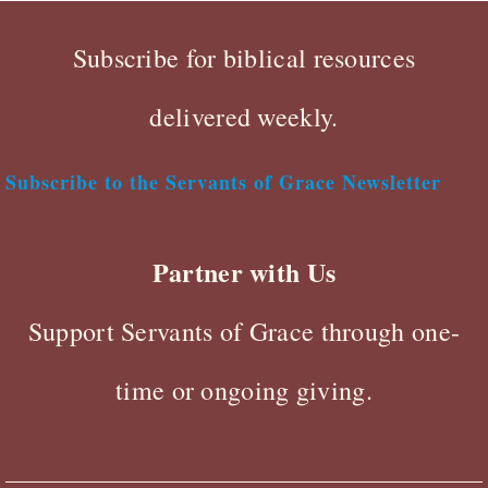
Subscribe for biblical resources
delivered weekly.
Subscribe to the Servants of Grace Newsletter
Partner with Us
Support Servants of Grace through one-
time or ongoing giving.