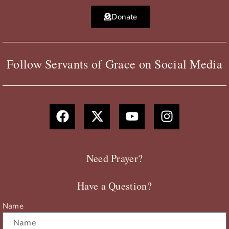
Donate
Follow Servants of Grace on Social Media
F
X
Y
I
a
-
o
n
c
t
u
s
e
w
t
t
b
i
u
a
Need Prayer?
o
t
b
g
o
t
e
r
Have a Question?
k
e
a
r
m
Name