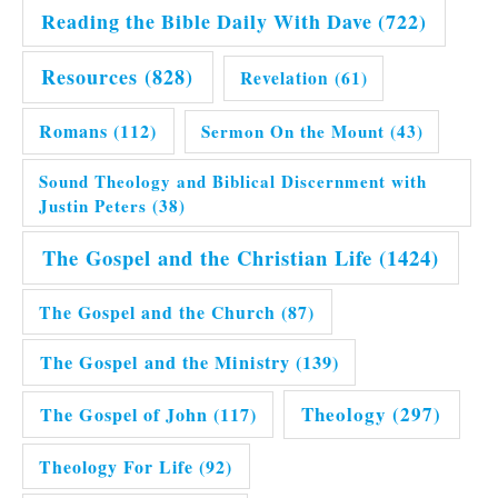
Reading the Bible Daily With Dave
(722)
Resources
(828)
Revelation
(61)
Romans
(112)
Sermon On the Mount
(43)
Sound Theology and Biblical Discernment with
Justin Peters
(38)
The Gospel and the Christian Life
(1424)
The Gospel and the Church
(87)
The Gospel and the Ministry
(139)
Theology
(297)
The Gospel of John
(117)
Theology For Life
(92)