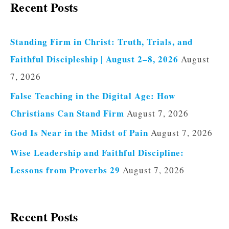
Recent Posts
Standing Firm in Christ: Truth, Trials, and
Faithful Discipleship | August 2–8, 2026
August
7, 2026
False Teaching in the Digital Age: How
Christians Can Stand Firm
August 7, 2026
God Is Near in the Midst of Pain
August 7, 2026
Wise Leadership and Faithful Discipline:
Lessons from Proverbs 29
August 7, 2026
Recent Posts