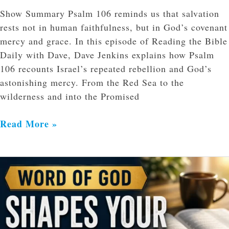
Show Summary Psalm 106 reminds us that salvation
rests not in human faithfulness, but in God’s covenant
mercy and grace. In this episode of Reading the Bible
Daily with Dave, Dave Jenkins explains how Psalm
106 recounts Israel’s repeated rebellion and God’s
astonishing mercy. From the Red Sea to the
wilderness and into the Promised
Read More »
How
Scripture
Shapes
Daily
Decisions