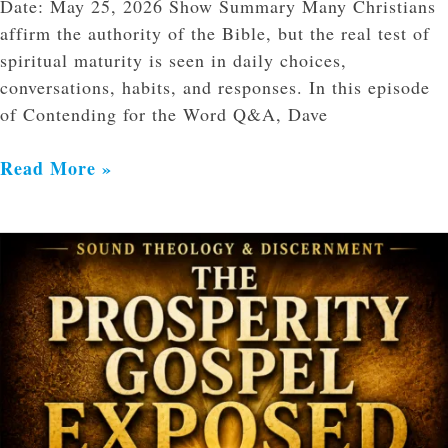
Date: May 25, 2026 Show Summary Many Christians
affirm the authority of the Bible, but the real test of
spiritual maturity is seen in daily choices,
conversations, habits, and responses. In this episode
of Contending for the Word Q&A, Dave
Read More »
The
Prosperity
Gospel
Exposed