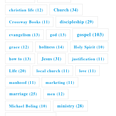
Church
(34)
christian life
(12)
discipleship
(29)
Crossway Books
(11)
gospel
(103)
evangelism
(13)
god
(13)
grace
(12)
holiness
(14)
Holy Spirit
(10)
Jesus
(31)
how to
(13)
justification
(11)
Life
(20)
local church
(11)
love
(11)
manhood
(11)
marketing
(11)
marriage
(25)
men
(12)
ministry
(28)
Michael Boling
(10)