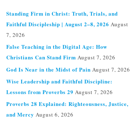
Standing Firm in Christ: Truth, Trials, and
Faithful Discipleship | August 2–8, 2026
August
7, 2026
False Teaching in the Digital Age: How
Christians Can Stand Firm
August 7, 2026
God Is Near in the Midst of Pain
August 7, 2026
Wise Leadership and Faithful Discipline:
Lessons from Proverbs 29
August 7, 2026
Proverbs 28 Explained: Righteousness, Justice,
and Mercy
August 6, 2026