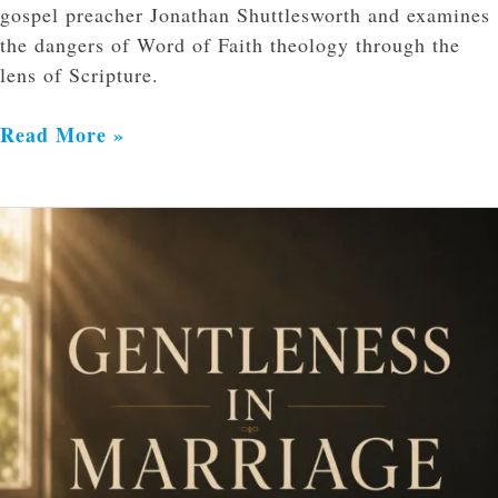
gospel preacher Jonathan Shuttlesworth and examines
the dangers of Word of Faith theology through the
lens of Scripture.
Read More »
Gentleness
in
Marriage:
Reflecting
Christ
in
Our
Words
and
Actions