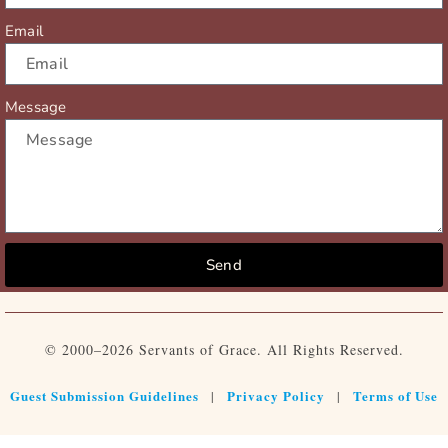
Email
Message
Send
© 2000–2026 Servants of Grace. All Rights Reserved.
Guest Submission Guidelines
Privacy Policy
Terms of Use
|
|