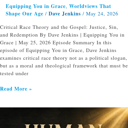
Equipping You in Grace
Worldviews That
,
Shape Our Age
Dave Jenkins
/
/
May 24, 2026
Critical Race Theory and the Gospel: Justice, Sin,
and Redemption By Dave Jenkins | Equipping You in
Grace | May 25, 2026 Episode Summary In this
episode of Equipping You in Grace, Dave Jenkins
examines critical race theory not as a political slogan,
but as a moral and theological framework that must be
tested under
Read More »
Psalm
106
and