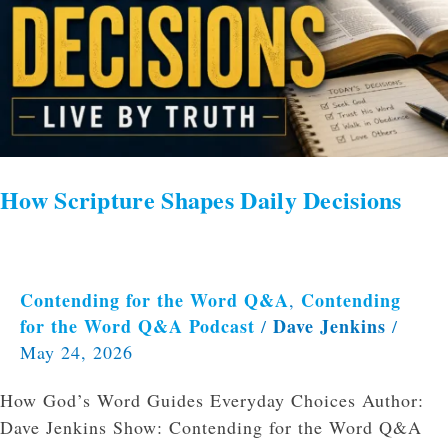
How Scripture Shapes Daily Decisions
Contending for the Word Q&A
Contending
,
for the Word Q&A Podcast
Dave Jenkins
/
/
May 24, 2026
How God’s Word Guides Everyday Choices Author:
Dave Jenkins Show: Contending for the Word Q&A