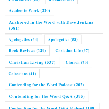
Academic Work
(220)
Anchored in the Word with Dave Jenkins
(381)
Apologetics
(64)
Apologetics
(58)
Book Reviews
(129)
Christian Life
(37)
Christian Living
(537)
Church
(70)
Colossians
(41)
Contending for the Word Podcast
(202)
Contending for the Word Q&A
(395)
Contending for the Word Q&A Podcast
(198)