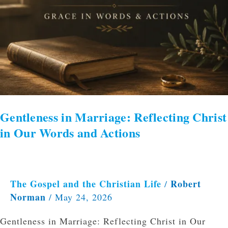
Gentleness in Marriage: Reflecting Christ
in Our Words and Actions
The Gospel and the Christian Life
Robert
/
Norman
/
May 24, 2026
Gentleness in Marriage: Reflecting Christ in Our