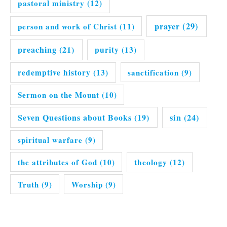
pastoral ministry
(12)
prayer
(29)
person and work of Christ
(11)
preaching
(21)
purity
(13)
redemptive history
(13)
sanctification
(9)
Sermon on the Mount
(10)
Seven Questions about Books
(19)
sin
(24)
spiritual warfare
(9)
the attributes of God
(10)
theology
(12)
Truth
(9)
Worship
(9)