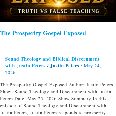
The Prosperity Gospel Exposed
Sound Theology and Biblical Discernment
with Justin Peters
Justin Peters
/
/
May 24,
2026
The Prosperity Gospel Exposed Author: Justin Peters
Show: Sound Theology and Discernment with Justin
Peters Date: May 25, 2026 Show Summary In this
episode of Sound Theology and Discernment with
Justin Peters, Justin Peters responds to prosperity