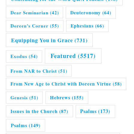
Dear Seminarian
(42)
Deuteronomy
(64)
Doreen's Corner
(55)
Ephesians
(66)
Equipping You in Grace
(731)
Featured
(5517)
Exodus
(54)
From NAR to Christ
(51)
From New Age to Christ with Doreen Virtue
(58)
Hebrews
(155)
Genesis
(51)
Issues in the Church
(87)
Psalms
(173)
Psalms
(149)