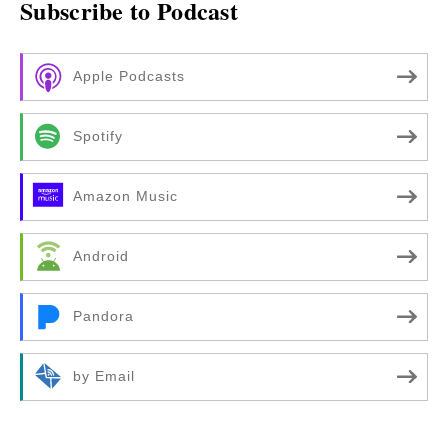
Subscribe to Podcast
Apple Podcasts
Spotify
Amazon Music
Android
Pandora
by Email