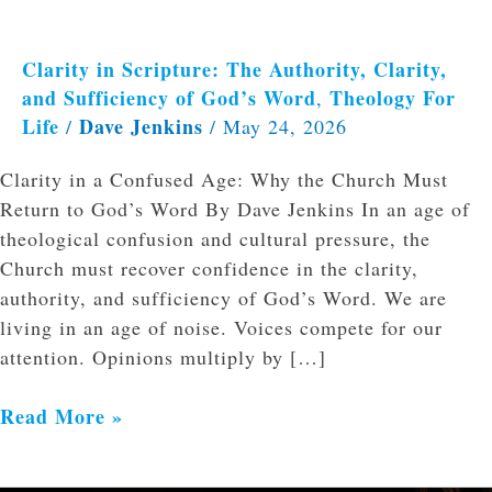
Clarity in Scripture: The Authority, Clarity,
and Sufficiency of God’s Word
Theology For
,
Life
Dave Jenkins
/
/
May 24, 2026
Clarity in a Confused Age: Why the Church Must
Return to God’s Word By Dave Jenkins In an age of
theological confusion and cultural pressure, the
Church must recover confidence in the clarity,
authority, and sufficiency of God’s Word. We are
living in an age of noise. Voices compete for our
attention. Opinions multiply by […]
Read More »