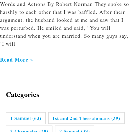
Words and Actions By Robert Norman They spoke so
harshly to each other that I was baffled. After their
argument, the husband looked at me and saw that I
was perturbed. He smiled and said, “You will
understand when you are married. So many guys say,
‘I will
Read More »
Categories
1 Samuel
(63)
1st and 2nd Thessalonians
(39)
2 Chronicles
(38)
2 Samuel
(39)