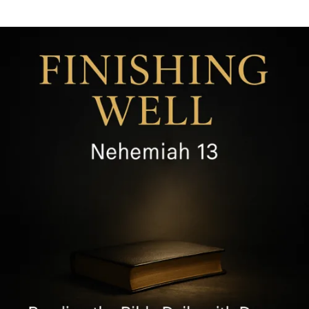
Finishing
Well
by
Guarding
Holiness,
Nehemiah
13