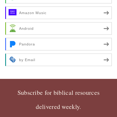
Amazon Music
Android
Pandora
by Email
Subscribe for biblical resources
delivered weekly.