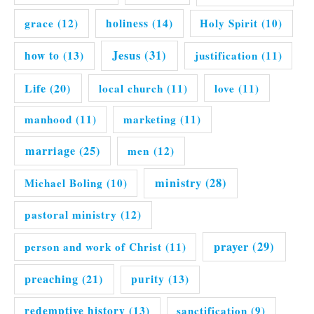
grace
(12)
holiness
(14)
Holy Spirit
(10)
Jesus
(31)
how to
(13)
justification
(11)
Life
(20)
local church
(11)
love
(11)
manhood
(11)
marketing
(11)
marriage
(25)
men
(12)
ministry
(28)
Michael Boling
(10)
pastoral ministry
(12)
prayer
(29)
person and work of Christ
(11)
preaching
(21)
purity
(13)
redemptive history
(13)
sanctification
(9)