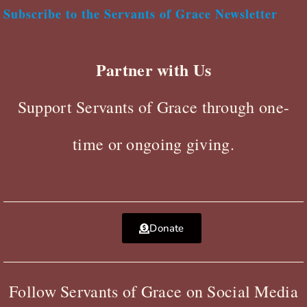
Subscribe to the Servants of Grace Newsletter
Partner with Us
Support Servants of Grace through one-
time or ongoing giving.
Donate
Follow Servants of Grace on Social Media