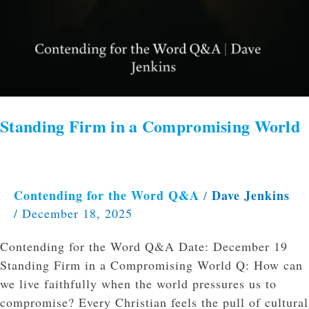
Standing Firm in a Compromising World
Contending for the Word Q&A
Dave Jenkins
/
/
December 18, 2025
Contending for the Word Q&A Date: December 19
Standing Firm in a Compromising World Q: How can
we live faithfully when the world pressures us to
compromise? Every Christian feels the pull of cultural