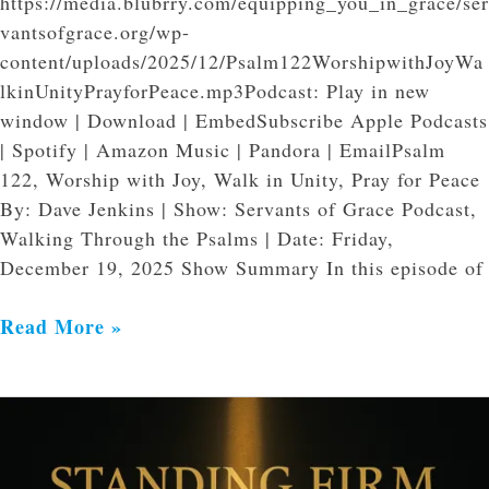
https://media.blubrry.com/equipping_you_in_grace/ser
vantsofgrace.org/wp-
content/uploads/2025/12/Psalm122WorshipwithJoyWa
lkinUnityPrayforPeace.mp3Podcast: Play in new
window | Download | EmbedSubscribe Apple Podcasts
| Spotify | Amazon Music | Pandora | EmailPsalm
122, Worship with Joy, Walk in Unity, Pray for Peace
By: Dave Jenkins | Show: Servants of Grace Podcast,
Walking Through the Psalms | Date: Friday,
December 19, 2025 Show Summary In this episode of
Read More »
Standing
Firm
in