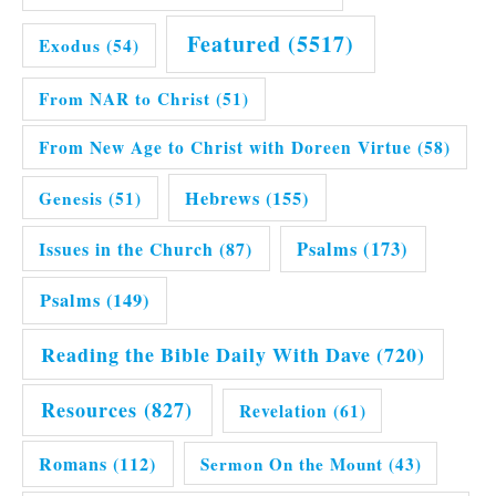
Featured
(5517)
Exodus
(54)
From NAR to Christ
(51)
From New Age to Christ with Doreen Virtue
(58)
Hebrews
(155)
Genesis
(51)
Issues in the Church
(87)
Psalms
(173)
Psalms
(149)
Reading the Bible Daily With Dave
(720)
Resources
(827)
Revelation
(61)
Romans
(112)
Sermon On the Mount
(43)