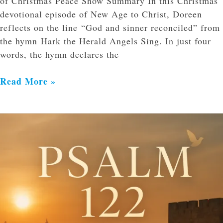
of Christmas Peace Show Summary In this Christmas
devotional episode of New Age to Christ, Doreen
reflects on the line “God and sinner reconciled” from
the hymn Hark the Herald Angels Sing. In just four
words, the hymn declares the
Read More »
Worship
with
Joy,
Walk
in
Unity,
and
Pray