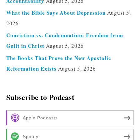
Accountability
August 5, 2026
What the Bible Says About Depression
August 5,
2026
Conviction vs. Condemnation: Freedom from
Guilt in Christ
August 5, 2026
The Books That Prove the New Apostolic
Reformation Exists
August 5, 2026
Subscribe to Podcast
Apple Podcasts
Spotify