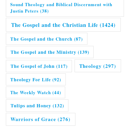
Sound Theology and Biblical Discernment with
Justin Peters
(38)
The Gospel and the Christian Life
(1424)
The Gospel and the Church
(87)
The Gospel and the Ministry
(139)
Theology
(297)
The Gospel of John
(117)
Theology For Life
(92)
The Weekly Watch
(44)
Tulips and Honey
(132)
Warriors of Grace
(276)