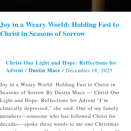
Seasons
of
Sorrow
Joy in a Weary World: Holding Fast to
Christ in Seasons of Sorrow
Christ Our Light and Hope: Reflections for
Advent
Dustin Mace
/
/
December 18, 2025
Joy in a Weary World: Holding Fast to Christ in
Seasons of Sorrow By Dustin Mace — Christ Our
Light and Hope: Reflections for Advent “I’m
clinically depressed,” she said. One of my family
members—someone who has followed Christ for
decades—spoke these words to me one Christmas