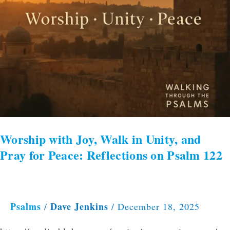
for
Peace:
Reflections
on
Psalm
122
Worship with Joy, Walk in Unity, and
Pray for Peace: Reflections on Psalm 122
Psalms
Dave Jenkins
/
/
December 18, 2025