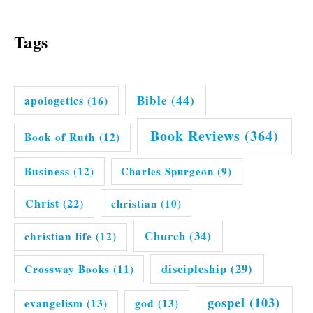
Tags
Bible
(44)
apologetics
(16)
Book Reviews
(364)
Book of Ruth
(12)
Business
(12)
Charles Spurgeon
(9)
Christ
(22)
christian
(10)
Church
(34)
christian life
(12)
discipleship
(29)
Crossway Books
(11)
gospel
(103)
evangelism
(13)
god
(13)