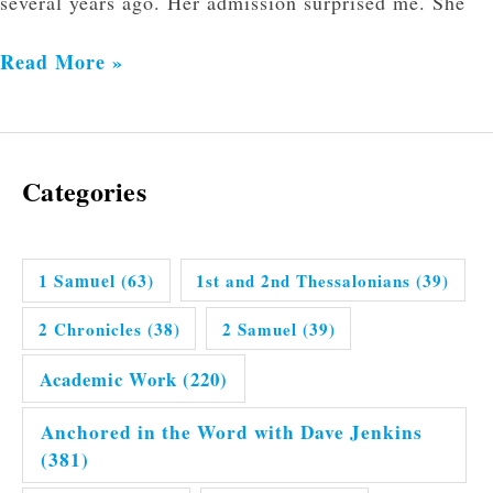
several years ago. Her admission surprised me. She
Read More »
Categories
1 Samuel
(63)
1st and 2nd Thessalonians
(39)
2 Chronicles
(38)
2 Samuel
(39)
Academic Work
(220)
Anchored in the Word with Dave Jenkins
(381)