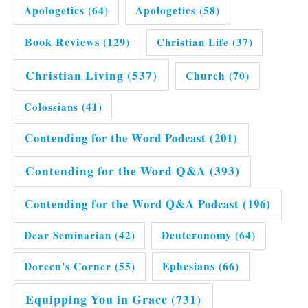
Apologetics
(64)
Apologetics
(58)
Book Reviews
(129)
Christian Life
(37)
Christian Living
(537)
Church
(70)
Colossians
(41)
Contending for the Word Podcast
(201)
Contending for the Word Q&A
(393)
Contending for the Word Q&A Podcast
(196)
Dear Seminarian
(42)
Deuteronomy
(64)
Doreen's Corner
(55)
Ephesians
(66)
Equipping You in Grace
(731)