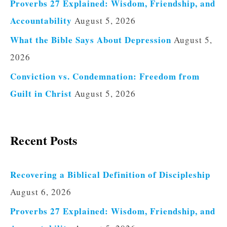
Proverbs 27 Explained: Wisdom, Friendship, and
Accountability
August 5, 2026
What the Bible Says About Depression
August 5,
2026
Conviction vs. Condemnation: Freedom from
Guilt in Christ
August 5, 2026
Recent Posts
Recovering a Biblical Definition of Discipleship
August 6, 2026
Proverbs 27 Explained: Wisdom, Friendship, and