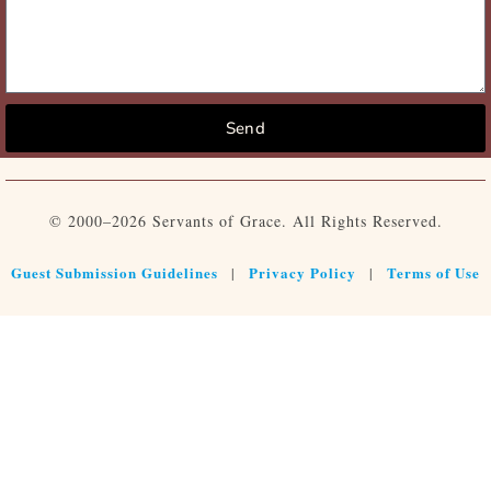
Send
© 2000–2026 Servants of Grace. All Rights Reserved.
Guest Submission Guidelines
Privacy Policy
Terms of Use
|
|