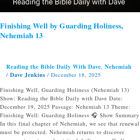
Finishing Well by Guarding Holiness,
Nehemiah 13
Reading the Bible Daily With Dave
Nehemiah
,
Dave Jenkins
/
/
December 18, 2025
Finishing Well, Guarding Holiness (Nehemiah 13)
Show: Reading the Bible Daily with Dave Date:
December 19, 2025 Passage: Nehemiah 13 Theme:
Finishing Well: Guarding Holiness 🎧 Show Summary
In this final chapter of Nehemiah, we see that renewal
must be protected. Nehemiah returns to discover