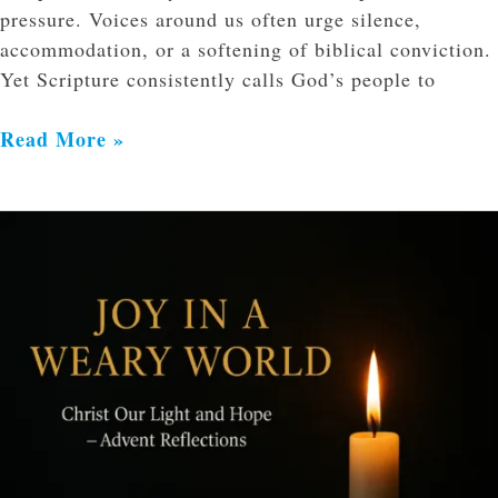
pressure. Voices around us often urge silence,
accommodation, or a softening of biblical conviction.
Yet Scripture consistently calls God’s people to
Read More »
Joy
in
a
Weary
World:
Holding
Fast
to
Christ
in