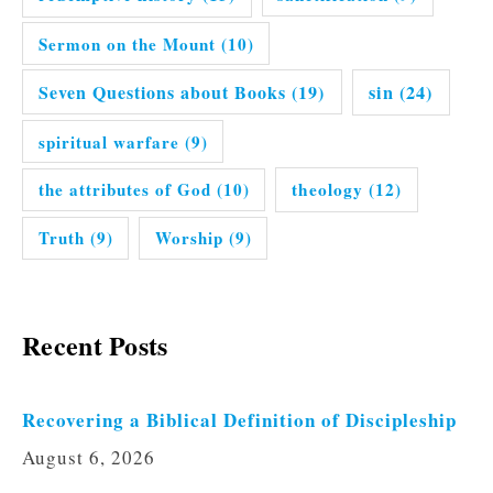
Sermon on the Mount
(10)
Seven Questions about Books
(19)
sin
(24)
spiritual warfare
(9)
the attributes of God
(10)
theology
(12)
Truth
(9)
Worship
(9)
Recent Posts
Recovering a Biblical Definition of Discipleship
August 6, 2026