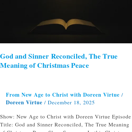
God and Sinner Reconciled, The True
Meaning of Christmas Peace
From New Age to Christ with Doreen Virtue
/
Doreen Virtue
/
December 18, 2025
Show: New Age to Christ with Doreen Virtue Episode
Title: God and Sinner Reconciled, The True Meaning