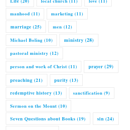
Life
(20)
local church
(11)
love
(11)
manhood
(11)
marketing
(11)
marriage
(25)
men
(12)
ministry
(28)
Michael Boling
(10)
pastoral ministry
(12)
prayer
(29)
person and work of Christ
(11)
preaching
(21)
purity
(13)
redemptive history
(13)
sanctification
(9)
Sermon on the Mount
(10)
Seven Questions about Books
(19)
sin
(24)