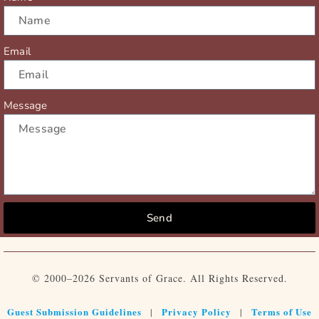
Email
Message
Send
© 2000–2026 Servants of Grace. All Rights Reserved.
Guest Submission Guidelines
Privacy Policy
Terms of Use
|
|