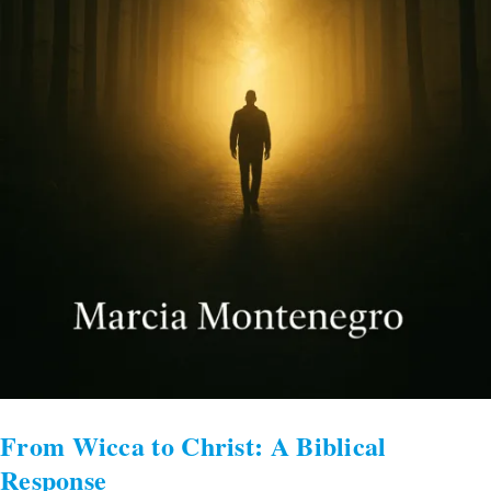
From Wicca to Christ: A Biblical
Response