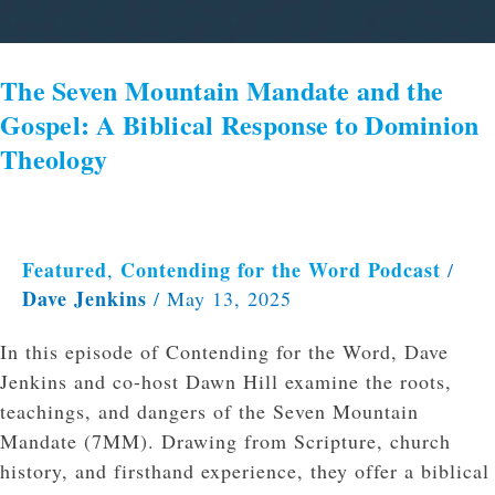
The Seven Mountain Mandate and the
Gospel: A Biblical Response to Dominion
Theology
Featured
Contending for the Word Podcast
,
/
Dave Jenkins
/
May 13, 2025
In this episode of Contending for the Word, Dave
Jenkins and co-host Dawn Hill examine the roots,
teachings, and dangers of the Seven Mountain
Mandate (7MM). Drawing from Scripture, church
history, and firsthand experience, they offer a biblical