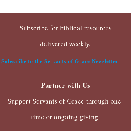
Subscribe for biblical resources
delivered weekly.
Subscribe to the Servants of Grace Newsletter
Partner with Us
Support Servants of Grace through one-
time or ongoing giving.