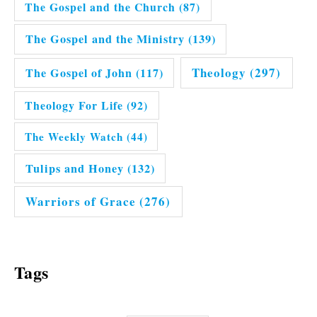
The Gospel and the Church
(87)
The Gospel and the Ministry
(139)
Theology
(297)
The Gospel of John
(117)
Theology For Life
(92)
The Weekly Watch
(44)
Tulips and Honey
(132)
Warriors of Grace
(276)
Tags