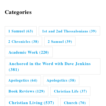
Categories
1 Samuel
(63)
1st and 2nd Thessalonians
(39)
2 Chronicles
(38)
2 Samuel
(39)
Academic Work
(220)
Anchored in the Word with Dave Jenkins
(381)
Apologetics
(64)
Apologetics
(58)
Book Reviews
(129)
Christian Life
(37)
Christian Living
(537)
Church
(70)