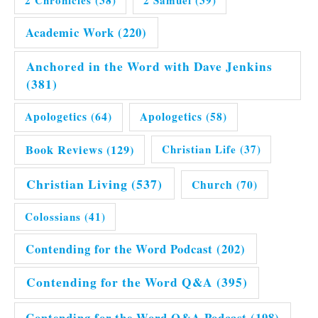
2 Chronicles
(38)
2 Samuel
(39)
Academic Work
(220)
Anchored in the Word with Dave Jenkins
(381)
Apologetics
(64)
Apologetics
(58)
Book Reviews
(129)
Christian Life
(37)
Christian Living
(537)
Church
(70)
Colossians
(41)
Contending for the Word Podcast
(202)
Contending for the Word Q&A
(395)
Contending for the Word Q&A Podcast
(198)