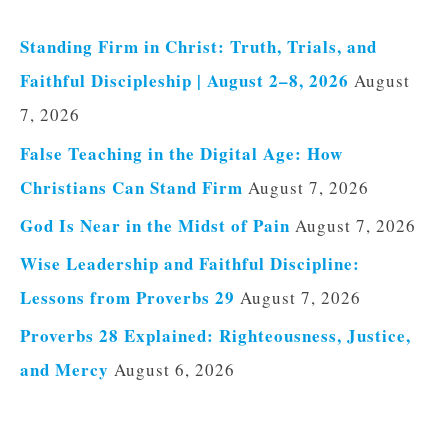
Standing Firm in Christ: Truth, Trials, and
Faithful Discipleship | August 2–8, 2026
August
7, 2026
False Teaching in the Digital Age: How
Christians Can Stand Firm
August 7, 2026
God Is Near in the Midst of Pain
August 7, 2026
Wise Leadership and Faithful Discipline:
Lessons from Proverbs 29
August 7, 2026
Proverbs 28 Explained: Righteousness, Justice,
and Mercy
August 6, 2026