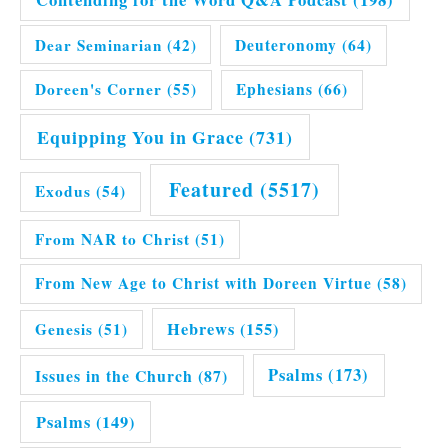
Dear Seminarian
(42)
Deuteronomy
(64)
Doreen's Corner
(55)
Ephesians
(66)
Equipping You in Grace
(731)
Featured
(5517)
Exodus
(54)
From NAR to Christ
(51)
From New Age to Christ with Doreen Virtue
(58)
Hebrews
(155)
Genesis
(51)
Issues in the Church
(87)
Psalms
(173)
Psalms
(149)