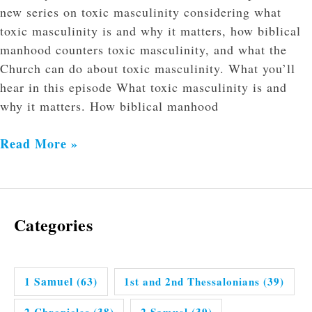
new series on toxic masculinity considering what
toxic masculinity is and why it matters, how biblical
manhood counters toxic masculinity, and what the
Church can do about toxic masculinity. What you’ll
hear in this episode What toxic masculinity is and
why it matters. How biblical manhood
Read More »
Categories
1 Samuel
(63)
1st and 2nd Thessalonians
(39)