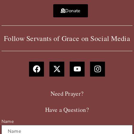
Donate
Follow Servants of Grace on Social Media
F
X
Y
I
a
-
o
n
c
t
u
s
e
w
t
t
b
i
u
a
Need Prayer?
o
t
b
g
o
t
e
r
Have a Question?
k
e
a
r
m
Name