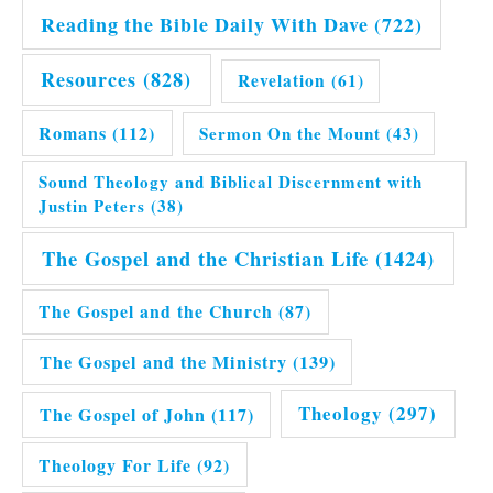
Reading the Bible Daily With Dave
(722)
Resources
(828)
Revelation
(61)
Romans
(112)
Sermon On the Mount
(43)
Sound Theology and Biblical Discernment with
Justin Peters
(38)
The Gospel and the Christian Life
(1424)
The Gospel and the Church
(87)
The Gospel and the Ministry
(139)
Theology
(297)
The Gospel of John
(117)
Theology For Life
(92)