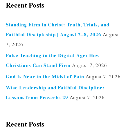
Recent Posts
Standing Firm in Christ: Truth, Trials, and
Faithful Discipleship | August 2–8, 2026
August
7, 2026
False Teaching in the Digital Age: How
Christians Can Stand Firm
August 7, 2026
God Is Near in the Midst of Pain
August 7, 2026
Wise Leadership and Faithful Discipline:
Lessons from Proverbs 29
August 7, 2026
Recent Posts