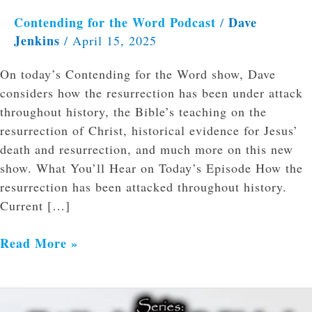
Contending for the Word Podcast
Dave
/
Jenkins
/
April 15, 2025
On today’s Contending for the Word show, Dave
considers how the resurrection has been under attack
throughout history, the Bible’s teaching on the
resurrection of Christ, historical evidence for Jesus’
death and resurrection, and much more on this new
show. What You’ll Hear on Today’s Episode How the
resurrection has been attacked throughout history.
Current […]
Read More »
Introduction