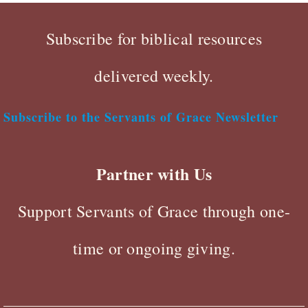
Subscribe for biblical resources
delivered weekly.
Subscribe to the Servants of Grace Newsletter
Partner with Us
Support Servants of Grace through one-
time or ongoing giving.