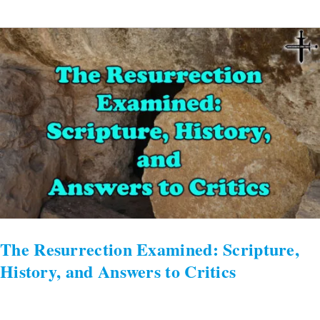
The
Resurrection
Examined:
Scripture,
History,
and
Answers
to
Critics
The Resurrection Examined: Scripture,
History, and Answers to Critics