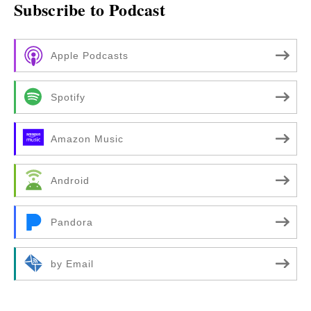
Subscribe to Podcast
Apple Podcasts
Spotify
Amazon Music
Android
Pandora
by Email