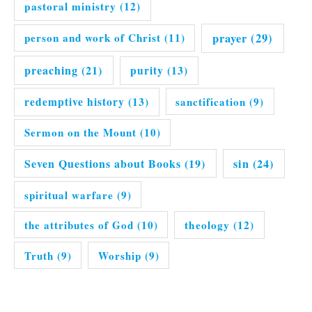
pastoral ministry
(12)
prayer
(29)
person and work of Christ
(11)
preaching
(21)
purity
(13)
redemptive history
(13)
sanctification
(9)
Sermon on the Mount
(10)
Seven Questions about Books
(19)
sin
(24)
spiritual warfare
(9)
the attributes of God
(10)
theology
(12)
Truth
(9)
Worship
(9)