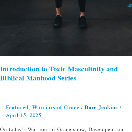
Introduction to Toxic Masculinity and
Biblical Manhood Series
Featured
Warriors of Grace
Dave Jenkins
,
/
/
April 15, 2025
On today’s Warriors of Grace show, Dave opens our