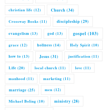
Church
(34)
christian life
(12)
discipleship
(29)
Crossway Books
(11)
gospel
(103)
evangelism
(13)
god
(13)
grace
(12)
holiness
(14)
Holy Spirit
(10)
Jesus
(31)
how to
(13)
justification
(11)
Life
(20)
local church
(11)
love
(11)
manhood
(11)
marketing
(11)
marriage
(25)
men
(12)
ministry
(28)
Michael Boling
(10)