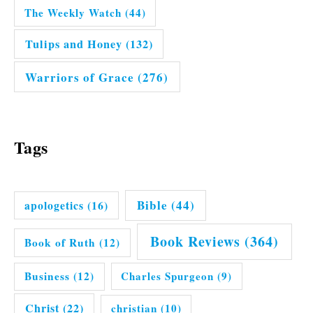
The Weekly Watch
(44)
Tulips and Honey
(132)
Warriors of Grace
(276)
Tags
Bible
(44)
apologetics
(16)
Book Reviews
(364)
Book of Ruth
(12)
Business
(12)
Charles Spurgeon
(9)
Christ
(22)
christian
(10)