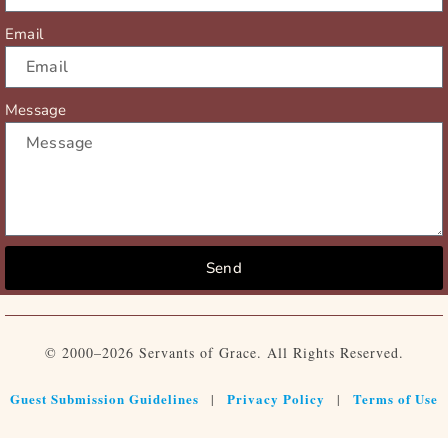
Email
Message
Send
© 2000–2026 Servants of Grace. All Rights Reserved.
Guest Submission Guidelines
Privacy Policy
Terms of Use
|
|