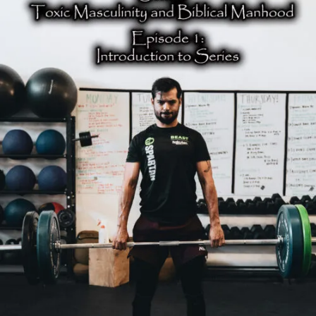
to
Toxic
Masculinity
and
Biblical
Manhood
Series