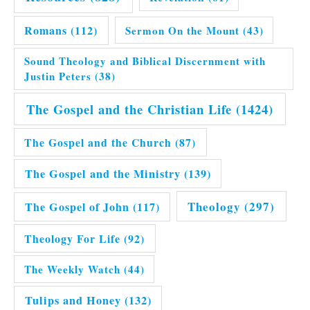
Romans
(112)
Sermon On the Mount
(43)
Sound Theology and Biblical Discernment with
Justin Peters
(38)
The Gospel and the Christian Life
(1424)
The Gospel and the Church
(87)
The Gospel and the Ministry
(139)
Theology
(297)
The Gospel of John
(117)
Theology For Life
(92)
The Weekly Watch
(44)
Tulips and Honey
(132)