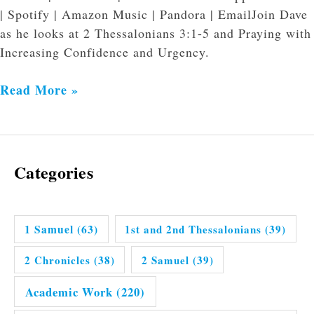
| Spotify | Amazon Music | Pandora | EmailJoin Dave
as he looks at 2 Thessalonians 3:1-5 and Praying with
Increasing Confidence and Urgency.
Read More »
Categories
1 Samuel
(63)
1st and 2nd Thessalonians
(39)
2 Chronicles
(38)
2 Samuel
(39)
Academic Work
(220)