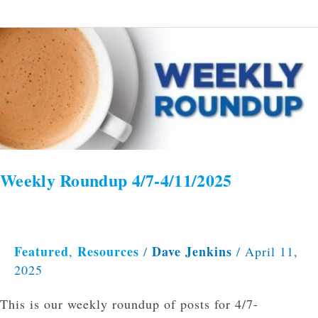
Weekly
Roundup
4/7-
4/11/2025
Weekly Roundup 4/7-4/11/2025
Featured
Resources
Dave Jenkins
,
/
/
April 11,
2025
This is our weekly roundup of posts for 4/7-