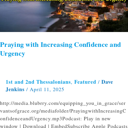
Praying with Increasing Confidence and
Urgency
1st and 2nd Thessalonians
Featured
Dave
,
/
Jenkins
/
April 11, 2025
http://media.blubrry.com/equipping_you_in_grace/ser
vantsofgrace.org/mediafolder/PrayingwithIncreasingC
onfidenceandUrgency.mp3Podcast: Play in new
window | Download | EmbedSubscribe Apple Podcasts