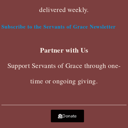
delivered weekly.
Subscribe to the Servants of Grace Newsletter
Partner with Us
Support Servants of Grace through one-
time or ongoing giving.
Donate