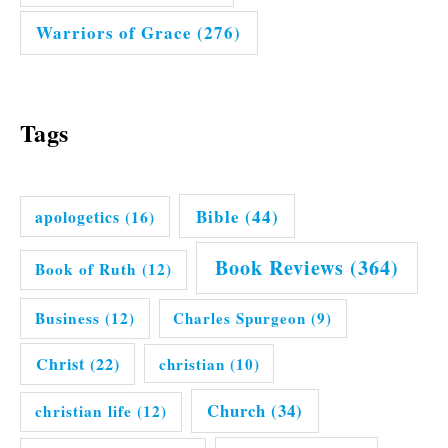
Warriors of Grace
(276)
Tags
Bible
(44)
apologetics
(16)
Book Reviews
(364)
Book of Ruth
(12)
Business
(12)
Charles Spurgeon
(9)
Christ
(22)
christian
(10)
Church
(34)
christian life
(12)