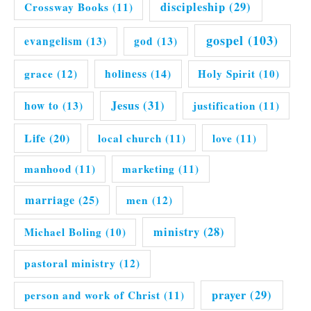
discipleship
(29)
Crossway Books
(11)
gospel
(103)
evangelism
(13)
god
(13)
grace
(12)
holiness
(14)
Holy Spirit
(10)
Jesus
(31)
how to
(13)
justification
(11)
Life
(20)
local church
(11)
love
(11)
manhood
(11)
marketing
(11)
marriage
(25)
men
(12)
ministry
(28)
Michael Boling
(10)
pastoral ministry
(12)
prayer
(29)
person and work of Christ
(11)