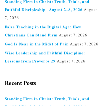
Standing Firm in Christ: Truth, Trials, and
Faithful Discipleship | August 2–8, 2026
August
7, 2026
False Teaching in the Digital Age: How
Christians Can Stand Firm
August 7, 2026
God Is Near in the Midst of Pain
August 7, 2026
Wise Leadership and Faithful Discipline:
Lessons from Proverbs 29
August 7, 2026
Recent Posts
Standing Firm in Christ: Truth, Trials, and