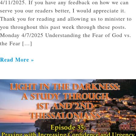
4/11/2025. If you have any feedback on how we can
serve you our readers better, I would appreciate it.
Thank you for reading and allowing us to minister to
you throughout this past week through these posts.
Monday 4/7/2025 Understanding the Fear of God vs.
the Fear […]
Read More »
Praying
with
Increasing
Confidence
and
Urgency