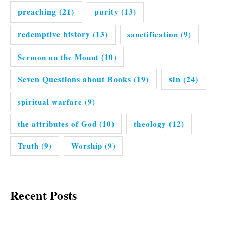
preaching
(21)
purity
(13)
redemptive history
(13)
sanctification
(9)
Sermon on the Mount
(10)
Seven Questions about Books
(19)
sin
(24)
spiritual warfare
(9)
the attributes of God
(10)
theology
(12)
Truth
(9)
Worship
(9)
Recent Posts