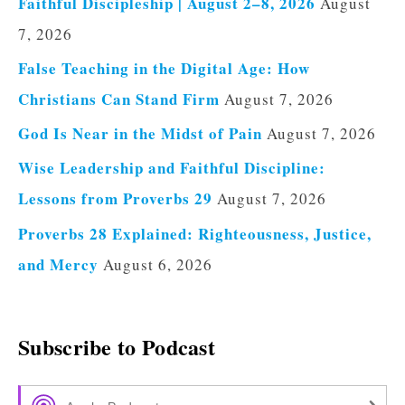
Faithful Discipleship | August 2–8, 2026
August
7, 2026
False Teaching in the Digital Age: How
Christians Can Stand Firm
August 7, 2026
God Is Near in the Midst of Pain
August 7, 2026
Wise Leadership and Faithful Discipline:
Lessons from Proverbs 29
August 7, 2026
Proverbs 28 Explained: Righteousness, Justice,
and Mercy
August 6, 2026
Subscribe to Podcast