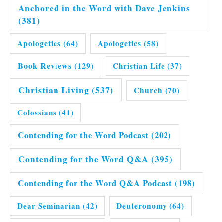
Anchored in the Word with Dave Jenkins
(381)
Apologetics
(64)
Apologetics
(58)
Book Reviews
(129)
Christian Life
(37)
Christian Living
(537)
Church
(70)
Colossians
(41)
Contending for the Word Podcast
(202)
Contending for the Word Q&A
(395)
Contending for the Word Q&A Podcast
(198)
Dear Seminarian
(42)
Deuteronomy
(64)