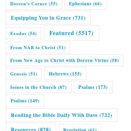
Doreen's Corner
(55)
Ephesians
(66)
Equipping You in Grace
(731)
Featured
(5517)
Exodus
(54)
From NAR to Christ
(51)
From New Age to Christ with Doreen Virtue
(58)
Hebrews
(155)
Genesis
(51)
Issues in the Church
(87)
Psalms
(173)
Psalms
(149)
Reading the Bible Daily With Dave
(722)
Resources
(828)
Revelation
(61)