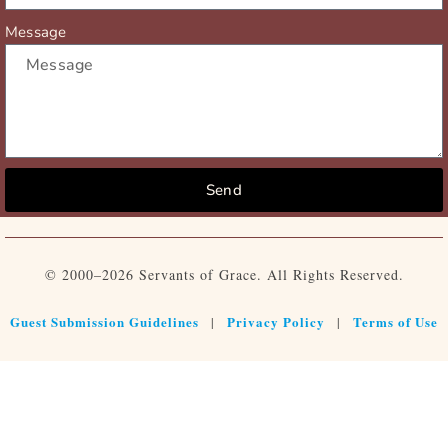
Message
Send
© 2000–2026 Servants of Grace. All Rights Reserved.
Guest Submission Guidelines
Privacy Policy
Terms of Use
|
|