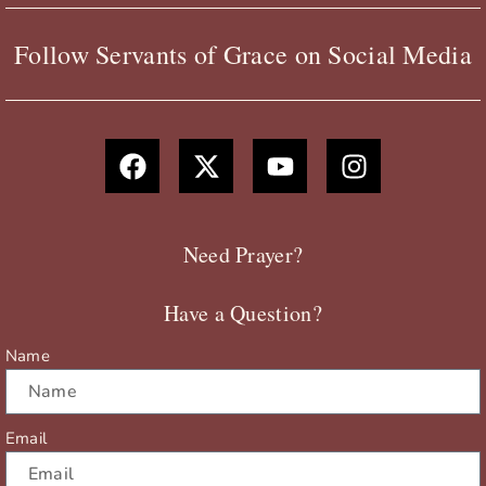
Follow Servants of Grace on Social Media
F
X
Y
I
a
-
o
n
c
t
u
s
e
w
t
t
b
i
u
a
Need Prayer?
o
t
b
g
o
t
e
r
Have a Question?
k
e
a
r
m
Name
Email