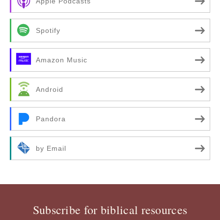
Apple Podcasts
Spotify
Amazon Music
Android
Pandora
by Email
Subscribe for biblical resources