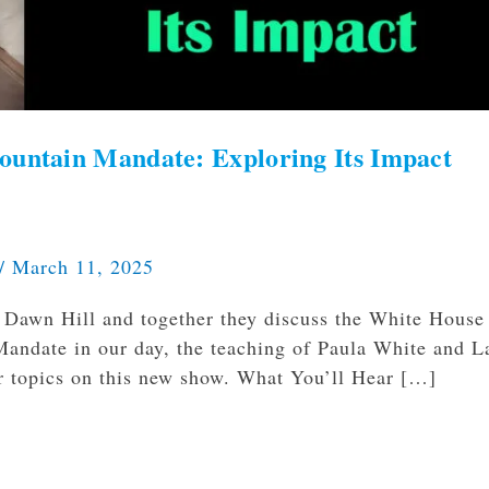
ountain Mandate: Exploring Its Impact
/
March 11, 2025
 Dawn Hill and together they discuss the White House
Mandate in our day, the teaching of Paula White and L
 topics on this new show. What You’ll Hear […]