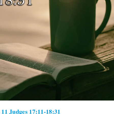
 11 Judges 17:11-18:31