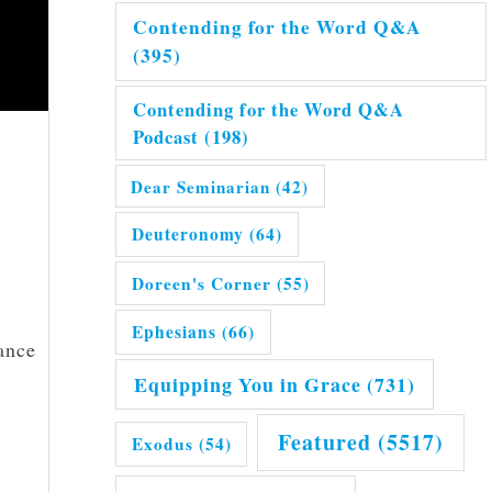
Contending for the Word Q&A
(395)
Contending for the Word Q&A
Podcast
(198)
Dear Seminarian
(42)
Deuteronomy
(64)
Doreen's Corner
(55)
Ephesians
(66)
ance
Equipping You in Grace
(731)
Featured
(5517)
Exodus
(54)