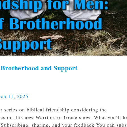
of Brotherhood and Support
ch 11, 2025
 series on biblical friendship considering the
pics on this new Warriors of Grace show. What you’ll h
p. Subscribing, sharing, and your feedback You can subs