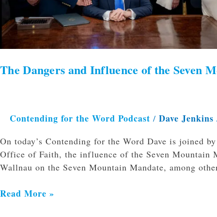
The Dangers and Influence of the Seven M
Contending for the Word Podcast
Dave Jenkins
/
On today’s Contending for the Word Dave is joined by
Office of Faith, the influence of the Seven Mountain 
Wallnau on the Seven Mountain Mandate, among other
Read More »