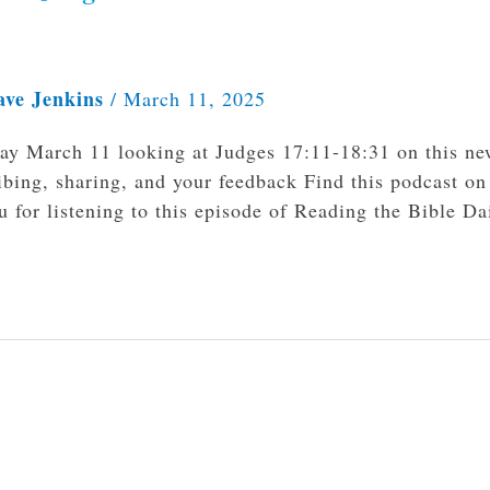
ave Jenkins
/
March 11, 2025
day March 11 looking at Judges 17:11-18:31 on this n
bing, sharing, and your feedback Find this podcast on
 for listening to this episode of Reading the Bible Da