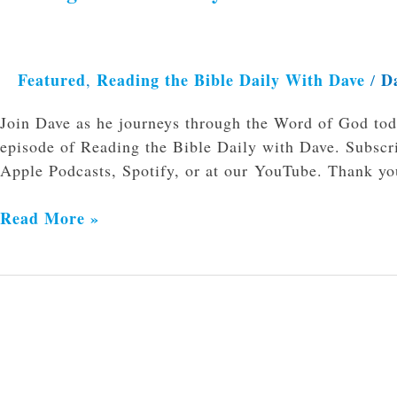
Featured
Reading the Bible Daily With Dave
D
,
/
Join Dave as he journeys through the Word of God to
episode of Reading the Bible Daily with Dave. Subscri
Apple Podcasts, Spotify, or at our YouTube. Thank you
Read More »