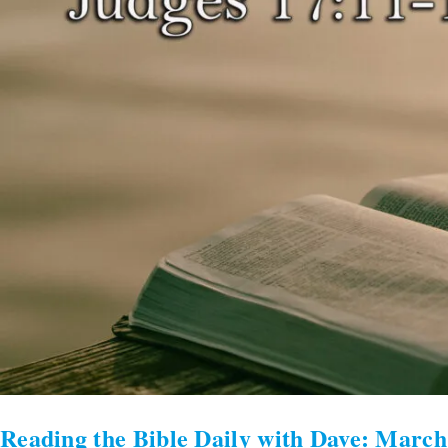
Reading the Bible Daily with Dave: March