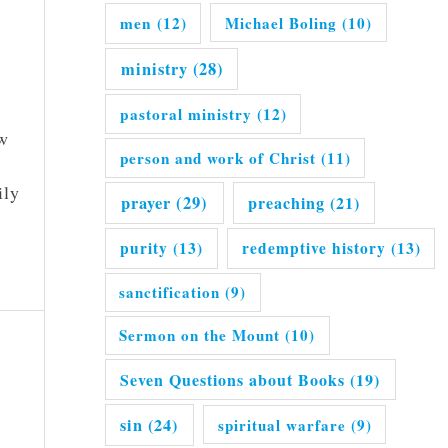
men
(12)
Michael Boling
(10)
ministry
(28)
pastoral ministry
(12)
ew
person and work of Christ
(11)
ily
prayer
(29)
preaching
(21)
purity
(13)
redemptive history
(13)
sanctification
(9)
Sermon on the Mount
(10)
Seven Questions about Books
(19)
sin
(24)
spiritual warfare
(9)