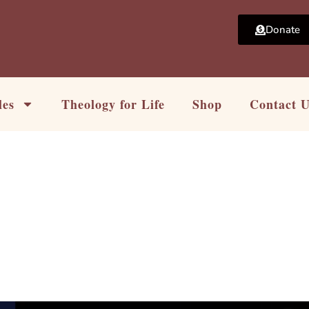
Donate
les
Theology for Life
Shop
Contact 