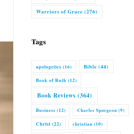
Warriors of Grace
(276)
Tags
Bible
(44)
apologetics
(16)
Book of Ruth
(12)
Book Reviews
(364)
Business
(12)
Charles Spurgeon
(9)
Christ
(22)
christian
(10)