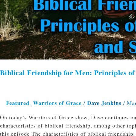
Biblical Friendship for Men: Principles 
Featured
Warriors of Grace
Dave Jenkins
,
/
/
Mar
On today’s Warriors of Grace show, Dave continues our
characteristics of biblical friendship, among other to
this episode The characteristics of biblical friendshi