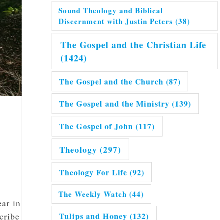
Sound Theology and Biblical
Discernment with Justin Peters
(38)
The Gospel and the Christian Life
(1424)
The Gospel and the Church
(87)
The Gospel and the Ministry
(139)
The Gospel of John
(117)
Theology
(297)
Theology For Life
(92)
The Weekly Watch
(44)
ear in
Tulips and Honey
(132)
cribe