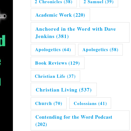
2 Chronicles
(38)
2 Samuel
(39)
Academic Work
(220)
Anchored in the Word with Dave
Jenkins
(381)
Apologetics
(64)
Apologetics
(58)
Book Reviews
(129)
Christian Life
(37)
Christian Living
(537)
Church
(70)
Colossians
(41)
Contending for the Word Podcast
(202)