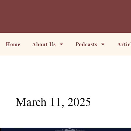
Skip
to
content
Home
About Us
Podcasts
Artic
March 11, 2025