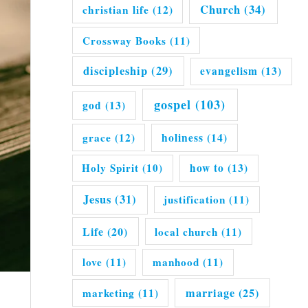
Church
(34)
christian life
(12)
Crossway Books
(11)
discipleship
(29)
evangelism
(13)
gospel
(103)
god
(13)
grace
(12)
holiness
(14)
Holy Spirit
(10)
how to
(13)
Jesus
(31)
justification
(11)
Life
(20)
local church
(11)
love
(11)
manhood
(11)
marriage
(25)
marketing
(11)