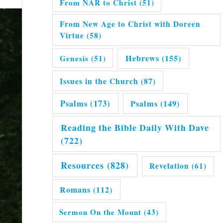
From NAR to Christ
(51)
From New Age to Christ with Doreen
Virtue
(58)
Hebrews
(155)
Genesis
(51)
Issues in the Church
(87)
Psalms
(173)
Psalms
(149)
Reading the Bible Daily With Dave
(722)
Resources
(828)
Revelation
(61)
Romans
(112)
Sermon On the Mount
(43)