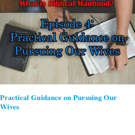
on
Pursuing
Our
Wives
Practical Guidance on Pursuing Our
Wives