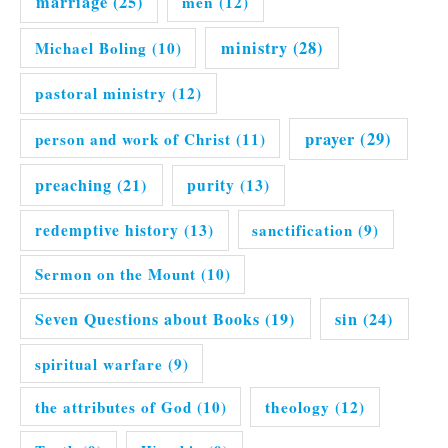
marriage
(25)
men
(12)
ministry
(28)
Michael Boling
(10)
pastoral ministry
(12)
prayer
(29)
person and work of Christ
(11)
preaching
(21)
purity
(13)
redemptive history
(13)
sanctification
(9)
Sermon on the Mount
(10)
Seven Questions about Books
(19)
sin
(24)
spiritual warfare
(9)
the attributes of God
(10)
theology
(12)