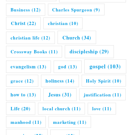
Business
(12)
Charles Spurgeon
(9)
Christ
(22)
christian
(10)
Church
(34)
christian life
(12)
discipleship
(29)
Crossway Books
(11)
gospel
(103)
evangelism
(13)
god
(13)
grace
(12)
holiness
(14)
Holy Spirit
(10)
Jesus
(31)
how to
(13)
justification
(11)
Life
(20)
local church
(11)
love
(11)
manhood
(11)
marketing
(11)