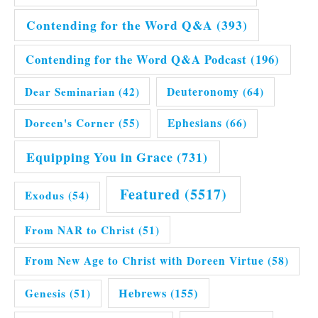
Contending for the Word Q&A
(393)
Contending for the Word Q&A Podcast
(196)
Dear Seminarian
(42)
Deuteronomy
(64)
Doreen's Corner
(55)
Ephesians
(66)
Equipping You in Grace
(731)
Featured
(5517)
Exodus
(54)
From NAR to Christ
(51)
From New Age to Christ with Doreen Virtue
(58)
Hebrews
(155)
Genesis
(51)