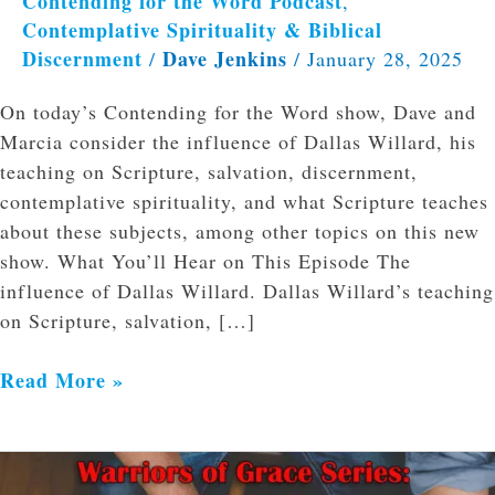
Contending for the Word Podcast
,
Contemplative Spirituality & Biblical
Discernment
Dave Jenkins
/
/
January 28, 2025
On today’s Contending for the Word show, Dave and
Marcia consider the influence of Dallas Willard, his
teaching on Scripture, salvation, discernment,
contemplative spirituality, and what Scripture teaches
about these subjects, among other topics on this new
show. What You’ll Hear on This Episode The
influence of Dallas Willard. Dallas Willard’s teaching
on Scripture, salvation, […]
Read More »
Practical
Guidance