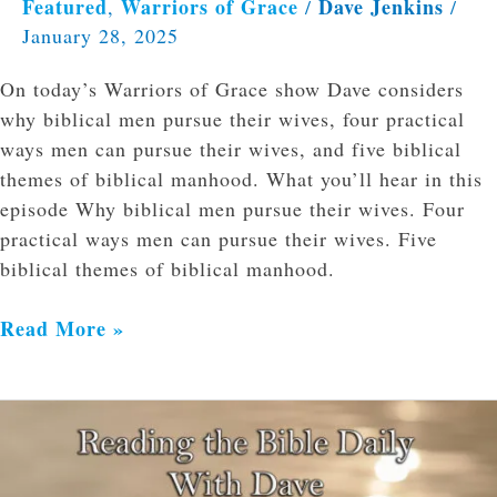
Featured
Warriors of Grace
Dave Jenkins
,
/
/
January 28, 2025
On today’s Warriors of Grace show Dave considers
why biblical men pursue their wives, four practical
ways men can pursue their wives, and five biblical
themes of biblical manhood. What you’ll hear in this
episode Why biblical men pursue their wives. Four
practical ways men can pursue their wives. Five
biblical themes of biblical manhood.
Read More »
Reading
the
Bible