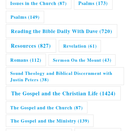
Issues in the Church
(87)
Psalms
(173)
Psalms
(149)
Reading the Bible Daily With Dave
(720)
Resources
(827)
Revelation
(61)
Romans
(112)
Sermon On the Mount
(43)
Sound Theology and Biblical Discernment with
Justin Peters
(38)
The Gospel and the Christian Life
(1424)
The Gospel and the Church
(87)
The Gospel and the Ministry
(139)