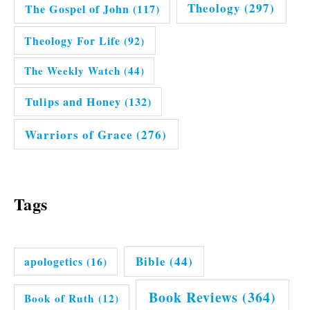
Theology
(297)
The Gospel of John
(117)
Theology For Life
(92)
The Weekly Watch
(44)
Tulips and Honey
(132)
Warriors of Grace
(276)
Tags
Bible
(44)
apologetics
(16)
Book Reviews
(364)
Book of Ruth
(12)