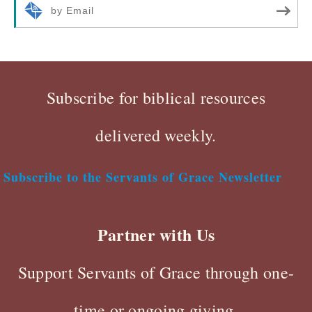
by Email
Subscribe for biblical resources
delivered weekly.
Subscribe to the Servants of Grace Newsletter
Partner with Us
Support Servants of Grace through one-
time or ongoing giving.