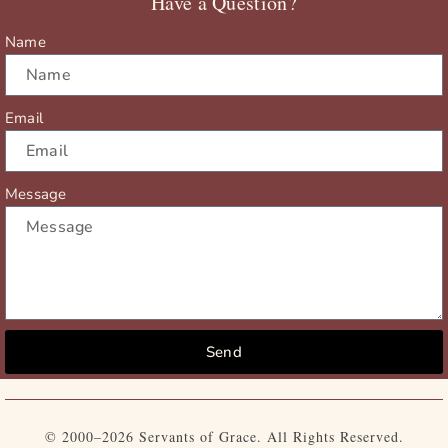
Have a Question?
k
e
a
r
m
Name
Email
Message
Send
© 2000–2026 Servants of Grace. All Rights Reserved.