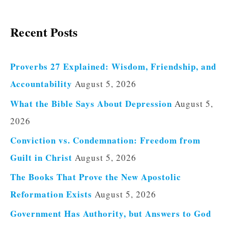
Recent Posts
Proverbs 27 Explained: Wisdom, Friendship, and
Accountability
August 5, 2026
What the Bible Says About Depression
August 5,
2026
Conviction vs. Condemnation: Freedom from
Guilt in Christ
August 5, 2026
The Books That Prove the New Apostolic
Reformation Exists
August 5, 2026
Government Has Authority, but Answers to God