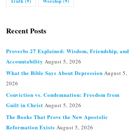
Truth
(9)
Worship
(9)
Recent Posts
Proverbs 27 Explained: Wisdom, Friendship, and
Accountability
August 5, 2026
What the Bible Says About Depression
August 5,
2026
Conviction vs. Condemnation: Freedom from
Guilt in Christ
August 5, 2026
The Books That Prove the New Apostolic
Reformation Exists
August 5, 2026