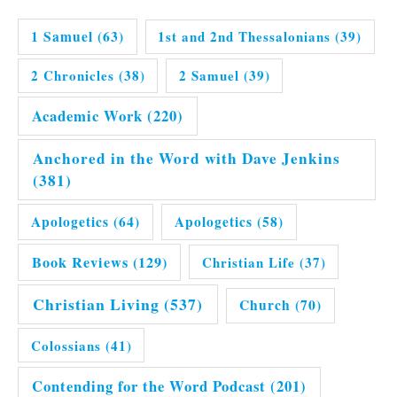
1 Samuel
(63)
1st and 2nd Thessalonians
(39)
2 Chronicles
(38)
2 Samuel
(39)
Academic Work
(220)
Anchored in the Word with Dave Jenkins
(381)
Apologetics
(64)
Apologetics
(58)
Book Reviews
(129)
Christian Life
(37)
Christian Living
(537)
Church
(70)
Colossians
(41)
Contending for the Word Podcast
(201)