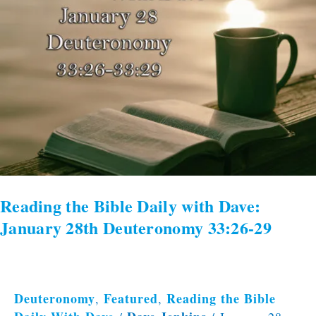
Daily
with
Dave:
January
28th
Deuteronomy
33:26-
29
Reading the Bible Daily with Dave:
January 28th Deuteronomy 33:26-29
Deuteronomy
Featured
Reading the Bible
,
,