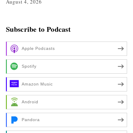
August 4, 2026
Subscribe to Podcast
Apple Podcasts
Spotify
Amazon Music
Android
Pandora