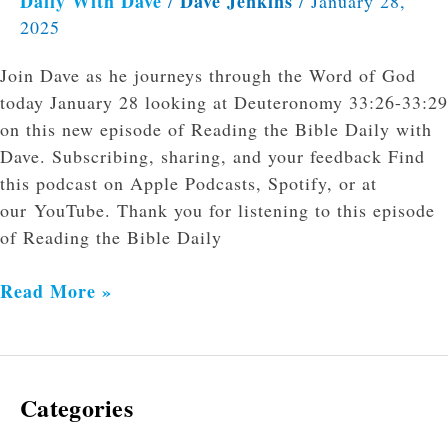
Daily With Dave
Dave Jenkins
/
/
January 28,
2025
Join Dave as he journeys through the Word of God
today January 28 looking at Deuteronomy 33:26-33:29
on this new episode of Reading the Bible Daily with
Dave. Subscribing, sharing, and your feedback Find
this podcast on Apple Podcasts, Spotify, or at
our YouTube. Thank you for listening to this episode
of Reading the Bible Daily
Read More »
Categories