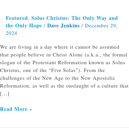
Featured
Solus Christus: The Only Way and
,
the Only Hope
Dave Jenkins
/
/
December 29,
2024
We are living in a day where it cannot be assumed
that people believe in Christ Alone (a.k.a., the formal
slogan of the Protestant Reformation known as Solus
Christus, one of the “Five Solas”). From the
challenges of the New Age to the New Apostolic
Reformation, as well as the onslaught of a culture that
[…]
Read More »