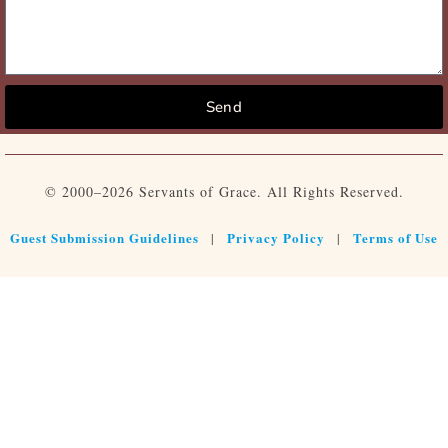
Send
© 2000–2026 Servants of Grace. All Rights Reserved.
Guest Submission Guidelines
Privacy Policy
Terms of Use
|
|