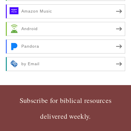
Amazon Music
Android
Pandora
by Email
Subscribe for biblical resources
delivered weekly.