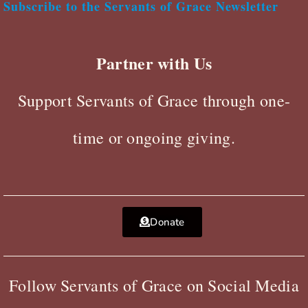
Subscribe to the Servants of Grace Newsletter
Partner with Us
Support Servants of Grace through one-
time or ongoing giving.
Donate
Follow Servants of Grace on Social Media