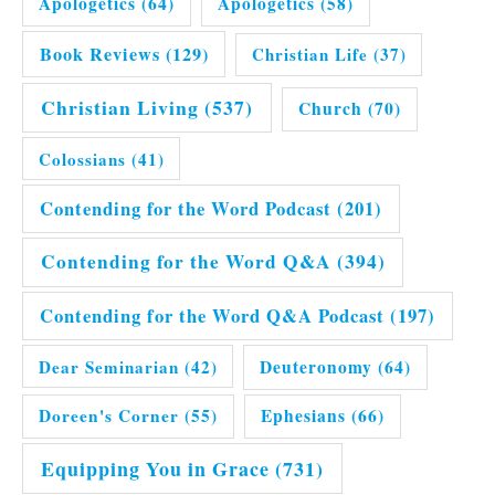
Apologetics
(64)
Apologetics
(58)
Book Reviews
(129)
Christian Life
(37)
Christian Living
(537)
Church
(70)
Colossians
(41)
Contending for the Word Podcast
(201)
Contending for the Word Q&A
(394)
Contending for the Word Q&A Podcast
(197)
Dear Seminarian
(42)
Deuteronomy
(64)
Doreen's Corner
(55)
Ephesians
(66)
Equipping You in Grace
(731)