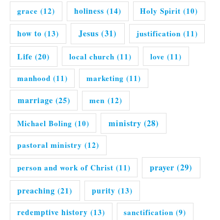
grace
(12)
holiness
(14)
Holy Spirit
(10)
Jesus
(31)
how to
(13)
justification
(11)
Life
(20)
local church
(11)
love
(11)
manhood
(11)
marketing
(11)
marriage
(25)
men
(12)
ministry
(28)
Michael Boling
(10)
pastoral ministry
(12)
prayer
(29)
person and work of Christ
(11)
preaching
(21)
purity
(13)
redemptive history
(13)
sanctification
(9)