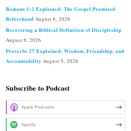
Romans 1:2 Explained: The Gospel Promised
Beforehand
August 6, 2026
Recovering a Biblical Definition of Discipleship
August 6, 2026
Proverbs 27 Explained: Wisdom, Friendship, and
Accountability
August 5, 2026
Subscribe to Podcast
Apple Podcasts
Spotify