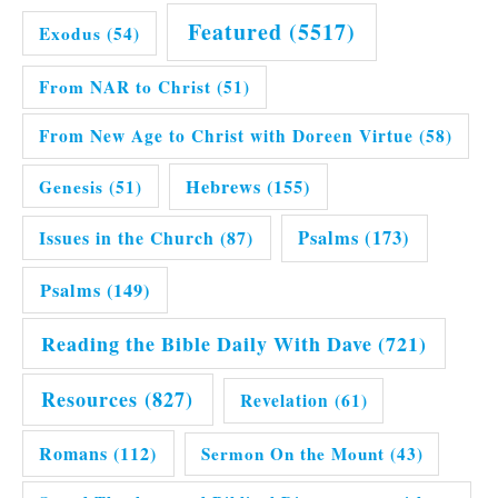
Featured
(5517)
Exodus
(54)
From NAR to Christ
(51)
From New Age to Christ with Doreen Virtue
(58)
Hebrews
(155)
Genesis
(51)
Issues in the Church
(87)
Psalms
(173)
Psalms
(149)
Reading the Bible Daily With Dave
(721)
Resources
(827)
Revelation
(61)
Romans
(112)
Sermon On the Mount
(43)