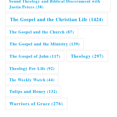
Sound Theology and Biblical Discernment with
Justin Peters
(38)
The Gospel and the Christian Life
(1424)
The Gospel and the Church
(87)
The Gospel and the Ministry
(139)
Theology
(297)
The Gospel of John
(117)
Theology For Life
(92)
The Weekly Watch
(44)
Tulips and Honey
(132)
Warriors of Grace
(276)