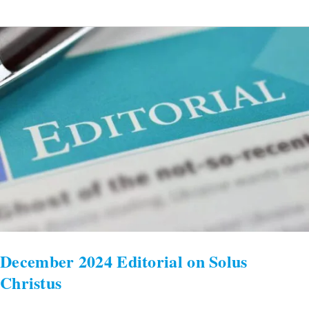
December
2024
Editorial
on
Solus
Christus
December 2024 Editorial on Solus
Christus