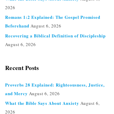
2026
Romans 1:2 Explained: The Gospel Promised
Beforehand
August 6, 2026
Recovering a Biblical Definition of Discipleship
August 6, 2026
Recent Posts
Proverbs 28 Explained: Righteousness, Justice,
and Mercy
August 6, 2026
What the Bible Says About Anxiety
August 6,
2026