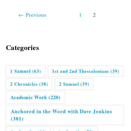
←
Previous
1
2
Categories
1 Samuel
(63)
1st and 2nd Thessalonians
(39)
2 Chronicles
(38)
2 Samuel
(39)
Academic Work
(220)
Anchored in the Word with Dave Jenkins
(381)