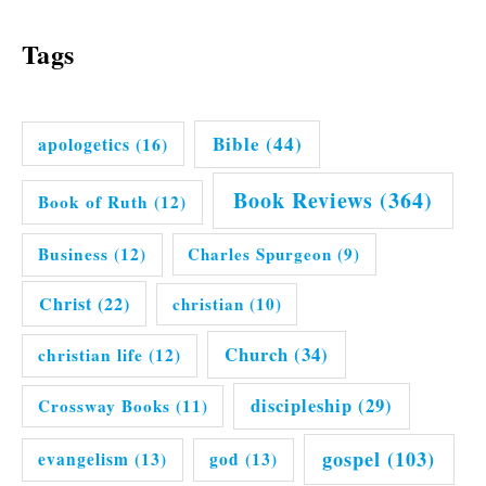
Tags
Bible
(44)
apologetics
(16)
Book Reviews
(364)
Book of Ruth
(12)
Business
(12)
Charles Spurgeon
(9)
Christ
(22)
christian
(10)
Church
(34)
christian life
(12)
discipleship
(29)
Crossway Books
(11)
gospel
(103)
evangelism
(13)
god
(13)