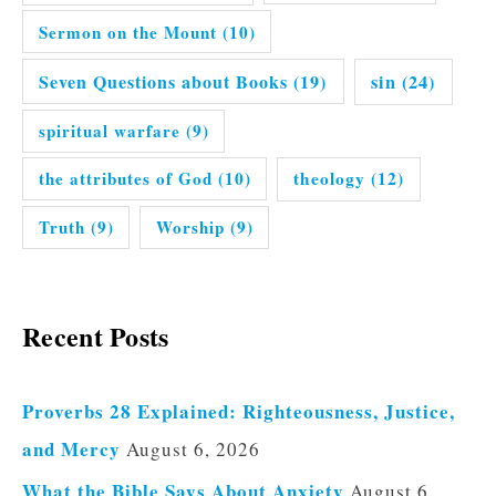
Sermon on the Mount
(10)
Seven Questions about Books
(19)
sin
(24)
spiritual warfare
(9)
the attributes of God
(10)
theology
(12)
Truth
(9)
Worship
(9)
Recent Posts
Proverbs 28 Explained: Righteousness, Justice,
and Mercy
August 6, 2026
What the Bible Says About Anxiety
August 6,