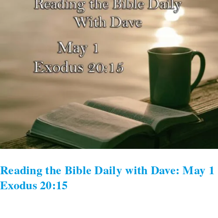
the
Bible
Daily
with
Dave:
May
1
Exodus
20:15
Reading the Bible Daily with Dave: May 1
Exodus 20:15