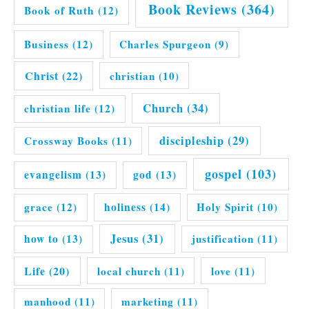
Book Reviews
(364)
Book of Ruth
(12)
Business
(12)
Charles Spurgeon
(9)
Christ
(22)
christian
(10)
Church
(34)
christian life
(12)
discipleship
(29)
Crossway Books
(11)
gospel
(103)
evangelism
(13)
god
(13)
grace
(12)
holiness
(14)
Holy Spirit
(10)
Jesus
(31)
how to
(13)
justification
(11)
Life
(20)
local church
(11)
love
(11)
manhood
(11)
marketing
(11)