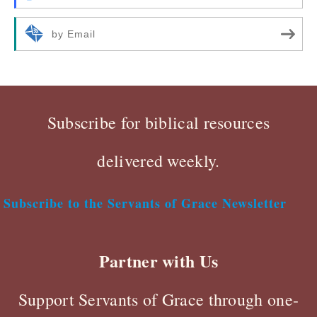
by Email
Subscribe for biblical resources
delivered weekly.
Subscribe to the Servants of Grace Newsletter
Partner with Us
Support Servants of Grace through one-