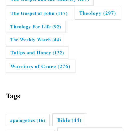
Theology
(297)
The Gospel of John
(117)
Theology For Life
(92)
The Weekly Watch
(44)
Tulips and Honey
(132)
Warriors of Grace
(276)
Tags
Bible
(44)
apologetics
(16)