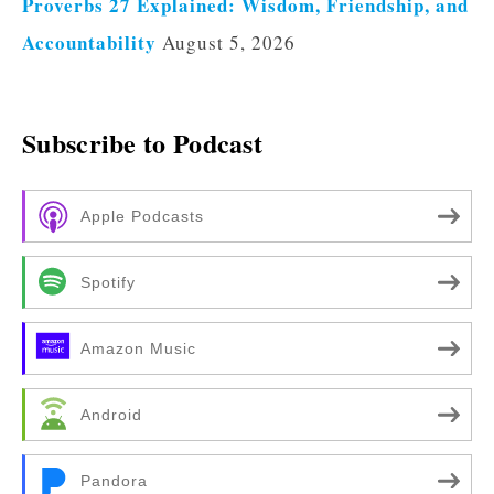
Proverbs 27 Explained: Wisdom, Friendship, and
Accountability
August 5, 2026
Subscribe to Podcast
Apple Podcasts
Spotify
Amazon Music
Android
Pandora