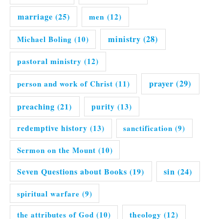
marriage
(25)
men
(12)
ministry
(28)
Michael Boling
(10)
pastoral ministry
(12)
prayer
(29)
person and work of Christ
(11)
preaching
(21)
purity
(13)
redemptive history
(13)
sanctification
(9)
Sermon on the Mount
(10)
Seven Questions about Books
(19)
sin
(24)
spiritual warfare
(9)
the attributes of God
(10)
theology
(12)