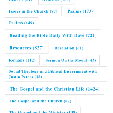
Issues in the Church
(87)
Psalms
(173)
Psalms
(149)
Reading the Bible Daily With Dave
(721)
Resources
(827)
Revelation
(61)
Romans
(112)
Sermon On the Mount
(43)
Sound Theology and Biblical Discernment with
Justin Peters
(38)
The Gospel and the Christian Life
(1424)
The Gospel and the Church
(87)
The Gospel and the Ministry
(139)