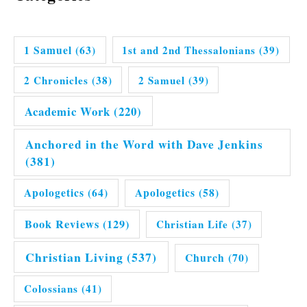
1 Samuel
(63)
1st and 2nd Thessalonians
(39)
2 Chronicles
(38)
2 Samuel
(39)
Academic Work
(220)
Anchored in the Word with Dave Jenkins
(381)
Apologetics
(64)
Apologetics
(58)
Book Reviews
(129)
Christian Life
(37)
Christian Living
(537)
Church
(70)
Colossians
(41)