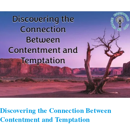
Discovering
the
Connection
Between
Contentment
and
Temptation
Discovering the Connection Between
Contentment and Temptation