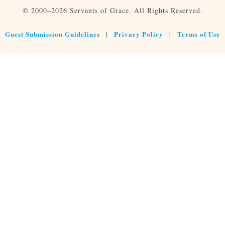
© 2000–2026 Servants of Grace. All Rights Reserved.
Guest Submission Guidelines
Privacy Policy
Terms of Use
|
|