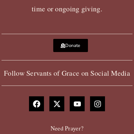
time or ongoing giving.
Donate
Follow Servants of Grace on Social Media
F
X
Y
I
a
-
o
n
c
t
u
s
e
w
t
t
b
i
u
a
Need Prayer?
o
t
b
g