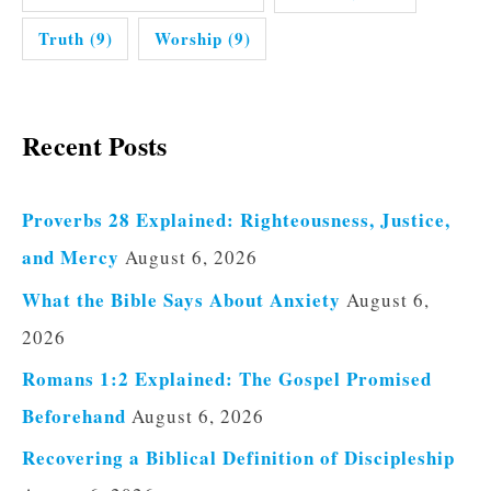
Truth
(9)
Worship
(9)
Recent Posts
Proverbs 28 Explained: Righteousness, Justice,
and Mercy
August 6, 2026
What the Bible Says About Anxiety
August 6,
2026
Romans 1:2 Explained: The Gospel Promised
Beforehand
August 6, 2026
Recovering a Biblical Definition of Discipleship