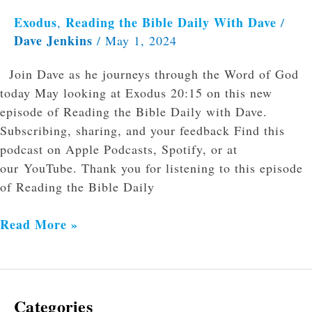
Exodus
Reading the Bible Daily With Dave
,
/
Dave Jenkins
/
May 1, 2024
Join Dave as he journeys through the Word of God
today May looking at Exodus 20:15 on this new
episode of Reading the Bible Daily with Dave.
Subscribing, sharing, and your feedback Find this
podcast on Apple Podcasts, Spotify, or at
our YouTube. Thank you for listening to this episode
of Reading the Bible Daily
Read More »
Categories