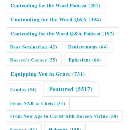
Contending for the Word Podcast
(201)
Contending for the Word Q&A
(394)
Contending for the Word Q&A Podcast
(197)
Dear Seminarian
(42)
Deuteronomy
(64)
Doreen's Corner
(55)
Ephesians
(66)
Equipping You in Grace
(731)
Featured
(5517)
Exodus
(54)
From NAR to Christ
(51)
From New Age to Christ with Doreen Virtue
(58)
Hebrews
(155)
Genesis
(51)