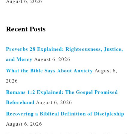
August 6, 2026
Recent Posts
Proverbs 28 Explained: Righteousness, Justice,
and Mercy
August 6, 2026
What the Bible Says About Anxiety
August 6,
2026
Romans 1:2 Explained: The Gospel Promised
Beforehand
August 6, 2026
Recovering a Biblical Definition of Discipleship
August 6, 2026