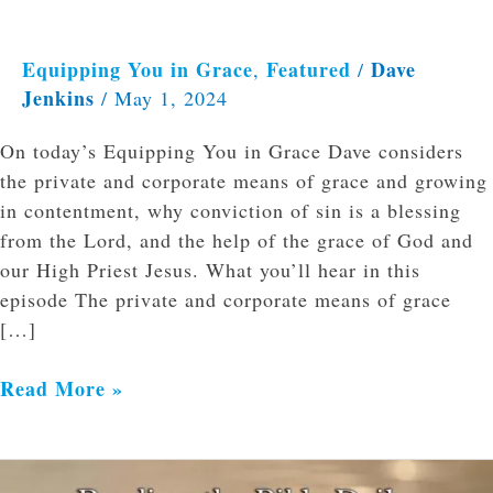
Equipping You in Grace
Featured
Dave
,
/
Jenkins
/
May 1, 2024
On today’s Equipping You in Grace Dave considers
the private and corporate means of grace and growing
in contentment, why conviction of sin is a blessing
from the Lord, and the help of the grace of God and
our High Priest Jesus. What you’ll hear in this
episode The private and corporate means of grace
[…]
Read More »
Reading