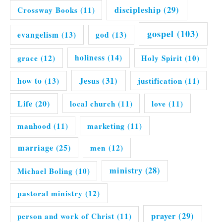
discipleship
(29)
Crossway Books
(11)
gospel
(103)
evangelism
(13)
god
(13)
grace
(12)
holiness
(14)
Holy Spirit
(10)
Jesus
(31)
how to
(13)
justification
(11)
Life
(20)
local church
(11)
love
(11)
manhood
(11)
marketing
(11)
marriage
(25)
men
(12)
ministry
(28)
Michael Boling
(10)
pastoral ministry
(12)
prayer
(29)
person and work of Christ
(11)