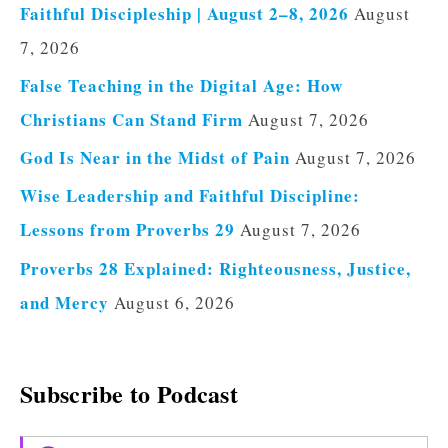
Faithful Discipleship | August 2–8, 2026
August
7, 2026
False Teaching in the Digital Age: How
Christians Can Stand Firm
August 7, 2026
God Is Near in the Midst of Pain
August 7, 2026
Wise Leadership and Faithful Discipline:
Lessons from Proverbs 29
August 7, 2026
Proverbs 28 Explained: Righteousness, Justice,
and Mercy
August 6, 2026
Subscribe to Podcast