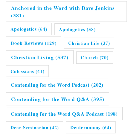
Anchored in the Word with Dave Jenkins
(381)
Apologetics
(64)
Apologetics
(58)
Book Reviews
(129)
Christian Life
(37)
Christian Living
(537)
Church
(70)
Colossians
(41)
Contending for the Word Podcast
(202)
Contending for the Word Q&A
(395)
Contending for the Word Q&A Podcast
(198)
Dear Seminarian
(42)
Deuteronomy
(64)