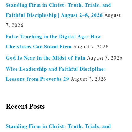
Standing Firm in Christ: Truth, Trials, and
Faithful Discipleship | August 2–8, 2026
August
7, 2026
False Teaching in the Digital Age: How
Christians Can Stand Firm
August 7, 2026
God Is Near in the Midst of Pain
August 7, 2026
Wise Leadership and Faithful Discipline:
Lessons from Proverbs 29
August 7, 2026
Recent Posts
Standing Firm in Christ: Truth, Trials, and