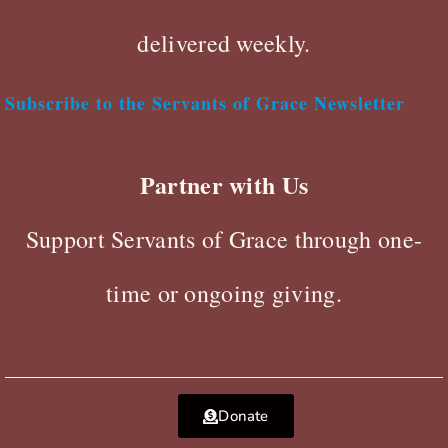
delivered weekly.
Subscribe to the Servants of Grace Newsletter
Partner with Us
Support Servants of Grace through one-
time or ongoing giving.
Donate