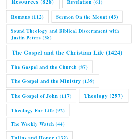
Resources
(828)
Revelation
(61)
Romans
(112)
Sermon On the Mount
(43)
Sound Theology and Biblical Discernment with
Justin Peters
(38)
The Gospel and the Christian Life
(1424)
The Gospel and the Church
(87)
The Gospel and the Ministry
(139)
Theology
(297)
The Gospel of John
(117)
Theology For Life
(92)
The Weekly Watch
(44)
Tulips and Honey
(132)