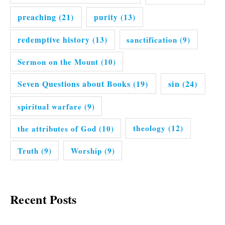
preaching
(21)
purity
(13)
redemptive history
(13)
sanctification
(9)
Sermon on the Mount
(10)
Seven Questions about Books
(19)
sin
(24)
spiritual warfare
(9)
the attributes of God
(10)
theology
(12)
Truth
(9)
Worship
(9)
Recent Posts