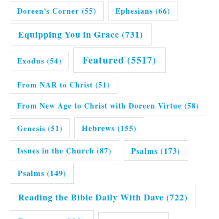
Doreen's Corner
(55)
Ephesians
(66)
Equipping You in Grace
(731)
Featured
(5517)
Exodus
(54)
From NAR to Christ
(51)
From New Age to Christ with Doreen Virtue
(58)
Hebrews
(155)
Genesis
(51)
Issues in the Church
(87)
Psalms
(173)
Psalms
(149)
Reading the Bible Daily With Dave
(722)