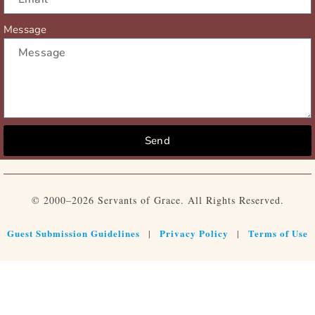
Message
Send
© 2000–2026 Servants of Grace. All Rights Reserved.
Guest Submission Guidelines
Privacy Policy
Terms of Use
|
|