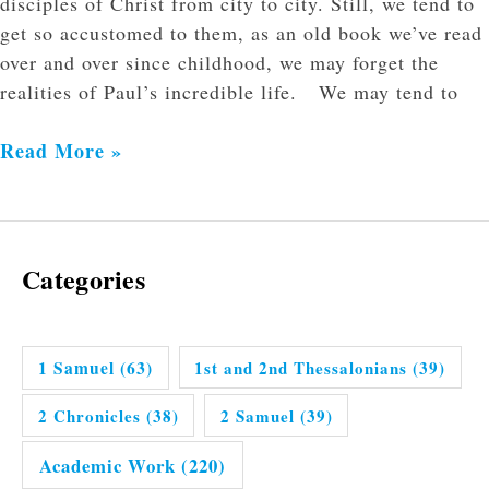
disciples of Christ from city to city. Still, we tend to
get so accustomed to them, as an old book we’ve read
over and over since childhood, we may forget the
realities of Paul’s incredible life. We may tend to
Read More »
Categories
1 Samuel
(63)
1st and 2nd Thessalonians
(39)
2 Chronicles
(38)
2 Samuel
(39)
Academic Work
(220)