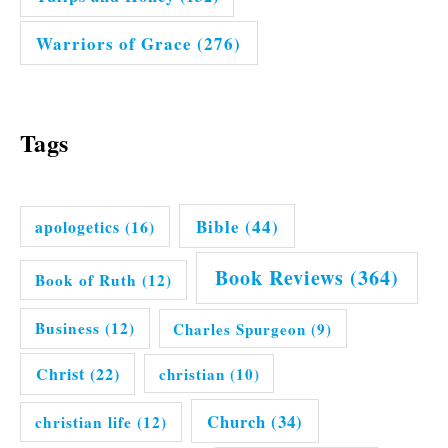
Warriors of Grace
(276)
Tags
Bible
(44)
apologetics
(16)
Book Reviews
(364)
Book of Ruth
(12)
Business
(12)
Charles Spurgeon
(9)
Christ
(22)
christian
(10)
Church
(34)
christian life
(12)