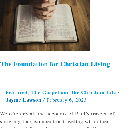
Foundation
for
Christian
Living
The Foundation for Christian Living
Featured
The Gospel and the Christian Life
,
/
Jayme Lawson
/
February 6, 2023
We often recall the accounts of Paul’s travels, of
suffering imprisonment or traveling with other