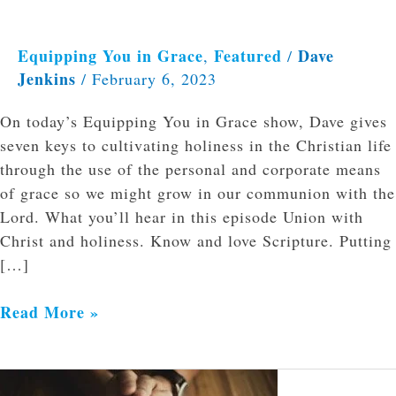
Equipping You in Grace
Featured
Dave
,
/
Jenkins
/
February 6, 2023
On today’s Equipping You in Grace show, Dave gives
seven keys to cultivating holiness in the Christian life
through the use of the personal and corporate means
of grace so we might grow in our communion with the
Lord. What you’ll hear in this episode Union with
Christ and holiness. Know and love Scripture. Putting
[…]
Read More »
The