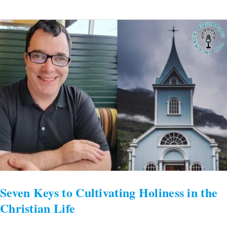
Seven
Keys
to
Cultivating
Holiness
in
the
Christian
Life
Seven Keys to Cultivating Holiness in the
Christian Life