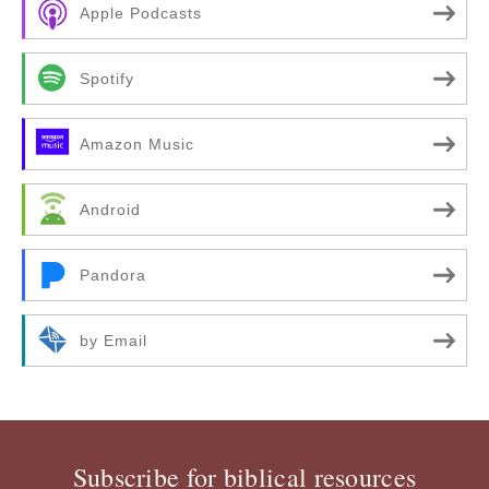
Apple Podcasts
Spotify
Amazon Music
Android
Pandora
by Email
Subscribe for biblical resources