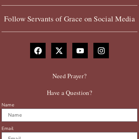
Follow Servants of Grace on Social Media
F
X
Y
I
a
-
o
n
c
t
u
s
e
w
t
t
b
i
u
a
Need Prayer?
o
t
b
g
o
t
e
r
Have a Question?
k
e
a
r
m
Name
Email