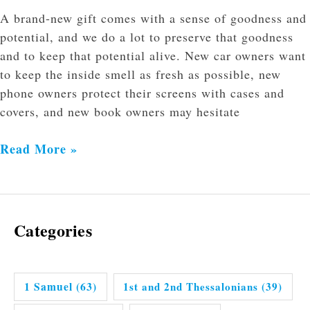
A brand-new gift comes with a sense of goodness and
potential, and we do a lot to preserve that goodness
and to keep that potential alive. New car owners want
to keep the inside smell as fresh as possible, new
phone owners protect their screens with cases and
covers, and new book owners may hesitate
Read More »
Categories
1 Samuel
(63)
1st and 2nd Thessalonians
(39)