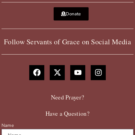
Donate
Follow Servants of Grace on Social Media
F
X
Y
I
a
-
o
n
c
t
u
s
e
w
t
t
b
i
u
a
Need Prayer?
o
t
b
g
o
t
e
r
Have a Question?
k
e
a
r
m
Name