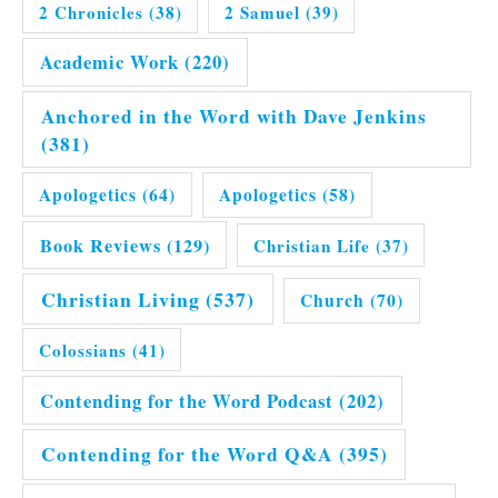
2 Chronicles
(38)
2 Samuel
(39)
Academic Work
(220)
Anchored in the Word with Dave Jenkins
(381)
Apologetics
(64)
Apologetics
(58)
Book Reviews
(129)
Christian Life
(37)
Christian Living
(537)
Church
(70)
Colossians
(41)
Contending for the Word Podcast
(202)
Contending for the Word Q&A
(395)