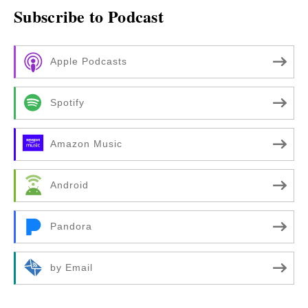
Subscribe to Podcast
Apple Podcasts
Spotify
Amazon Music
Android
Pandora
by Email