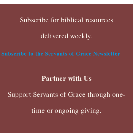
Subscribe for biblical resources
delivered weekly.
Subscribe to the Servants of Grace Newsletter
Partner with Us
Support Servants of Grace through one-
time or ongoing giving.