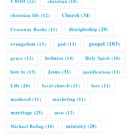
Christ
(22)
christian
(10)
Church
(34)
christian life
(12)
discipleship
(29)
Crossway Books
(11)
gospel
(103)
evangelism
(13)
god
(13)
grace
(12)
holiness
(14)
Holy Spirit
(10)
Jesus
(31)
how to
(13)
justification
(11)
Life
(20)
local church
(11)
love
(11)
manhood
(11)
marketing
(11)
marriage
(25)
men
(12)
ministry
(28)
Michael Boling
(10)