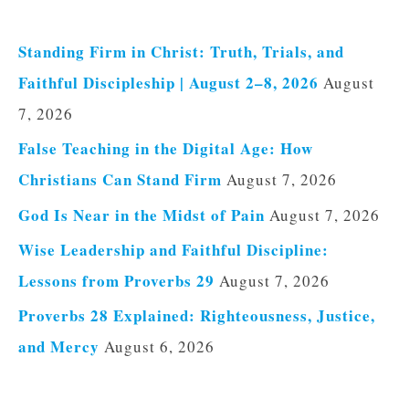
Standing Firm in Christ: Truth, Trials, and
Faithful Discipleship | August 2–8, 2026
August
7, 2026
False Teaching in the Digital Age: How
Christians Can Stand Firm
August 7, 2026
God Is Near in the Midst of Pain
August 7, 2026
Wise Leadership and Faithful Discipline:
Lessons from Proverbs 29
August 7, 2026
Proverbs 28 Explained: Righteousness, Justice,
and Mercy
August 6, 2026