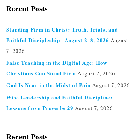
Recent Posts
Standing Firm in Christ: Truth, Trials, and
Faithful Discipleship | August 2–8, 2026
August
7, 2026
False Teaching in the Digital Age: How
Christians Can Stand Firm
August 7, 2026
God Is Near in the Midst of Pain
August 7, 2026
Wise Leadership and Faithful Discipline:
Lessons from Proverbs 29
August 7, 2026
Recent Posts