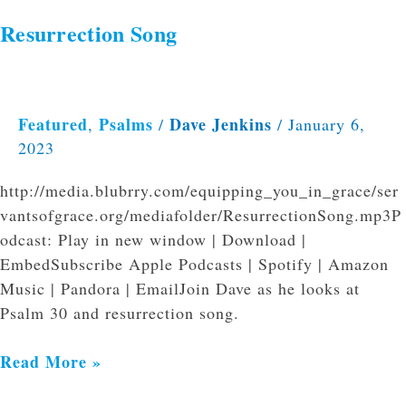
Resurrection Song
Featured
Psalms
Dave Jenkins
,
/
/
January 6,
2023
http://media.blubrry.com/equipping_you_in_grace/ser
vantsofgrace.org/mediafolder/ResurrectionSong.mp3P
odcast: Play in new window | Download |
EmbedSubscribe Apple Podcasts | Spotify | Amazon
Music | Pandora | EmailJoin Dave as he looks at
Psalm 30 and resurrection song.
Read More »