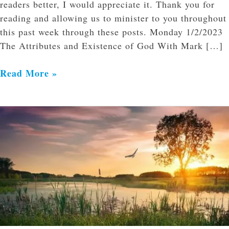
readers better, I would appreciate it. Thank you for
reading and allowing us to minister to you throughout
this past week through these posts. Monday 1/2/2023
The Attributes and Existence of God With Mark […]
Read More »
Resurrection
Song