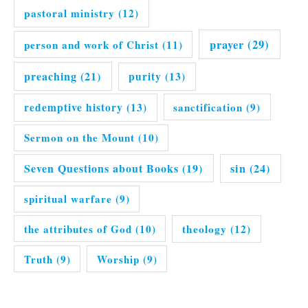
pastoral ministry
(12)
prayer
(29)
person and work of Christ
(11)
preaching
(21)
purity
(13)
redemptive history
(13)
sanctification
(9)
Sermon on the Mount
(10)
Seven Questions about Books
(19)
sin
(24)
spiritual warfare
(9)
the attributes of God
(10)
theology
(12)
Truth
(9)
Worship
(9)