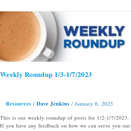
Weekly
Roundup
1/3-
1/7/2023
Weekly Roundup 1/3-1/7/2023
Resources
Dave Jenkins
/
/
January 6, 2023
This is our weekly roundup of posts for 1/2-1/7/2023.
If you have any feedback on how we can serve you our