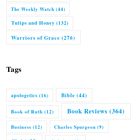
The Weekly Watch
(44)
Tulips and Honey
(132)
Warriors of Grace
(276)
Tags
Bible
(44)
apologetics
(16)
Book Reviews
(364)
Book of Ruth
(12)
Business
(12)
Charles Spurgeon
(9)