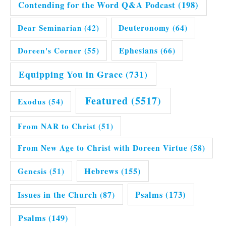
Contending for the Word Q&A Podcast
(198)
Dear Seminarian
(42)
Deuteronomy
(64)
Doreen's Corner
(55)
Ephesians
(66)
Equipping You in Grace
(731)
Featured
(5517)
Exodus
(54)
From NAR to Christ
(51)
From New Age to Christ with Doreen Virtue
(58)
Hebrews
(155)
Genesis
(51)
Issues in the Church
(87)
Psalms
(173)
Psalms
(149)