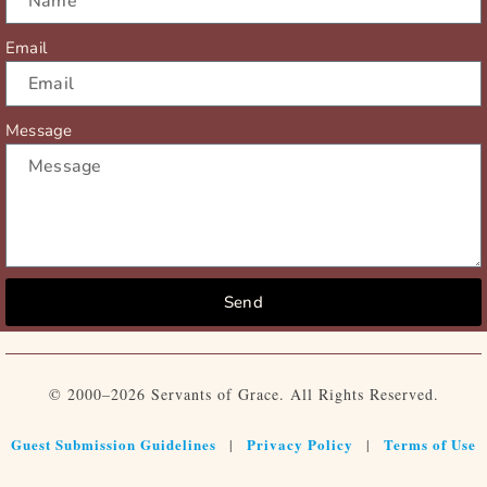
Email
Message
Send
© 2000–2026 Servants of Grace. All Rights Reserved.
Guest Submission Guidelines
Privacy Policy
Terms of Use
|
|