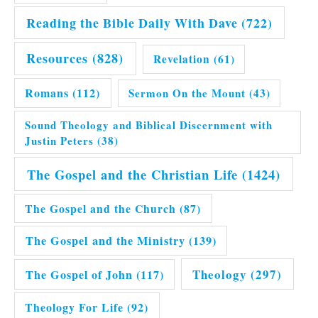
Reading the Bible Daily With Dave
(722)
Resources
(828)
Revelation
(61)
Romans
(112)
Sermon On the Mount
(43)
Sound Theology and Biblical Discernment with
Justin Peters
(38)
The Gospel and the Christian Life
(1424)
The Gospel and the Church
(87)
The Gospel and the Ministry
(139)
Theology
(297)
The Gospel of John
(117)
Theology For Life
(92)