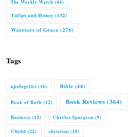
The Weekly Watch
(44)
Tulips and Honey
(132)
Warriors of Grace
(276)
Tags
Bible
(44)
apologetics
(16)
Book Reviews
(364)
Book of Ruth
(12)
Business
(12)
Charles Spurgeon
(9)
Christ
(22)
christian
(10)