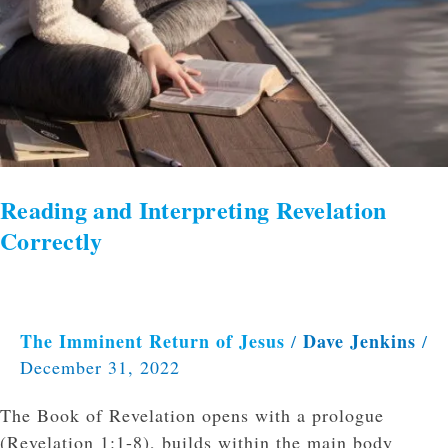
Reading and Interpreting Revelation
Correctly
The Imminent Return of Jesus
Dave Jenkins
/
/
December 31, 2022
The Book of Revelation opens with a prologue
(Revelation 1:1-8), builds within the main body