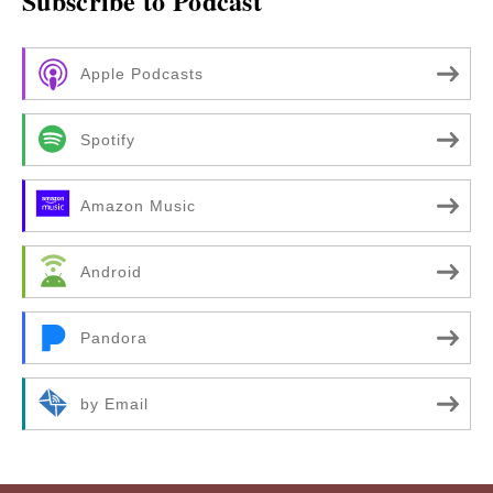
Subscribe to Podcast
Apple Podcasts
Spotify
Amazon Music
Android
Pandora
by Email