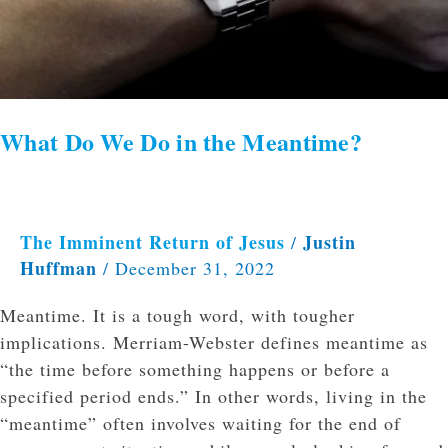
What Do We Do in the Meantime?
The Imminent Return of Jesus
Justin
/
Huffman
/
December 31, 2022
Meantime. It is a tough word, with tougher
implications. Merriam-Webster defines meantime as
“the time before something happens or before a
specified period ends.” In other words, living in the
“meantime” often involves waiting for the end of