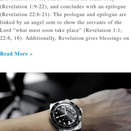
(Revelation 1:9-22), and concludes with an epilogue
(Revelation 22:6-21). The prologue and epilogue are
linked by an angel sent to show the servants of the
Lord “what must soon take place” (Revelation 1:1;
22:6, 16). Additionally, Revelation gives blessings on
Read More »
What
Do
We
Do
in
the
Meantime?