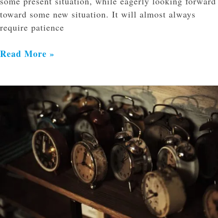
some present situation, while eagerly looking forward
toward some new situation. It will almost always
require patience
Read More »
When
Is
Jesus
Coming
Back?
Is
it
Soon?