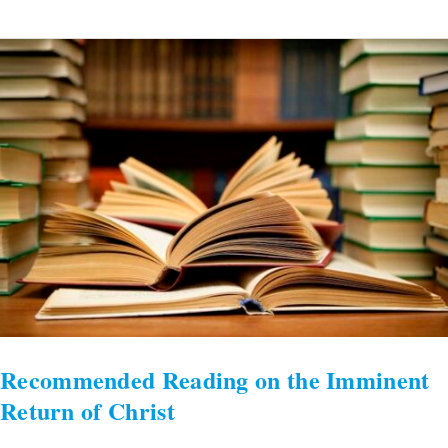
Recommended
Reading
on
the
Imminent
Return
of
Christ
Recommended Reading on the Imminent
Return of Christ