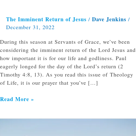
The Imminent Return of Jesus
Dave Jenkins
/
/
December 31, 2022
During this season at Servants of Grace, we’ve been
considering the imminent return of the Lord Jesus and
how important it is for our life and godliness. Paul
eagerly longed for the day of the Lord’s return (2
Timothy 4:8, 13). As you read this issue of Theology
of Life, it is our prayer that you’ve […]
Read More »
Reading
and