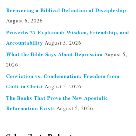
Recovering a Biblical Definition of Discipleship
August 6, 2026
Proverbs 27 Explained: Wisdom, Friendship, and
Accountability
August 5, 2026
What the Bible Says About Depression
August 5,
2026
Conviction vs. Condemnation: Freedom from
Guilt in Christ
August 5, 2026
The Books That Prove the New Apostolic
Reformation Exists
August 5, 2026