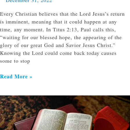
Every Christian believes that the Lord Jesus’s return
is imminent, meaning that it could happen at any
time, any moment. In Titus 2:13, Paul calls this,
“waiting for our blessed hope, the appearing of the
glory of our great God and Savior Jesus Christ.”
Knowing the Lord could come back today causes
some to stop
Read More »
What
Does
Eschatology
Have