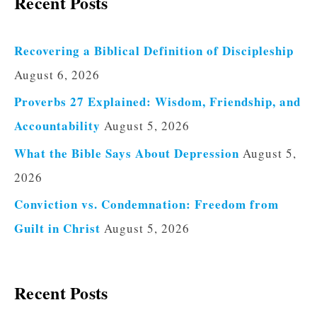
Recent Posts
Recovering a Biblical Definition of Discipleship
August 6, 2026
Proverbs 27 Explained: Wisdom, Friendship, and
Accountability
August 5, 2026
What the Bible Says About Depression
August 5,
2026
Conviction vs. Condemnation: Freedom from
Guilt in Christ
August 5, 2026
Recent Posts