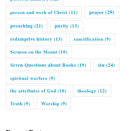
prayer
(29)
person and work of Christ
(11)
preaching
(21)
purity
(13)
redemptive history
(13)
sanctification
(9)
Sermon on the Mount
(10)
Seven Questions about Books
(19)
sin
(24)
spiritual warfare
(9)
the attributes of God
(10)
theology
(12)
Truth
(9)
Worship
(9)