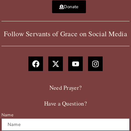
Donate
Follow Servants of Grace on Social Media
F
X
Y
I
a
-
o
n
c
t
u
s
e
w
t
t
b
i
u
a
Need Prayer?
o
t
b
g
o
t
e
r
Have a Question?
k
e
a
r
m
Name