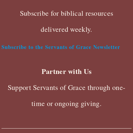
Subscribe for biblical resources
delivered weekly.
Subscribe to the Servants of Grace Newsletter
Partner with Us
Support Servants of Grace through one-
time or ongoing giving.