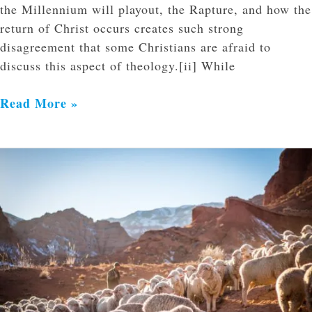
the Millennium will playout, the Rapture, and how the
return of Christ occurs creates such strong
disagreement that some Christians are afraid to
discuss this aspect of theology.[ii] While
Read More »
The
Imminent
Return
of
Christ
and
the
Mission
of