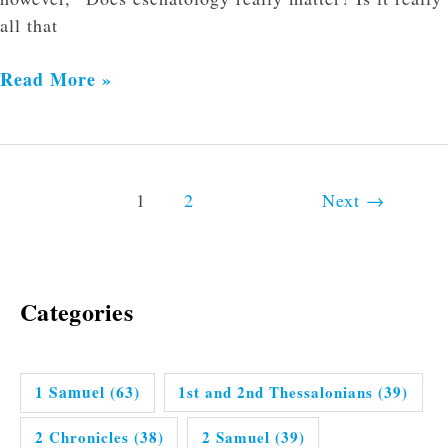
all that
Read More »
1
2
Next
→
Categories
1 Samuel
(63)
1st and 2nd Thessalonians
(39)
2 Chronicles
(38)
2 Samuel
(39)