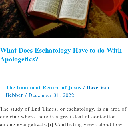
to
do
With
Apologetics?
What Does Eschatology Have to do With
Apologetics?
The Imminent Return of Jesus
Dave Van
/
Bebber
/
December 31, 2022
The study of End Times, or eschatology, is an area of
doctrine where there is a great deal of contention
among evangelicals.[i] Conflicting views about how