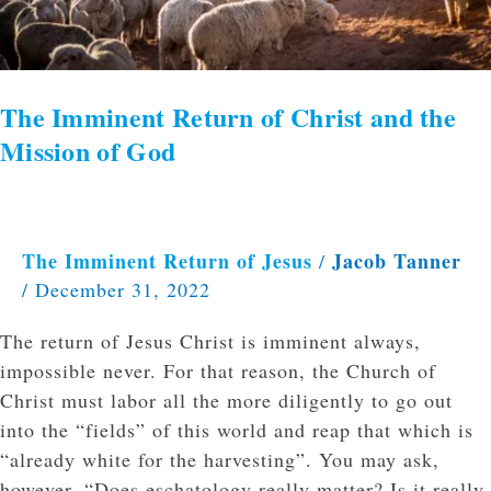
God
The Imminent Return of Christ and the
Mission of God
The Imminent Return of Jesus
Jacob Tanner
/
/
December 31, 2022
The return of Jesus Christ is imminent always,
impossible never. For that reason, the Church of
Christ must labor all the more diligently to go out
into the “fields” of this world and reap that which is
“already white for the harvesting”. You may ask,
however, “Does eschatology really matter? Is it really