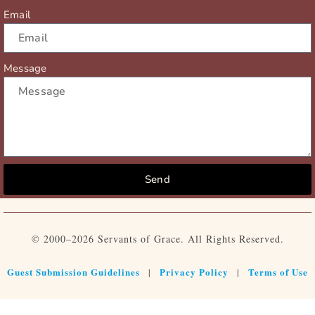
Email
Message
Send
© 2000–2026 Servants of Grace. All Rights Reserved.
Guest Submission Guidelines
Privacy Policy
Terms of Use
|
|