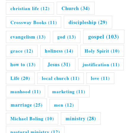
Church
(34)
christian life
(12)
discipleship
(29)
Crossway Books
(11)
gospel
(103)
evangelism
(13)
god
(13)
grace
(12)
holiness
(14)
Holy Spirit
(10)
Jesus
(31)
how to
(13)
justification
(11)
Life
(20)
local church
(11)
love
(11)
manhood
(11)
marketing
(11)
marriage
(25)
men
(12)
ministry
(28)
Michael Boling
(10)
pastoral ministry
(12)