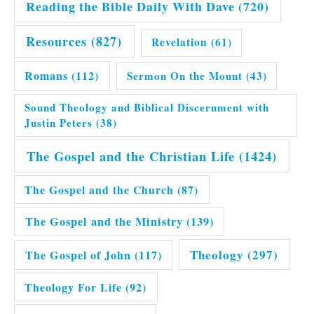
Reading the Bible Daily With Dave
(720)
Resources
(827)
Revelation
(61)
Romans
(112)
Sermon On the Mount
(43)
Sound Theology and Biblical Discernment with
Justin Peters
(38)
The Gospel and the Christian Life
(1424)
The Gospel and the Church
(87)
The Gospel and the Ministry
(139)
Theology
(297)
The Gospel of John
(117)
Theology For Life
(92)