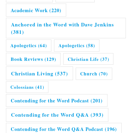
Academic Work
(220)
Anchored in the Word with Dave Jenkins
(381)
Apologetics
(64)
Apologetics
(58)
Book Reviews
(129)
Christian Life
(37)
Christian Living
(537)
Church
(70)
Colossians
(41)
Contending for the Word Podcast
(201)
Contending for the Word Q&A
(393)
Contending for the Word Q&A Podcast
(196)