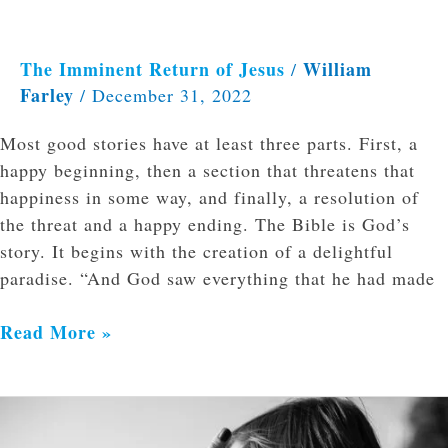
The Imminent Return of Jesus
William
/
Farley
/
December 31, 2022
Most good stories have at least three parts. First, a
happy beginning, then a section that threatens that
happiness in some way, and finally, a resolution of
the threat and a happy ending. The Bible is God’s
story. It begins with the creation of a delightful
paradise. “And God saw everything that he had made
Read More »
Watching
and