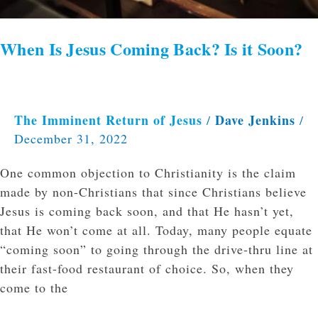
When Is Jesus Coming Back? Is it Soon?
The Imminent Return of Jesus
Dave Jenkins
/
/
December 31, 2022
One common objection to Christianity is the claim
made by non-Christians that since Christians believe
Jesus is coming back soon, and that He hasn’t yet,
that He won’t come at all. Today, many people equate
“coming soon” to going through the drive-thru line at
their fast-food restaurant of choice. So, when they
come to the