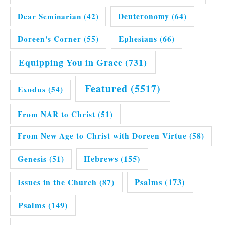
Dear Seminarian
(42)
Deuteronomy
(64)
Doreen's Corner
(55)
Ephesians
(66)
Equipping You in Grace
(731)
Featured
(5517)
Exodus
(54)
From NAR to Christ
(51)
From New Age to Christ with Doreen Virtue
(58)
Hebrews
(155)
Genesis
(51)
Issues in the Church
(87)
Psalms
(173)
Psalms
(149)