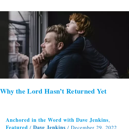
Why
the
Lord
Hasn’t
Returned
Yet
Why the Lord Hasn’t Returned Yet
Anchored in the Word with Dave Jenkins
,
Featured
Dave Jenkins
/
/
December 29, 2022