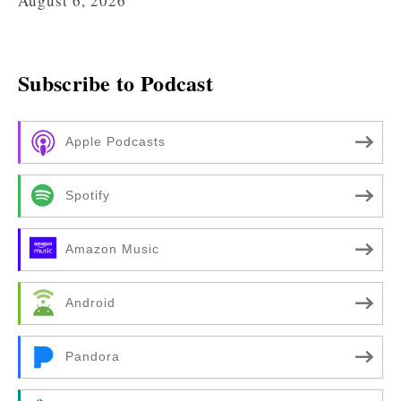
August 6, 2026
Subscribe to Podcast
Apple Podcasts
Spotify
Amazon Music
Android
Pandora