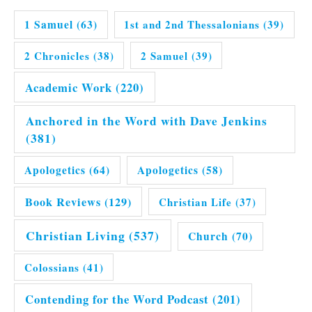
1 Samuel
(63)
1st and 2nd Thessalonians
(39)
2 Chronicles
(38)
2 Samuel
(39)
Academic Work
(220)
Anchored in the Word with Dave Jenkins
(381)
Apologetics
(64)
Apologetics
(58)
Book Reviews
(129)
Christian Life
(37)
Christian Living
(537)
Church
(70)
Colossians
(41)
Contending for the Word Podcast
(201)