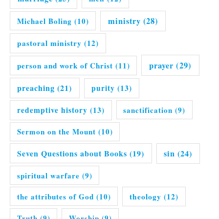
ministry
(28)
Michael Boling
(10)
pastoral ministry
(12)
prayer
(29)
person and work of Christ
(11)
preaching
(21)
purity
(13)
redemptive history
(13)
sanctification
(9)
Sermon on the Mount
(10)
Seven Questions about Books
(19)
sin
(24)
spiritual warfare
(9)
the attributes of God
(10)
theology
(12)
Truth
(9)
Worship
(9)