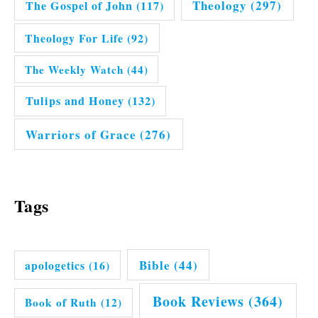
Theology
(297)
The Gospel of John
(117)
Theology For Life
(92)
The Weekly Watch
(44)
Tulips and Honey
(132)
Warriors of Grace
(276)
Tags
Bible
(44)
apologetics
(16)
Book Reviews
(364)
Book of Ruth
(12)