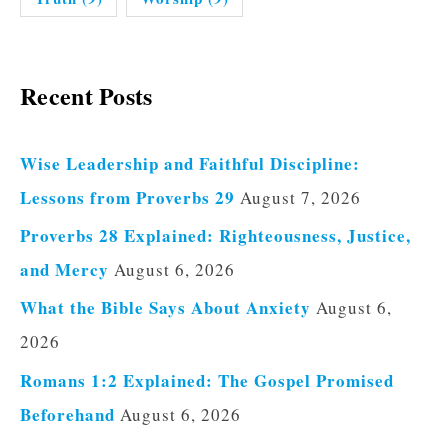
Recent Posts
Wise Leadership and Faithful Discipline:
Lessons from Proverbs 29
August 7, 2026
Proverbs 28 Explained: Righteousness, Justice,
and Mercy
August 6, 2026
What the Bible Says About Anxiety
August 6,
2026
Romans 1:2 Explained: The Gospel Promised
Beforehand
August 6, 2026