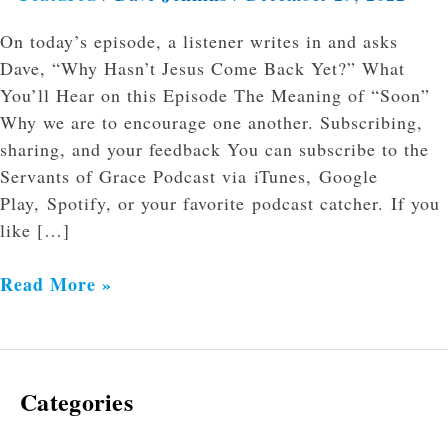
On today’s episode, a listener writes in and asks
Dave, “Why Hasn’t Jesus Come Back Yet?” What
You’ll Hear on this Episode The Meaning of “Soon”
Why we are to encourage one another. Subscribing,
sharing, and your feedback You can subscribe to the
Servants of Grace Podcast via iTunes, Google
Play, Spotify, or your favorite podcast catcher. If you
like […]
Read More »
Categories