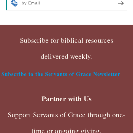
by Email
Subscribe for biblical resources
delivered weekly.
Subscribe to the Servants of Grace Newsletter
Partner with Us
Support Servants of Grace through one-
time or ongoing giving.