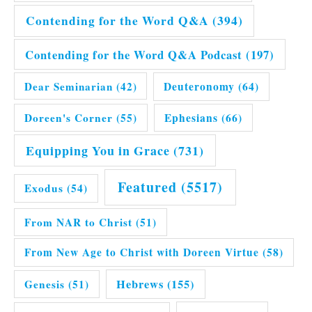
Contending for the Word Q&A
(394)
Contending for the Word Q&A Podcast
(197)
Dear Seminarian
(42)
Deuteronomy
(64)
Doreen's Corner
(55)
Ephesians
(66)
Equipping You in Grace
(731)
Featured
(5517)
Exodus
(54)
From NAR to Christ
(51)
From New Age to Christ with Doreen Virtue
(58)
Hebrews
(155)
Genesis
(51)