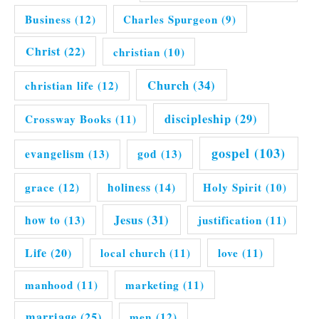
Business
(12)
Charles Spurgeon
(9)
Christ
(22)
christian
(10)
Church
(34)
christian life
(12)
discipleship
(29)
Crossway Books
(11)
gospel
(103)
evangelism
(13)
god
(13)
grace
(12)
holiness
(14)
Holy Spirit
(10)
Jesus
(31)
how to
(13)
justification
(11)
Life
(20)
local church
(11)
love
(11)
manhood
(11)
marketing
(11)
marriage
(25)
men
(12)