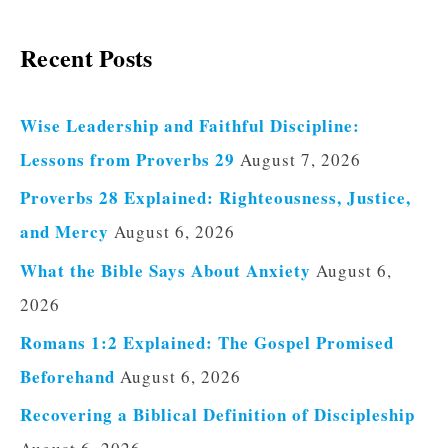
Recent Posts
Wise Leadership and Faithful Discipline:
Lessons from Proverbs 29
August 7, 2026
Proverbs 28 Explained: Righteousness, Justice,
and Mercy
August 6, 2026
What the Bible Says About Anxiety
August 6,
2026
Romans 1:2 Explained: The Gospel Promised
Beforehand
August 6, 2026
Recovering a Biblical Definition of Discipleship