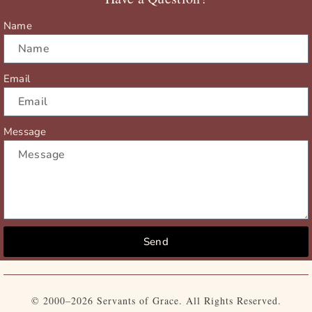
k
e
a
r
m
Name
Email
Message
Send
© 2000–2026 Servants of Grace. All Rights Reserved.