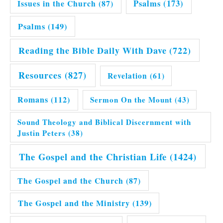
Issues in the Church
(87)
Psalms
(173)
Psalms
(149)
Reading the Bible Daily With Dave
(722)
Resources
(827)
Revelation
(61)
Romans
(112)
Sermon On the Mount
(43)
Sound Theology and Biblical Discernment with
Justin Peters
(38)
The Gospel and the Christian Life
(1424)
The Gospel and the Church
(87)
The Gospel and the Ministry
(139)