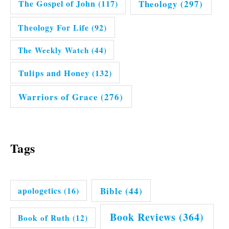
Theology
(297)
The Gospel of John
(117)
Theology For Life
(92)
The Weekly Watch
(44)
Tulips and Honey
(132)
Warriors of Grace
(276)
Tags
Bible
(44)
apologetics
(16)
Book Reviews
(364)
Book of Ruth
(12)