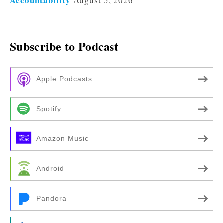
Accountability
August 5, 2026
Subscribe to Podcast
Apple Podcasts
Spotify
Amazon Music
Android
Pandora