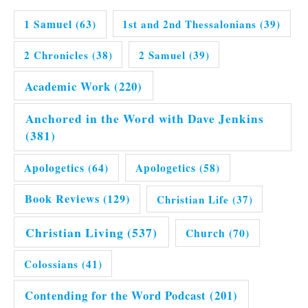
1 Samuel
(63)
1st and 2nd Thessalonians
(39)
2 Chronicles
(38)
2 Samuel
(39)
Academic Work
(220)
Anchored in the Word with Dave Jenkins
(381)
Apologetics
(64)
Apologetics
(58)
Book Reviews
(129)
Christian Life
(37)
Christian Living
(537)
Church
(70)
Colossians
(41)
Contending for the Word Podcast
(201)