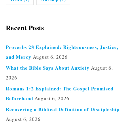
Recent Posts
Proverbs 28 Explained: Righteousness, Justice,
and Mercy
August 6, 2026
What the Bible Says About Anxiety
August 6,
2026
Romans 1:2 Explained: The Gospel Promised
Beforehand
August 6, 2026
Recovering a Biblical Definition of Discipleship
August 6, 2026