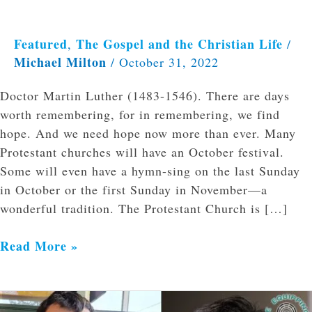
Featured
The Gospel and the Christian Life
,
/
Michael Milton
/
October 31, 2022
Doctor Martin Luther (1483-1546). There are days
worth remembering, for in remembering, we find
hope. And we need hope now more than ever. Many
Protestant churches will have an October festival.
Some will even have a hymn-sing on the last Sunday
in October or the first Sunday in November—a
wonderful tradition. The Protestant Church is […]
Read More »
The