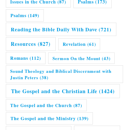
Issues in the Church
(87)
Psalms
(173)
Psalms
(149)
Reading the Bible Daily With Dave
(721)
Resources
(827)
Revelation
(61)
Romans
(112)
Sermon On the Mount
(43)
Sound Theology and Biblical Discernment with
Justin Peters
(38)
The Gospel and the Christian Life
(1424)
The Gospel and the Church
(87)
The Gospel and the Ministry
(139)