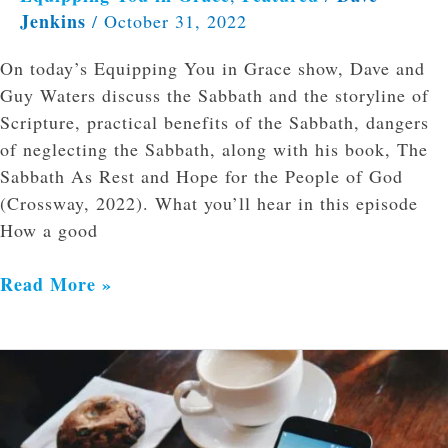
Jenkins
/
October 31, 2022
On today’s Equipping You in Grace show, Dave and
Guy Waters discuss the Sabbath and the storyline of
Scripture, practical benefits of the Sabbath, dangers
of neglecting the Sabbath, along with his book, The
Sabbath As Rest and Hope for the People of God
(Crossway, 2022). What you’ll hear in this episode
How a good
Read More »
Divine
Immutability
and
Digital