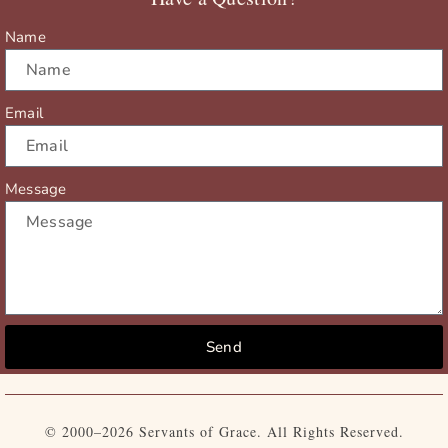
k
e
a
r
m
Name
Email
Message
Send
© 2000–2026 Servants of Grace. All Rights Reserved.