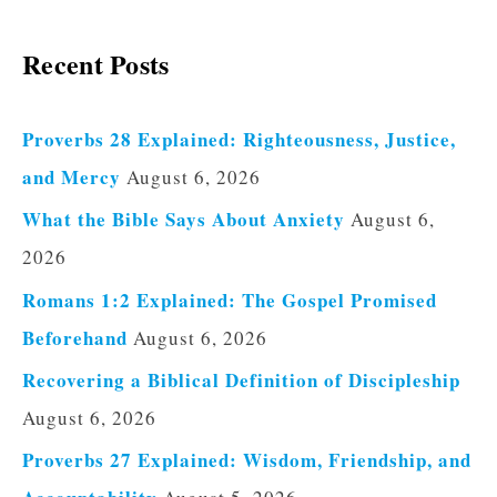
Recent Posts
Proverbs 28 Explained: Righteousness, Justice,
and Mercy
August 6, 2026
What the Bible Says About Anxiety
August 6,
2026
Romans 1:2 Explained: The Gospel Promised
Beforehand
August 6, 2026
Recovering a Biblical Definition of Discipleship
August 6, 2026
Proverbs 27 Explained: Wisdom, Friendship, and