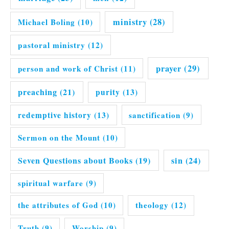
ministry
(28)
Michael Boling
(10)
pastoral ministry
(12)
prayer
(29)
person and work of Christ
(11)
preaching
(21)
purity
(13)
redemptive history
(13)
sanctification
(9)
Sermon on the Mount
(10)
Seven Questions about Books
(19)
sin
(24)
spiritual warfare
(9)
the attributes of God
(10)
theology
(12)
Truth
(9)
Worship
(9)