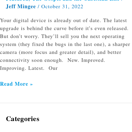
Jeff Mingee
/
October 31, 2022
Your digital device is already out of date. The latest
upgrade is behind the curve before it’s even released.
But don’t worry. They’ll sell you the next operating
system (they fixed the bugs in the last one), a sharper
camera (more focus and greater detail), and better
connectivity soon enough. New. Improved.
Improving. Latest. Our
Read More »
Categories