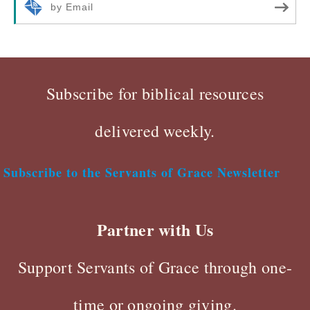
by Email
Subscribe for biblical resources
delivered weekly.
Subscribe to the Servants of Grace Newsletter
Partner with Us
Support Servants of Grace through one-
time or ongoing giving.