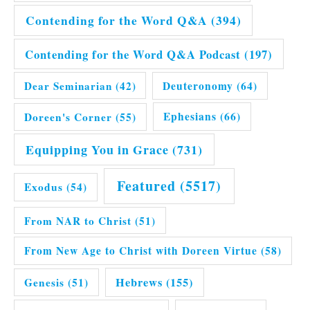
Contending for the Word Q&A
(394)
Contending for the Word Q&A Podcast
(197)
Dear Seminarian
(42)
Deuteronomy
(64)
Doreen's Corner
(55)
Ephesians
(66)
Equipping You in Grace
(731)
Featured
(5517)
Exodus
(54)
From NAR to Christ
(51)
From New Age to Christ with Doreen Virtue
(58)
Hebrews
(155)
Genesis
(51)