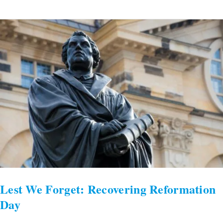
Lest
We
Forget:
Recovering
Reformation
Day
Lest We Forget: Recovering Reformation
Day