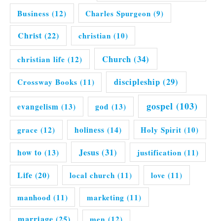
Business
(12)
Charles Spurgeon
(9)
Christ
(22)
christian
(10)
Church
(34)
christian life
(12)
discipleship
(29)
Crossway Books
(11)
gospel
(103)
evangelism
(13)
god
(13)
grace
(12)
holiness
(14)
Holy Spirit
(10)
Jesus
(31)
how to
(13)
justification
(11)
Life
(20)
local church
(11)
love
(11)
manhood
(11)
marketing
(11)
marriage
(25)
men
(12)