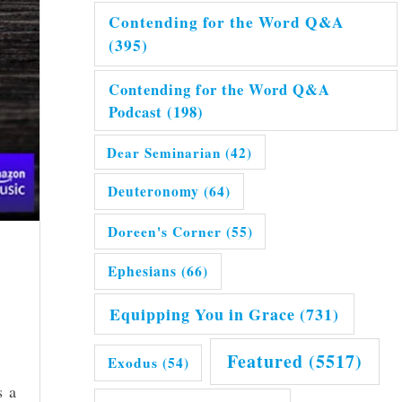
Contending for the Word Q&A
(395)
Contending for the Word Q&A
Podcast
(198)
Dear Seminarian
(42)
Deuteronomy
(64)
Doreen's Corner
(55)
Ephesians
(66)
Equipping You in Grace
(731)
Featured
(5517)
Exodus
(54)
s a