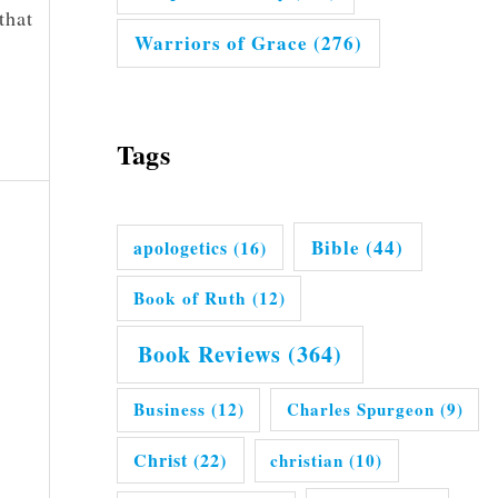
that
Warriors of Grace
(276)
Tags
Bible
(44)
apologetics
(16)
Book of Ruth
(12)
Book Reviews
(364)
Business
(12)
Charles Spurgeon
(9)
Christ
(22)
christian
(10)