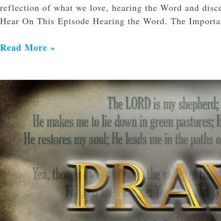
reflection of what we love, hearing the Word and disc
Hear On This Episode Hearing the Word. The Import
Read More »
Nine
Reasons
to
Pray