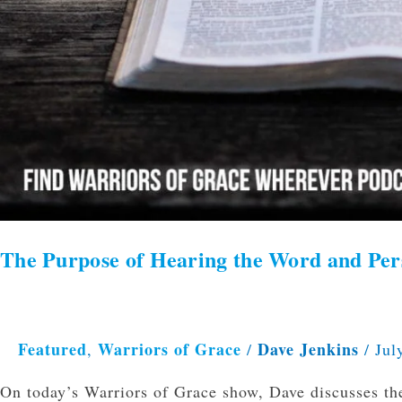
The Purpose of Hearing the Word and Per
Featured
Warriors of Grace
Dave Jenkins
,
/
/
Jul
On today’s Warriors of Grace show, Dave discusses th