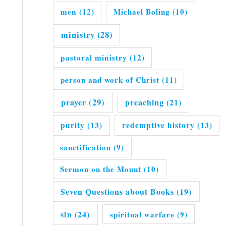
men
(12)
Michael Boling
(10)
ministry
(28)
pastoral ministry
(12)
person and work of Christ
(11)
prayer
(29)
preaching
(21)
purity
(13)
redemptive history
(13)
sanctification
(9)
Sermon on the Mount
(10)
Seven Questions about Books
(19)
sin
(24)
spiritual warfare
(9)