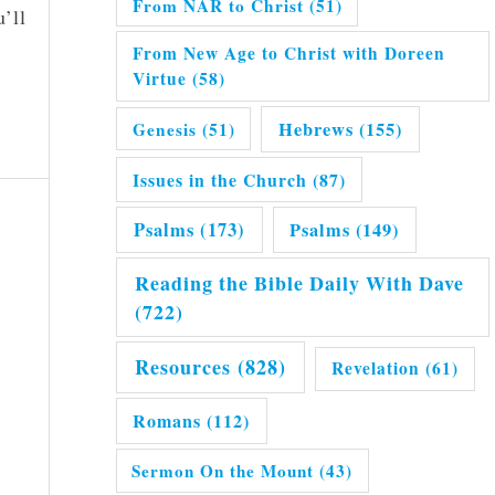
From NAR to Christ
(51)
’ll
From New Age to Christ with Doreen
Virtue
(58)
Hebrews
(155)
Genesis
(51)
Issues in the Church
(87)
Psalms
(173)
Psalms
(149)
Reading the Bible Daily With Dave
(722)
Resources
(828)
Revelation
(61)
Romans
(112)
Sermon On the Mount
(43)