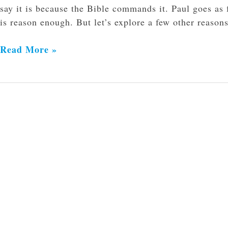
say it is because the Bible commands it. Paul goes as 
is reason enough. But let’s explore a few other reason
Read More »