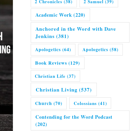
2 Chronicles
(38)
2 Samuel
(39)
Academic Work
(220)
Anchored in the Word with Dave
Jenkins
(381)
Apologetics
(64)
Apologetics
(58)
Book Reviews
(129)
Christian Life
(37)
Christian Living
(537)
Church
(70)
Colossians
(41)
Contending for the Word Podcast
(202)