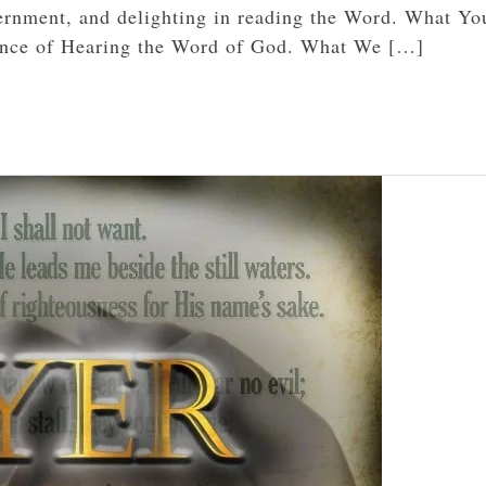
ernment, and delighting in reading the Word. What You
ance of Hearing the Word of God. What We […]