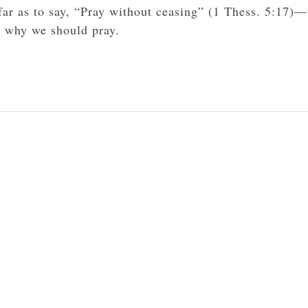
far as to say, “Pray without ceasing” (1 Thess. 5:17)—
s why we should pray.