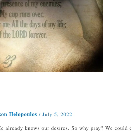
son Helopoulos
/
July 5, 2022
e already knows our desires. So why pray? We could e