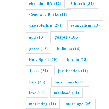
Church
(34)
christian life
(12)
Crossway Books
(11)
discipleship
(29)
evangelism
(13)
gospel
(103)
god
(13)
grace
(12)
holiness
(14)
Holy Spirit
(10)
how to
(13)
Jesus
(31)
justification
(11)
Life
(20)
local church
(11)
love
(11)
manhood
(11)
marriage
(25)
marketing
(11)