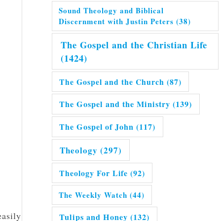
Sound Theology and Biblical
Discernment with Justin Peters
(38)
The Gospel and the Christian Life
(1424)
The Gospel and the Church
(87)
The Gospel and the Ministry
(139)
The Gospel of John
(117)
Theology
(297)
Theology For Life
(92)
The Weekly Watch
(44)
asily
Tulips and Honey
(132)