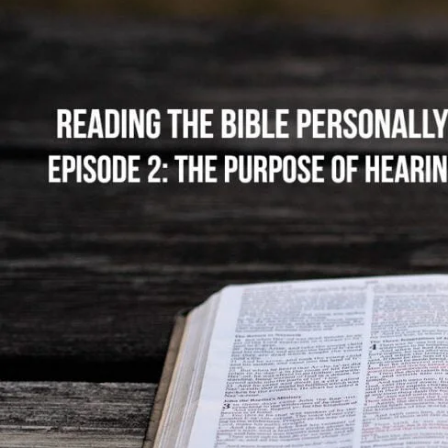
The
Purpose
of
Hearing
the
Word
and
Personal
Bible
Reading