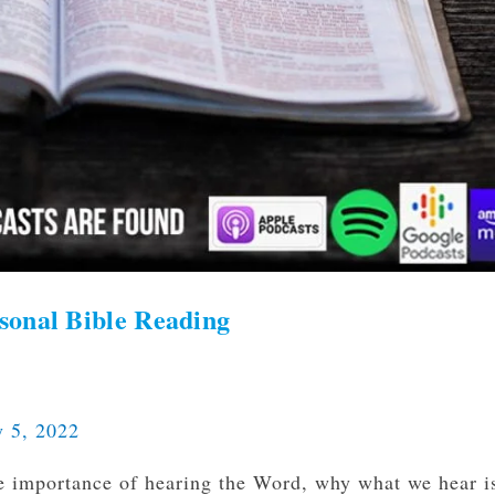
sonal Bible Reading
y 5, 2022
e importance of hearing the Word, why what we hear i