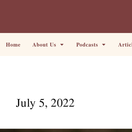
Skip
to
content
Home
About Us
Podcasts
Artic
July 5, 2022