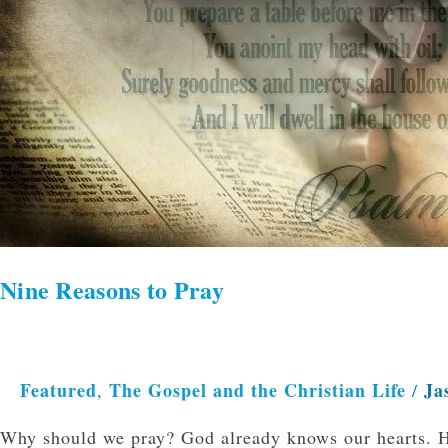
Nine Reasons to Pray
Featured
The Gospel and the Christian Life
Ja
,
/
Why should we pray? God already knows our hearts. H