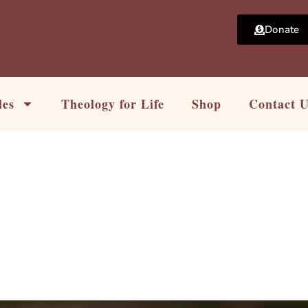
Donate
les
Theology for Life
Shop
Contact 