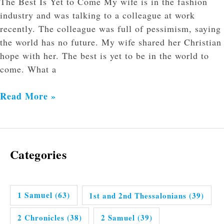
The Best Is Yet to Come My wife is in the fashion
industry and was talking to a colleague at work
recently. The colleague was full of pessimism, saying
the world has no future. My wife shared her Christian
hope with her. The best is yet to be in the world to
come. What a
Read More »
Categories
1 Samuel
(63)
1st and 2nd Thessalonians
(39)
2 Chronicles
(38)
2 Samuel
(39)