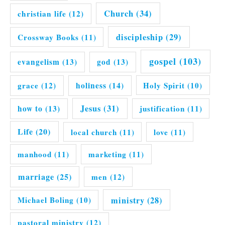
Church
(34)
christian life
(12)
discipleship
(29)
Crossway Books
(11)
gospel
(103)
evangelism
(13)
god
(13)
grace
(12)
holiness
(14)
Holy Spirit
(10)
Jesus
(31)
how to
(13)
justification
(11)
Life
(20)
local church
(11)
love
(11)
manhood
(11)
marketing
(11)
marriage
(25)
men
(12)
ministry
(28)
Michael Boling
(10)
pastoral ministry
(12)