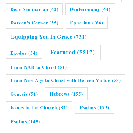
Dear Seminarian
(42)
Deuteronomy
(64)
Doreen's Corner
(55)
Ephesians
(66)
Equipping You in Grace
(731)
Featured
(5517)
Exodus
(54)
From NAR to Christ
(51)
From New Age to Christ with Doreen Virtue
(58)
Hebrews
(155)
Genesis
(51)
Issues in the Church
(87)
Psalms
(173)
Psalms
(149)