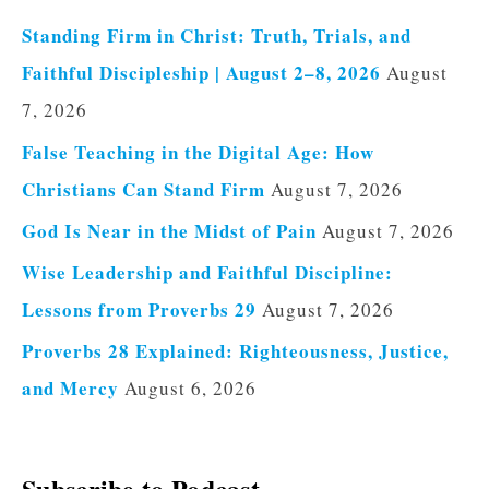
Standing Firm in Christ: Truth, Trials, and
Faithful Discipleship | August 2–8, 2026
August
7, 2026
False Teaching in the Digital Age: How
Christians Can Stand Firm
August 7, 2026
God Is Near in the Midst of Pain
August 7, 2026
Wise Leadership and Faithful Discipline:
Lessons from Proverbs 29
August 7, 2026
Proverbs 28 Explained: Righteousness, Justice,
and Mercy
August 6, 2026
Subscribe to Podcast