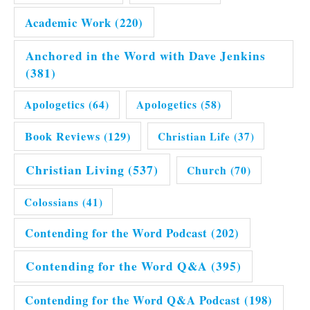
Academic Work
(220)
Anchored in the Word with Dave Jenkins
(381)
Apologetics
(64)
Apologetics
(58)
Book Reviews
(129)
Christian Life
(37)
Christian Living
(537)
Church
(70)
Colossians
(41)
Contending for the Word Podcast
(202)
Contending for the Word Q&A
(395)
Contending for the Word Q&A Podcast
(198)