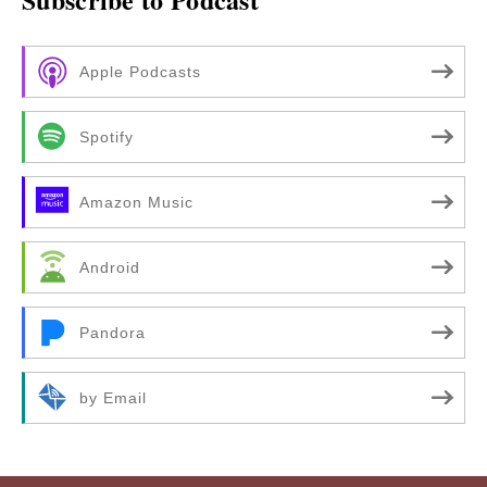
Apple Podcasts
Spotify
Amazon Music
Android
Pandora
by Email