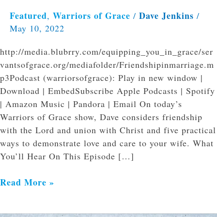
Featured
Warriors of Grace
Dave Jenkins
,
/
/
May 10, 2022
http://media.blubrry.com/equipping_you_in_grace/ser
vantsofgrace.org/mediafolder/Friendshipinmarriage.m
p3Podcast (warriorsofgrace): Play in new window |
Download | EmbedSubscribe Apple Podcasts | Spotify
| Amazon Music | Pandora | Email On today’s
Warriors of Grace show, Dave considers friendship
with the Lord and union with Christ and five practical
ways to demonstrate love and care to your wife. What
You’ll Hear On This Episode […]
Read More »