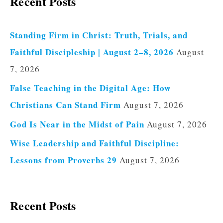
Recent Posts
Standing Firm in Christ: Truth, Trials, and
Faithful Discipleship | August 2–8, 2026
August
7, 2026
False Teaching in the Digital Age: How
Christians Can Stand Firm
August 7, 2026
God Is Near in the Midst of Pain
August 7, 2026
Wise Leadership and Faithful Discipline:
Lessons from Proverbs 29
August 7, 2026
Recent Posts