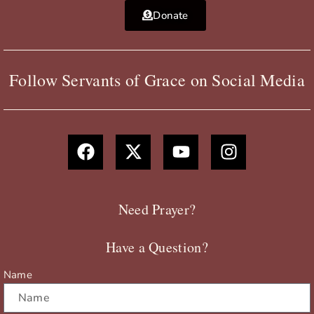
Donate
Follow Servants of Grace on Social Media
F
X
Y
I
a
-
o
n
c
t
u
s
e
w
t
t
b
i
u
a
Need Prayer?
o
t
b
g
o
t
e
r
Have a Question?
k
e
a
r
m
Name