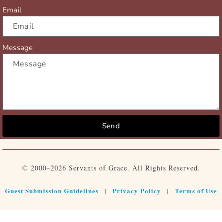
Email
Message
Send
© 2000–2026 Servants of Grace. All Rights Reserved.
Guest Submission Guidelines
Privacy Policy
Terms of Use
|
|