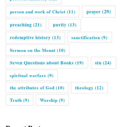
prayer
(29)
person and work of Christ
(11)
preaching
(21)
purity
(13)
redemptive history
(13)
sanctification
(9)
Sermon on the Mount
(10)
Seven Questions about Books
(19)
sin
(24)
spiritual warfare
(9)
the attributes of God
(10)
theology
(12)
Truth
(9)
Worship
(9)