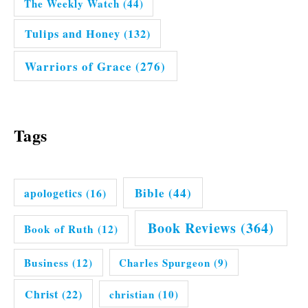
The Weekly Watch
(44)
Tulips and Honey
(132)
Warriors of Grace
(276)
Tags
Bible
(44)
apologetics
(16)
Book Reviews
(364)
Book of Ruth
(12)
Business
(12)
Charles Spurgeon
(9)
Christ
(22)
christian
(10)