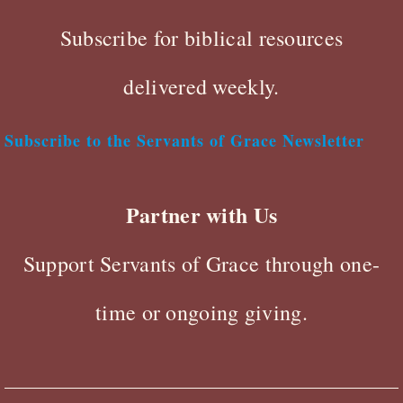
Subscribe for biblical resources
delivered weekly.
Subscribe to the Servants of Grace Newsletter
Partner with Us
Support Servants of Grace through one-
time or ongoing giving.