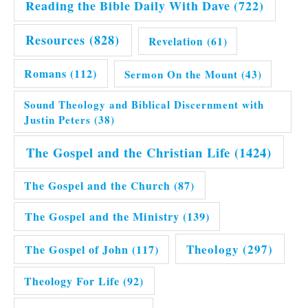
Reading the Bible Daily With Dave
(722)
Resources
(828)
Revelation
(61)
Romans
(112)
Sermon On the Mount
(43)
Sound Theology and Biblical Discernment with
Justin Peters
(38)
The Gospel and the Christian Life
(1424)
The Gospel and the Church
(87)
The Gospel and the Ministry
(139)
Theology
(297)
The Gospel of John
(117)
Theology For Life
(92)