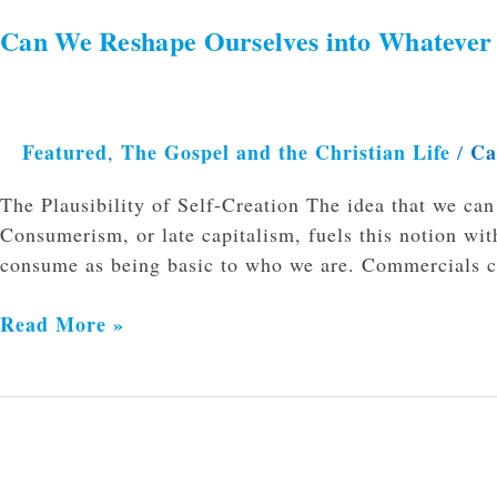
Can We Reshape Ourselves into Whateve
Featured
The Gospel and the Christian Life
Ca
,
/
The Plausibility of Self-Creation The idea that we c
Consumerism, or late capitalism, fuels this notion wi
consume as being basic to who we are. Commercials 
Read More »