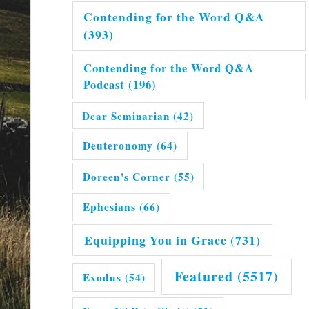
Contending for the Word Q&A
(393)
Contending for the Word Q&A
Podcast
(196)
Dear Seminarian
(42)
Deuteronomy
(64)
Doreen's Corner
(55)
Ephesians
(66)
Equipping You in Grace
(731)
Featured
(5517)
Exodus
(54)