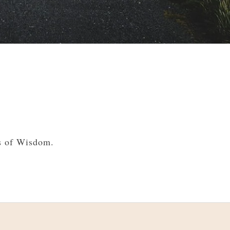
s of Wisdom.