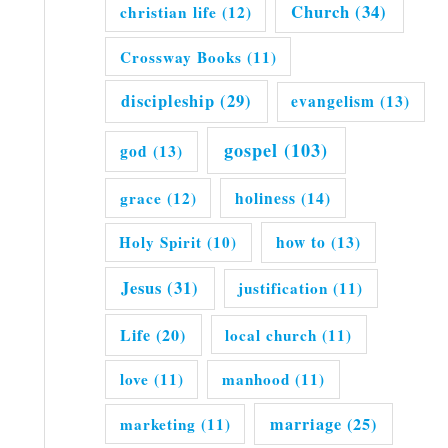
Church
(34)
christian life
(12)
Crossway Books
(11)
discipleship
(29)
evangelism
(13)
gospel
(103)
god
(13)
grace
(12)
holiness
(14)
Holy Spirit
(10)
how to
(13)
Jesus
(31)
justification
(11)
Life
(20)
local church
(11)
love
(11)
manhood
(11)
marriage
(25)
marketing
(11)