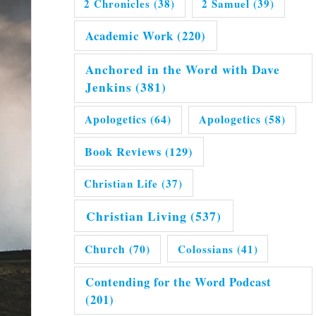
2 Chronicles
(38)
2 Samuel
(39)
Academic Work
(220)
Anchored in the Word with Dave
Jenkins
(381)
Apologetics
(64)
Apologetics
(58)
Book Reviews
(129)
Christian Life
(37)
Christian Living
(537)
Church
(70)
Colossians
(41)
Contending for the Word Podcast
(201)