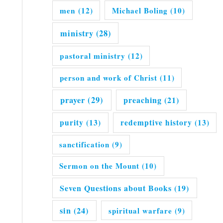
men
(12)
Michael Boling
(10)
ministry
(28)
pastoral ministry
(12)
person and work of Christ
(11)
prayer
(29)
preaching
(21)
purity
(13)
redemptive history
(13)
sanctification
(9)
Sermon on the Mount
(10)
Seven Questions about Books
(19)
sin
(24)
spiritual warfare
(9)