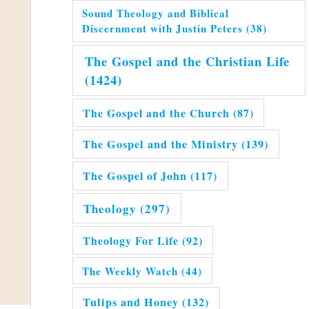
Sound Theology and Biblical
Discernment with Justin Peters
(38)
The Gospel and the Christian Life
(1424)
The Gospel and the Church
(87)
The Gospel and the Ministry
(139)
The Gospel of John
(117)
Theology
(297)
Theology For Life
(92)
The Weekly Watch
(44)
Tulips and Honey
(132)