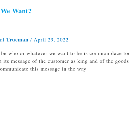
r We Want?
rl Trueman
/
April 29, 2022
an be who or whatever we want to be is commonplace to
th its message of the customer as king and of the good
communicate this message in the way