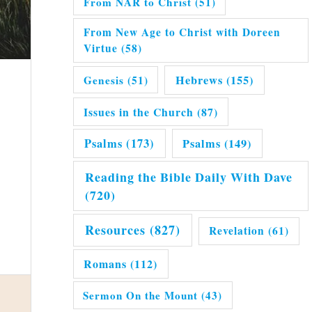
From NAR to Christ
(51)
From New Age to Christ with Doreen
Virtue
(58)
Hebrews
(155)
Genesis
(51)
Issues in the Church
(87)
Psalms
(173)
Psalms
(149)
Reading the Bible Daily With Dave
(720)
Resources
(827)
Revelation
(61)
Romans
(112)
Sermon On the Mount
(43)