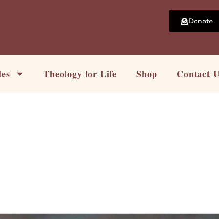
Donate
les
Theology for Life
Shop
Contact 