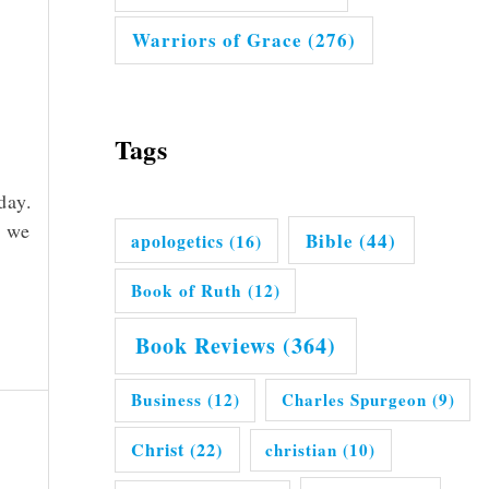
Warriors of Grace
(276)
Tags
day.
s we
Bible
(44)
apologetics
(16)
Book of Ruth
(12)
Book Reviews
(364)
Business
(12)
Charles Spurgeon
(9)
Christ
(22)
christian
(10)