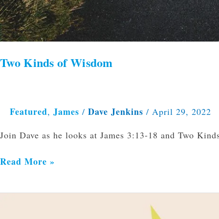
Two Kinds of Wisdom
Featured
James
Dave Jenkins
,
/
/
April 29, 2022
Join Dave as he looks at James 3:13-18 and Two Kind
Read More »
Can
We