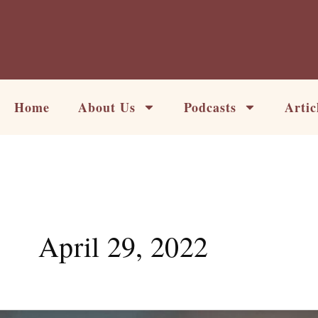
Skip
to
content
Home
About Us
Podcasts
Artic
April 29, 2022