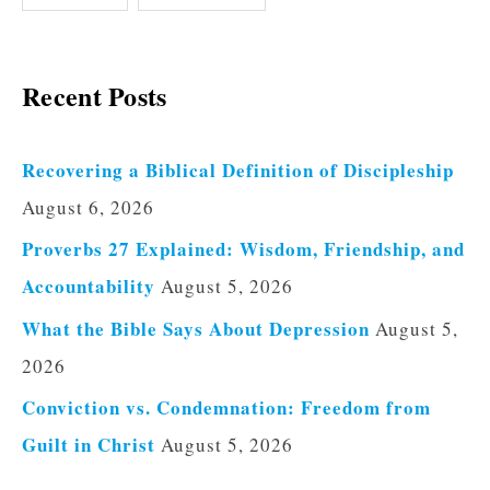
Recent Posts
Recovering a Biblical Definition of Discipleship
August 6, 2026
Proverbs 27 Explained: Wisdom, Friendship, and
Accountability
August 5, 2026
What the Bible Says About Depression
August 5,
2026
Conviction vs. Condemnation: Freedom from
Guilt in Christ
August 5, 2026