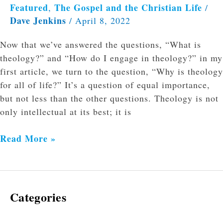
Featured
The Gospel and the Christian Life
,
/
Dave Jenkins
/
April 8, 2022
Now that we’ve answered the questions, “What is
theology?” and “How do I engage in theology?” in my
first article, we turn to the question, “Why is theology
for all of life?” It’s a question of equal importance,
but not less than the other questions. Theology is not
only intellectual at its best; it is
Read More »
Categories