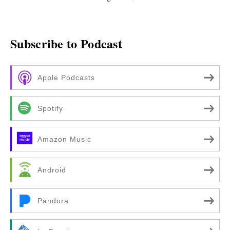
Subscribe to Podcast
Apple Podcasts
Spotify
Amazon Music
Android
Pandora