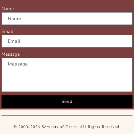
r
m
Name
Email
Message
Send
© 2000–2026 Servants of Grace. All Rights Reserved.