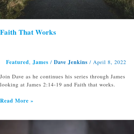
Faith That Works
Featured
James
Dave Jenkins
,
/
/
April 8, 2022
Join Dave as he continues his series through James
looking at James 2:14-19 and Faith that works.
Read More »
Theology
Helps