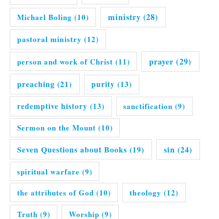
ministry
(28)
Michael Boling
(10)
pastoral ministry
(12)
prayer
(29)
person and work of Christ
(11)
preaching
(21)
purity
(13)
redemptive history
(13)
sanctification
(9)
Sermon on the Mount
(10)
Seven Questions about Books
(19)
sin
(24)
spiritual warfare
(9)
the attributes of God
(10)
theology
(12)
Truth
(9)
Worship
(9)