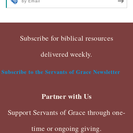
by Email
Subscribe for biblical resources
delivered weekly.
Subscribe to the Servants of Grace Newsletter
Partner with Us
Support Servants of Grace through one-
time or ongoing giving.