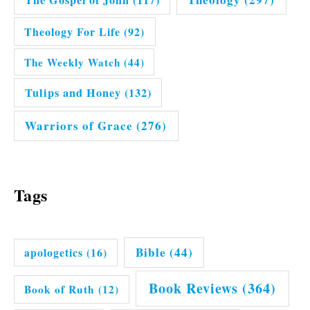
Theology For Life
(92)
The Weekly Watch
(44)
Tulips and Honey
(132)
Warriors of Grace
(276)
Tags
Bible
(44)
apologetics
(16)
Book Reviews
(364)
Book of Ruth
(12)