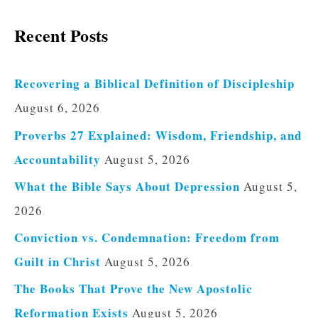
Recent Posts
Recovering a Biblical Definition of Discipleship
August 6, 2026
Proverbs 27 Explained: Wisdom, Friendship, and
Accountability
August 5, 2026
What the Bible Says About Depression
August 5,
2026
Conviction vs. Condemnation: Freedom from
Guilt in Christ
August 5, 2026
The Books That Prove the New Apostolic
Reformation Exists
August 5, 2026