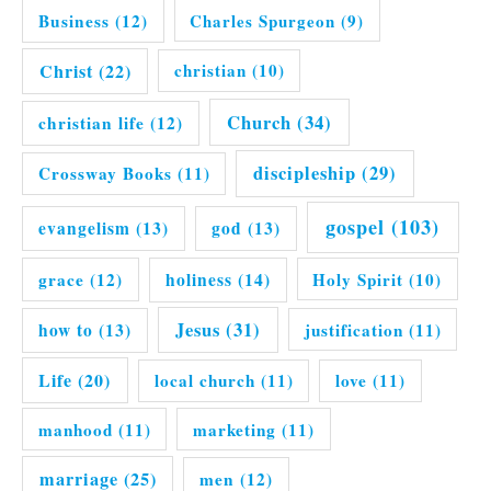
Business
(12)
Charles Spurgeon
(9)
Christ
(22)
christian
(10)
Church
(34)
christian life
(12)
discipleship
(29)
Crossway Books
(11)
gospel
(103)
evangelism
(13)
god
(13)
grace
(12)
holiness
(14)
Holy Spirit
(10)
Jesus
(31)
how to
(13)
justification
(11)
Life
(20)
local church
(11)
love
(11)
manhood
(11)
marketing
(11)
marriage
(25)
men
(12)