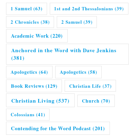
1 Samuel
(63)
1st and 2nd Thessalonians
(39)
2 Chronicles
(38)
2 Samuel
(39)
Academic Work
(220)
Anchored in the Word with Dave Jenkins
(381)
Apologetics
(64)
Apologetics
(58)
Book Reviews
(129)
Christian Life
(37)
Christian Living
(537)
Church
(70)
Colossians
(41)
Contending for the Word Podcast
(201)