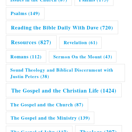
Psalms
(149)
Reading the Bible Daily With Dave
(720)
Resources
(827)
Revelation
(61)
Romans
(112)
Sermon On the Mount
(43)
Sound Theology and Biblical Discernment with
Justin Peters
(38)
The Gospel and the Christian Life
(1424)
The Gospel and the Church
(87)
The Gospel and the Ministry
(139)
Theology
(297)
The Gospel of John
(117)