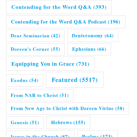
Contending for the Word Q&A
(393)
Contending for the Word Q&A Podcast
(196)
Dear Seminarian
(42)
Deuteronomy
(64)
Doreen's Corner
(55)
Ephesians
(66)
Equipping You in Grace
(731)
Featured
(5517)
Exodus
(54)
From NAR to Christ
(51)
From New Age to Christ with Doreen Virtue
(58)
Hebrews
(155)
Genesis
(51)
Issues in the Church
(87)
Psalms
(173)