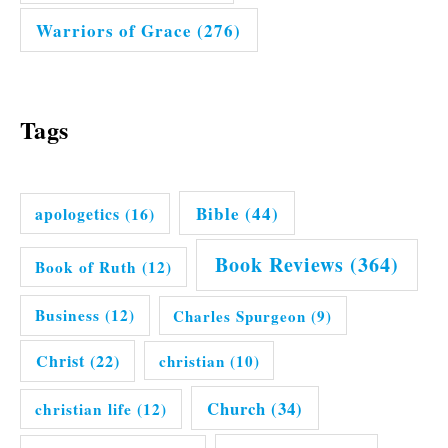
Warriors of Grace
(276)
Tags
Bible
(44)
apologetics
(16)
Book Reviews
(364)
Book of Ruth
(12)
Business
(12)
Charles Spurgeon
(9)
Christ
(22)
christian
(10)
Church
(34)
christian life
(12)