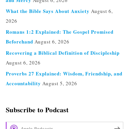
and Mercy
August 6, 2026
What the Bible Says About Anxiety
August 6,
2026
Romans 1:2 Explained: The Gospel Promised
Beforehand
August 6, 2026
Recovering a Biblical Definition of Discipleship
August 6, 2026
Proverbs 27 Explained: Wisdom, Friendship, and
Accountability
August 5, 2026
Subscribe to Podcast
Apple Podcasts