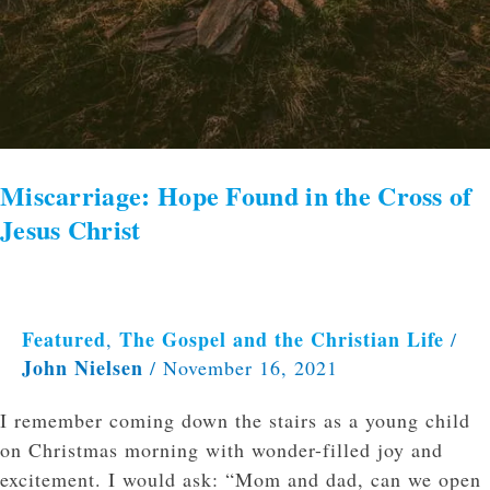
Miscarriage: Hope Found in the Cross of
Jesus Christ
Featured
The Gospel and the Christian Life
,
/
John Nielsen
/
November 16, 2021
I remember coming down the stairs as a young child
on Christmas morning with wonder-filled joy and
excitement. I would ask: “Mom and dad, can we open