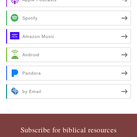
Spotify
Amazon Music
Android
Pandora
by Email
Subscribe for biblical resources