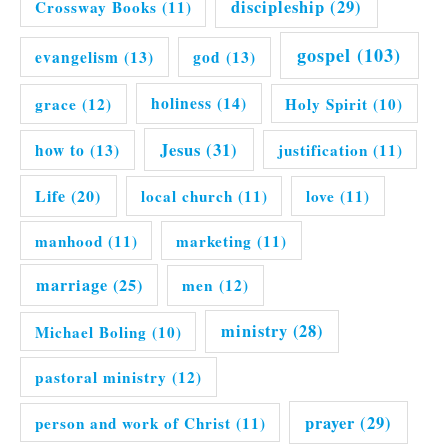
discipleship
(29)
Crossway Books
(11)
gospel
(103)
evangelism
(13)
god
(13)
grace
(12)
holiness
(14)
Holy Spirit
(10)
Jesus
(31)
how to
(13)
justification
(11)
Life
(20)
local church
(11)
love
(11)
manhood
(11)
marketing
(11)
marriage
(25)
men
(12)
ministry
(28)
Michael Boling
(10)
pastoral ministry
(12)
prayer
(29)
person and work of Christ
(11)