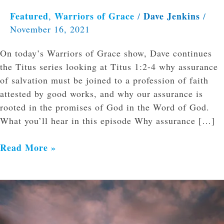
Featured
Warriors of Grace
Dave Jenkins
,
/
/
November 16, 2021
On today’s Warriors of Grace show, Dave continues
the Titus series looking at Titus 1:2-4 why assurance
of salvation must be joined to a profession of faith
attested by good works, and why our assurance is
rooted in the promises of God in the Word of God.
What you’ll hear in this episode Why assurance […]
Read More »
Miscarriage:
Hope
Found