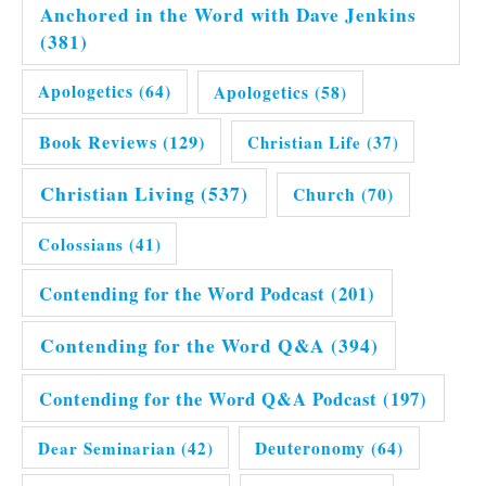
Anchored in the Word with Dave Jenkins
(381)
Apologetics
(64)
Apologetics
(58)
Book Reviews
(129)
Christian Life
(37)
Christian Living
(537)
Church
(70)
Colossians
(41)
Contending for the Word Podcast
(201)
Contending for the Word Q&A
(394)
Contending for the Word Q&A Podcast
(197)
Dear Seminarian
(42)
Deuteronomy
(64)