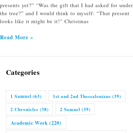
presents yet?” “Was the gift that I had asked for under
the tree?” and I would think to myself: “That present
looks like it might be it!” Christmas
Read More »
Categories
1 Samuel
(63)
1st and 2nd Thessalonians
(39)
2 Chronicles
(38)
2 Samuel
(39)
Academic Work
(220)