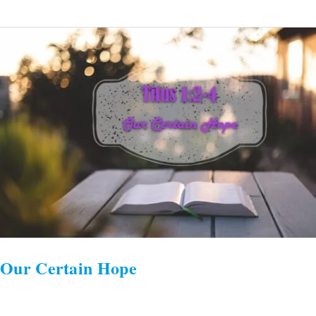
Our
Certain
Hope
Our Certain Hope