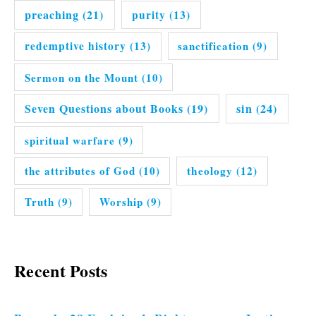
preaching
(21)
purity
(13)
redemptive history
(13)
sanctification
(9)
Sermon on the Mount
(10)
Seven Questions about Books
(19)
sin
(24)
spiritual warfare
(9)
the attributes of God
(10)
theology
(12)
Truth
(9)
Worship
(9)
Recent Posts