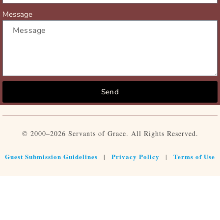
Message
Send
© 2000–2026 Servants of Grace. All Rights Reserved.
Guest Submission Guidelines
Privacy Policy
Terms of Use
|
|