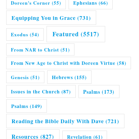
Doreen's Corner
(55)
Ephesians
(66)
Equipping You in Grace
(731)
Featured
(5517)
Exodus
(54)
From NAR to Christ
(51)
From New Age to Christ with Doreen Virtue
(58)
Hebrews
(155)
Genesis
(51)
Issues in the Church
(87)
Psalms
(173)
Psalms
(149)
Reading the Bible Daily With Dave
(721)
Resources
(827)
Revelation
(61)