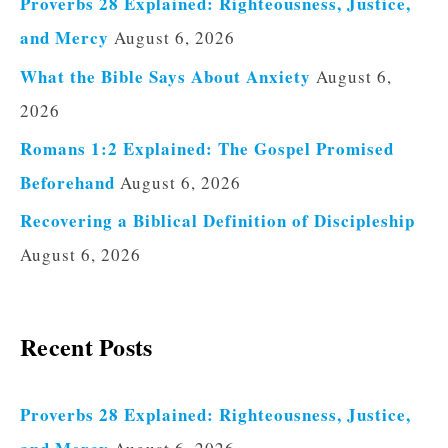
Proverbs 28 Explained: Righteousness, Justice,
and Mercy
August 6, 2026
What the Bible Says About Anxiety
August 6,
2026
Romans 1:2 Explained: The Gospel Promised
Beforehand
August 6, 2026
Recovering a Biblical Definition of Discipleship
August 6, 2026
Recent Posts
Proverbs 28 Explained: Righteousness, Justice,