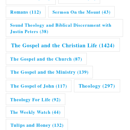
Romans
(112)
Sermon On the Mount
(43)
Sound Theology and Biblical Discernment with
Justin Peters
(38)
The Gospel and the Christian Life
(1424)
The Gospel and the Church
(87)
The Gospel and the Ministry
(139)
Theology
(297)
The Gospel of John
(117)
Theology For Life
(92)
The Weekly Watch
(44)
Tulips and Honey
(132)