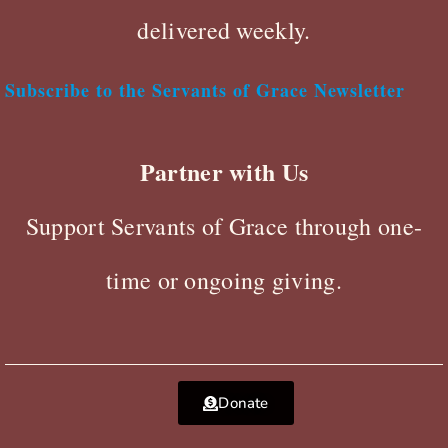
delivered weekly.
Subscribe to the Servants of Grace Newsletter
Partner with Us
Support Servants of Grace through one-
time or ongoing giving.
Donate