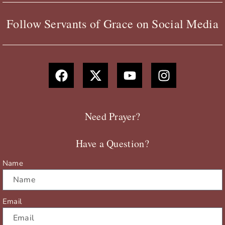
Follow Servants of Grace on Social Media
F
X
Y
I
a
-
o
n
c
t
u
s
e
w
t
t
b
i
u
a
Need Prayer?
o
t
b
g
o
t
e
r
Have a Question?
k
e
a
r
m
Name
Email