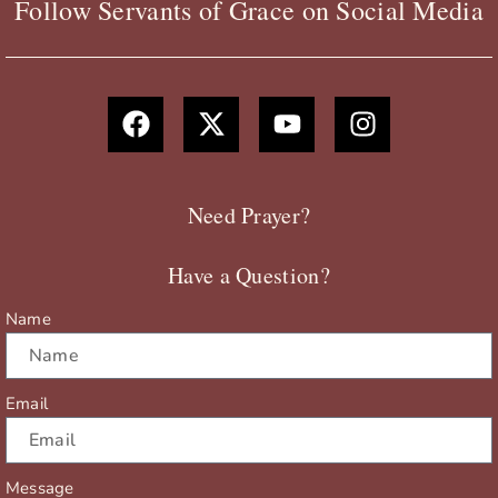
Follow Servants of Grace on Social Media
F
X
Y
I
a
-
o
n
c
t
u
s
e
w
t
t
b
i
u
a
Need Prayer?
o
t
b
g
o
t
e
r
Have a Question?
k
e
a
r
m
Name
Email
Message