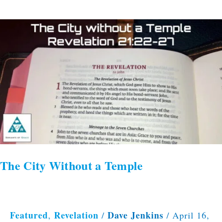
The
City
Without
a
Temple
The City Without a Temple
Featured
Revelation
Dave Jenkins
,
/
/
April 16,