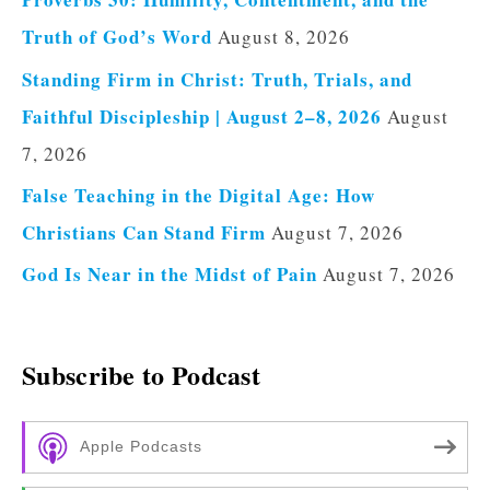
Truth of God’s Word
August 8, 2026
Standing Firm in Christ: Truth, Trials, and
Faithful Discipleship | August 2–8, 2026
August
7, 2026
False Teaching in the Digital Age: How
Christians Can Stand Firm
August 7, 2026
God Is Near in the Midst of Pain
August 7, 2026
Subscribe to Podcast
Apple Podcasts