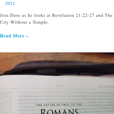
2021
Join Dave as he looks at Revelation 21:22-27 and The
City Without a Temple.
Read More »
Approving
Evil