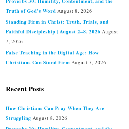
Proverbs 30: Humility, Contentment, and the
Truth of God’s Word
August 8, 2026
Standing Firm in Christ: Truth, Trials, and
Faithful Discipleship | August 2–8, 2026
August
7, 2026
False Teaching in the Digital Age: How
Christians Can Stand Firm
August 7, 2026
Recent Posts
How Christians Can Pray When They Are
Struggling
August 8, 2026
Proverbs 30: Humility, Contentment, and the