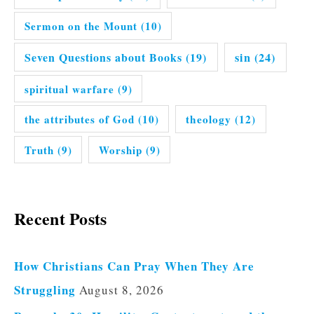
Sermon on the Mount
(10)
Seven Questions about Books
(19)
sin
(24)
spiritual warfare
(9)
the attributes of God
(10)
theology
(12)
Truth
(9)
Worship
(9)
Recent Posts
How Christians Can Pray When They Are
Struggling
August 8, 2026