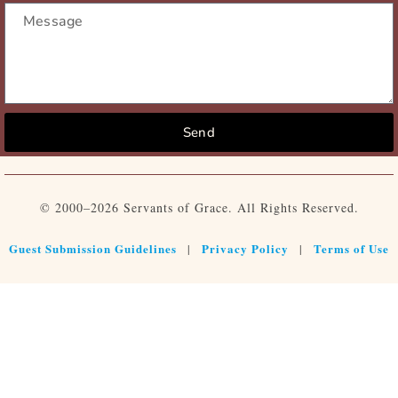
Send
© 2000–2026 Servants of Grace. All Rights Reserved.
Guest Submission Guidelines
Privacy Policy
Terms of Use
|
|