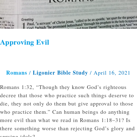
Approving Evil
Romans
Ligonier Bible Study
/
/
April 16, 2021
Romans 1:32, “Though they know God’s righteous
decree that those who practice such things deserve to
die, they not only do them but give approval to those
who practice them.” Can human beings do anything
more evil than what we read in Romans 1:18–31? Is
there something worse than rejecting God’s glory and
serving idols?