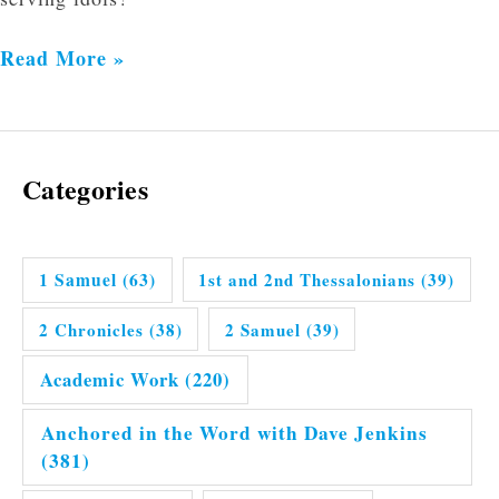
Read More »
Categories
1 Samuel
(63)
1st and 2nd Thessalonians
(39)
2 Chronicles
(38)
2 Samuel
(39)
Academic Work
(220)
Anchored in the Word with Dave Jenkins
(381)