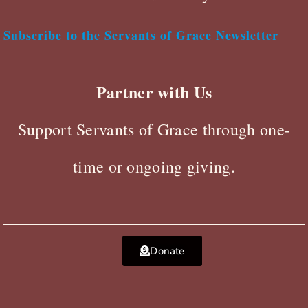
Subscribe to the Servants of Grace Newsletter
Partner with Us
Support Servants of Grace through one-
time or ongoing giving.
Donate