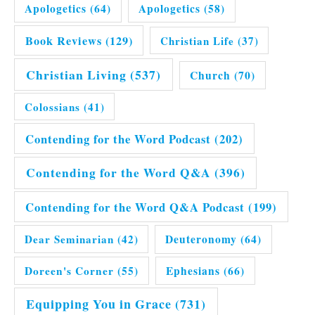
Apologetics
(64)
Apologetics
(58)
Book Reviews
(129)
Christian Life
(37)
Christian Living
(537)
Church
(70)
Colossians
(41)
Contending for the Word Podcast
(202)
Contending for the Word Q&A
(396)
Contending for the Word Q&A Podcast
(199)
Dear Seminarian
(42)
Deuteronomy
(64)
Doreen's Corner
(55)
Ephesians
(66)
Equipping You in Grace
(731)