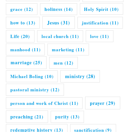
grace
(12)
holiness
(14)
Holy Spirit
(10)
Jesus
(31)
how to
(13)
justification
(11)
Life
(20)
local church
(11)
love
(11)
manhood
(11)
marketing
(11)
marriage
(25)
men
(12)
ministry
(28)
Michael Boling
(10)
pastoral ministry
(12)
prayer
(29)
person and work of Christ
(11)
preaching
(21)
purity
(13)
redemptive history
(13)
sanctification
(9)