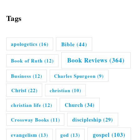
Tags
Bible
(44)
apologetics
(16)
Book Reviews
(364)
Book of Ruth
(12)
Business
(12)
Charles Spurgeon
(9)
Christ
(22)
christian
(10)
Church
(34)
christian life
(12)
discipleship
(29)
Crossway Books
(11)
gospel
(103)
evangelism
(13)
god
(13)