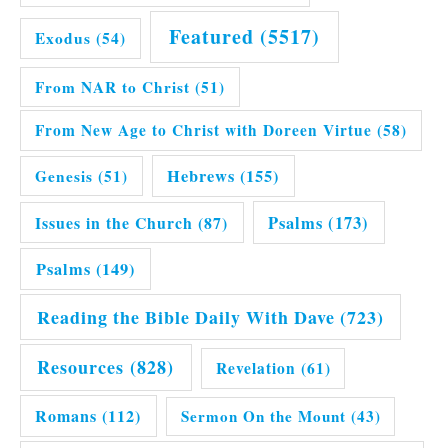
Featured
(5517)
Exodus
(54)
From NAR to Christ
(51)
From New Age to Christ with Doreen Virtue
(58)
Hebrews
(155)
Genesis
(51)
Issues in the Church
(87)
Psalms
(173)
Psalms
(149)
Reading the Bible Daily With Dave
(723)
Resources
(828)
Revelation
(61)
Romans
(112)
Sermon On the Mount
(43)