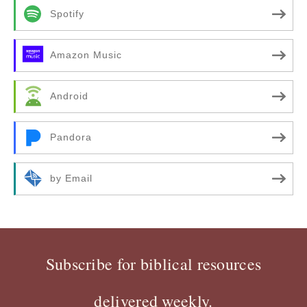
Spotify
Amazon Music
Android
Pandora
by Email
Subscribe for biblical resources
delivered weekly.