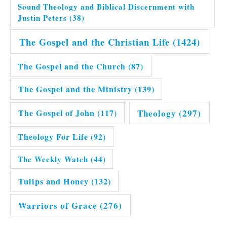
Sound Theology and Biblical Discernment with
Justin Peters
(38)
The Gospel and the Christian Life
(1424)
The Gospel and the Church
(87)
The Gospel and the Ministry
(139)
Theology
(297)
The Gospel of John
(117)
Theology For Life
(92)
The Weekly Watch
(44)
Tulips and Honey
(132)
Warriors of Grace
(276)