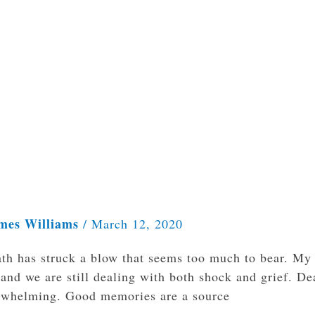
mes Williams
/
March 12, 2020
ath has struck a blow that seems too much to bear. My
and we are still dealing with both shock and grief. De
overwhelming. Good memories are a source