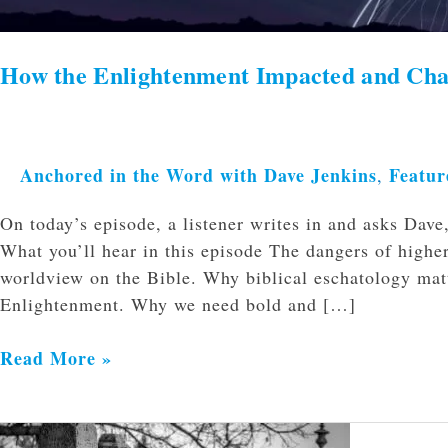
How the Enlightenment Impacted and Ch
Anchored in the Word with Dave Jenkins
Featur
,
On today’s episode, a listener writes in and asks Da
What you’ll hear in this episode The dangers of highe
worldview on the Bible. Why biblical eschatology matt
Enlightenment. Why we need bold and […]
Read More »
When