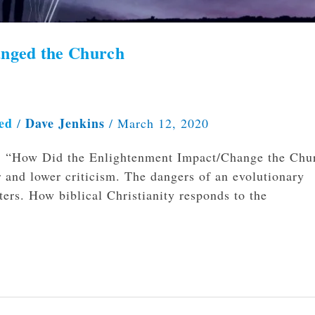
anged the Church
ed
Dave Jenkins
/
/
March 12, 2020
ve, “How Did the Enlightenment Impact/Change the Chu
r and lower criticism. The dangers of an evolutionary
ers. How biblical Christianity responds to the