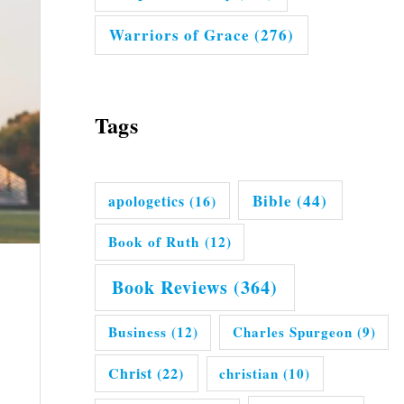
Warriors of Grace
(276)
Tags
Bible
(44)
apologetics
(16)
Book of Ruth
(12)
Book Reviews
(364)
Business
(12)
Charles Spurgeon
(9)
Christ
(22)
christian
(10)