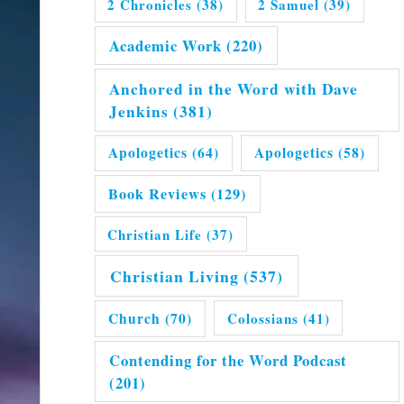
2 Chronicles
(38)
2 Samuel
(39)
Academic Work
(220)
Anchored in the Word with Dave
Jenkins
(381)
Apologetics
(64)
Apologetics
(58)
Book Reviews
(129)
Christian Life
(37)
Christian Living
(537)
Church
(70)
Colossians
(41)
Contending for the Word Podcast
(201)