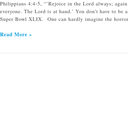
Philippians 4:4-5, “’Rejoice in the Lord always; again
everyone. The Lord is at hand.’ You don’t have to be a
Super Bowl XLIX. One can hardly imagine the horror th
Read More »