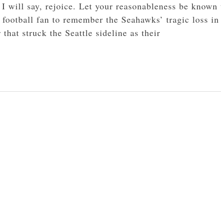
 I will say, rejoice. Let your reasonableness be known 
 football fan to remember the Seahawks’ tragic loss in
at struck the Seattle sideline as their