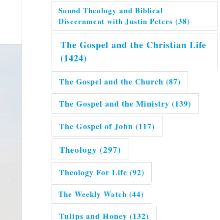
Sound Theology and Biblical
Discernment with Justin Peters
(38)
The Gospel and the Christian Life
(1424)
The Gospel and the Church
(87)
The Gospel and the Ministry
(139)
The Gospel of John
(117)
Theology
(297)
Theology For Life
(92)
The Weekly Watch
(44)
Tulips and Honey
(132)