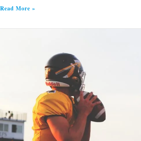
Read More »
Joy
with
a
Purpose