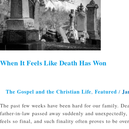
It
Feels
Like
Death
Has
Won
When It Feels Like Death Has Won
The Gospel and the Christian Life
Featured
Ja
,
/
The past few weeks have been hard for our family. De
father-in-law passed away suddenly and unexpectedly, 
feels so final, and such finality often proves to be 