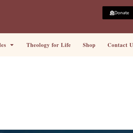
Donate
les
Theology for Life
Shop
Contact 