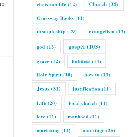
to
Church
(34)
christian life
(12)
Crossway Books
(11)
discipleship
(29)
evangelism
(13)
gospel
(103)
god
(13)
grace
(12)
holiness
(14)
Holy Spirit
(10)
how to
(13)
Jesus
(31)
justification
(11)
Life
(20)
local church
(11)
love
(11)
manhood
(11)
marriage
(25)
marketing
(11)