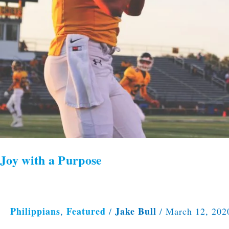
Joy with a Purpose
Philippians
Featured
Jake Bull
,
/
/
March 12, 202