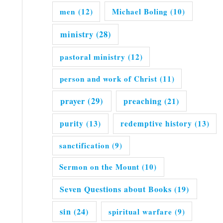
men
(12)
Michael Boling
(10)
ministry
(28)
pastoral ministry
(12)
person and work of Christ
(11)
prayer
(29)
preaching
(21)
purity
(13)
redemptive history
(13)
sanctification
(9)
Sermon on the Mount
(10)
Seven Questions about Books
(19)
sin
(24)
spiritual warfare
(9)