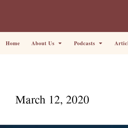
Skip
to
content
Home
About Us
Podcasts
Artic
March 12, 2020