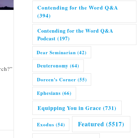
Contending for the Word Q&A
(394)
Contending for the Word Q&A
Podcast
(197)
Dear Seminarian
(42)
Deuteronomy
(64)
rch?”
Doreen's Corner
(55)
Ephesians
(66)
Equipping You in Grace
(731)
Featured
(5517)
Exodus
(54)