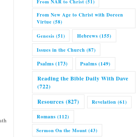
From NAR to Christ
(51)
From New Age to Christ with Doreen
Virtue
(58)
Hebrews
(155)
Genesis
(51)
Issues in the Church
(87)
Psalms
(173)
Psalms
(149)
Reading the Bible Daily With Dave
(722)
Resources
(827)
Revelation
(61)
Romans
(112)
ath
Sermon On the Mount
(43)