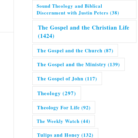
Sound Theology and Biblical
Discernment with Justin Peters
(38)
The Gospel and the Christian Life
(1424)
The Gospel and the Church
(87)
The Gospel and the Ministry
(139)
The Gospel of John
(117)
Theology
(297)
Theology For Life
(92)
The Weekly Watch
(44)
Tulips and Honey
(132)