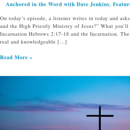
Anchored in the Word with Dave Jenkins
Featur
,
On today’s episode, a listener writes in today and as
and the High Priestly Ministry of Jesus?” What you’ll
Incarnation Hebrews 2:17-18 and the Incarnation. The 
real and knowledgeable […]
Read More »
What
Happened
on
the
Cross?