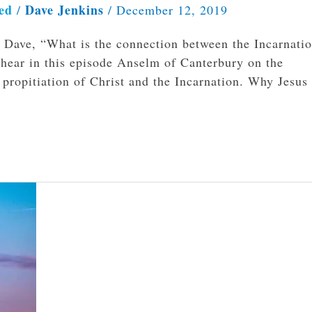
ed
Dave Jenkins
/
/
December 12, 2019
ks Dave, “What is the connection between the Incarnati
 hear in this episode Anselm of Canterbury on the
propitiation of Christ and the Incarnation. Why Jesus