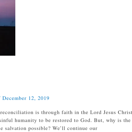
/
December 12, 2019
econciliation is through faith in the Lord Jesus Chris
 sinful humanity to be restored to God. But, why is the
e salvation possible? We’ll continue our