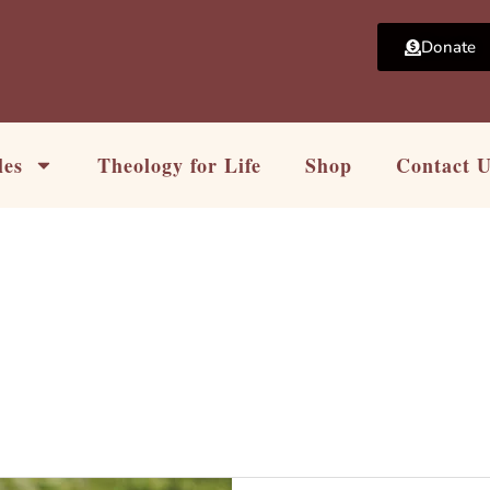
Donate
les
Theology for Life
Shop
Contact 