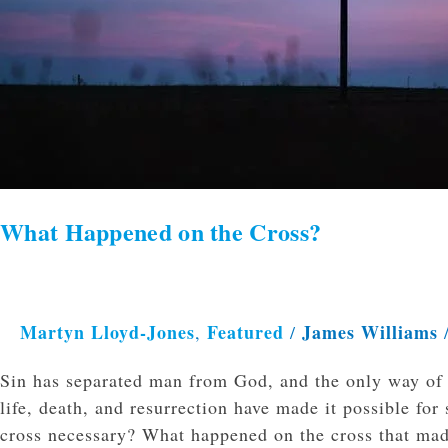
What Happened on the Cross?
Martyn Lloyd-Jones
Featured
James Williams
,
/
Sin has separated man from God, and the only way of r
life, death, and resurrection have made it possible for
cross necessary? What happened on the cross that mad