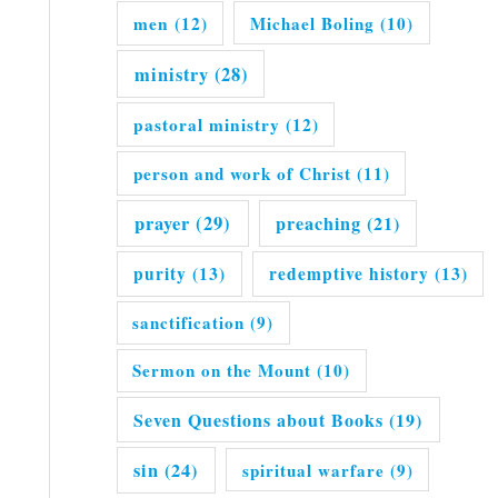
men
(12)
Michael Boling
(10)
ministry
(28)
pastoral ministry
(12)
person and work of Christ
(11)
prayer
(29)
preaching
(21)
purity
(13)
redemptive history
(13)
sanctification
(9)
Sermon on the Mount
(10)
Seven Questions about Books
(19)
sin
(24)
spiritual warfare
(9)