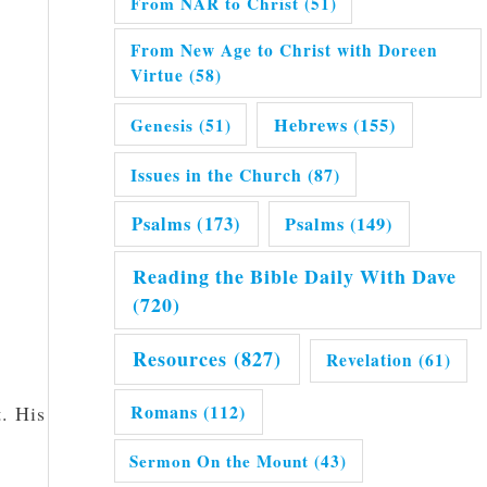
From NAR to Christ
(51)
From New Age to Christ with Doreen
Virtue
(58)
Hebrews
(155)
Genesis
(51)
Issues in the Church
(87)
Psalms
(173)
Psalms
(149)
Reading the Bible Daily With Dave
(720)
Resources
(827)
Revelation
(61)
Romans
(112)
t. His
Sermon On the Mount
(43)