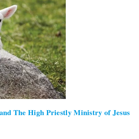
nd The High Priestly Ministry of Jesus