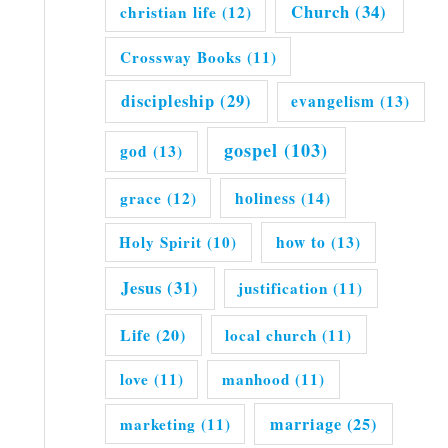
Church
(34)
christian life
(12)
Crossway Books
(11)
discipleship
(29)
evangelism
(13)
gospel
(103)
god
(13)
grace
(12)
holiness
(14)
Holy Spirit
(10)
how to
(13)
Jesus
(31)
justification
(11)
Life
(20)
local church
(11)
love
(11)
manhood
(11)
marriage
(25)
marketing
(11)