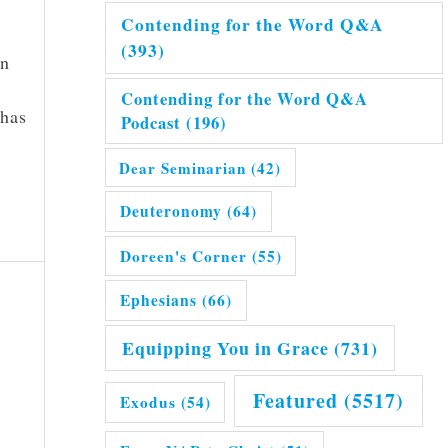
Contending for the Word Q&A
(393)
on
Contending for the Word Q&A
 has
Podcast
(196)
Dear Seminarian
(42)
Deuteronomy
(64)
Doreen's Corner
(55)
Ephesians
(66)
Equipping You in Grace
(731)
Featured
(5517)
Exodus
(54)