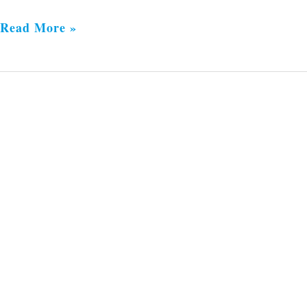
Read More »