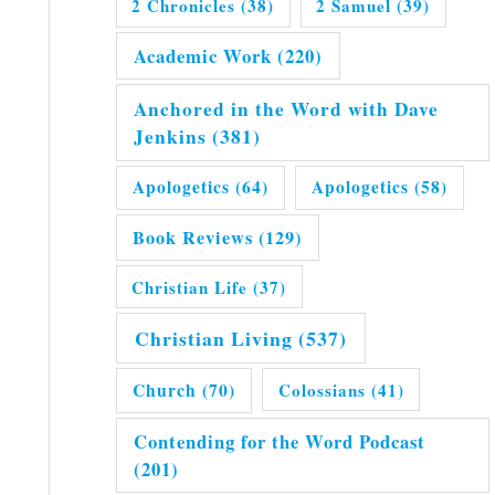
2 Chronicles
(38)
2 Samuel
(39)
Academic Work
(220)
Anchored in the Word with Dave
Jenkins
(381)
Apologetics
(64)
Apologetics
(58)
Book Reviews
(129)
Christian Life
(37)
Christian Living
(537)
Church
(70)
Colossians
(41)
Contending for the Word Podcast
(201)