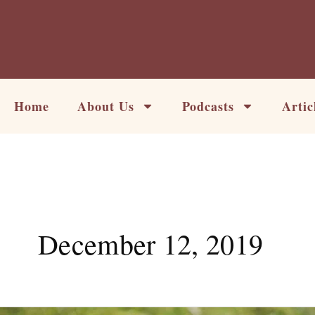
Skip
to
content
Home
About Us
Podcasts
Artic
December 12, 2019