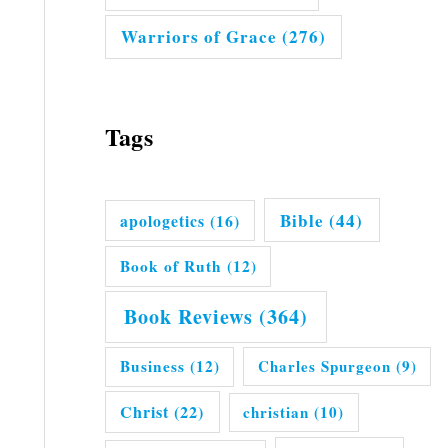
Warriors of Grace
(276)
Tags
Bible
(44)
apologetics
(16)
Book of Ruth
(12)
Book Reviews
(364)
Business
(12)
Charles Spurgeon
(9)
Christ
(22)
christian
(10)