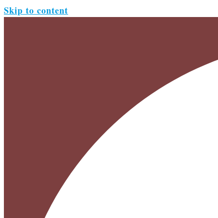
Skip to content