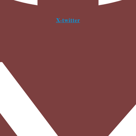
X-twitter