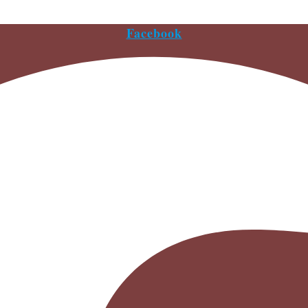
Facebook