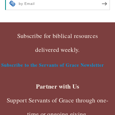
by Email
Subscribe for biblical resources
delivered weekly.
Subscribe to the Servants of Grace Newsletter
Partner with Us
Support Servants of Grace through one-
time or ongoing giving.