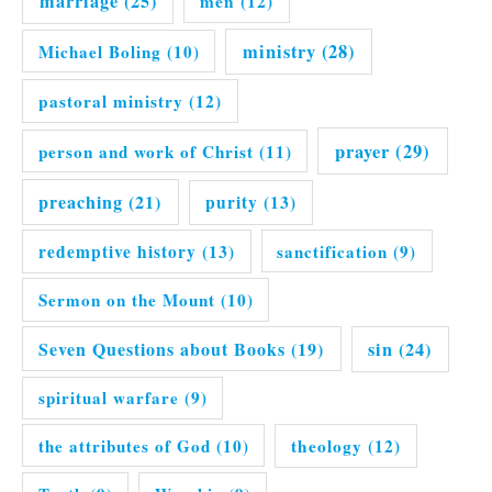
marriage
(25)
men
(12)
ministry
(28)
Michael Boling
(10)
pastoral ministry
(12)
prayer
(29)
person and work of Christ
(11)
preaching
(21)
purity
(13)
redemptive history
(13)
sanctification
(9)
Sermon on the Mount
(10)
Seven Questions about Books
(19)
sin
(24)
spiritual warfare
(9)
the attributes of God
(10)
theology
(12)