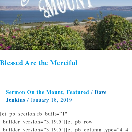
Blessed Are the Merciful
Sermon On the Mount
Featured
Dave
,
/
Jenkins
/
January 18, 2019
[et_pb_section fb_built=”1″
_builder_version=”3.19.5″][et_pb_row
_builder_version=”3.19.5″][et_pb_column type=”4_4″