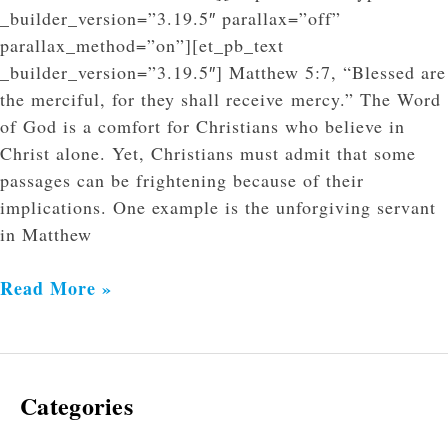
_builder_version=”3.19.5″ parallax=”off”
parallax_method=”on”][et_pb_text
_builder_version=”3.19.5″] Matthew 5:7, “Blessed are
the merciful, for they shall receive mercy.” The Word
of God is a comfort for Christians who believe in
Christ alone. Yet, Christians must admit that some
passages can be frightening because of their
implications. One example is the unforgiving servant
in Matthew
Read More »
Categories