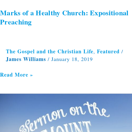
Marks of a Healthy Church: Expositional
Preaching
The Gospel and the Christian Life
Featured
,
/
James Williams
/
January 18, 2019
Read More »
Blessed
Are
the
Merciful