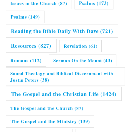
Issues in the Church
(87)
Psalms
(173)
Psalms
(149)
Reading the Bible Daily With Dave
(721)
Resources
(827)
Revelation
(61)
Romans
(112)
Sermon On the Mount
(43)
Sound Theology and Biblical Discernment with
Justin Peters
(38)
The Gospel and the Christian Life
(1424)
The Gospel and the Church
(87)
The Gospel and the Ministry
(139)