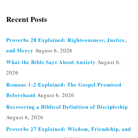
Recent Posts
Proverbs 28 Explained: Righteousness, Justice,
and Mercy
August 6, 2026
What the Bible Says About Anxiety
August 6,
2026
Romans 1:2 Explained: The Gospel Promised
Beforehand
August 6, 2026
Recovering a Biblical Definition of Discipleship
August 6, 2026
Proverbs 27 Explained: Wisdom, Friendship, and