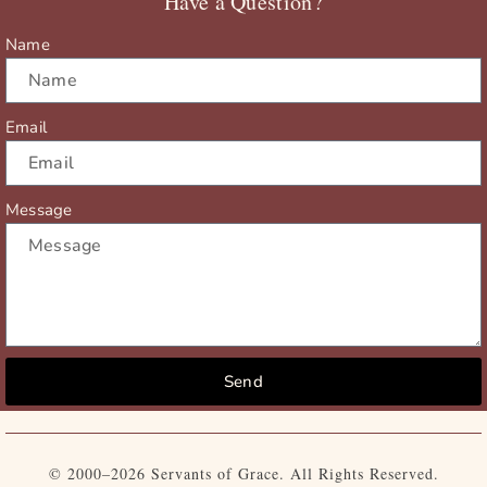
Have a Question?
k
e
a
r
m
Name
Email
Message
Send
© 2000–2026 Servants of Grace. All Rights Reserved.