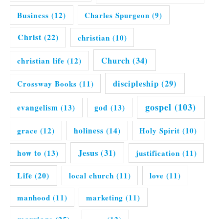
Business
(12)
Charles Spurgeon
(9)
Christ
(22)
christian
(10)
Church
(34)
christian life
(12)
discipleship
(29)
Crossway Books
(11)
gospel
(103)
evangelism
(13)
god
(13)
grace
(12)
holiness
(14)
Holy Spirit
(10)
Jesus
(31)
how to
(13)
justification
(11)
Life
(20)
local church
(11)
love
(11)
manhood
(11)
marketing
(11)