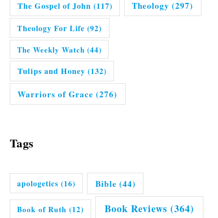
Theology
(297)
The Gospel of John
(117)
Theology For Life
(92)
The Weekly Watch
(44)
Tulips and Honey
(132)
Warriors of Grace
(276)
Tags
Bible
(44)
apologetics
(16)
Book Reviews
(364)
Book of Ruth
(12)