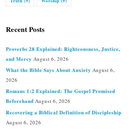
Truth
(9)
Worship
(9)
Recent Posts
Proverbs 28 Explained: Righteousness, Justice,
and Mercy
August 6, 2026
What the Bible Says About Anxiety
August 6,
2026
Romans 1:2 Explained: The Gospel Promised
Beforehand
August 6, 2026
Recovering a Biblical Definition of Discipleship
August 6, 2026