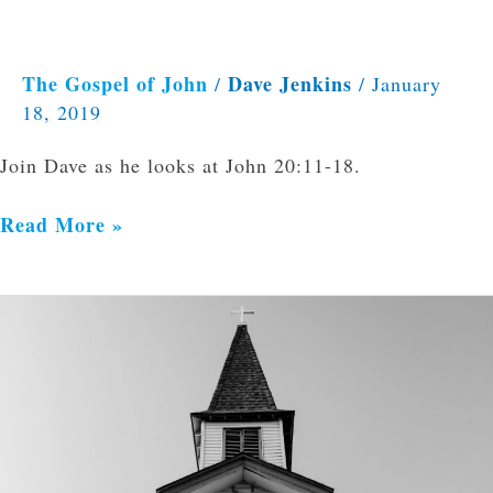
The Gospel of John
Dave Jenkins
/
/
January
18, 2019
Join Dave as he looks at John 20:11-18.
Read More »
Marks
of
a
Healthy
Church:
Expositional
Preaching