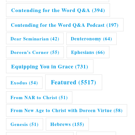
Contending for the Word Q&A
(394)
Contending for the Word Q&A Podcast
(197)
Dear Seminarian
(42)
Deuteronomy
(64)
Doreen's Corner
(55)
Ephesians
(66)
Equipping You in Grace
(731)
Featured
(5517)
Exodus
(54)
From NAR to Christ
(51)
From New Age to Christ with Doreen Virtue
(58)
Hebrews
(155)
Genesis
(51)