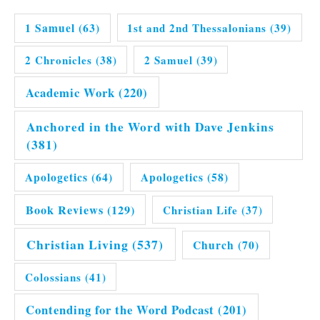
1 Samuel
(63)
1st and 2nd Thessalonians
(39)
2 Chronicles
(38)
2 Samuel
(39)
Academic Work
(220)
Anchored in the Word with Dave Jenkins
(381)
Apologetics
(64)
Apologetics
(58)
Book Reviews
(129)
Christian Life
(37)
Christian Living
(537)
Church
(70)
Colossians
(41)
Contending for the Word Podcast
(201)