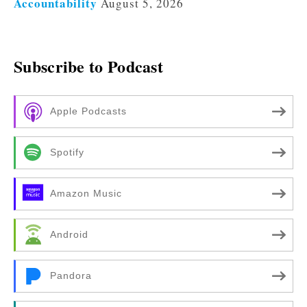
Accountability
August 5, 2026
Subscribe to Podcast
Apple Podcasts
Spotify
Amazon Music
Android
Pandora