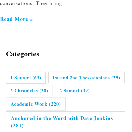
conversations. They bring
Read More »
Categories
1 Samuel
(63)
1st and 2nd Thessalonians
(39)
2 Chronicles
(38)
2 Samuel
(39)
Academic Work
(220)
Anchored in the Word with Dave Jenkins
(381)