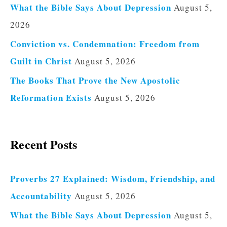
What the Bible Says About Depression
August 5,
2026
Conviction vs. Condemnation: Freedom from
Guilt in Christ
August 5, 2026
The Books That Prove the New Apostolic
Reformation Exists
August 5, 2026
Recent Posts
Proverbs 27 Explained: Wisdom, Friendship, and
Accountability
August 5, 2026
What the Bible Says About Depression
August 5,