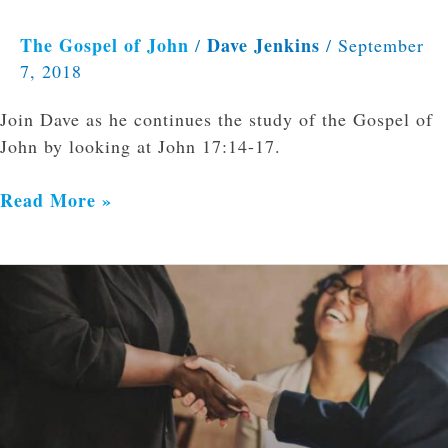
The Gospel of John
Dave Jenkins
/
/
September
7, 2018
Join Dave as he continues the study of the Gospel of
John by looking at John 17:14-17.
Read More »
5
Myths
about
Counseling
and
the
Church