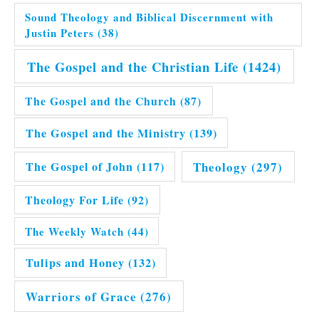
Sound Theology and Biblical Discernment with
Justin Peters
(38)
The Gospel and the Christian Life
(1424)
The Gospel and the Church
(87)
The Gospel and the Ministry
(139)
Theology
(297)
The Gospel of John
(117)
Theology For Life
(92)
The Weekly Watch
(44)
Tulips and Honey
(132)
Warriors of Grace
(276)