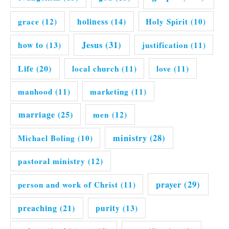
grace
(12)
holiness
(14)
Holy Spirit
(10)
Jesus
(31)
how to
(13)
justification
(11)
Life
(20)
local church
(11)
love
(11)
manhood
(11)
marketing
(11)
marriage
(25)
men
(12)
ministry
(28)
Michael Boling
(10)
pastoral ministry
(12)
prayer
(29)
person and work of Christ
(11)
preaching
(21)
purity
(13)