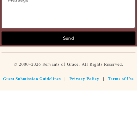
Send
© 2000–2026 Servants of Grace. All Rights Reserved.
Guest Submission Guidelines
Privacy Policy
Terms of Use
|
|