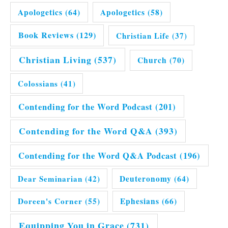
Apologetics
(64)
Apologetics
(58)
Book Reviews
(129)
Christian Life
(37)
Christian Living
(537)
Church
(70)
Colossians
(41)
Contending for the Word Podcast
(201)
Contending for the Word Q&A
(393)
Contending for the Word Q&A Podcast
(196)
Dear Seminarian
(42)
Deuteronomy
(64)
Doreen's Corner
(55)
Ephesians
(66)
Equipping You in Grace
(731)