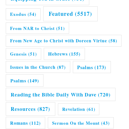
Featured
(5517)
Exodus
(54)
From NAR to Christ
(51)
From New Age to Christ with Doreen Virtue
(58)
Hebrews
(155)
Genesis
(51)
Issues in the Church
(87)
Psalms
(173)
Psalms
(149)
Reading the Bible Daily With Dave
(720)
Resources
(827)
Revelation
(61)
Romans
(112)
Sermon On the Mount
(43)