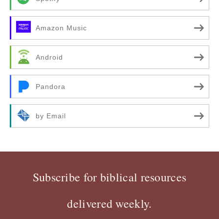
Amazon Music
Android
Pandora
by Email
Subscribe for biblical resources
delivered weekly.