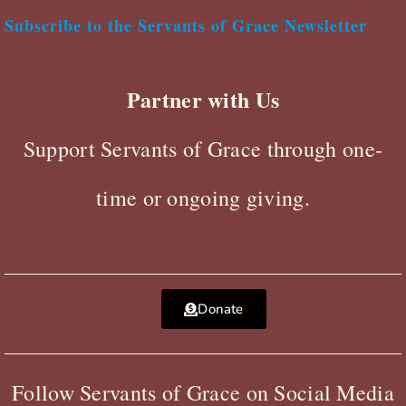
Subscribe to the Servants of Grace Newsletter
Partner with Us
Support Servants of Grace through one-
time or ongoing giving.
Donate
Follow Servants of Grace on Social Media