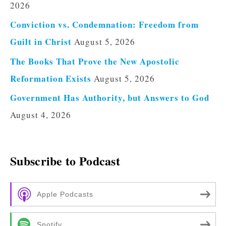
2026
Conviction vs. Condemnation: Freedom from
Guilt in Christ
August 5, 2026
The Books That Prove the New Apostolic
Reformation Exists
August 5, 2026
Government Has Authority, but Answers to God
August 4, 2026
Subscribe to Podcast
Apple Podcasts
Spotify