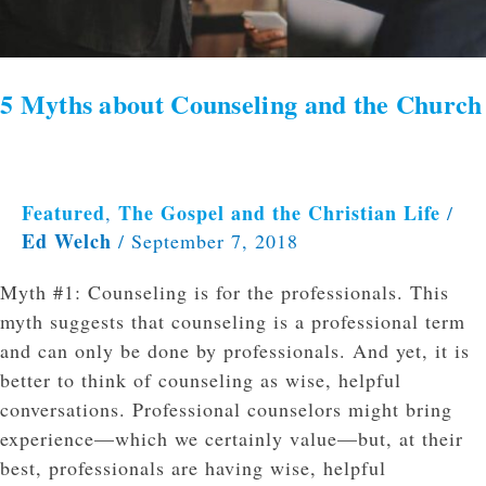
5 Myths about Counseling and the Church
Featured
The Gospel and the Christian Life
,
/
Ed Welch
/
September 7, 2018
Myth #1: Counseling is for the professionals. This
myth suggests that counseling is a professional term
and can only be done by professionals. And yet, it is
better to think of counseling as wise, helpful
conversations. Professional counselors might bring
experience—which we certainly value—but, at their
best, professionals are having wise, helpful