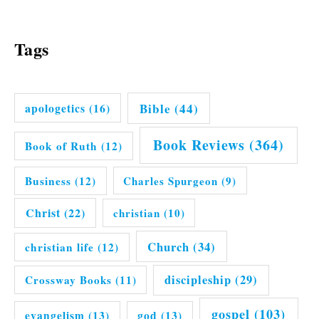
Tags
Bible
(44)
apologetics
(16)
Book Reviews
(364)
Book of Ruth
(12)
Business
(12)
Charles Spurgeon
(9)
Christ
(22)
christian
(10)
Church
(34)
christian life
(12)
discipleship
(29)
Crossway Books
(11)
gospel
(103)
evangelism
(13)
god
(13)