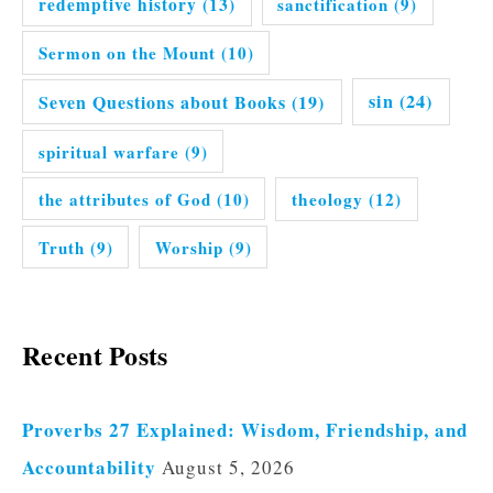
redemptive history
(13)
sanctification
(9)
Sermon on the Mount
(10)
Seven Questions about Books
(19)
sin
(24)
spiritual warfare
(9)
the attributes of God
(10)
theology
(12)
Truth
(9)
Worship
(9)
Recent Posts
Proverbs 27 Explained: Wisdom, Friendship, and
Accountability
August 5, 2026