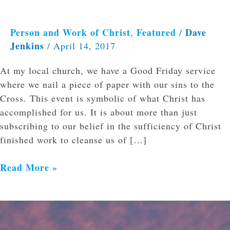
Person and Work of Christ
Featured
Dave
,
/
Jenkins
/
April 14, 2017
At my local church, we have a Good Friday service
where we nail a piece of paper with our sins to the
Cross. This event is symbolic of what Christ has
accomplished for us. It is about more than just
subscribing to our belief in the sufficiency of Christ
finished work to cleanse us of […]
Read More »
Easter:
Pathetic