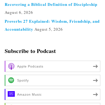
Recovering a Biblical Definition of Discipleship
August 6, 2026
Proverbs 27 Explained: Wisdom, Friendship, and
Accountability
August 5, 2026
Subscribe to Podcast
Apple Podcasts
Spotify
Amazon Music