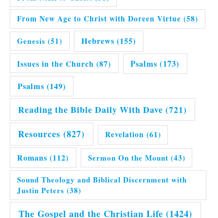
From New Age to Christ with Doreen Virtue
(58)
Hebrews
(155)
Genesis
(51)
Issues in the Church
(87)
Psalms
(173)
Psalms
(149)
Reading the Bible Daily With Dave
(721)
Resources
(827)
Revelation
(61)
Romans
(112)
Sermon On the Mount
(43)
Sound Theology and Biblical Discernment with
Justin Peters
(38)
The Gospel and the Christian Life
(1424)