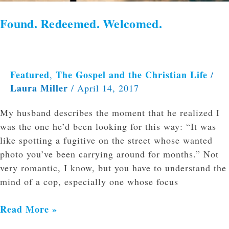
Found. Redeemed. Welcomed.
Featured
The Gospel and the Christian Life
,
/
Laura Miller
/
April 14, 2017
My husband describes the moment that he realized I
was the one he’d been looking for this way: “It was
like spotting a fugitive on the street whose wanted
photo you’ve been carrying around for months.” Not
very romantic, I know, but you have to understand the
mind of a cop, especially one whose focus
Read More »