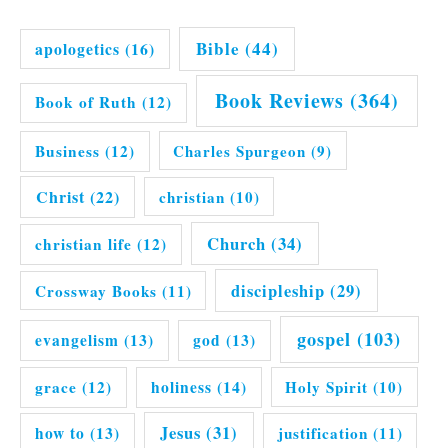
Bible
(44)
apologetics
(16)
Book Reviews
(364)
Book of Ruth
(12)
Business
(12)
Charles Spurgeon
(9)
Christ
(22)
christian
(10)
Church
(34)
christian life
(12)
discipleship
(29)
Crossway Books
(11)
gospel
(103)
evangelism
(13)
god
(13)
grace
(12)
holiness
(14)
Holy Spirit
(10)
Jesus
(31)
how to
(13)
justification
(11)