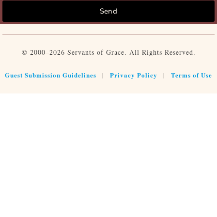
Send
© 2000–2026 Servants of Grace. All Rights Reserved.
Guest Submission Guidelines
Privacy Policy
Terms of Use
|
|