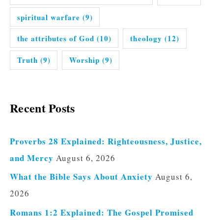
spiritual warfare
(9)
the attributes of God
(10)
theology
(12)
Truth
(9)
Worship
(9)
Recent Posts
Proverbs 28 Explained: Righteousness, Justice,
and Mercy
August 6, 2026
What the Bible Says About Anxiety
August 6,
2026
Romans 1:2 Explained: The Gospel Promised