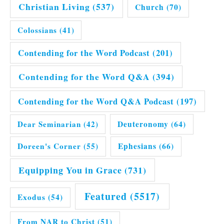
Christian Living
(537)
Church
(70)
Colossians
(41)
Contending for the Word Podcast
(201)
Contending for the Word Q&A
(394)
Contending for the Word Q&A Podcast
(197)
Dear Seminarian
(42)
Deuteronomy
(64)
Doreen's Corner
(55)
Ephesians
(66)
Equipping You in Grace
(731)
Featured
(5517)
Exodus
(54)
From NAR to Christ
(51)