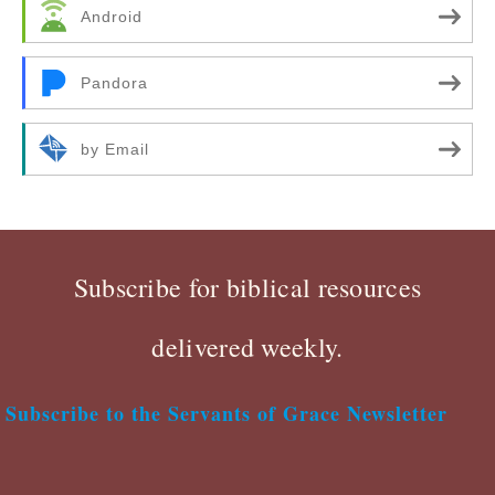
Android
Pandora
by Email
Subscribe for biblical resources
delivered weekly.
Subscribe to the Servants of Grace Newsletter