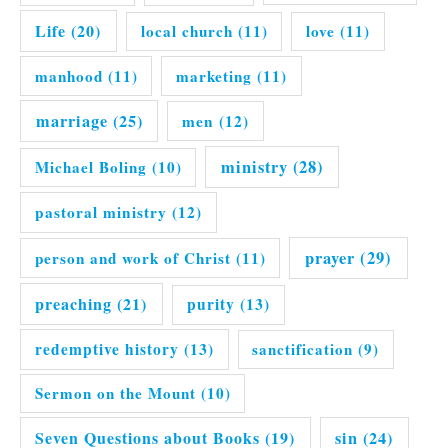
Life
(20)
local church
(11)
love
(11)
manhood
(11)
marketing
(11)
marriage
(25)
men
(12)
ministry
(28)
Michael Boling
(10)
pastoral ministry
(12)
prayer
(29)
person and work of Christ
(11)
preaching
(21)
purity
(13)
redemptive history
(13)
sanctification
(9)
Sermon on the Mount
(10)
Seven Questions about Books
(19)
sin
(24)