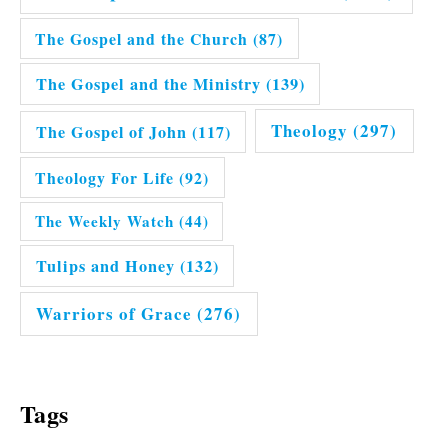
The Gospel and the Church
(87)
The Gospel and the Ministry
(139)
Theology
(297)
The Gospel of John
(117)
Theology For Life
(92)
The Weekly Watch
(44)
Tulips and Honey
(132)
Warriors of Grace
(276)
Tags