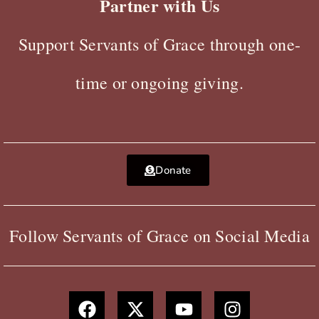
Partner with Us
Support Servants of Grace through one-
time or ongoing giving.
Donate
Follow Servants of Grace on Social Media
F
X
Y
I
a
-
o
n