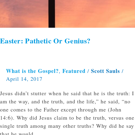
Easter: Pathetic Or Genius?
What is the Gospel?
Featured
Scott Sauls
,
/
/
April 14, 2017
Jesus didn’t stutter when he said that he is the truth: I
am the way, and the truth, and the life,” he said, “no
one comes to the Father except through me (John
14:6). Why did Jesus claim to be the truth, versus one
single truth among many other truths? Why did he say
that he would