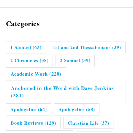
Categories
1 Samuel
(63)
1st and 2nd Thessalonians
(39)
2 Chronicles
(38)
2 Samuel
(39)
Academic Work
(220)
Anchored in the Word with Dave Jenkins
(381)
Apologetics
(64)
Apologetics
(58)
Book Reviews
(129)
Christian Life
(37)