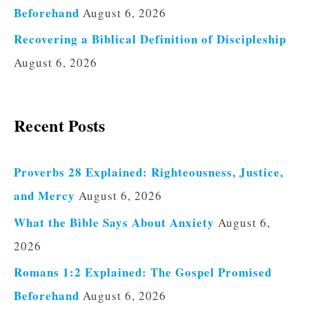
Beforehand
August 6, 2026
Recovering a Biblical Definition of Discipleship
August 6, 2026
Recent Posts
Proverbs 28 Explained: Righteousness, Justice,
and Mercy
August 6, 2026
What the Bible Says About Anxiety
August 6,
2026
Romans 1:2 Explained: The Gospel Promised
Beforehand
August 6, 2026