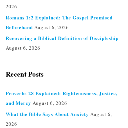
2026
Romans 1:2 Explained: The Gospel Promised
Beforehand
August 6, 2026
Recovering a Biblical Definition of Discipleship
August 6, 2026
Recent Posts
Proverbs 28 Explained: Righteousness, Justice,
and Mercy
August 6, 2026
What the Bible Says About Anxiety
August 6,
2026