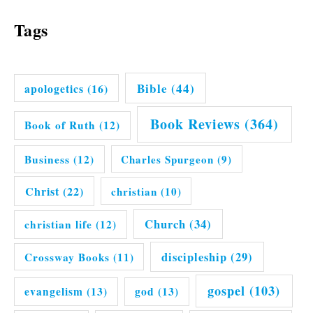
Tags
Bible
(44)
apologetics
(16)
Book Reviews
(364)
Book of Ruth
(12)
Business
(12)
Charles Spurgeon
(9)
Christ
(22)
christian
(10)
Church
(34)
christian life
(12)
discipleship
(29)
Crossway Books
(11)
gospel
(103)
evangelism
(13)
god
(13)