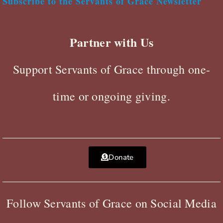
Subscribe to the Servants of Grace Newsletter
Partner with Us
Support Servants of Grace through one-
time or ongoing giving.
Donate
Follow Servants of Grace on Social Media