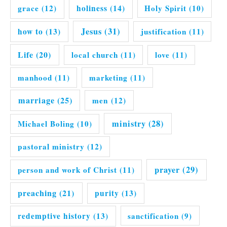
grace
(12)
holiness
(14)
Holy Spirit
(10)
Jesus
(31)
how to
(13)
justification
(11)
Life
(20)
local church
(11)
love
(11)
manhood
(11)
marketing
(11)
marriage
(25)
men
(12)
ministry
(28)
Michael Boling
(10)
pastoral ministry
(12)
prayer
(29)
person and work of Christ
(11)
preaching
(21)
purity
(13)
redemptive history
(13)
sanctification
(9)