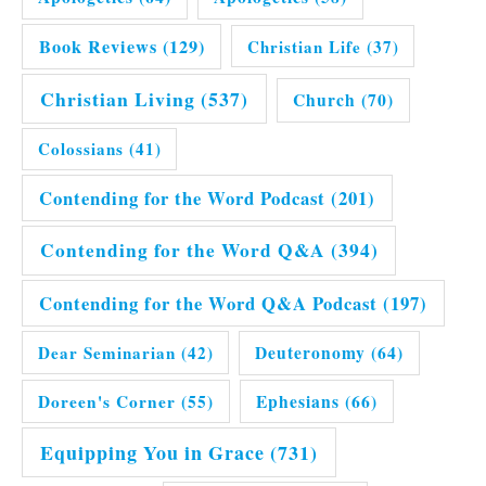
Book Reviews
(129)
Christian Life
(37)
Christian Living
(537)
Church
(70)
Colossians
(41)
Contending for the Word Podcast
(201)
Contending for the Word Q&A
(394)
Contending for the Word Q&A Podcast
(197)
Dear Seminarian
(42)
Deuteronomy
(64)
Doreen's Corner
(55)
Ephesians
(66)
Equipping You in Grace
(731)