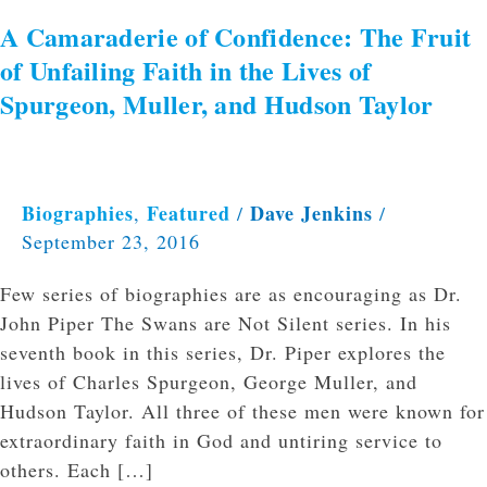
and
A Camaraderie of Confidence: The Fruit
Hudson
of Unfailing Faith in the Lives of
Taylor
Spurgeon, Muller, and Hudson Taylor
Biographies
Featured
Dave Jenkins
,
/
/
September 23, 2016
Few series of biographies are as encouraging as Dr.
John Piper The Swans are Not Silent series. In his
seventh book in this series, Dr. Piper explores the
lives of Charles Spurgeon, George Muller, and
Hudson Taylor. All three of these men were known for
extraordinary faith in God and untiring service to
others. Each […]