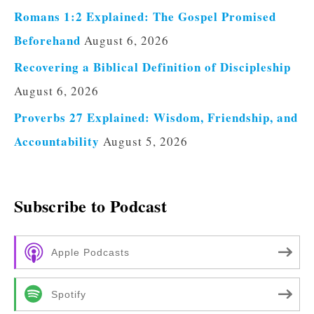
Romans 1:2 Explained: The Gospel Promised
Beforehand
August 6, 2026
Recovering a Biblical Definition of Discipleship
August 6, 2026
Proverbs 27 Explained: Wisdom, Friendship, and
Accountability
August 5, 2026
Subscribe to Podcast
Apple Podcasts
Spotify