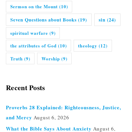
Sermon on the Mount
(10)
Seven Questions about Books
(19)
sin
(24)
spiritual warfare
(9)
the attributes of God
(10)
theology
(12)
Truth
(9)
Worship
(9)
Recent Posts
Proverbs 28 Explained: Righteousness, Justice,
and Mercy
August 6, 2026
What the Bible Says About Anxiety
August 6,