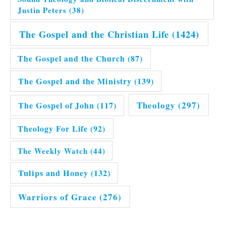
Justin Peters
(38)
The Gospel and the Christian Life
(1424)
The Gospel and the Church
(87)
The Gospel and the Ministry
(139)
Theology
(297)
The Gospel of John
(117)
Theology For Life
(92)
The Weekly Watch
(44)
Tulips and Honey
(132)
Warriors of Grace
(276)