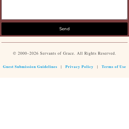
Send
© 2000–2026 Servants of Grace. All Rights Reserved.
Guest Submission Guidelines
Privacy Policy
Terms of Use
|
|