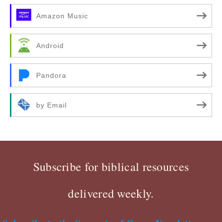
Amazon Music
Android
Pandora
by Email
Subscribe for biblical resources
delivered weekly.