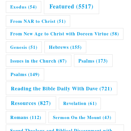
Featured
(5517)
Exodus
(54)
From NAR to Christ
(51)
From New Age to Christ with Doreen Virtue
(58)
Hebrews
(155)
Genesis
(51)
Issues in the Church
(87)
Psalms
(173)
Psalms
(149)
Reading the Bible Daily With Dave
(721)
Resources
(827)
Revelation
(61)
Romans
(112)
Sermon On the Mount
(43)
Sound Theology and Biblical Discernment with