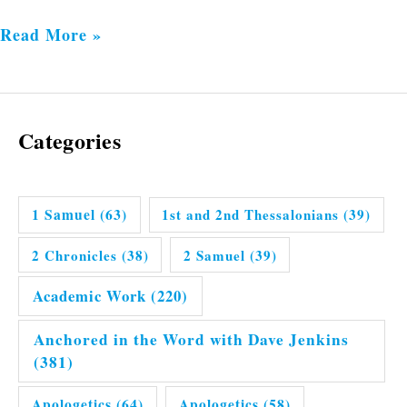
Read More »
Categories
1 Samuel
(63)
1st and 2nd Thessalonians
(39)
2 Chronicles
(38)
2 Samuel
(39)
Academic Work
(220)
Anchored in the Word with Dave Jenkins
(381)
Apologetics
(64)
Apologetics
(58)