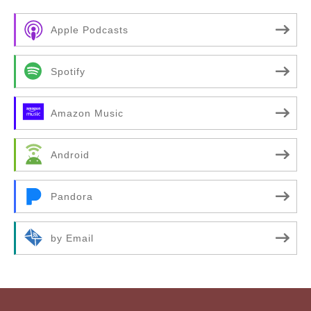
Apple Podcasts
Spotify
Amazon Music
Android
Pandora
by Email