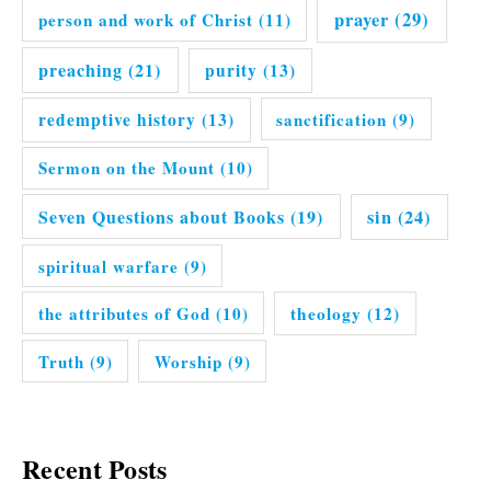
prayer
(29)
person and work of Christ
(11)
preaching
(21)
purity
(13)
redemptive history
(13)
sanctification
(9)
Sermon on the Mount
(10)
Seven Questions about Books
(19)
sin
(24)
spiritual warfare
(9)
the attributes of God
(10)
theology
(12)
Truth
(9)
Worship
(9)
Recent Posts