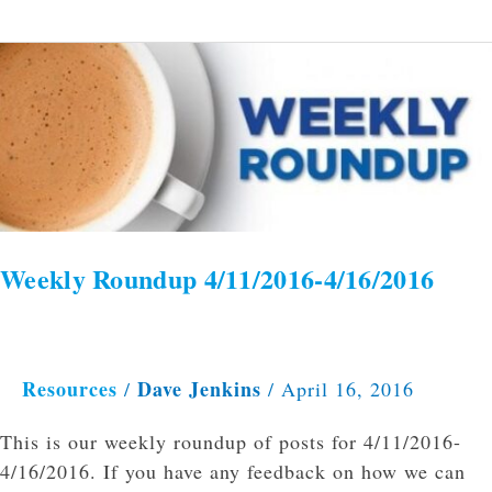
Weekly
Roundup
4/11/2016-
4/16/2016
Weekly Roundup 4/11/2016-4/16/2016
Resources
Dave Jenkins
/
/
April 16, 2016
This is our weekly roundup of posts for 4/11/2016-
4/16/2016. If you have any feedback on how we can