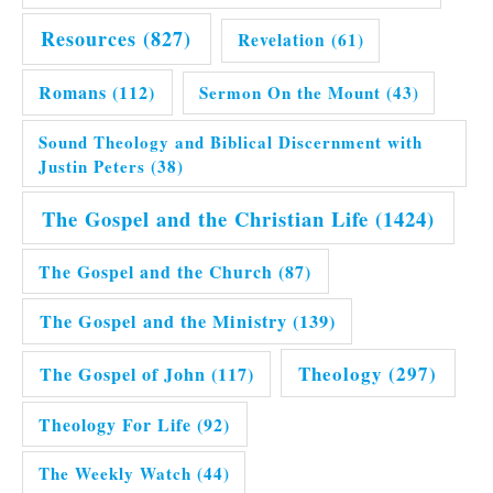
Resources
(827)
Revelation
(61)
Romans
(112)
Sermon On the Mount
(43)
Sound Theology and Biblical Discernment with
Justin Peters
(38)
The Gospel and the Christian Life
(1424)
The Gospel and the Church
(87)
The Gospel and the Ministry
(139)
Theology
(297)
The Gospel of John
(117)
Theology For Life
(92)
The Weekly Watch
(44)