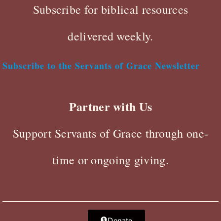
Subscribe for biblical resources
delivered weekly.
Subscribe to the Servants of Grace Newsletter
Partner with Us
Support Servants of Grace through one-
time or ongoing giving.
Donate