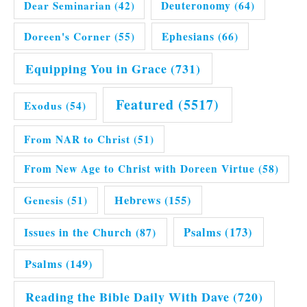
Dear Seminarian
(42)
Deuteronomy
(64)
Doreen's Corner
(55)
Ephesians
(66)
Equipping You in Grace
(731)
Featured
(5517)
Exodus
(54)
From NAR to Christ
(51)
From New Age to Christ with Doreen Virtue
(58)
Hebrews
(155)
Genesis
(51)
Issues in the Church
(87)
Psalms
(173)
Psalms
(149)
Reading the Bible Daily With Dave
(720)