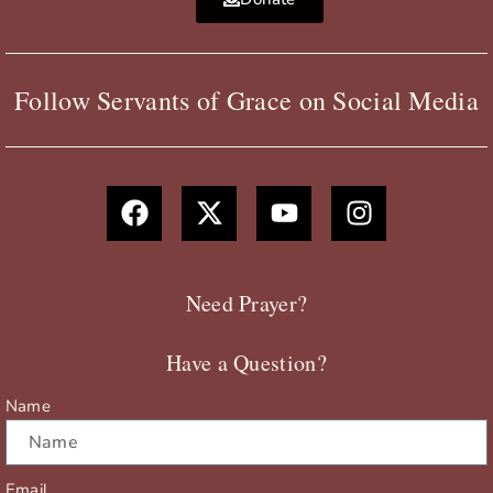
Follow Servants of Grace on Social Media
F
X
Y
I
a
-
o
n
c
t
u
s
e
w
t
t
b
i
u
a
Need Prayer?
o
t
b
g
o
t
e
r
Have a Question?
k
e
a
r
m
Name
Email