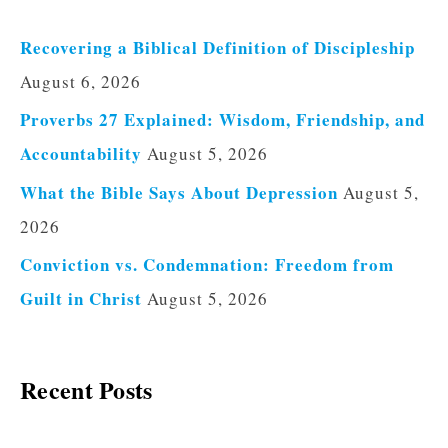
Recovering a Biblical Definition of Discipleship
August 6, 2026
Proverbs 27 Explained: Wisdom, Friendship, and
Accountability
August 5, 2026
What the Bible Says About Depression
August 5,
2026
Conviction vs. Condemnation: Freedom from
Guilt in Christ
August 5, 2026
Recent Posts