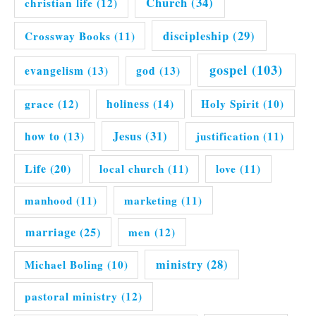
Church
(34)
christian life
(12)
discipleship
(29)
Crossway Books
(11)
gospel
(103)
evangelism
(13)
god
(13)
grace
(12)
holiness
(14)
Holy Spirit
(10)
Jesus
(31)
how to
(13)
justification
(11)
Life
(20)
local church
(11)
love
(11)
manhood
(11)
marketing
(11)
marriage
(25)
men
(12)
ministry
(28)
Michael Boling
(10)
pastoral ministry
(12)