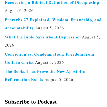
Recovering a Biblical Definition of Discipleship
August 6, 2026
Proverbs 27 Explained: Wisdom, Friendship, and
Accountability
August 5, 2026
What the Bible Says About Depression
August 5,
2026
Conviction vs. Condemnation: Freedom from
Guilt in Christ
August 5, 2026
The Books That Prove the New Apostolic
Reformation Exists
August 5, 2026
Subscribe to Podcast