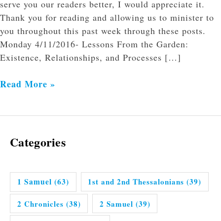
serve you our readers better, I would appreciate it.
Thank you for reading and allowing us to minister to
you throughout this past week through these posts.
Monday 4/11/2016- Lessons From the Garden:
Existence, Relationships, and Processes […]
Read More »
Categories
1 Samuel
(63)
1st and 2nd Thessalonians
(39)
2 Chronicles
(38)
2 Samuel
(39)