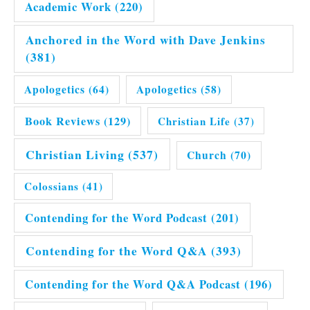
Academic Work
(220)
Anchored in the Word with Dave Jenkins
(381)
Apologetics
(64)
Apologetics
(58)
Book Reviews
(129)
Christian Life
(37)
Christian Living
(537)
Church
(70)
Colossians
(41)
Contending for the Word Podcast
(201)
Contending for the Word Q&A
(393)
Contending for the Word Q&A Podcast
(196)