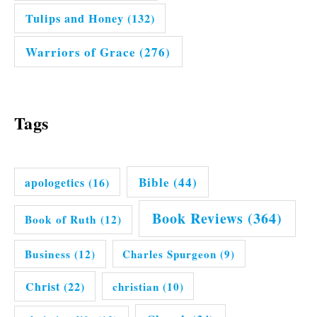
Tulips and Honey
(132)
Warriors of Grace
(276)
Tags
Bible
(44)
apologetics
(16)
Book Reviews
(364)
Book of Ruth
(12)
Business
(12)
Charles Spurgeon
(9)
Christ
(22)
christian
(10)