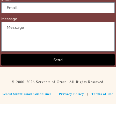
Message
Send
© 2000–2026 Servants of Grace. All Rights Reserved.
Guest Submission Guidelines
Privacy Policy
Terms of Use
|
|