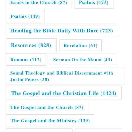
Issues in the Church
(87)
Psalms
(173)
Psalms
(149)
Reading the Bible Daily With Dave
(723)
Resources
(828)
Revelation
(61)
Romans
(112)
Sermon On the Mount
(43)
Sound Theology and Biblical Discernment with
Justin Peters
(38)
The Gospel and the Christian Life
(1424)
The Gospel and the Church
(87)
The Gospel and the Ministry
(139)