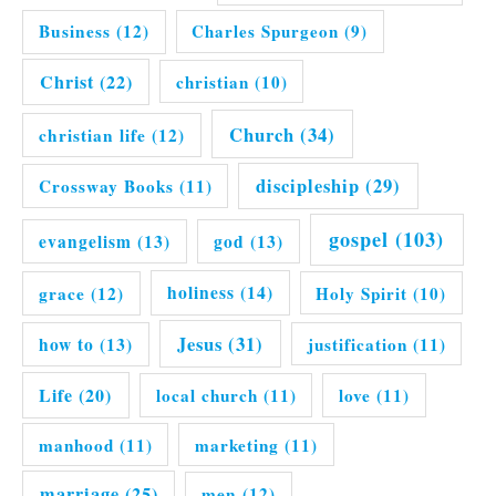
Business
(12)
Charles Spurgeon
(9)
Christ
(22)
christian
(10)
Church
(34)
christian life
(12)
discipleship
(29)
Crossway Books
(11)
gospel
(103)
evangelism
(13)
god
(13)
grace
(12)
holiness
(14)
Holy Spirit
(10)
Jesus
(31)
how to
(13)
justification
(11)
Life
(20)
local church
(11)
love
(11)
manhood
(11)
marketing
(11)
marriage
(25)
men
(12)