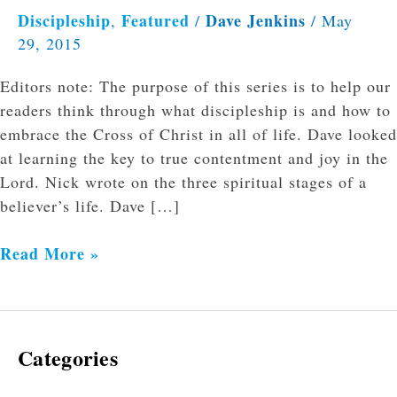
Discipleship
Featured
Dave Jenkins
,
/
/
May
29, 2015
Editors note: The purpose of this series is to help our
readers think through what discipleship is and how to
embrace the Cross of Christ in all of life. Dave looked
at learning the key to true contentment and joy in the
Lord. Nick wrote on the three spiritual stages of a
believer’s life. Dave […]
Read More »
Categories