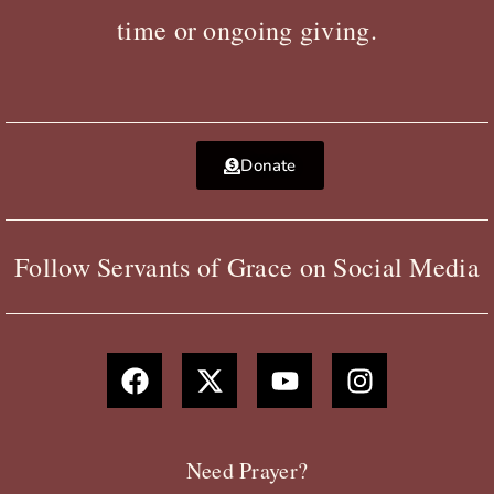
time or ongoing giving.
Donate
Follow Servants of Grace on Social Media
F
X
Y
I
a
-
o
n
c
t
u
s
e
w
t
t
b
i
u
a
Need Prayer?
o
t
b
g