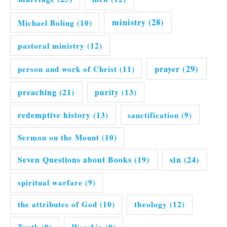
ministry
(28)
Michael Boling
(10)
pastoral ministry
(12)
prayer
(29)
person and work of Christ
(11)
preaching
(21)
purity
(13)
redemptive history
(13)
sanctification
(9)
Sermon on the Mount
(10)
Seven Questions about Books
(19)
sin
(24)
spiritual warfare
(9)
the attributes of God
(10)
theology
(12)
Truth
(9)
Worship
(9)