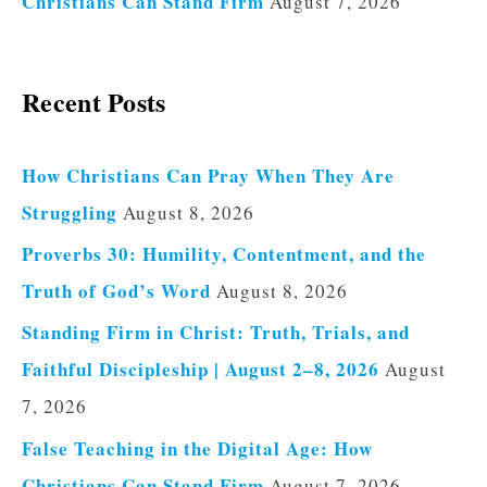
Christians Can Stand Firm
August 7, 2026
Recent Posts
How Christians Can Pray When They Are
Struggling
August 8, 2026
Proverbs 30: Humility, Contentment, and the
Truth of God’s Word
August 8, 2026
Standing Firm in Christ: Truth, Trials, and
Faithful Discipleship | August 2–8, 2026
August
7, 2026
False Teaching in the Digital Age: How
Christians Can Stand Firm
August 7, 2026