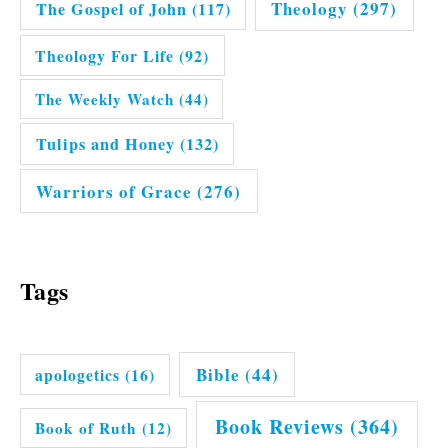
Theology
(297)
The Gospel of John
(117)
Theology For Life
(92)
The Weekly Watch
(44)
Tulips and Honey
(132)
Warriors of Grace
(276)
Tags
Bible
(44)
apologetics
(16)
Book Reviews
(364)
Book of Ruth
(12)