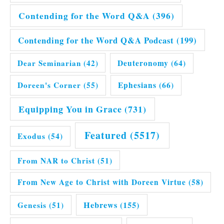
Contending for the Word Q&A
(396)
Contending for the Word Q&A Podcast
(199)
Dear Seminarian
(42)
Deuteronomy
(64)
Doreen's Corner
(55)
Ephesians
(66)
Equipping You in Grace
(731)
Featured
(5517)
Exodus
(54)
From NAR to Christ
(51)
From New Age to Christ with Doreen Virtue
(58)
Hebrews
(155)
Genesis
(51)