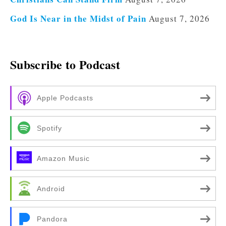
God Is Near in the Midst of Pain
August 7, 2026
Subscribe to Podcast
Apple Podcasts
Spotify
Amazon Music
Android
Pandora