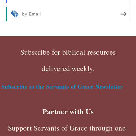
by Email
Subscribe for biblical resources
delivered weekly.
Subscribe to the Servants of Grace Newsletter
Partner with Us
Support Servants of Grace through one-