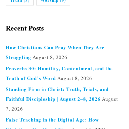
Recent Posts
How Christians Can Pray When They Are
Struggling
August 8, 2026
Proverbs 30: Humility, Contentment, and the
Truth of God’s Word
August 8, 2026
Standing Firm in Christ: Truth, Trials, and
Faithful Discipleship | August 2–8, 2026
August
7, 2026
False Teaching in the Digital Age: How