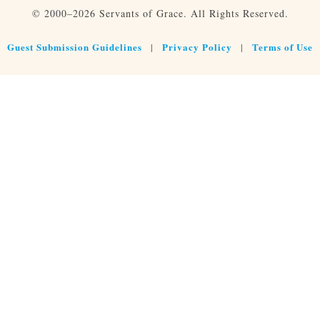
© 2000–2026 Servants of Grace. All Rights Reserved.
Guest Submission Guidelines
Privacy Policy
Terms of Use
|
|