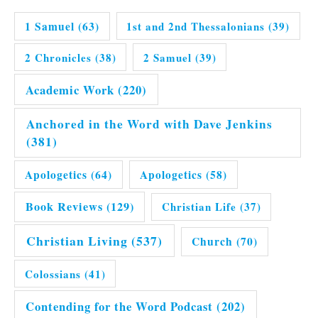
1 Samuel
(63)
1st and 2nd Thessalonians
(39)
2 Chronicles
(38)
2 Samuel
(39)
Academic Work
(220)
Anchored in the Word with Dave Jenkins
(381)
Apologetics
(64)
Apologetics
(58)
Book Reviews
(129)
Christian Life
(37)
Christian Living
(537)
Church
(70)
Colossians
(41)
Contending for the Word Podcast
(202)